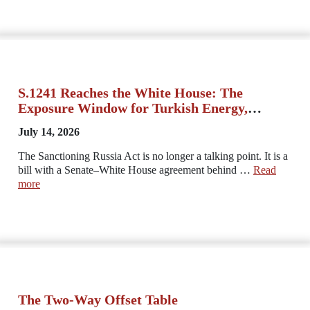
S.1241 Reaches the White House: The
Exposure Window for Turkish Energy,
Trade, and Banking Opens Now
July 14, 2026
The Sanctioning Russia Act is no longer a talking point. It is a
bill with a Senate–White House agreement behind …
Read
more
The Two-Way Offset Table