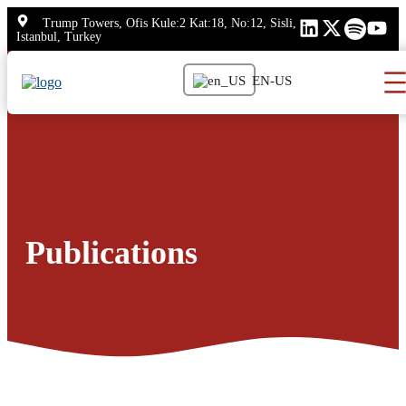
Skip
Trump Towers, Ofis Kule:2 Kat:18, No:12, Sisli,
to
Istanbul, Turkey
content
EN-US
Publications