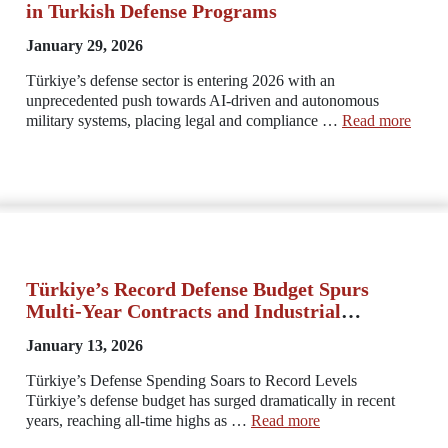
in Turkish Defense Programs
January 29, 2026
Türkiye’s defense sector is entering 2026 with an
unprecedented push towards AI-driven and autonomous
military systems, placing legal and compliance …
Read more
Türkiye’s Record Defense Budget Spurs
Multi‑Year Contracts and Industrial
Commitments
January 13, 2026
Türkiye’s Defense Spending Soars to Record Levels
Türkiye’s defense budget has surged dramatically in recent
years, reaching all-time highs as …
Read more