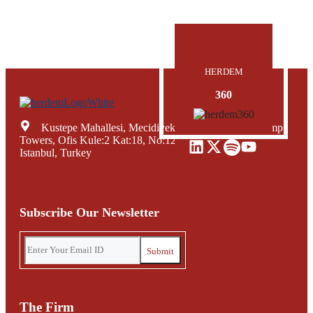
HERDEM
360
Kustepe Mahallesi, Mecidiyekoy Yolu Caddesi, Trump
Towers, Ofis Kule:2 Kat:18, No:12, Sisli Mecidiyekoy,
Istanbul, Turkey
Subscribe Our Newsletter
The Firm