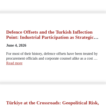
Defence Offsets and the Turkish Inflection
Point: Industrial Participation as Strategic
and Legal Architecture
June 4, 2026
For most of their history, defence offsets have been treated by
procurement officials and corporate counsel alike as a cost …
Read more
Türkiye at the Crossroads: Geopolitical Risk,