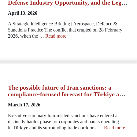
Defense Industry Opportunity, and the Legal
Imperatives of a New Regional Order
April 13, 2026
A Strategic Intelligence Briefing | Aerospace, Defence &
Sanctions Practice The conflict that erupted on 28 February
2026, when the …
Read more
The possible future of Iran sanctions: a
compliance-focused forecast for Türkiye and
the region
March 17, 2026
Executive summary Iran-related sanctions have entered a
distinctly harder phase for corporates and banks operating
in Türkiye and its surrounding trade corridors, …
Read more