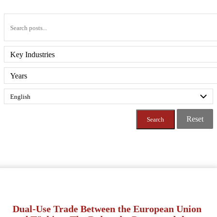
Key Industries
Years
Reset
Dual-Use Trade Between the European Union