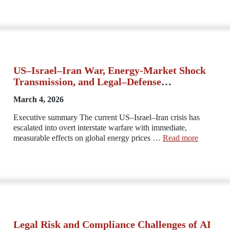
US–Israel–Iran War, Energy-Market Shock
Transmission, and Legal–Defense
Constraints
March 4, 2026
Executive summary The current US–Israel–Iran crisis has
escalated into overt interstate warfare with immediate,
measurable effects on global energy prices …
Read more
Legal Risk and Compliance Challenges of AI