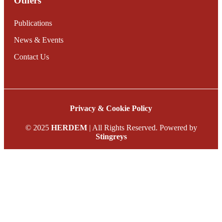
Others
Publications
News & Events
Contact Us
Privacy & Cookie Policy
© 2025
HERDEM
| All Rights Reserved. Powered by
Stingreys