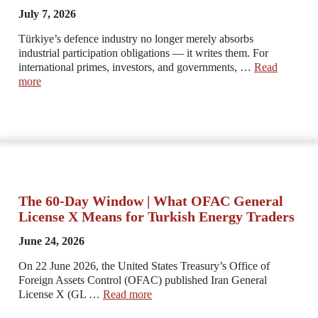
July 7, 2026
Türkiye’s defence industry no longer merely absorbs
industrial participation obligations — it writes them. For
international primes, investors, and governments, …
Read
more
The 60-Day Window | What OFAC General
License X Means for Turkish Energy Traders
June 24, 2026
On 22 June 2026, the United States Treasury’s Office of
Foreign Assets Control (OFAC) published Iran General
License X (GL …
Read more