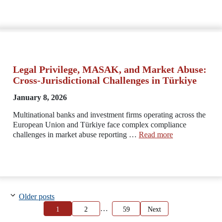
Legal Privilege, MASAK, and Market Abuse:
Cross-Jurisdictional Challenges in Türkiye
January 8, 2026
Multinational banks and investment firms operating across the
European Union and Türkiye face complex compliance
challenges in market abuse reporting …
Read more
Older posts
…
Page
Page
Page
1
2
59
Next