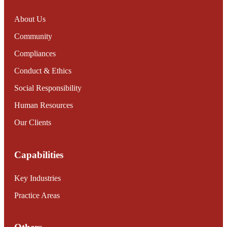
About Us
Community
Compliances
Conduct & Ethics
Social Responsibility
Human Resources
Our Clients
Capabilities
Key Industries
Practice Areas