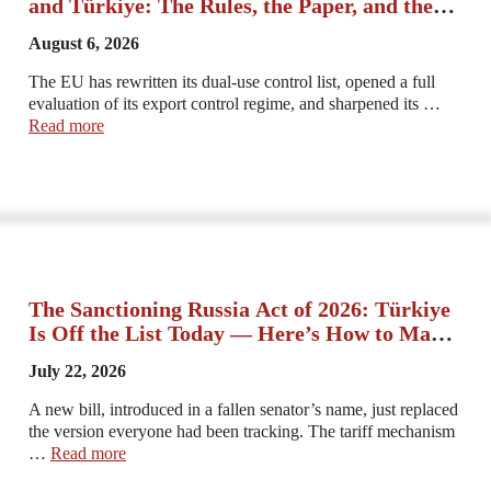
and Türkiye: The Rules, the Paper, and the
Advantage
August 6, 2026
The EU has rewritten its dual-use control list, opened a full
evaluation of its export control regime, and sharpened its …
Read more
The Sanctioning Russia Act of 2026: Türkiye
Is Off the List Today — Here’s How to Make
Sure It Stays That Way
July 22, 2026
A new bill, introduced in a fallen senator’s name, just replaced
the version everyone had been tracking. The tariff mechanism
…
Read more