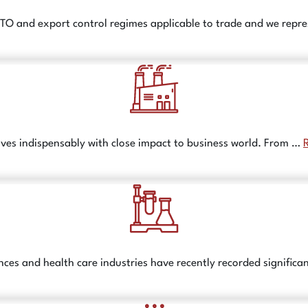
TO and export control regimes applicable to trade and we repre
lves indispensably with close impact to business world. From …
nces and health care industries have recently recorded signific