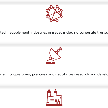
otech, supplement industries in issues including corporate tran
e in acquisitions, prepares and negotiates research and devel