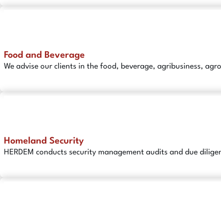
Food and Beverage
We advise our clients in the food, beverage, agribusiness, agr
Homeland Security
HERDEM conducts security management audits and due diligenc