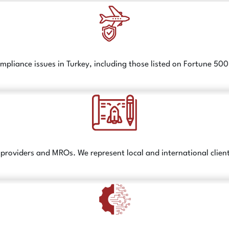
liance issues in Turkey, including those listed on Fortune 50
ice providers and MROs. We represent local and international clien