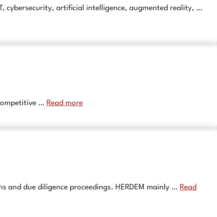
ybersecurity, artificial intelligence, augmented reality, …
 competitive …
Read more
tions and due diligence proceedings. HERDEM mainly …
Read