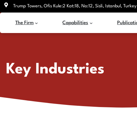
Skip
Trump Towers, Ofis Kule:2 Kat:18, No:12, Sisli, Istanbul, Turkey
to
content
The Firm
Capabilities
Publicati
Key Industries