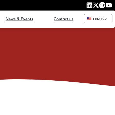
News & Events
Contact us
EN-US