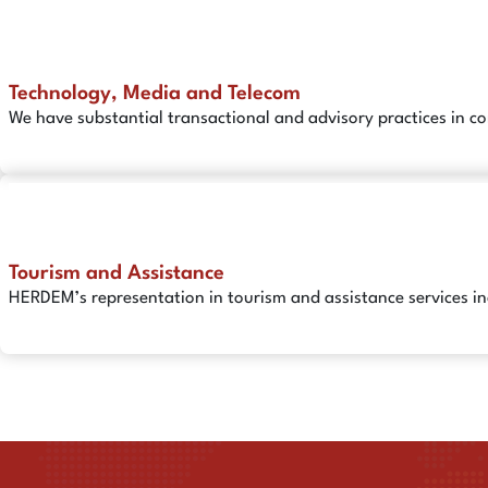
Technology, Media and Telecom
We have substantial transactional and advisory practices in c
Tourism and Assistance
HERDEM’s representation in tourism and assistance services in