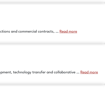
sactions and commercial contracts, …
Read more
opment, technology transfer and collaborative …
Read more