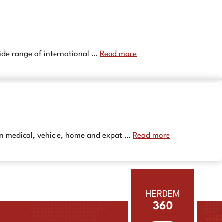
wide range of international …
Read more
 in medical, vehicle, home and expat …
Read more
HERDEM
360