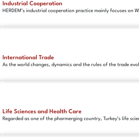
Industrial Cooperation
HERDEM’s industrial cooperation practice mainly focuses on W
International Trade
As the world changes, dynamics and the rules of the trade evo
Life Sciences and Health Care
Regarded as one of the pharmerging country, Turkey’s life scie