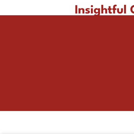
Insightful
Archives:
Key Industries