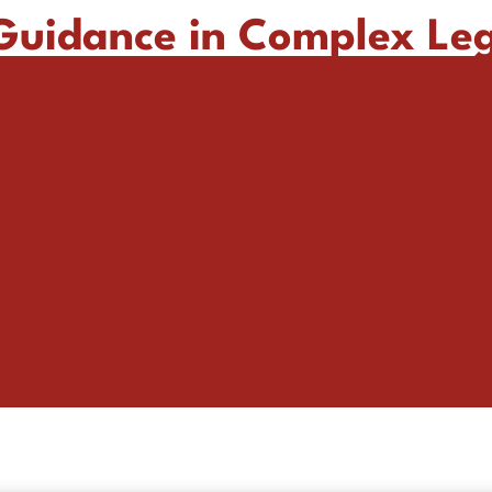
 Guidance in Complex Le
Providing tailored legal solutions across critical industries.