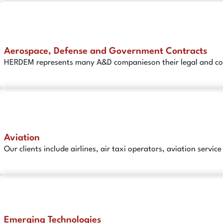
Aerospace, Defense and Government Contracts
HERDEM represents many A&D companieson their legal and comp
Aviation
Our clients include airlines, air taxi operators, aviation serv
Emerging Technologies