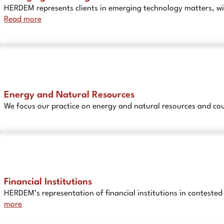
HERDEM represents clients in emerging technology matters, wit
Read more
Energy and Natural Resources
We focus our practice on energy and natural resources and cou
Financial Institutions
HERDEM’s representation of financial institutions in contest
more