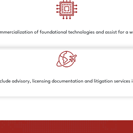
ommercialization of foundational technologies and assist for a 
clude advisory, licensing documentation and litigation services