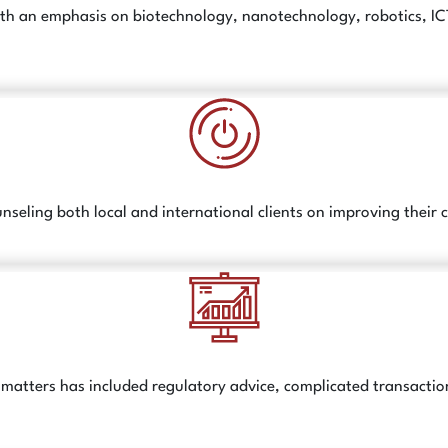
h an emphasis on biotechnology, nanotechnology, robotics, ICT, c
nseling both local and international clients on improving their
ed matters has included regulatory advice, complicated transac