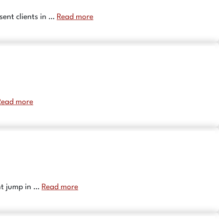
sent clients in …
Read more
Read more
ant jump in …
Read more