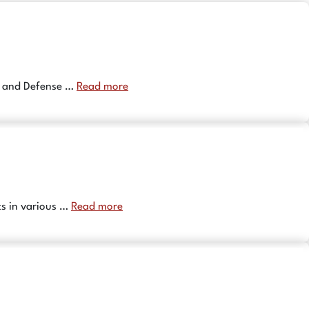
0 and Defense …
Read more
ts in various …
Read more