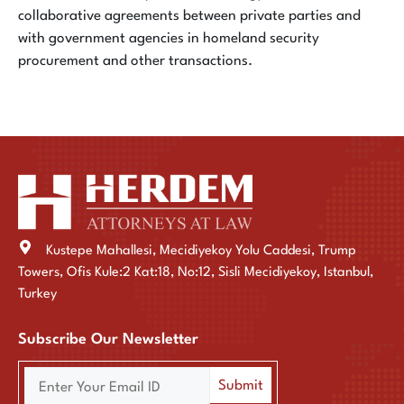
collaborative agreements between private parties and
with government agencies in homeland security
procurement and other transactions.
Kustepe Mahallesi, Mecidiyekoy Yolu Caddesi, Trump
Towers, Ofis Kule:2 Kat:18, No:12, Sisli Mecidiyekoy, Istanbul,
Turkey
Subscribe Our Newsletter