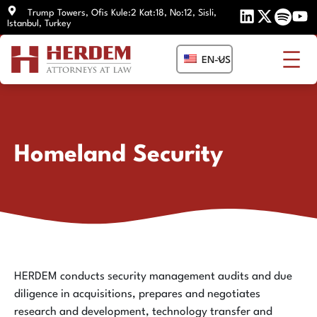
Skip
Trump Towers, Ofis Kule:2 Kat:18, No:12, Sisli,
Istanbul, Turkey
to
content
EN-US
Homeland Security
HERDEM conducts security management audits and due
diligence in acquisitions, prepares and negotiates
research and development, technology transfer and