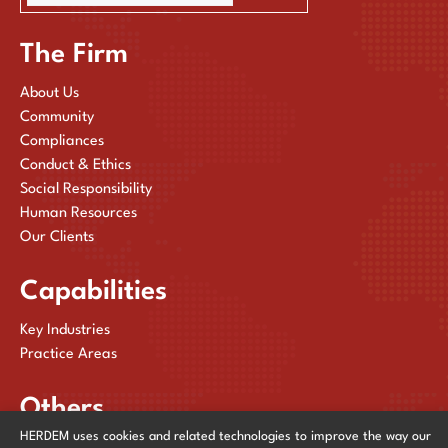
The Firm
About Us
Community
Compliances
Conduct & Ethics
Social Responsibility
Human Resources
Our Clients
Capabilities
Key Industries
Practice Areas
Others
HERDEM uses cookies and related technologies to improve the way our
Publications