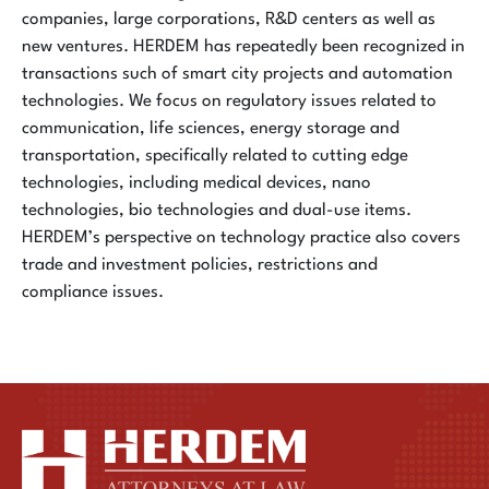
companies, large corporations, R&D centers as well as
new ventures. HERDEM has repeatedly been recognized in
transactions such of smart city projects and automation
technologies. We focus on regulatory issues related to
communication, life sciences, energy storage and
transportation, specifically related to cutting edge
technologies, including medical devices, nano
technologies, bio technologies and dual-use items.
HERDEM’s perspective on technology practice also covers
trade and investment policies, restrictions and
compliance issues.