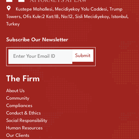
Kustepe Mahallesi, Mecidiyekoy Yolu Caddesi, Trump
Towers, Ofis Kule:2 Kat:18, No:12, Sisli Mecidiyekoy, Istanbul,
Turkey
Subscribe Our Newsletter
The Firm
About Us
Community
Compliances
Conduct & Ethics
Social Responsibility
Human Resources
Our Clients