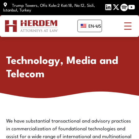
Skip
Trump Towers, Ofis Kule:2 Kat:18, No:12, Sisli,
Istanbul, Turkey
to
content
EN-US
Technology, Media and
Telecom
We have substantial transactional and advisory practices
in commercialization of foundational technologies and
assist for a wide range of international and multinational