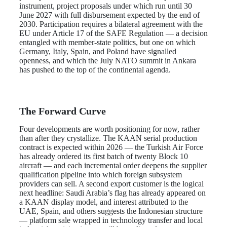
instrument, project proposals under which run until 30
June 2027 with full disbursement expected by the end of
2030. Participation requires a bilateral agreement with the
EU under Article 17 of the SAFE Regulation — a decision
entangled with member-state politics, but one on which
Germany, Italy, Spain, and Poland have signalled
openness, and which the July NATO summit in Ankara
has pushed to the top of the continental agenda.
The Forward Curve
Four developments are worth positioning for now, rather
than after they crystallize. The KAAN serial production
contract is expected within 2026 — the Turkish Air Force
has already ordered its first batch of twenty Block 10
aircraft — and each incremental order deepens the supplier
qualification pipeline into which foreign subsystem
providers can sell. A second export customer is the logical
next headline: Saudi Arabia’s flag has already appeared on
a KAAN display model, and interest attributed to the
UAE, Spain, and others suggests the Indonesian structure
— platform sale wrapped in technology transfer and local