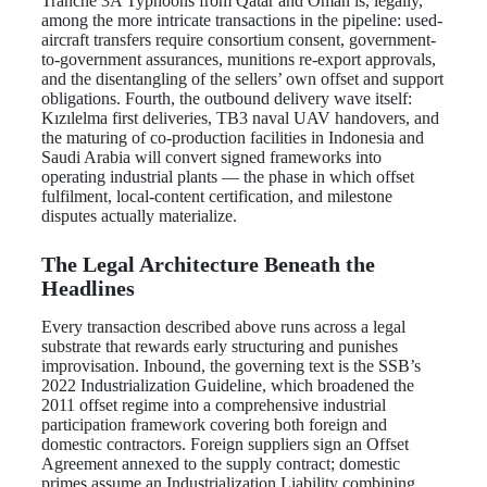
Tranche 3A Typhoons from Qatar and Oman is, legally,
among the more intricate transactions in the pipeline: used-
aircraft transfers require consortium consent, government-
to-government assurances, munitions re-export approvals,
and the disentangling of the sellers’ own offset and support
obligations. Fourth, the outbound delivery wave itself:
Kızılelma first deliveries, TB3 naval UAV handovers, and
the maturing of co-production facilities in Indonesia and
Saudi Arabia will convert signed frameworks into
operating industrial plants — the phase in which offset
fulfilment, local-content certification, and milestone
disputes actually materialize.
The Legal Architecture Beneath the
Headlines
Every transaction described above runs across a legal
substrate that rewards early structuring and punishes
improvisation. Inbound, the governing text is the SSB’s
2022 Industrialization Guideline, which broadened the
2011 offset regime into a comprehensive industrial
participation framework covering both foreign and
domestic contractors. Foreign suppliers sign an Offset
Agreement annexed to the supply contract; domestic
primes assume an Industrialization Liability combining