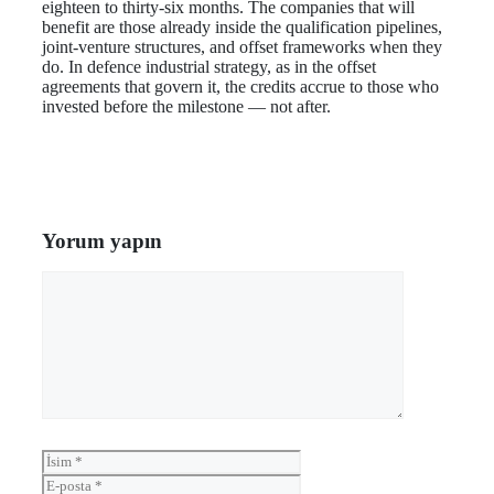
eighteen to thirty-six months. The companies that will
benefit are those already inside the qualification pipelines,
joint-venture structures, and offset frameworks when they
do. In defence industrial strategy, as in the offset
agreements that govern it, the credits accrue to those who
invested before the milestone — not after.
Yorum yapın
Yorum
İsim
E-
posta
İnternet