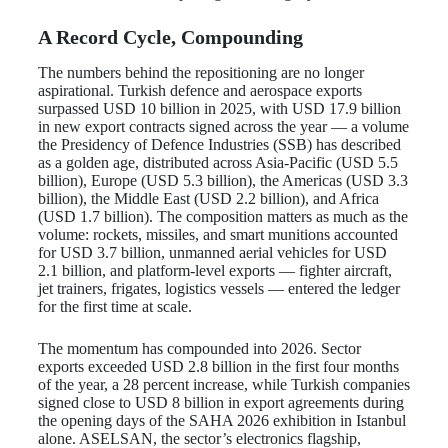
A Record Cycle, Compounding
The numbers behind the repositioning are no longer
aspirational. Turkish defence and aerospace exports
surpassed USD 10 billion in 2025, with USD 17.9 billion
in new export contracts signed across the year — a volume
the Presidency of Defence Industries (SSB) has described
as a golden age, distributed across Asia-Pacific (USD 5.5
billion), Europe (USD 5.3 billion), the Americas (USD 3.3
billion), the Middle East (USD 2.2 billion), and Africa
(USD 1.7 billion). The composition matters as much as the
volume: rockets, missiles, and smart munitions accounted
for USD 3.7 billion, unmanned aerial vehicles for USD
2.1 billion, and platform-level exports — fighter aircraft,
jet trainers, frigates, logistics vessels — entered the ledger
for the first time at scale.
The momentum has compounded into 2026. Sector
exports exceeded USD 2.8 billion in the first four months
of the year, a 28 percent increase, while Turkish companies
signed close to USD 8 billion in export agreements during
the opening days of the SAHA 2026 exhibition in Istanbul
alone. ASELSAN, the sector’s electronics flagship,