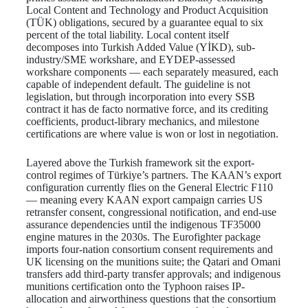
Local Content and Technology and Product Acquisition
(TÜK) obligations, secured by a guarantee equal to six
percent of the total liability. Local content itself
decomposes into Turkish Added Value (YİKD), sub-
industry/SME workshare, and EYDEP-assessed
workshare components — each separately measured, each
capable of independent default. The guideline is not
legislation, but through incorporation into every SSB
contract it has de facto normative force, and its crediting
coefficients, product-library mechanics, and milestone
certifications are where value is won or lost in negotiation.
Layered above the Turkish framework sit the export-
control regimes of Türkiye’s partners. The KAAN’s export
configuration currently flies on the General Electric F110
— meaning every KAAN export campaign carries US
retransfer consent, congressional notification, and end-use
assurance dependencies until the indigenous TF35000
engine matures in the 2030s. The Eurofighter package
imports four-nation consortium consent requirements and
UK licensing on the munitions suite; the Qatari and Omani
transfers add third-party transfer approvals; and indigenous
munitions certification onto the Typhoon raises IP-
allocation and airworthiness questions that the consortium