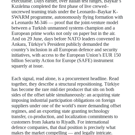
executable. Days earlier, over Italian test ranges, Baykar’s
Kızılelma completed the first phase of live crewed–
uncrewed teaming trials under the Leonardo–Baykar K-
SWARM programme, autonomously flying formation with
a Leonardo M-346 — proof that the joint-venture model
between a Turkish unmanned systems champion and a
European prime works not only on paper but in the air.
And on 29 June, days before NATO leaders convened in
Ankara, Türkiye’s President publicly demanded the
country’s inclusion in all European defence and security
initiatives, with access to the European Union’s EUR 150
billion Security Action for Europe (SAFE) instrument
squarely at issue.
Each signal, read alone, is a procurement headline. Read
together, they describe a structural repositioning. Türkiye
has become the rare mid-tier producer that sits on both
sides of the offset table simultaneously: an acquiring state
imposing industrial participation obligations on foreign
suppliers under one of the world’s more demanding offset
regimes, and an exporting state granting technology
transfer, co-production, and localization commitments to
customers from Jakarta to Riyadh. For international
defence companies, that dual position is precisely what
makes the market compelling — and legally intricate.