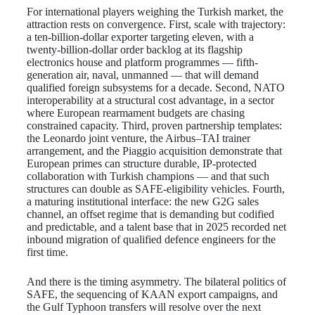
For international players weighing the Turkish market, the
attraction rests on convergence. First, scale with trajectory:
a ten-billion-dollar exporter targeting eleven, with a
twenty-billion-dollar order backlog at its flagship
electronics house and platform programmes — fifth-
generation air, naval, unmanned — that will demand
qualified foreign subsystems for a decade. Second, NATO
interoperability at a structural cost advantage, in a sector
where European rearmament budgets are chasing
constrained capacity. Third, proven partnership templates:
the Leonardo joint venture, the Airbus–TAI trainer
arrangement, and the Piaggio acquisition demonstrate that
European primes can structure durable, IP-protected
collaboration with Turkish champions — and that such
structures can double as SAFE-eligibility vehicles. Fourth,
a maturing institutional interface: the new G2G sales
channel, an offset regime that is demanding but codified
and predictable, and a talent base that in 2025 recorded net
inbound migration of qualified defence engineers for the
first time.
And there is the timing asymmetry. The bilateral politics of
SAFE, the sequencing of KAAN export campaigns, and
the Gulf Typhoon transfers will resolve over the next