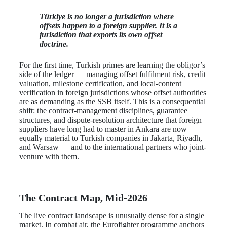
Türkiye is no longer a jurisdiction where
offsets happen to a foreign supplier. It is a
jurisdiction that exports its own offset
doctrine.
For the first time, Turkish primes are learning the obligor’s
side of the ledger — managing offset fulfilment risk, credit
valuation, milestone certification, and local-content
verification in foreign jurisdictions whose offset authorities
are as demanding as the SSB itself. This is a consequential
shift: the contract-management disciplines, guarantee
structures, and dispute-resolution architecture that foreign
suppliers have long had to master in Ankara are now
equally material to Turkish companies in Jakarta, Riyadh,
and Warsaw — and to the international partners who joint-
venture with them.
The Contract Map, Mid-2026
The live contract landscape is unusually dense for a single
market. In combat air, the Eurofighter programme anchors