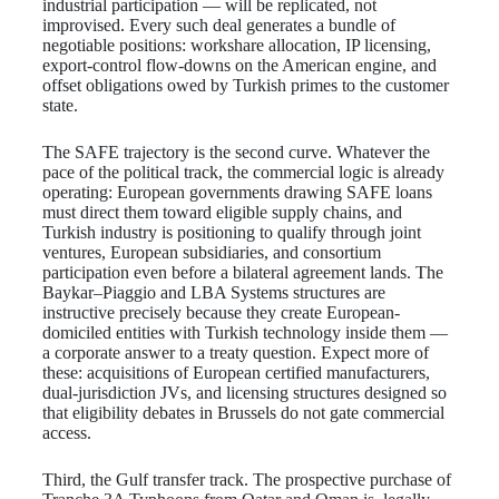
industrial participation — will be replicated, not
improvised. Every such deal generates a bundle of
negotiable positions: workshare allocation, IP licensing,
export-control flow-downs on the American engine, and
offset obligations owed by Turkish primes to the customer
state.
The SAFE trajectory is the second curve. Whatever the
pace of the political track, the commercial logic is already
operating: European governments drawing SAFE loans
must direct them toward eligible supply chains, and
Turkish industry is positioning to qualify through joint
ventures, European subsidiaries, and consortium
participation even before a bilateral agreement lands. The
Baykar–Piaggio and LBA Systems structures are
instructive precisely because they create European-
domiciled entities with Turkish technology inside them —
a corporate answer to a treaty question. Expect more of
these: acquisitions of European certified manufacturers,
dual-jurisdiction JVs, and licensing structures designed so
that eligibility debates in Brussels do not gate commercial
access.
Third, the Gulf transfer track. The prospective purchase of