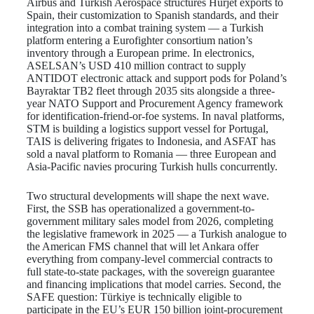
Airbus and Turkish Aerospace structures Hürjet exports to
Spain, their customization to Spanish standards, and their
integration into a combat training system — a Turkish
platform entering a Eurofighter consortium nation’s
inventory through a European prime. In electronics,
ASELSAN’s USD 410 million contract to supply
ANTIDOT electronic attack and support pods for Poland’s
Bayraktar TB2 fleet through 2035 sits alongside a three-
year NATO Support and Procurement Agency framework
for identification-friend-or-foe systems. In naval platforms,
STM is building a logistics support vessel for Portugal,
TAIS is delivering frigates to Indonesia, and ASFAT has
sold a naval platform to Romania — three European and
Asia-Pacific navies procuring Turkish hulls concurrently.
Two structural developments will shape the next wave.
First, the SSB has operationalized a government-to-
government military sales model from 2026, completing
the legislative framework in 2025 — a Turkish analogue to
the American FMS channel that will let Ankara offer
everything from company-level commercial contracts to
full state-to-state packages, with the sovereign guarantee
and financing implications that model carries. Second, the
SAFE question: Türkiye is technically eligible to
participate in the EU’s EUR 150 billion joint-procurement