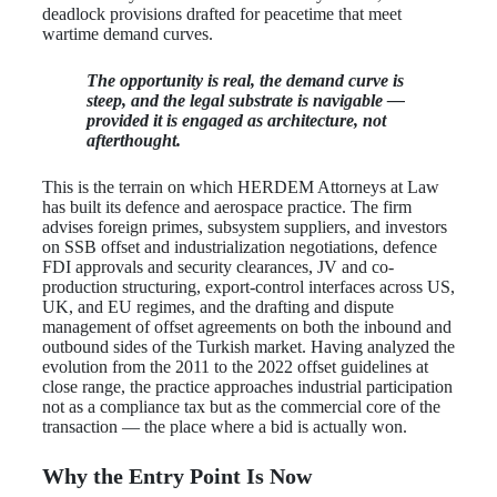
deadlock provisions drafted for peacetime that meet
wartime demand curves.
The opportunity is real, the demand curve is
steep, and the legal substrate is navigable —
provided it is engaged as architecture, not
afterthought.
This is the terrain on which HERDEM Attorneys at Law
has built its defence and aerospace practice. The firm
advises foreign primes, subsystem suppliers, and investors
on SSB offset and industrialization negotiations, defence
FDI approvals and security clearances, JV and co-
production structuring, export-control interfaces across US,
UK, and EU regimes, and the drafting and dispute
management of offset agreements on both the inbound and
outbound sides of the Turkish market. Having analyzed the
evolution from the 2011 to the 2022 offset guidelines at
close range, the practice approaches industrial participation
not as a compliance tax but as the commercial core of the
transaction — the place where a bid is actually won.
Why the Entry Point Is Now