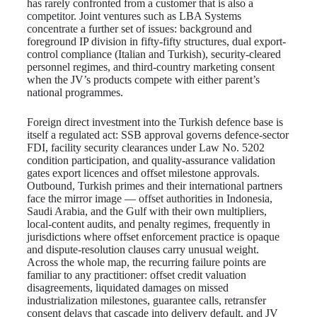
has rarely confronted from a customer that is also a
competitor. Joint ventures such as LBA Systems
concentrate a further set of issues: background and
foreground IP division in fifty-fifty structures, dual export-
control compliance (Italian and Turkish), security-cleared
personnel regimes, and third-country marketing consent
when the JV’s products compete with either parent’s
national programmes.
Foreign direct investment into the Turkish defence base is
itself a regulated act: SSB approval governs defence-sector
FDI, facility security clearances under Law No. 5202
condition participation, and quality-assurance validation
gates export licences and offset milestone approvals.
Outbound, Turkish primes and their international partners
face the mirror image — offset authorities in Indonesia,
Saudi Arabia, and the Gulf with their own multipliers,
local-content audits, and penalty regimes, frequently in
jurisdictions where offset enforcement practice is opaque
and dispute-resolution clauses carry unusual weight.
Across the whole map, the recurring failure points are
familiar to any practitioner: offset credit valuation
disagreements, liquidated damages on missed
industrialization milestones, guarantee calls, retransfer
consent delays that cascade into delivery default, and JV