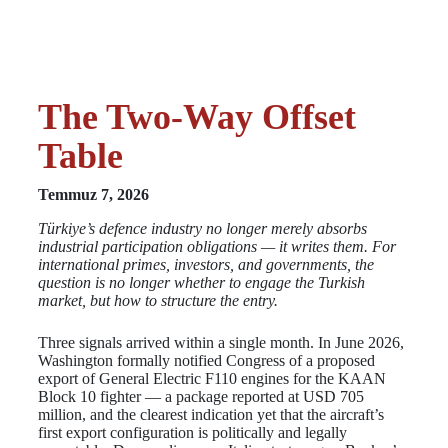
The Two-Way Offset
Table
Temmuz 7, 2026
Türkiye’s defence industry no longer merely absorbs
industrial participation obligations — it writes them. For
international primes, investors, and governments, the
question is no longer whether to engage the Turkish
market, but how to structure the entry.
Three signals arrived within a single month. In June 2026,
Washington formally notified Congress of a proposed
export of General Electric F110 engines for the KAAN
Block 10 fighter — a package reported at USD 705
million, and the clearest indication yet that the aircraft’s
first export configuration is politically and legally