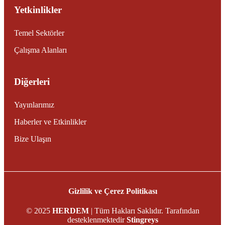
Yetkinlikler
Temel Sektörler
Çalışma Alanları
Diğerleri
Yayınlarımız
Haberler ve Etkinlikler
Bize Ulaşın
Gizlilik ve Çerez Politikası
© 2025
HERDEM
| Tüm Hakları Saklıdır. Tarafından
desteklenmektedir
Stingreys