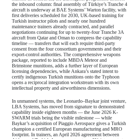
the inbound column: final assembly of Türkiye’s Tranche 4
aircraft is underway at BAE Systems’ Warton facility, with
first deliveries scheduled for 2030, UK-based training for
Turkish instructor pilots and nearly one hundred
maintenance trainers already contracted, and parallel
negotiations continuing for up to twenty-four Tranche 3A
aircraft from Qatar and Oman to compress the capability
timeline — transfers that will each require third-party
consent from the four consortium governments and their
export-control authorities. The comprehensive weapons
package, reported to include MBDA Meteor and
Brimstone munitions, adds a further layer of European
licensing dependencies, while Ankara’s stated intent to
certify indigenous Turkish munitions onto the Typhoon
opens a reciprocal integration workstream with its own
intellectual property and airworthiness dimensions.
In unmanned systems, the Leonardo–Baykar joint venture,
LBA Systems, has moved from signature to demonstrated
capability inside eighteen months — the June 2026 K-
SWARM trials being the visible milestone — while
Baykar’s acquisition of Piaggio Aerospace gives a Turkish
champion a certified European manufacturing and MRO
footprint. In trainers, an April 2026 agreement between