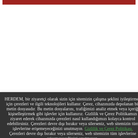
HERDEM, bir ziyaretçi olarak sizin için sitemizin çalışma şeklini iyileştirm
için çerezleri ve ilgili teknolojileri kullanır. Çerez, cihazınızda depolanan bi
metin dosyasıdır. Bu metin dosyalarını, trafiğimizi analiz etmek veya içeriğ
kişiselleştirmek gibi işlevler için kullanırız. Gizlilik ve Çerez Politikamızı
ziyaret ederek cihazınızda çerezleri nasıl kullandığımızı kolayca kontrol
edebilirsiniz. Çerezleri devre dışı bırakır veya silerseniz, web sitemizin tü
işlevlerine erişemeyeceğinizi unutmayın.
Gizlilik ve Çerez Politikası.
Çerezleri devre dışı bırakır veya silerseniz, web sitemizin tüm işlevlerine