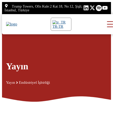
İçeriğe
Trump Towers, Ofis Kule:2 Kat:18, No:12, Şişli,
atla
İstanbul, Türkiye
TR-TR
Yayın
Yayın
Endüstriyel İşbirliği