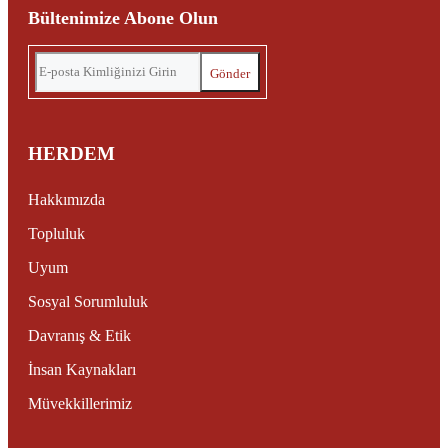
Bültenimize Abone Olun
HERDEM
Hakkımızda
Topluluk
Uyum
Sosyal Sorumluluk
Davranış & Etik
İnsan Kaynakları
Müvekkillerimiz