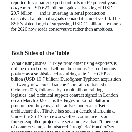
reported first-quarter export contracts up 69 percent year-
on-year to USD 629 million against a backlog of USD
20.7 billion — and is investing in serial production
capacity at a rate that signals demand it cannot yet fill. The
SSB’s stated target of surpassing USD 11 billion in exports
for 2026 now reads conservative rather than ambitious.
Both Sides of the Table
What distinguishes Türkiye from other rising exporters is
not the export curve itself but the country’s simultaneous
posture as a sophisticated acquiring state. The GBP 8
billion (USD 10.7 billion) Eurofighter Typhoon acquisition
— twenty new-build Tranche 4 aircraft contracted in
October 2025, followed by a multibillion training,
logistics, and technical support contract signed in London
on 25 March 2026 — is the largest inbound platform
procurement in years, and it arrives under an offset
architecture that Türkiye has spent a decade sharpening.
Under the SSB’s framework, offset commitments on
foreign-supplied projects are set at no less than 70 percent
of contract value, administered through dedicated offset