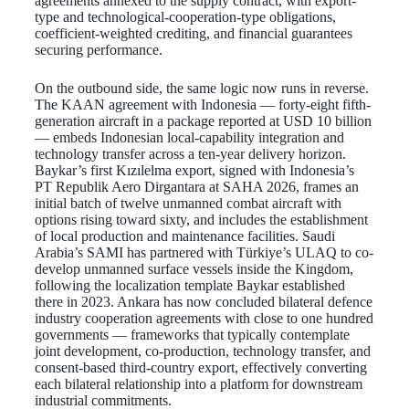
agreements annexed to the supply contract, with export-
type and technological-cooperation-type obligations,
coefficient-weighted crediting, and financial guarantees
securing performance.
On the outbound side, the same logic now runs in reverse.
The KAAN agreement with Indonesia — forty-eight fifth-
generation aircraft in a package reported at USD 10 billion
— embeds Indonesian local-capability integration and
technology transfer across a ten-year delivery horizon.
Baykar’s first Kızılelma export, signed with Indonesia’s
PT Republik Aero Dirgantara at SAHA 2026, frames an
initial batch of twelve unmanned combat aircraft with
options rising toward sixty, and includes the establishment
of local production and maintenance facilities. Saudi
Arabia’s SAMI has partnered with Türkiye’s ULAQ to co-
develop unmanned surface vessels inside the Kingdom,
following the localization template Baykar established
there in 2023. Ankara has now concluded bilateral defence
industry cooperation agreements with close to one hundred
governments — frameworks that typically contemplate
joint development, co-production, technology transfer, and
consent-based third-country export, effectively converting
each bilateral relationship into a platform for downstream
industrial commitments.