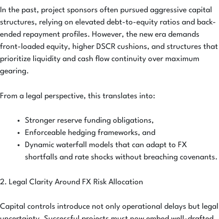
In the past, project sponsors often pursued aggressive capital
structures, relying on elevated debt-to-equity ratios and back-
ended repayment profiles. However, the new era demands
front-loaded equity, higher DSCR cushions, and structures that
prioritize liquidity and cash flow continuity over maximum
gearing.
From a legal perspective, this translates into:
Stronger reserve funding obligations,
Enforceable hedging frameworks, and
Dynamic waterfall models that can adapt to FX
shortfalls and rate shocks without breaching covenants.
2. Legal Clarity Around FX Risk Allocation
Capital controls introduce not only operational delays but legal