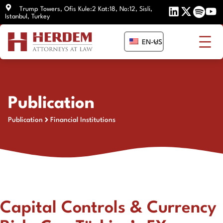
Skip
Trump Towers, Ofis Kule:2 Kat:18, No:12, Sisli,
Istanbul, Turkey
to
content
EN-US
Publication
Publication
Financial Institutions
Capital Controls & Currency