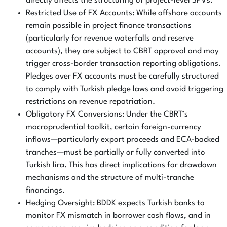
directly affects the structuring of project-level SPVs.
Restricted Use of FX Accounts: While offshore accounts
remain possible in project finance transactions
(particularly for revenue waterfalls and reserve
accounts), they are subject to CBRT approval and may
trigger cross-border transaction reporting obligations.
Pledges over FX accounts must be carefully structured
to comply with Turkish pledge laws and avoid triggering
restrictions on revenue repatriation.
Obligatory FX Conversions: Under the CBRT’s
macroprudential toolkit, certain foreign-currency
inflows—particularly export proceeds and ECA-backed
tranches—must be partially or fully converted into
Turkish lira. This has direct implications for drawdown
mechanisms and the structure of multi-tranche
financings.
Hedging Oversight: BDDK expects Turkish banks to
monitor FX mismatch in borrower cash flows, and in