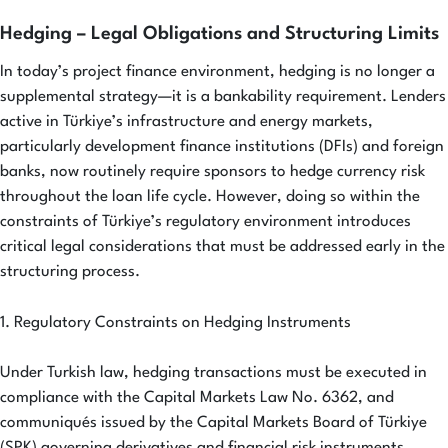
Hedging – Legal Obligations and Structuring Limits
In today’s project finance environment, hedging is no longer a
supplemental strategy—it is a bankability requirement. Lenders
active in Türkiye’s infrastructure and energy markets,
particularly development finance institutions (DFIs) and foreign
banks, now routinely require sponsors to hedge currency risk
throughout the loan life cycle. However, doing so within the
constraints of Türkiye’s regulatory environment introduces
critical legal considerations that must be addressed early in the
structuring process.
1. Regulatory Constraints on Hedging Instruments
Under Turkish law, hedging transactions must be executed in
compliance with the Capital Markets Law No. 6362, and
communiqués issued by the Capital Markets Board of Türkiye