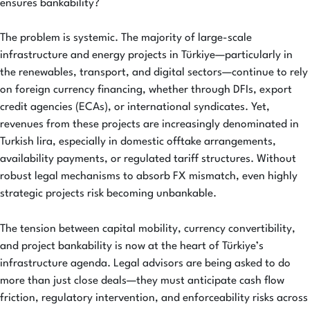
ensures bankability?
The problem is systemic. The majority of large-scale
infrastructure and energy projects in Türkiye—particularly in
the renewables, transport, and digital sectors—continue to rely
on foreign currency financing, whether through DFIs, export
credit agencies (ECAs), or international syndicates. Yet,
revenues from these projects are increasingly denominated in
Turkish lira, especially in domestic offtake arrangements,
availability payments, or regulated tariff structures. Without
robust legal mechanisms to absorb FX mismatch, even highly
strategic projects risk becoming unbankable.
The tension between capital mobility, currency convertibility,
and project bankability is now at the heart of Türkiye’s
infrastructure agenda. Legal advisors are being asked to do
more than just close deals—they must anticipate cash flow
friction, regulatory intervention, and enforceability risks across