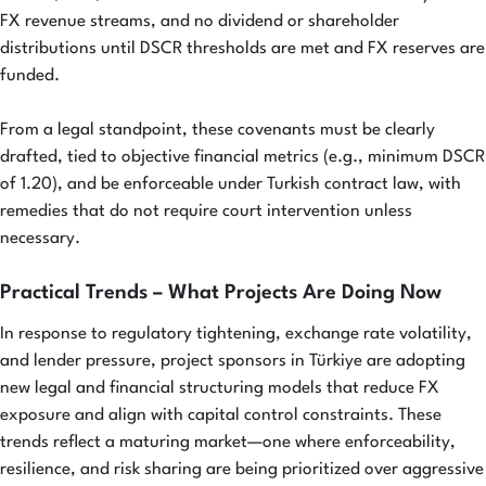
FX revenue streams, and no dividend or shareholder
distributions until DSCR thresholds are met and FX reserves are
funded.
From a legal standpoint, these covenants must be clearly
drafted, tied to objective financial metrics (e.g., minimum DSCR
of 1.20), and be enforceable under Turkish contract law, with
remedies that do not require court intervention unless
necessary.
Practical Trends – What Projects Are Doing Now
In response to regulatory tightening, exchange rate volatility,
and lender pressure, project sponsors in Türkiye are adopting
new legal and financial structuring models that reduce FX
exposure and align with capital control constraints. These
trends reflect a maturing market—one where enforceability,
resilience, and risk sharing are being prioritized over aggressive