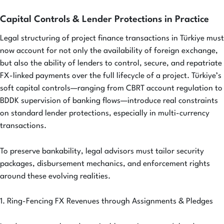
Capital Controls & Lender Protections in Practice
Legal structuring of project finance transactions in Türkiye must
now account for not only the availability of foreign exchange,
but also the ability of lenders to control, secure, and repatriate
FX-linked payments over the full lifecycle of a project. Türkiye’s
soft capital controls—ranging from CBRT account regulation to
BDDK supervision of banking flows—introduce real constraints
on standard lender protections, especially in multi-currency
transactions.
To preserve bankability, legal advisors must tailor security
packages, disbursement mechanics, and enforcement rights
around these evolving realities.
1. Ring-Fencing FX Revenues through Assignments & Pledges