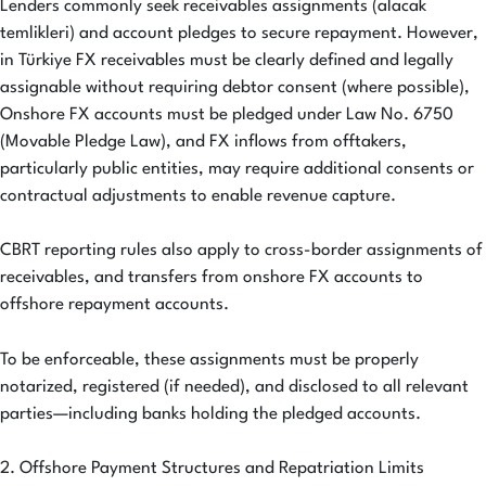
Lenders commonly seek receivables assignments (alacak
temlikleri) and account pledges to secure repayment. However,
in Türkiye FX receivables must be clearly defined and legally
assignable without requiring debtor consent (where possible),
Onshore FX accounts must be pledged under Law No. 6750
(Movable Pledge Law), and FX inflows from offtakers,
particularly public entities, may require additional consents or
contractual adjustments to enable revenue capture.
CBRT reporting rules also apply to cross-border assignments of
receivables, and transfers from onshore FX accounts to
offshore repayment accounts.
To be enforceable, these assignments must be properly
notarized, registered (if needed), and disclosed to all relevant
parties—including banks holding the pledged accounts.
2. Offshore Payment Structures and Repatriation Limits