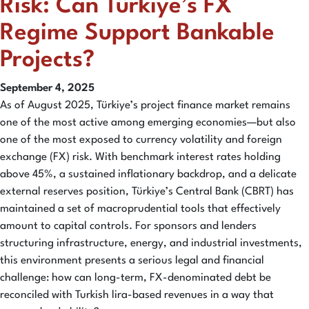
Risk: Can Türkiye’s FX
Regime Support Bankable
Projects?
September 4, 2025
As of August 2025, Türkiye’s project finance market remains
one of the most active among emerging economies—but also
one of the most exposed to currency volatility and foreign
exchange (FX) risk. With benchmark interest rates holding
above 45%, a sustained inflationary backdrop, and a delicate
external reserves position, Türkiye’s Central Bank (CBRT) has
maintained a set of macroprudential tools that effectively
amount to capital controls. For sponsors and lenders
structuring infrastructure, energy, and industrial investments,
this environment presents a serious legal and financial
challenge: how can long-term, FX-denominated debt be
reconciled with Turkish lira-based revenues in a way that