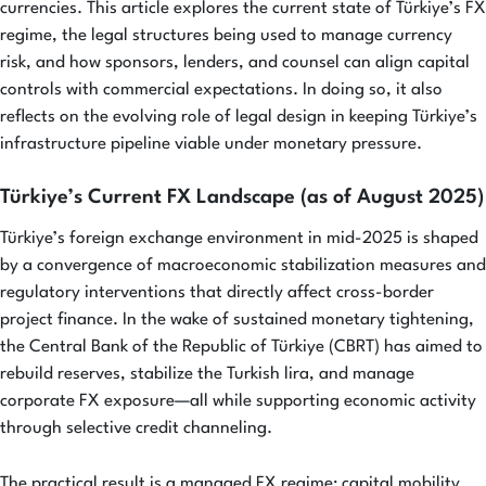
currencies. This article explores the current state of Türkiye’s FX
regime, the legal structures being used to manage currency
risk, and how sponsors, lenders, and counsel can align capital
controls with commercial expectations. In doing so, it also
reflects on the evolving role of legal design in keeping Türkiye’s
infrastructure pipeline viable under monetary pressure.
Türkiye’s Current FX Landscape (as of August 2025)
Türkiye’s foreign exchange environment in mid-2025 is shaped
by a convergence of macroeconomic stabilization measures and
regulatory interventions that directly affect cross-border
project finance. In the wake of sustained monetary tightening,
the Central Bank of the Republic of Türkiye (CBRT) has aimed to
rebuild reserves, stabilize the Turkish lira, and manage
corporate FX exposure—all while supporting economic activity
through selective credit channeling.
The practical result is a managed FX regime: capital mobility