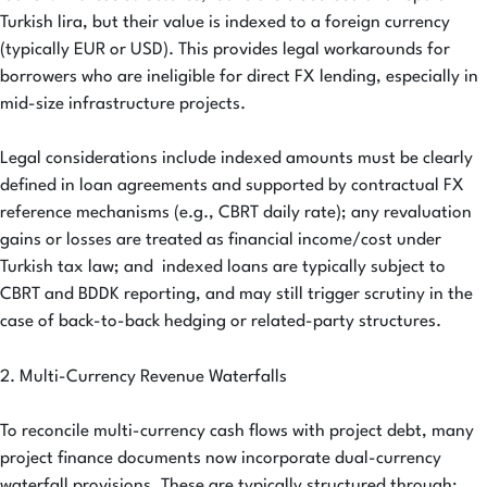
Turkish lira, but their value is indexed to a foreign currency
(typically EUR or USD). This provides legal workarounds for
borrowers who are ineligible for direct FX lending, especially in
mid-size infrastructure projects.
Legal considerations include indexed amounts must be clearly
defined in loan agreements and supported by contractual FX
reference mechanisms (e.g., CBRT daily rate); any revaluation
gains or losses are treated as financial income/cost under
Turkish tax law; and indexed loans are typically subject to
CBRT and BDDK reporting, and may still trigger scrutiny in the
case of back-to-back hedging or related-party structures.
2. Multi-Currency Revenue Waterfalls
To reconcile multi-currency cash flows with project debt, many
project finance documents now incorporate dual-currency
waterfall provisions. These are typically structured through: