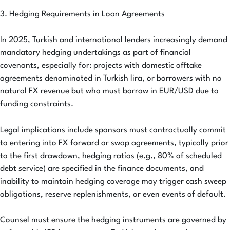
3. Hedging Requirements in Loan Agreements
In 2025, Turkish and international lenders increasingly demand
mandatory hedging undertakings as part of financial
covenants, especially for: projects with domestic offtake
agreements denominated in Turkish lira, or borrowers with no
natural FX revenue but who must borrow in EUR/USD due to
funding constraints.
Legal implications include sponsors must contractually commit
to entering into FX forward or swap agreements, typically prior
to the first drawdown, hedging ratios (e.g., 80% of scheduled
debt service) are specified in the finance documents, and
inability to maintain hedging coverage may trigger cash sweep
obligations, reserve replenishments, or even events of default.
Counsel must ensure the hedging instruments are governed by