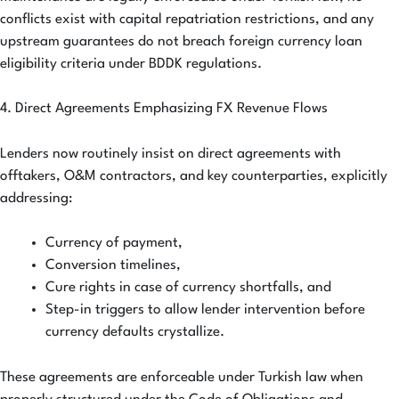
conflicts exist with capital repatriation restrictions, and any
upstream guarantees do not breach foreign currency loan
eligibility criteria under BDDK regulations.
4. Direct Agreements Emphasizing FX Revenue Flows
Lenders now routinely insist on direct agreements with
offtakers, O&M contractors, and key counterparties, explicitly
addressing:
Currency of payment,
Conversion timelines,
Cure rights in case of currency shortfalls, and
Step-in triggers to allow lender intervention before
currency defaults crystallize.
These agreements are enforceable under Turkish law when