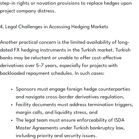
step-in rights or novation provisions to replace hedges upon
project company distress.
4. Legal Challenges in Accessing Hedging Markets
Another practical concern is the limited availability of long-
dated FX hedging instruments in the Turkish market. Turkish
banks may be reluctant or unable to offer cost-effective
derivatives over 5–7 years, especially for projects with
backloaded repayment schedules. In such cases:
Sponsors must engage foreign hedge counterparties
and navigate cross-border derivatives regulation,
Facility documents must address termination triggers,
margin calls, and liquidity stress, and
The legal team must ensure enforceability of ISDA
Master Agreements under Turkish bankruptcy law,
including priority and security issues.