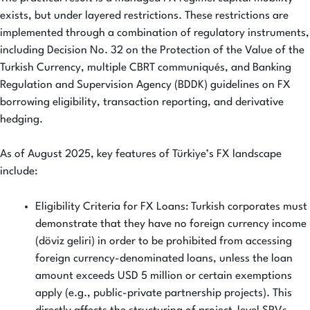
exists, but under layered restrictions. These restrictions are
implemented through a combination of regulatory instruments,
including Decision No. 32 on the Protection of the Value of the
Turkish Currency, multiple CBRT communiqués, and Banking
Regulation and Supervision Agency (BDDK) guidelines on FX
borrowing eligibility, transaction reporting, and derivative
hedging.
As of August 2025, key features of Türkiye’s FX landscape
include:
Eligibility Criteria for FX Loans: Turkish corporates must
demonstrate that they have no foreign currency income
(döviz geliri) in order to be prohibited from accessing
foreign currency-denominated loans, unless the loan
amount exceeds USD 5 million or certain exemptions
apply (e.g., public-private partnership projects). This