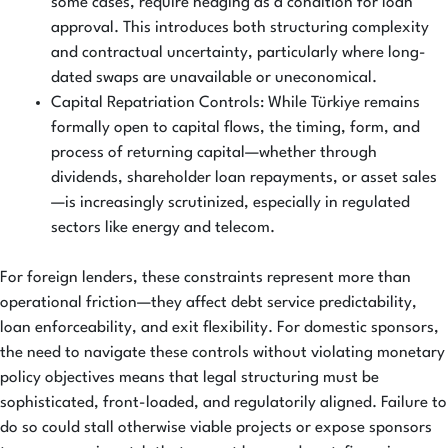
some cases, require hedging as a condition for loan
approval. This introduces both structuring complexity
and contractual uncertainty, particularly where long-
dated swaps are unavailable or uneconomical.
Capital Repatriation Controls: While Türkiye remains
formally open to capital flows, the timing, form, and
process of returning capital—whether through
dividends, shareholder loan repayments, or asset sales
—is increasingly scrutinized, especially in regulated
sectors like energy and telecom.
For foreign lenders, these constraints represent more than
operational friction—they affect debt service predictability,
loan enforceability, and exit flexibility. For domestic sponsors,
the need to navigate these controls without violating monetary
policy objectives means that legal structuring must be
sophisticated, front-loaded, and regulatorily aligned. Failure to
do so could stall otherwise viable projects or expose sponsors