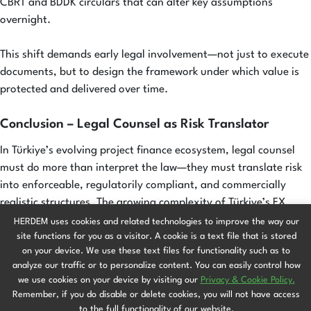
CBRT and BDDK circulars that can alter key assumptions
overnight.
This shift demands early legal involvement—not just to execute
documents, but to design the framework under which value is
protected and delivered over time.
Conclusion – Legal Counsel as Risk Translator
In Türkiye’s evolving project finance ecosystem, legal counsel
must do more than interpret the law—they must translate risk
into enforceable, regulatorily compliant, and commercially
realistic structures. The growing complexity of Türkiye’s FX
controls, hedging obligations, and cross-border cash flow
HERDEM uses cookies and related technologies to improve the way our
restrictions demands legal foresight, not just legal
site functions for you as a visitor. A cookie is a text file that is stored
on your device. We use these text files for functionality such as to
documentation.
analyze our traffic or to personalize content. You can easily control how
we use cookies on your device by visiting our
Privacy & Cookie Policy.
Where foreign exchange volatility once sat at the periphery of
Remember, if you do disable or delete cookies, you will not have access
risk analysis, it is now at the center. Today, project bankability
to the full functionality of our website.