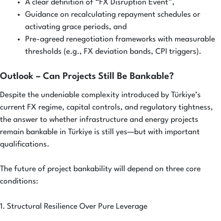
A clear definition of “FX Disruption Event”,
Guidance on recalculating repayment schedules or
activating grace periods, and
Pre-agreed renegotiation frameworks with measurable
thresholds (e.g., FX deviation bands, CPI triggers).
Outlook – Can Projects Still Be Bankable?
Despite the undeniable complexity introduced by Türkiye’s
current FX regime, capital controls, and regulatory tightness,
the answer to whether infrastructure and energy projects
remain bankable in Türkiye is still yes—but with important
qualifications.
The future of project bankability will depend on three core
conditions:
1. Structural Resilience Over Pure Leverage