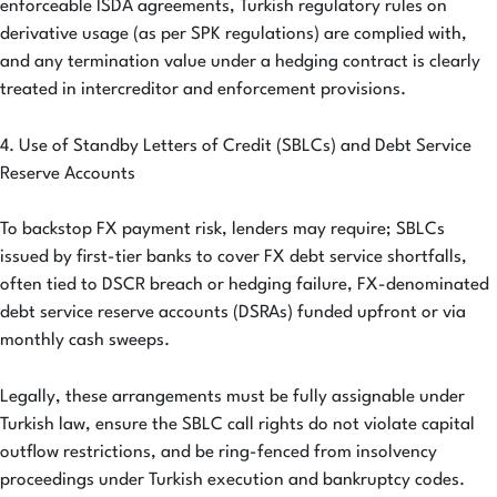
enforceable ISDA agreements, Turkish regulatory rules on
derivative usage (as per SPK regulations) are complied with,
and any termination value under a hedging contract is clearly
treated in intercreditor and enforcement provisions.
4. Use of Standby Letters of Credit (SBLCs) and Debt Service
Reserve Accounts
To backstop FX payment risk, lenders may require; SBLCs
issued by first-tier banks to cover FX debt service shortfalls,
often tied to DSCR breach or hedging failure, FX-denominated
debt service reserve accounts (DSRAs) funded upfront or via
monthly cash sweeps.
Legally, these arrangements must be fully assignable under
Turkish law, ensure the SBLC call rights do not violate capital
outflow restrictions, and be ring-fenced from insolvency
proceedings under Turkish execution and bankruptcy codes.