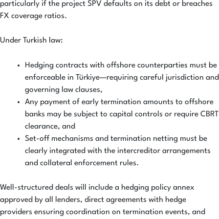
particularly if the project SPV defaults on its debt or breaches
FX coverage ratios.
Under Turkish law:
Hedging contracts with offshore counterparties must be
enforceable in Türkiye—requiring careful jurisdiction and
governing law clauses,
Any payment of early termination amounts to offshore
banks may be subject to capital controls or require CBRT
clearance, and
Set-off mechanisms and termination netting must be
clearly integrated with the intercreditor arrangements
and collateral enforcement rules.
Well-structured deals will include a hedging policy annex
approved by all lenders, direct agreements with hedge
providers ensuring coordination on termination events, and