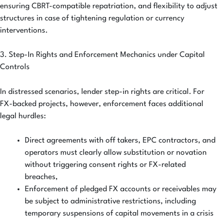
ensuring CBRT-compatible repatriation, and flexibility to adjust
structures in case of tightening regulation or currency
interventions.
3. Step-In Rights and Enforcement Mechanics under Capital
Controls
In distressed scenarios, lender step-in rights are critical. For
FX-backed projects, however, enforcement faces additional
legal hurdles:
Direct agreements with off takers, EPC contractors, and
operators must clearly allow substitution or novation
without triggering consent rights or FX-related
breaches,
Enforcement of pledged FX accounts or receivables may
be subject to administrative restrictions, including
temporary suspensions of capital movements in a crisis