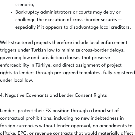
scenario,
Bankruptcy administrators or courts may delay or
challenge the execution of cross-border security—
especially if it appears to disadvantage local creditors.
Well-structured projects therefore include local enforcement
triggers under Turkish law to minimize cross-border delays,
governing law and jurisdiction clauses that preserve
enforceability in Türkiye, and direct assignment of project
rights to lenders through pre-agreed templates, fully registered
under local law.
4. Negative Covenants and Lender Consent Rights
Lenders protect their FX position through a broad set of
contractual prohibitions, including no new indebtedness in
foreign currencies without lender approval, no amendments to
offtake, EPC, or revenue contracts that would materially affect