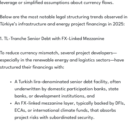
leverage or simplified assumptions about currency flows.
Below are the most notable legal structuring trends observed in
Türkiye’s infrastructure and energy project financings in 2025:
1. TL-Tranche Senior Debt with FX-Linked Mezzanine
To reduce currency mismatch, several project developers—
especially in the renewable energy and logistics sectors—have
structured their financings with:
A Turkish lira-denominated senior debt facility, often
underwritten by domestic participation banks, state
banks, or development institutions, and
An FX-linked mezzanine layer, typically backed by DFIs,
ECAs, or international climate funds, that absorbs
project risks with subordinated security.