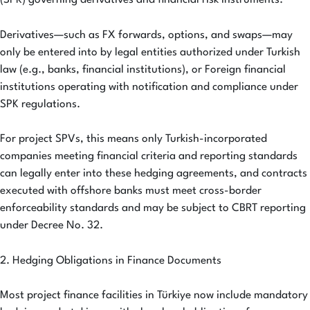
(SPK) governing derivatives and financial risk instruments.
Derivatives—such as FX forwards, options, and swaps—may
only be entered into by legal entities authorized under Turkish
law (e.g., banks, financial institutions), or Foreign financial
institutions operating with notification and compliance under
SPK regulations.
For project SPVs, this means only Turkish-incorporated
companies meeting financial criteria and reporting standards
can legally enter into these hedging agreements, and contracts
executed with offshore banks must meet cross-border
enforceability standards and may be subject to CBRT reporting
under Decree No. 32.
2. Hedging Obligations in Finance Documents
Most project finance facilities in Türkiye now include mandatory