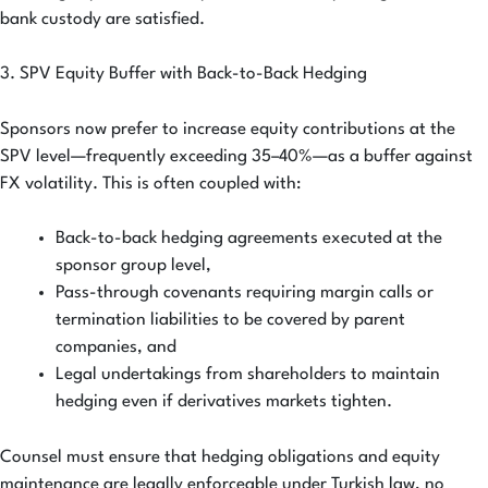
bank custody are satisfied.
3. SPV Equity Buffer with Back-to-Back Hedging
Sponsors now prefer to increase equity contributions at the
SPV level—frequently exceeding 35–40%—as a buffer against
FX volatility. This is often coupled with:
Back-to-back hedging agreements executed at the
sponsor group level,
Pass-through covenants requiring margin calls or
termination liabilities to be covered by parent
companies, and
Legal undertakings from shareholders to maintain
hedging even if derivatives markets tighten.
Counsel must ensure that hedging obligations and equity
maintenance are legally enforceable under Turkish law, no