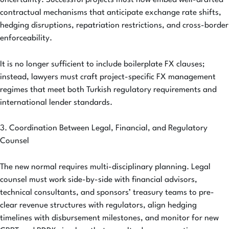
uncertainty. Successful projects must now embed well-drafted
contractual mechanisms that anticipate exchange rate shifts,
hedging disruptions, repatriation restrictions, and cross-border
enforceability.
It is no longer sufficient to include boilerplate FX clauses;
instead, lawyers must craft project-specific FX management
regimes that meet both Turkish regulatory requirements and
international lender standards.
3. Coordination Between Legal, Financial, and Regulatory
Counsel
The new normal requires multi-disciplinary planning. Legal
counsel must work side-by-side with financial advisors,
technical consultants, and sponsors’ treasury teams to pre-
clear revenue structures with regulators, align hedging
timelines with disbursement milestones, and monitor for new