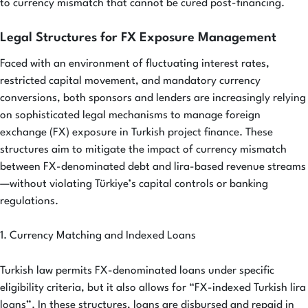
to currency mismatch that cannot be cured post-financing.
Legal Structures for FX Exposure Management
Faced with an environment of fluctuating interest rates,
restricted capital movement, and mandatory currency
conversions, both sponsors and lenders are increasingly relying
on sophisticated legal mechanisms to manage foreign
exchange (FX) exposure in Turkish project finance. These
structures aim to mitigate the impact of currency mismatch
between FX-denominated debt and lira-based revenue streams
—without violating Türkiye’s capital controls or banking
regulations.
1. Currency Matching and Indexed Loans
Turkish law permits FX-denominated loans under specific
eligibility criteria, but it also allows for “FX-indexed Turkish lira
loans”. In these structures, loans are disbursed and repaid in