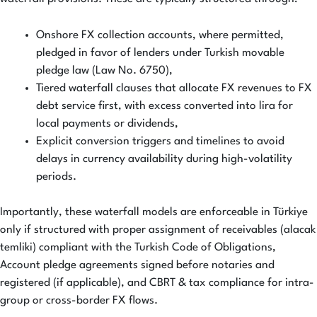
Onshore FX collection accounts, where permitted,
pledged in favor of lenders under Turkish movable
pledge law (Law No. 6750),
Tiered waterfall clauses that allocate FX revenues to FX
debt service first, with excess converted into lira for
local payments or dividends,
Explicit conversion triggers and timelines to avoid
delays in currency availability during high-volatility
periods.
Importantly, these waterfall models are enforceable in Türkiye
only if structured with proper assignment of receivables (alacak
temliki) compliant with the Turkish Code of Obligations,
Account pledge agreements signed before notaries and
registered (if applicable), and CBRT & tax compliance for intra-
group or cross-border FX flows.