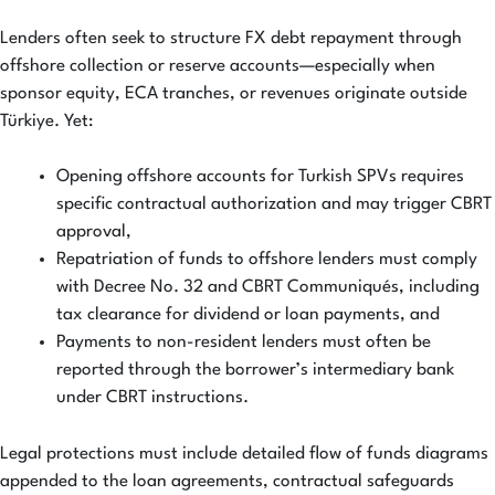
Lenders often seek to structure FX debt repayment through
offshore collection or reserve accounts—especially when
sponsor equity, ECA tranches, or revenues originate outside
Türkiye. Yet:
Opening offshore accounts for Turkish SPVs requires
specific contractual authorization and may trigger CBRT
approval,
Repatriation of funds to offshore lenders must comply
with Decree No. 32 and CBRT Communiqués, including
tax clearance for dividend or loan payments, and
Payments to non-resident lenders must often be
reported through the borrower’s intermediary bank
under CBRT instructions.
Legal protections must include detailed flow of funds diagrams
appended to the loan agreements, contractual safeguards