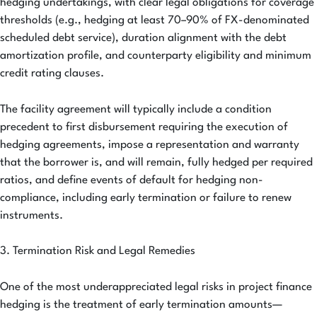
hedging undertakings, with clear legal obligations for coverage
thresholds (e.g., hedging at least 70–90% of FX-denominated
scheduled debt service), duration alignment with the debt
amortization profile, and counterparty eligibility and minimum
credit rating clauses.
The facility agreement will typically include a condition
precedent to first disbursement requiring the execution of
hedging agreements, impose a representation and warranty
that the borrower is, and will remain, fully hedged per required
ratios, and define events of default for hedging non-
compliance, including early termination or failure to renew
instruments.
3. Termination Risk and Legal Remedies
One of the most underappreciated legal risks in project finance
hedging is the treatment of early termination amounts—