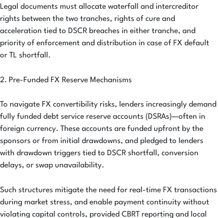
Legal documents must allocate waterfall and intercreditor
rights between the two tranches, rights of cure and
acceleration tied to DSCR breaches in either tranche, and
priority of enforcement and distribution in case of FX default
or TL shortfall.
2. Pre-Funded FX Reserve Mechanisms
To navigate FX convertibility risks, lenders increasingly demand
fully funded debt service reserve accounts (DSRAs)—often in
foreign currency. These accounts are funded upfront by the
sponsors or from initial drawdowns, and pledged to lenders
with drawdown triggers tied to DSCR shortfall, conversion
delays, or swap unavailability.
Such structures mitigate the need for real-time FX transactions
during market stress, and enable payment continuity without
violating capital controls, provided CBRT reporting and local