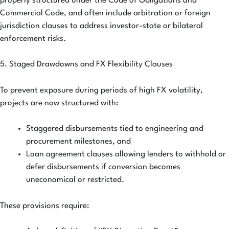
properly structured under the Code of Obligations and
Commercial Code, and often include arbitration or foreign
jurisdiction clauses to address investor-state or bilateral
enforcement risks.
5. Staged Drawdowns and FX Flexibility Clauses
To prevent exposure during periods of high FX volatility,
projects are now structured with:
Staggered disbursements tied to engineering and
procurement milestones, and
Loan agreement clauses allowing lenders to withhold or
defer disbursements if conversion becomes
uneconomical or restricted.
These provisions require: