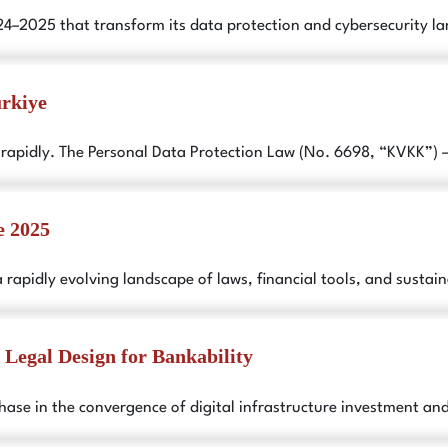
024–2025 that transform its data protection and cybersecurity 
ürkiye
 rapidly. The Personal Data Protection Law (No. 6698, “KVKK”) 
e 2025
a rapidly evolving landscape of laws, financial tools, and sustain
: Legal Design for Bankability
 phase in the convergence of digital infrastructure investment a