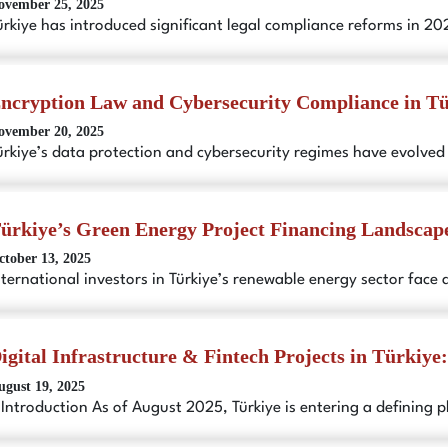
ovember 25, 2025
ürkiye has introduced significant legal compliance reforms in 2
ncryption Law and Cybersecurity Compliance in T
ovember 20, 2025
ürkiye’s data protection and cybersecurity regimes have evolved
ürkiye’s Green Energy Project Financing Landscap
ctober 13, 2025
nternational investors in Türkiye’s renewable energy sector face 
igital Infrastructure & Fintech Projects in Türkiye
ugust 19, 2025
. Introduction As of August 2025, Türkiye is entering a defining