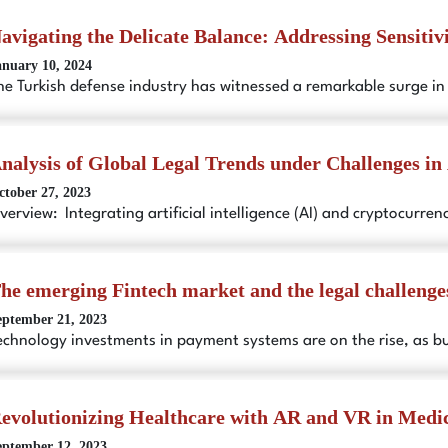
avigating the Delicate Balance: Addressing Sensitiv
anuary 10, 2024
he Turkish defense industry has witnessed a remarkable surge i
nalysis of Global Legal Trends under Challenges in 
ctober 27, 2023
verview: Integrating artificial intelligence (AI) and cryptocurr
he emerging Fintech market and the legal challenge
eptember 21, 2023
echnology investments in payment systems are on the rise, as b
evolutionizing Healthcare with AR and VR in Medic
eptember 12, 2023