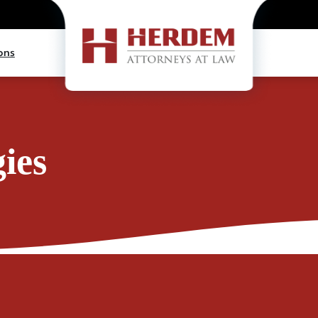
ons
ies