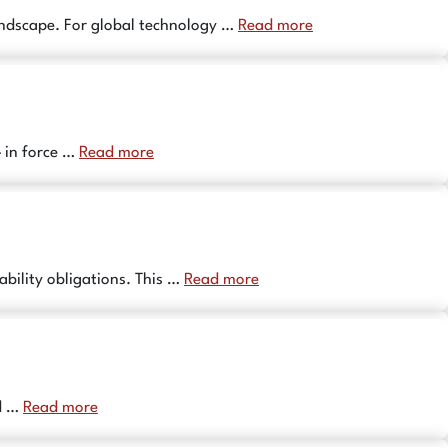
landscape. For global technology …
Read more
– in force …
Read more
ability obligations. This …
Read more
nd …
Read more