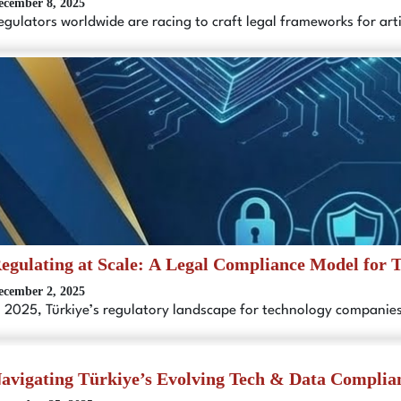
ecember 8, 2025
egulators worldwide are racing to craft legal frameworks for artif
egulating at Scale: A Legal Compliance Model for 
ecember 2, 2025
n 2025, Türkiye’s regulatory landscape for technology compani
avigating Türkiye’s Evolving Tech & Data Complia