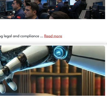
ing legal and compliance …
Read more