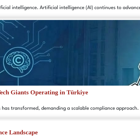
icial intelligence. Artificial intelligence (AI) continues to adva
Tech Giants Operating in Türkiye
es has transformed, demanding a scalable compliance approach.
nce Landscape