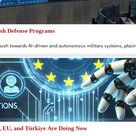
ish Defense Programs
 push towards AI-driven and autonomous military systems, plac
, EU, and Türkiye Are Doing Now