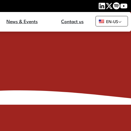
News & Events
Contact us
EN-US