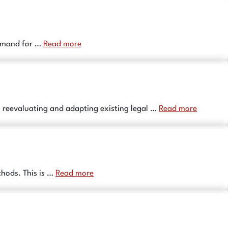
demand for …
Read more
es reevaluating and adapting existing legal …
Read more
thods. This is …
Read more