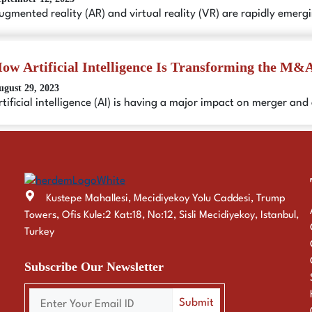
ugmented reality (AR) and virtual reality (VR) are rapidly emerg
ow Artificial Intelligence Is Transforming the M&A
ugust 29, 2023
rtificial intelligence (AI) is having a major impact on merger an
Kustepe Mahallesi, Mecidiyekoy Yolu Caddesi, Trump
Towers, Ofis Kule:2 Kat:18, No:12, Sisli Mecidiyekoy, Istanbul,
Turkey
Subscribe Our Newsletter