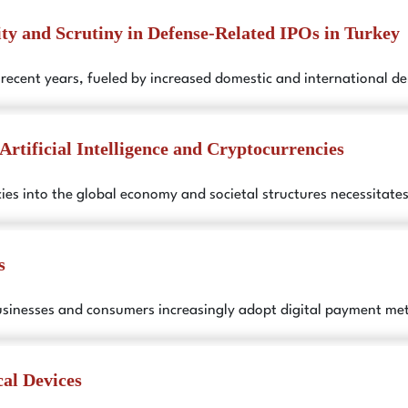
ity and Scrutiny in Defense-Related IPOs in Turkey
n recent years, fueled by increased domestic and international 
Artificial Intelligence and Cryptocurrencies
encies into the global economy and societal structures necessitat
s
usinesses and consumers increasingly adopt digital payment me
al Devices