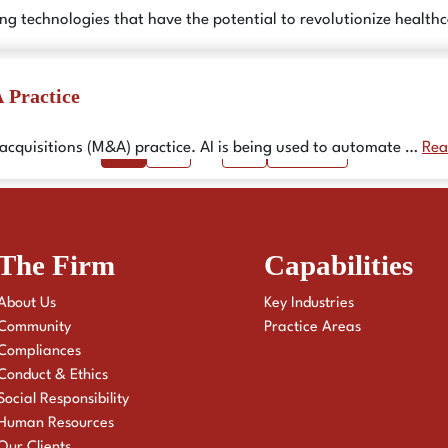
ing technologies that have the potential to revolutionize healt
 Practice
Page
Page
Page
1
2
…
6
Next
→
d acquisitions (M&A) practice. AI is being used to automate …
Rea
The Firm
Capabilities
About Us
Key Industries
Community
Practice Areas
Compliances
Conduct & Ethics
Social Responsibility
Human Resources
Our Clients