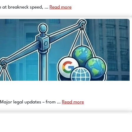
nce at breakneck speed, …
Read more
 Major legal updates – from …
Read more