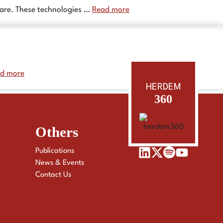
hcare. These technologies …
Read more
d more
HERDEM
360
Others
Publications
News & Events
Contact Us