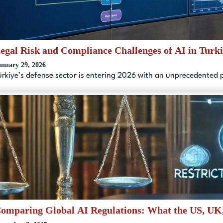
egal Risk and Compliance Challenges of AI in Turk
anuary 29, 2026
ürkiye’s defense sector is entering 2026 with an unprecedented
omparing Global AI Regulations: What the US, UK