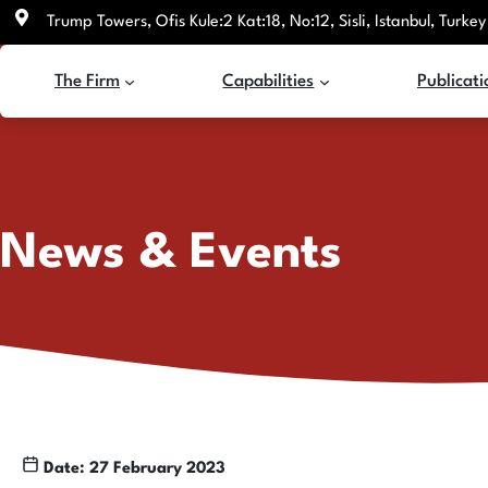
Skip
Trump Towers, Ofis Kule:2 Kat:18, No:12, Sisli, Istanbul, Turkey
to
content
The Firm
Capabilities
Publicati
News & Events
Date: 27 February 2023