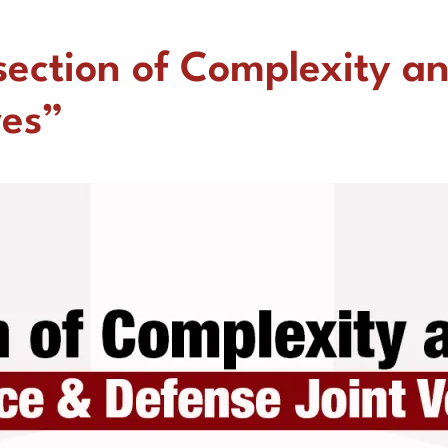
section of Complexity a
res”