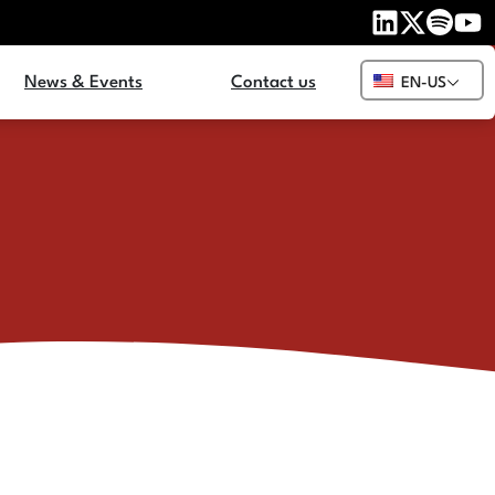
News & Events
Contact us
EN-US