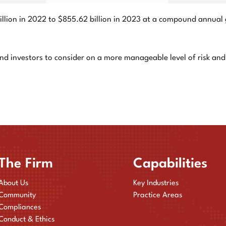
illion in 2022 to $855.62 billion in 2023 at a compound annu
 investors to consider on a more manageable level of risk and 
The Firm
Capabilities
About Us
Key Industries
Community
Practice Areas
Compliances
Conduct & Ethics