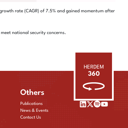
al growth rate (CAGR) of 7.5% and gained momentum after
meet national security concerns.
HERDEM
360
Others
Publications
News & Events
Contact Us