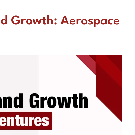
nd Growth: Aerospace