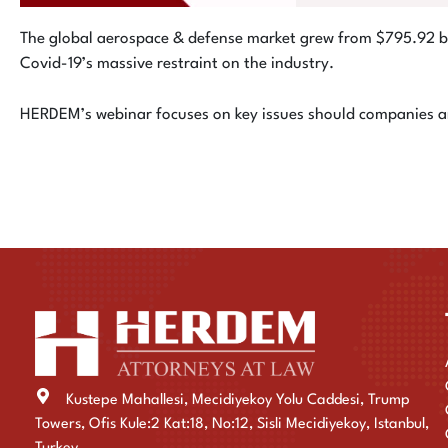
The global aerospace & defense market grew from $795.92 b
Covid-19’s massive restraint on the industry.
HERDEM’s webinar focuses on key issues should companies and
Kustepe Mahallesi, Mecidiyekoy Yolu Caddesi, Trump
Towers, Ofis Kule:2 Kat:18, No:12, Sisli Mecidiyekoy, Istanbul,