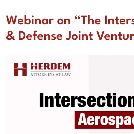
Webinar on “The Inter
& Defense Joint Ventu