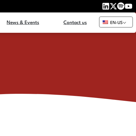
News & Events
Contact us
EN-US