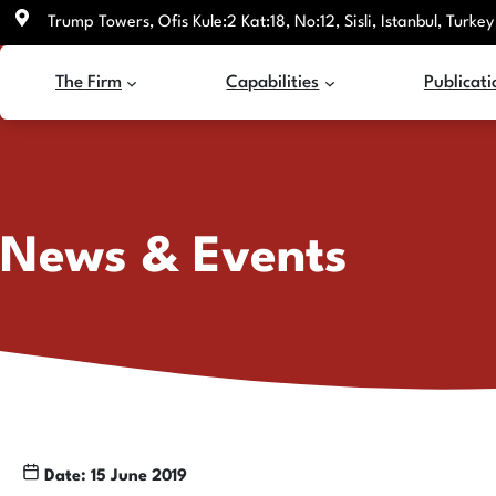
Skip
Trump Towers, Ofis Kule:2 Kat:18, No:12, Sisli, Istanbul, Turkey
to
content
The Firm
Capabilities
Publicati
News & Events
Date: 15 June 2019