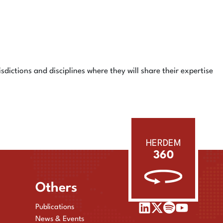
isdictions and disciplines where they will share their expertise
HERDEM
360
Others
Publications
News & Events