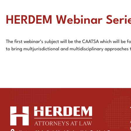
HERDEM Webinar Seri
The first webinar’s subject will be the CAATSA which will be fo
to bring multjurisdictional and multidisciplinary approaches 