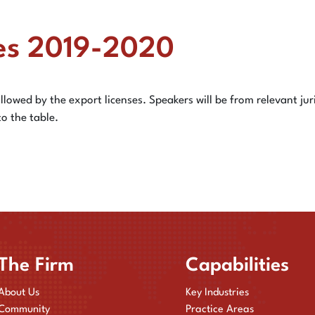
es 2019-2020
llowed by the export licenses. Speakers will be from relevant jur
to the table.
The Firm
Capabilities
About Us
Key Industries
Community
Practice Areas