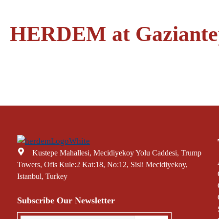
HERDEM at Gaziantep 
Kustepe Mahallesi, Mecidiyekoy Yolu Caddesi, Trump
Towers, Ofis Kule:2 Kat:18, No:12, Sisli Mecidiyekoy,
Istanbul, Turkey
Subscribe Our Newsletter