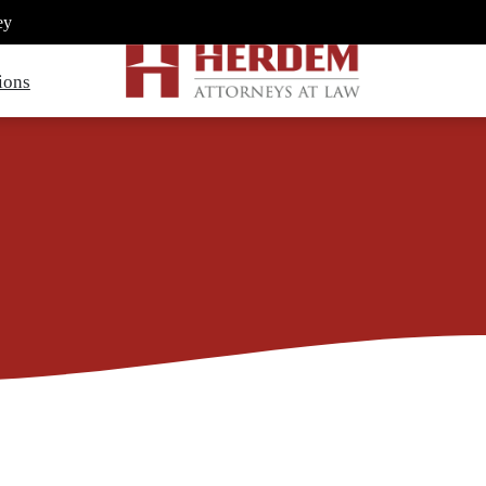
ey
ions