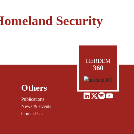
Homeland Security
HERDEM
360
Others
Publications
News & Events
Contact Us