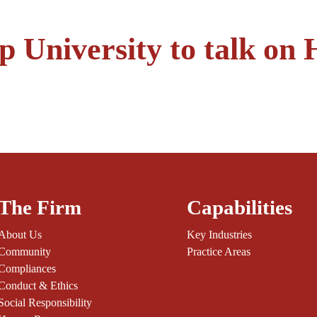
University to talk on 
The Firm
Capabilities
About Us
Key Industries
Community
Practice Areas
Compliances
Conduct & Ethics
Social Responsibility