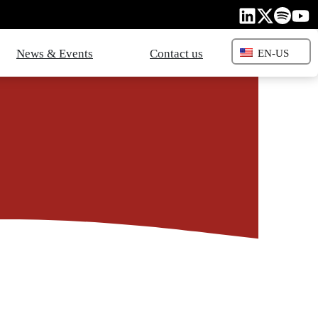
News & Events
Contact us
EN-US