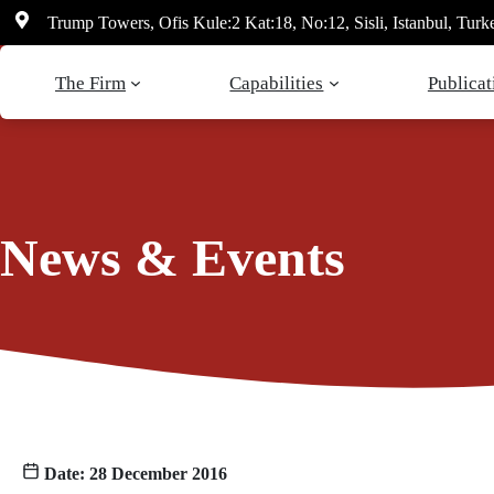
Skip
Trump Towers, Ofis Kule:2 Kat:18, No:12, Sisli, Istanbul, Turk
to
content
The Firm
Capabilities
Publicat
News & Events
Date: 28 December 2016