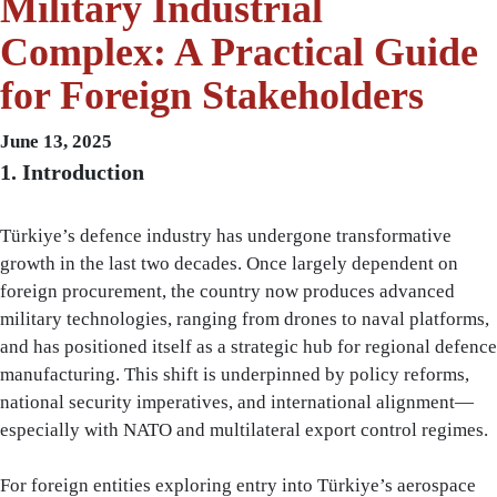
Military Industrial
Complex: A Practical Guide
for Foreign Stakeholders
June 13, 2025
1. Introduction
Türkiye’s defence industry has undergone transformative
growth in the last two decades. Once largely dependent on
foreign procurement, the country now produces advanced
military technologies, ranging from drones to naval platforms,
and has positioned itself as a strategic hub for regional defence
manufacturing. This shift is underpinned by policy reforms,
national security imperatives, and international alignment—
especially with NATO and multilateral export control regimes.
For foreign entities exploring entry into Türkiye’s aerospace