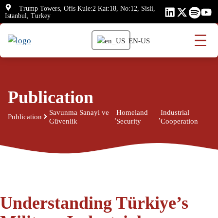
Skip
Trump Towers, Ofis Kule:2 Kat:18, No:12, Sisli,
Istanbul, Turkey
to
content
EN-US
Publication
Savunma Sanayi ve
Homeland
Industrial
Publication
,
,
Güvenlik
Security
Cooperation
Understanding Türkiye’s