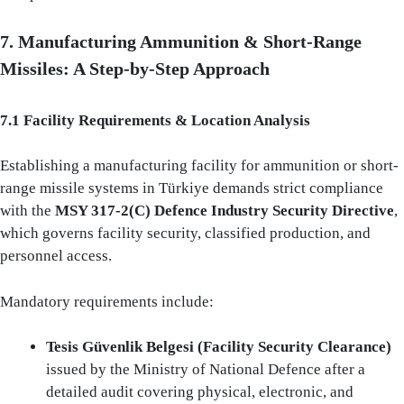
7. Manufacturing Ammunition & Short‑Range
Missiles: A Step‑by‑Step Approach
7.1 Facility Requirements & Location Analysis
Establishing a manufacturing facility for ammunition or short-
range missile systems in Türkiye demands strict compliance
with the
MSY 317-2(C) Defence Industry Security Directive
,
which governs facility security, classified production, and
personnel access.
Mandatory requirements include:
Tesis Güvenlik Belgesi (Facility Security Clearance)
issued by the Ministry of National Defence after a
detailed audit covering physical, electronic, and