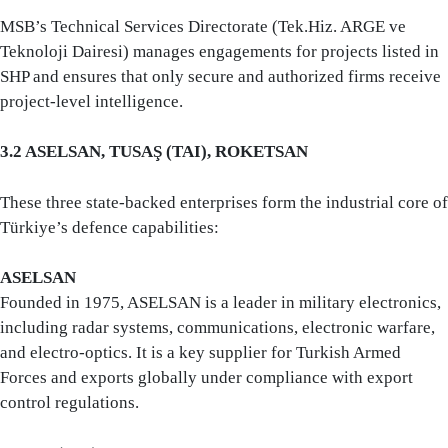
MSB’s Technical Services Directorate (Tek.Hiz. ARGE ve
Teknoloji Dairesi) manages engagements for projects listed in
SHP and ensures that only secure and authorized firms receive
project-level intelligence.
3.2 ASELSAN, TUSAŞ (TAI), ROKETSAN
These three state-backed enterprises form the industrial core of
Türkiye’s defence capabilities:
ASELSAN
Founded in 1975, ASELSAN is a leader in military electronics,
including radar systems, communications, electronic warfare,
and electro-optics. It is a key supplier for Turkish Armed
Forces and exports globally under compliance with export
control regulations.