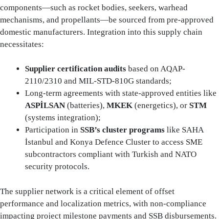
components—such as rocket bodies, seekers, warhead
mechanisms, and propellants—be sourced from pre-approved
domestic manufacturers. Integration into this supply chain
necessitates:
Supplier certification audits
based on AQAP-
2110/2310 and MIL-STD-810G standards;
Long-term agreements with state-approved entities like
ASPİLSAN
(batteries),
MKEK
(energetics), or
STM
(systems integration);
Participation in
SSB’s cluster programs
like SAHA
İstanbul and Konya Defence Cluster to access SME
subcontractors compliant with Turkish and NATO
security protocols.
The supplier network is a critical element of offset
performance and localization metrics, with non-compliance
impacting project milestone payments and SSB disbursements.