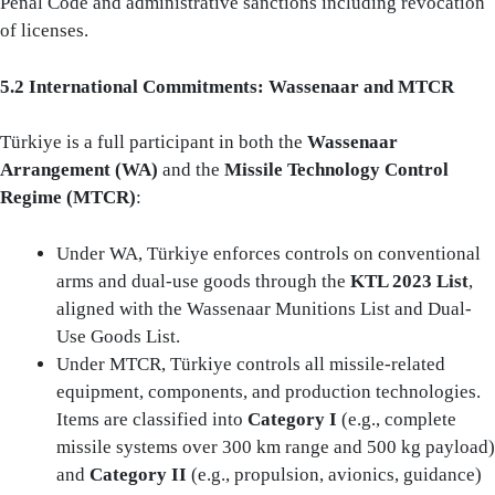
Penal Code and administrative sanctions including revocation
of licenses.
5.2 International Commitments: Wassenaar and MTCR
Türkiye is a full participant in both the
Wassenaar
Arrangement (WA)
and the
Missile Technology Control
Regime (MTCR)
:
Under WA, Türkiye enforces controls on conventional
arms and dual-use goods through the
KTL 2023 List
,
aligned with the Wassenaar Munitions List and Dual-
Use Goods List.
Under MTCR, Türkiye controls all missile-related
equipment, components, and production technologies.
Items are classified into
Category I
(e.g., complete
missile systems over 300 km range and 500 kg payload)
and
Category II
(e.g., propulsion, avionics, guidance)