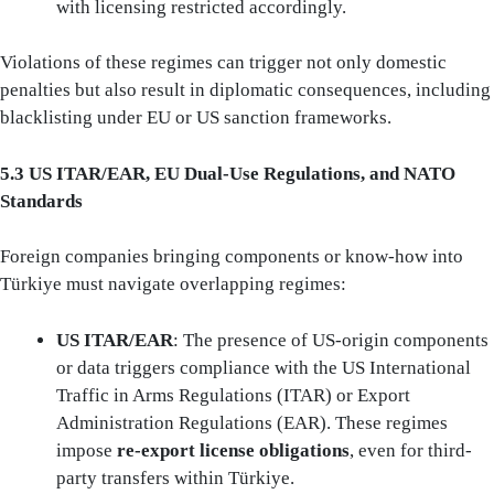
with licensing restricted accordingly.
Violations of these regimes can trigger not only domestic
penalties but also result in diplomatic consequences, including
blacklisting under EU or US sanction frameworks.
5.3 US ITAR/EAR, EU Dual-Use Regulations, and NATO
Standards
Foreign companies bringing components or know-how into
Türkiye must navigate overlapping regimes:
US ITAR/EAR
: The presence of US-origin components
or data triggers compliance with the US International
Traffic in Arms Regulations (ITAR) or Export
Administration Regulations (EAR). These regimes
impose
re-export license obligations
, even for third-
party transfers within Türkiye.