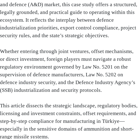
and defence (A&D) market, this case study offers a structured,
legally grounded, and practical guide to operating within this
ecosystem. It reflects the interplay between defence
industrialization priorities, export control compliance, project
security rules, and the state’s strategic objectives.
Whether entering through joint ventures, offset mechanisms,
or direct investment, foreign players must navigate a robust
regulatory environment governed by Law No. 5201 on the
supervision of defence manufacturers, Law No. 5202 on
defence industry security, and the Defence Industry Agency’s
(SSB) industrialization and security protocols.
This article dissects the strategic landscape, regulatory bodies,
licensing and investment constraints, offset requirements, and
step-by-step compliance for manufacturing in Türkiye—
especially in the sensitive domains of ammunition and short-
range missile systems.