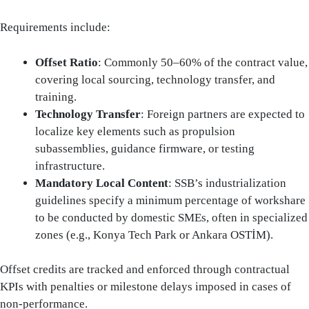
Requirements include:
Offset Ratio
: Commonly 50–60% of the contract value,
covering local sourcing, technology transfer, and
training.
Technology Transfer
: Foreign partners are expected to
localize key elements such as propulsion
subassemblies, guidance firmware, or testing
infrastructure.
Mandatory Local Content
: SSB’s industrialization
guidelines specify a minimum percentage of workshare
to be conducted by domestic SMEs, often in specialized
zones (e.g., Konya Tech Park or Ankara OSTİM).
Offset credits are tracked and enforced through contractual
KPIs with penalties or milestone delays imposed in cases of
non-performance.