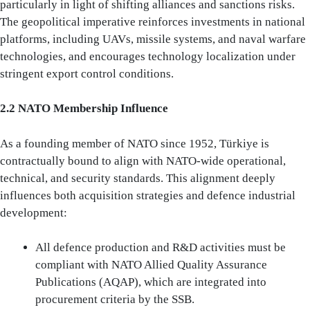
particularly in light of shifting alliances and sanctions risks.
The geopolitical imperative reinforces investments in national
platforms, including UAVs, missile systems, and naval warfare
technologies, and encourages technology localization under
stringent export control conditions.
2.2 NATO Membership Influence
As a founding member of NATO since 1952, Türkiye is
contractually bound to align with NATO-wide operational,
technical, and security standards. This alignment deeply
influences both acquisition strategies and defence industrial
development:
All defence production and R&D activities must be
compliant with NATO Allied Quality Assurance
Publications (AQAP), which are integrated into
procurement criteria by the SSB.