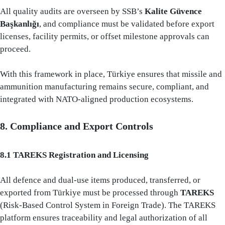
All quality audits are overseen by SSB’s
Kalite Güvence
Başkanlığı
, and compliance must be validated before export
licenses, facility permits, or offset milestone approvals can
proceed.
With this framework in place, Türkiye ensures that missile and
ammunition manufacturing remains secure, compliant, and
integrated with NATO-aligned production ecosystems.
8. Compliance and Export Controls
8.1 TAREKS Registration and Licensing
All defence and dual-use items produced, transferred, or
exported from Türkiye must be processed through
TAREKS
(Risk-Based Control System in Foreign Trade). The TAREKS
platform ensures traceability and legal authorization of all