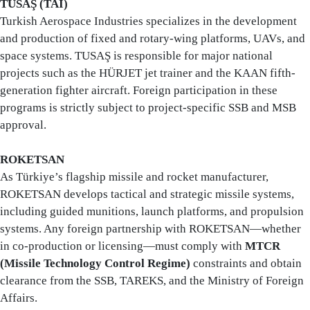
TUSAŞ (TAI)
Turkish Aerospace Industries specializes in the development
and production of fixed and rotary-wing platforms, UAVs, and
space systems. TUSAŞ is responsible for major national
projects such as the HÜRJET jet trainer and the KAAN fifth-
generation fighter aircraft. Foreign participation in these
programs is strictly subject to project-specific SSB and MSB
approval.
ROKETSAN
As Türkiye’s flagship missile and rocket manufacturer,
ROKETSAN develops tactical and strategic missile systems,
including guided munitions, launch platforms, and propulsion
systems. Any foreign partnership with ROKETSAN—whether
in co-production or licensing—must comply with
MTCR
(Missile Technology Control Regime)
constraints and obtain
clearance from the SSB, TAREKS, and the Ministry of Foreign
Affairs.