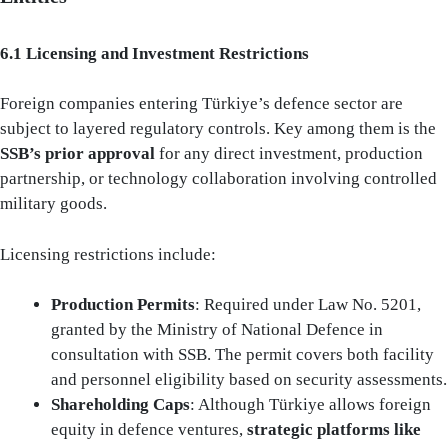
6.1 Licensing and Investment Restrictions
Foreign companies entering Türkiye’s defence sector are
subject to layered regulatory controls. Key among them is the
SSB’s prior approval
for any direct investment, production
partnership, or technology collaboration involving controlled
military goods.
Licensing restrictions include:
Production Permits
: Required under Law No. 5201,
granted by the Ministry of National Defence in
consultation with SSB. The permit covers both facility
and personnel eligibility based on security assessments.
Shareholding Caps
: Although Türkiye allows foreign
equity in defence ventures,
strategic platforms like