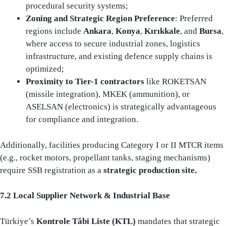
procedural security systems;
Zoning and Strategic Region Preference
: Preferred
regions include
Ankara
,
Konya
,
Kırıkkale
, and
Bursa
,
where access to secure industrial zones, logistics
infrastructure, and existing defence supply chains is
optimized;
Proximity to Tier-1 contractors
like ROKETSAN
(missile integration), MKEK (ammunition), or
ASELSAN (electronics) is strategically advantageous
for compliance and integration.
Additionally, facilities producing Category I or II MTCR items
(e.g., rocket motors, propellant tanks, staging mechanisms)
require SSB registration as a
strategic production site.
7.2 Local Supplier Network & Industrial Base
Türkiye’s
Kontrole Tâbi Liste (KTL)
mandates that strategic