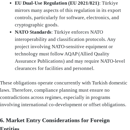
EU Dual-Use Regulation (EU 2021/821)
: Türkiye
mirrors many aspects of this regulation in its export
controls, particularly for software, electronics, and
cryptographic goods.
NATO Standards
: Türkiye enforces NATO
interoperability and classification protocols. Any
project involving NATO-sensitive equipment or
technology must follow AQAP (Allied Quality
Assurance Publications) and may require NATO-level
clearances for facilities and personnel.
These obligations operate concurrently with Turkish domestic
laws. Therefore, compliance planning must ensure no
contradictions across regimes, especially in programs
involving international co-development or offset obligations.
6. Market Entry Considerations for Foreign
Entities