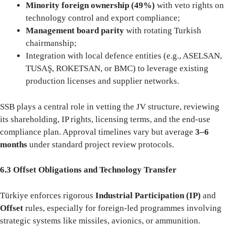
Minority foreign ownership (49%)
with veto rights on
technology control and export compliance;
Management board parity
with rotating Turkish
chairmanship;
Integration with local defence entities (e.g., ASELSAN,
TUSAŞ, ROKETSAN, or BMC) to leverage existing
production licenses and supplier networks.
SSB plays a central role in vetting the JV structure, reviewing
its shareholding, IP rights, licensing terms, and the end-use
compliance plan. Approval timelines vary but average
3–6
months
under standard project review protocols.
6.3 Offset Obligations and Technology Transfer
Türkiye enforces rigorous
Industrial Participation (IP)
and
Offset
rules, especially for foreign-led programmes involving
strategic systems like missiles, avionics, or ammunition.