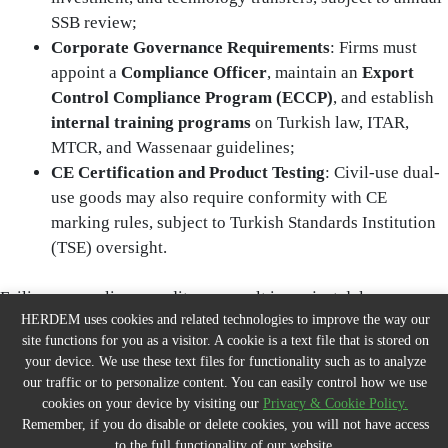
SSB review;
Corporate Governance Requirements
: Firms must
appoint a
Compliance Officer
, maintain an
Export
Control Compliance Program (ECCP)
, and establish
internal training programs
on Turkish law, ITAR,
MTCR, and Wassenaar guidelines;
CE Certification and Product Testing
: Civil-use dual-
use goods may also require conformity with CE
marking rules, subject to Turkish Standards Institution
(TSE) oversight.
Failing a compliance audit may result in project delays,
HERDEM uses cookies and related technologies to improve the way our
suspension of milestone payments, or withdrawal of licences.
site functions for you as a visitor. A cookie is a text file that is stored on
your device. We use these text files for functionality such as to analyze
9. Risk Management & Security Considerations
our traffic or to personalize content. You can easily control how we use
cookies on your device by visiting our
Privacy & Cookie Policy.
Remember, if you do disable or delete cookies, you will not have access
9.1 Cybersecurity and Facility Perimeter Controls
to the full functionality of our website.