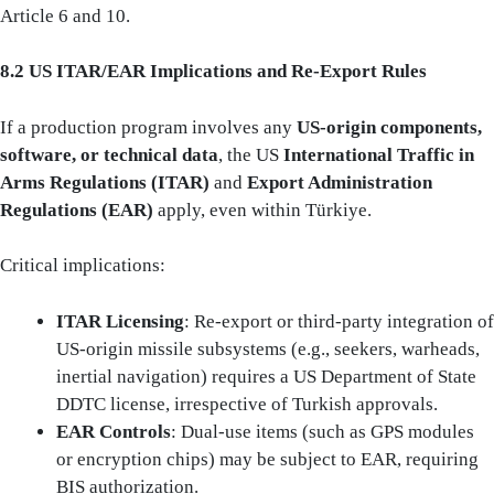
Article 6 and 10.
8.2 US ITAR/EAR Implications and Re‑Export Rules
If a production program involves any
US-origin components,
software, or technical data
, the US
International Traffic in
Arms Regulations (ITAR)
and
Export Administration
Regulations (EAR)
apply, even within Türkiye.
Critical implications:
ITAR Licensing
: Re-export or third-party integration of
US-origin missile subsystems (e.g., seekers, warheads,
inertial navigation) requires a US Department of State
DDTC license, irrespective of Turkish approvals.
EAR Controls
: Dual-use items (such as GPS modules
or encryption chips) may be subject to EAR, requiring
BIS authorization.