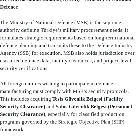
Defence
The Ministry of National Defence (MSB) is the supreme
authority defining Türkiye’s military procurement needs. It
formulates strategic requirements based on long-term national
defence planning and transmits these to the Defence Industry
Agency (SSB) for execution. MSB also holds jurisdiction over
classified defence data, facility clearances, and project-level
security certifications.
All foreign entities wishing to participate in defence
manufacturing must comply with MSB’s security protocols.
This includes acquiring
Tesis Güvenlik Belgesi (Facility
Security Clearance)
and
Şahıs Güvenlik Belgesi (Personnel
Security Clearance)
, especially for classified production
programs governed by the Strategic Objective Plan (SHP)
framework.