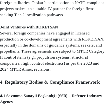
foreign militaries. Otokar’s participation in NATO-compliant
projects makes it a suitable JV partner for foreign firms
seeking Tier-2 localization pathways.
Joint Ventures with ROKETSAN
Several foreign companies have engaged in licensed
production or co-development agreements with ROKETSAN,
especially in the domains of guidance systems, seekers, and
propellants. These agreements are subject to MTCR Category
II control items (e.g., propulsion systems, structural
composites, flight control electronics) as per the 2023 and
2024 MTCR Annex revisions.
4. Regulatory Bodies & Compliance Framework
4.1 Savunma Sanayii Başkanlığı (SSB) – Defence Industry
Agency