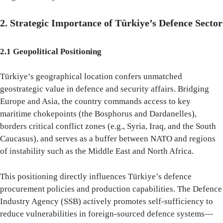
2. Strategic Importance of Türkiye’s Defence Sector
2.1 Geopolitical Positioning
Türkiye’s geographical location confers unmatched
geostrategic value in defence and security affairs. Bridging
Europe and Asia, the country commands access to key
maritime chokepoints (the Bosphorus and Dardanelles),
borders critical conflict zones (e.g., Syria, Iraq, and the South
Caucasus), and serves as a buffer between NATO and regions
of instability such as the Middle East and North Africa.
This positioning directly influences Türkiye’s defence
procurement policies and production capabilities. The Defence
Industry Agency (SSB) actively promotes self-sufficiency to
reduce vulnerabilities in foreign-sourced defence systems—