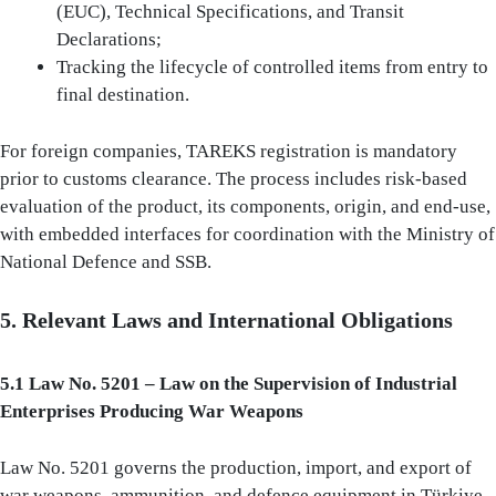
(EUC), Technical Specifications, and Transit
Declarations;
Tracking the lifecycle of controlled items from entry to
final destination.
For foreign companies, TAREKS registration is mandatory
prior to customs clearance. The process includes risk-based
evaluation of the product, its components, origin, and end-use,
with embedded interfaces for coordination with the Ministry of
National Defence and SSB.
5. Relevant Laws and International Obligations
5.1 Law No. 5201 – Law on the Supervision of Industrial
Enterprises Producing War Weapons
Law No. 5201 governs the production, import, and export of
war weapons, ammunition, and defence equipment in Türkiye.