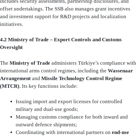
includes security assessments, partnership disclosures, and
offset undertakings. The SSB also manages grant incentives
and investment support for R&D projects and localization
initiatives.
4.2 Ministry of Trade – Export Controls and Customs
Oversight
The
Ministry of Trade
administers Türkiye’s compliance with
international arms control regimes, including the
Wassenaar
Arrangement
and
Missile Technology Control Regime
(MTCR)
. Its key functions include:
Issuing import and export licenses for controlled
military and dual-use goods;
Managing customs compliance for both inward and
outward defence shipments;
Coordinating with international partners on
end-use