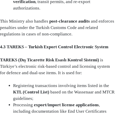
verification
, transit permits, and re-export
authorizations.
This Ministry also handles
post-clearance audits
and enforces
penalties under the Turkish Customs Code and related
regulations in cases of non-compliance.
4.3 TAREKS – Turkish Export Control Electronic System
TAREKS (Dış Ticarette Risk Esaslı Kontrol Sistemi)
is
Türkiye’s electronic risk-based control and licensing system
for defence and dual-use items. It is used for:
Registering transactions involving items listed in the
KTL (Control List)
based on the Wassenaar and MTCR
guidelines;
Processing
export/import license applications
,
including documentation like End User Certificates