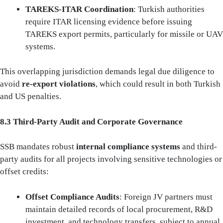
TAREKS-ITAR Coordination
: Turkish authorities
require ITAR licensing evidence before issuing
TAREKS export permits, particularly for missile or UAV
systems.
This overlapping jurisdiction demands legal due diligence to
avoid
re-export violations
, which could result in both Turkish
and US penalties.
8.3 Third‑Party Audit and Corporate Governance
SSB mandates robust
internal compliance systems
and third-
party audits for all projects involving sensitive technologies or
offset credits:
Offset Compliance Audits
: Foreign JV partners must
maintain detailed records of local procurement, R&D
investment, and technology transfers, subject to annual