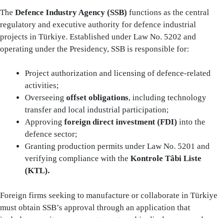
The
Defence Industry Agency (SSB)
functions as the central
regulatory and executive authority for defence industrial
projects in Türkiye. Established under Law No. 5202 and
operating under the Presidency, SSB is responsible for:
Project authorization and licensing of defence-related
activities;
Overseeing
offset obligations
, including technology
transfer and local industrial participation;
Approving
foreign direct investment (FDI)
into the
defence sector;
Granting production permits under Law No. 5201 and
verifying compliance with the
Kontrole Tâbi Liste
(KTL).
Foreign firms seeking to manufacture or collaborate in Türkiye
must obtain SSB’s approval through an application that