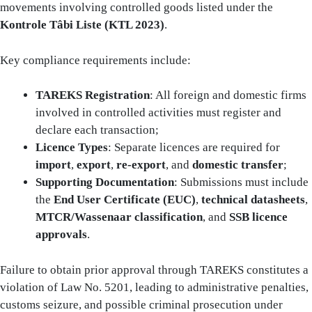
movements involving controlled goods listed under the
Kontrole Tâbi Liste (KTL 2023)
.
Key compliance requirements include:
TAREKS Registration
: All foreign and domestic firms
involved in controlled activities must register and
declare each transaction;
Licence Types
: Separate licences are required for
import
,
export
,
re-export
, and
domestic transfer
;
Supporting Documentation
: Submissions must include
the
End User Certificate (EUC)
,
technical datasheets
,
MTCR/Wassenaar classification
, and
SSB licence
approvals
.
Failure to obtain prior approval through TAREKS constitutes a
violation of Law No. 5201, leading to administrative penalties,
customs seizure, and possible criminal prosecution under