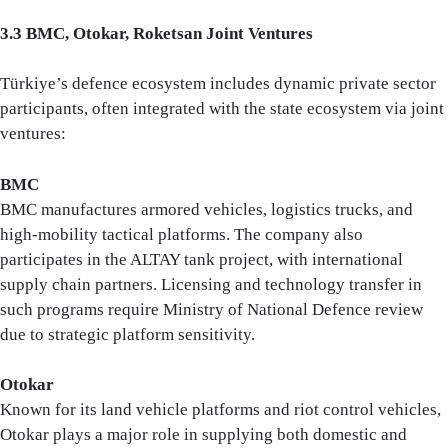
3.3 BMC, Otokar, Roketsan Joint Ventures
Türkiye’s defence ecosystem includes dynamic private sector
participants, often integrated with the state ecosystem via joint
ventures:
BMC
BMC manufactures armored vehicles, logistics trucks, and
high-mobility tactical platforms. The company also
participates in the ALTAY tank project, with international
supply chain partners. Licensing and technology transfer in
such programs require Ministry of National Defence review
due to strategic platform sensitivity.
Otokar
Known for its land vehicle platforms and riot control vehicles,
Otokar plays a major role in supplying both domestic and