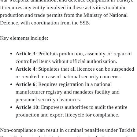
It requires any entity involved in these activities to obtain
production and trade permits from the Ministry of National
Defence, with coordination from the SSB.
Key elements include:
Article 3
: Prohibits production, assembly, or repair of
controlled items without official authorization.
Article 4
: Stipulates that all licences can be suspended
or revoked in case of national security concerns.
Article 6
: Requires registration in a national
manufacturer registry and mandates facility and
personnel security clearances.
Article 10
: Empowers authorities to audit the entire
production and export lifecycle for compliance.
Non-compliance can result in criminal penalties under Turkish