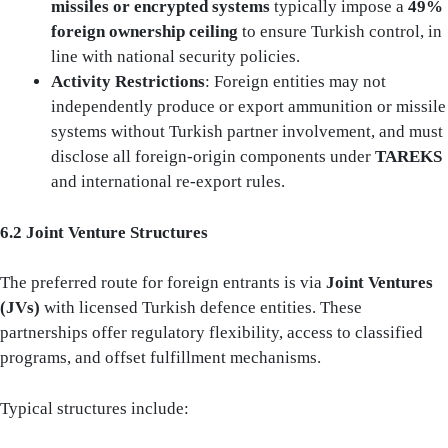
missiles or encrypted systems
typically impose a
49%
foreign ownership ceiling
to ensure Turkish control, in
line with national security policies.
Activity Restrictions
: Foreign entities may not
independently produce or export ammunition or missile
systems without Turkish partner involvement, and must
disclose all foreign-origin components under
TAREKS
and international re-export rules.
6.2 Joint Venture Structures
The preferred route for foreign entrants is via
Joint Ventures
(JVs)
with licensed Turkish defence entities. These
partnerships offer regulatory flexibility, access to classified
programs, and offset fulfillment mechanisms.
Typical structures include: