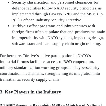
Security classification and personnel clearances for
defence facilities follow NATO security principles, as
implemented through Law No. 5202 and the MSY 317-
2(C) Defence Industry Security Directive.
Türkiye’s offset programs and joint ventures with
foreign firms often stipulate that end-products maintain
interoperability with NATO systems, impacting design,
software standards, and supply chain origin tracking.
Furthermore, Türkiye’s active participation in NATO’s
industrial forums facilitates access to R&D cooperation,
military standardization working groups, and cybersecurity
coordination mechanisms, strengthening its integration into
transatlantic security supply chains.
3. Key Players in the Industry
3.1 Millî Savunma Bakanlığı (MSB) – Ministry of National