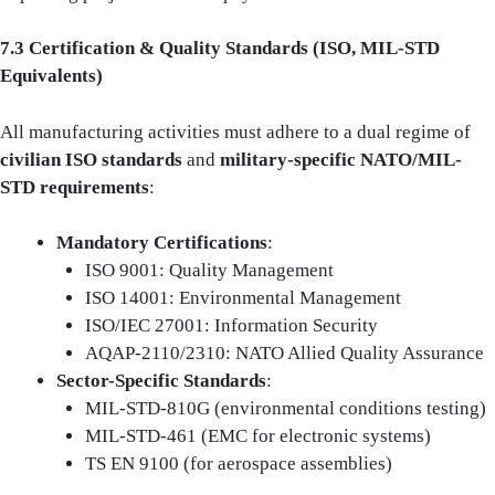
7.3 Certification & Quality Standards (ISO, MIL-STD
Equivalents)
All manufacturing activities must adhere to a dual regime of
civilian ISO standards
and
military-specific NATO/MIL-
STD requirements
:
Mandatory Certifications
:
ISO 9001: Quality Management
ISO 14001: Environmental Management
ISO/IEC 27001: Information Security
AQAP-2110/2310: NATO Allied Quality Assurance
Sector-Specific Standards
:
MIL-STD-810G (environmental conditions testing)
MIL-STD-461 (EMC for electronic systems)
TS EN 9100 (for aerospace assemblies)