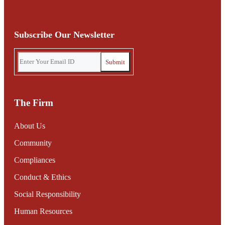
Subscribe Our Newsletter
The Firm
About Us
Community
Compliances
Conduct & Ethics
Social Responsibility
Human Resources