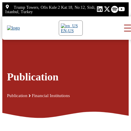
Skip
Trump Towers, Ofis Kule:2 Kat:18, No:12, Sisli,
to
Istanbul, Turkey
content
EN-US
Publication
Publication
Financial Institutions