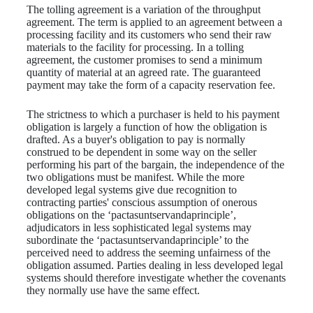
The tolling agreement is a variation of the throughput
agreement. The term is applied to an agreement between a
processing facility and its customers who send their raw
materials to the facility for processing. In a tolling
agreement, the customer promises to send a minimum
quantity of material at an agreed rate. The guaranteed
payment may take the form of a capacity reservation fee.
The strictness to which a purchaser is held to his payment
obligation is largely a function of how the obligation is
drafted. As a buyer's obligation to pay is normally
construed to be dependent in some way on the seller
performing his part of the bargain, the independence of the
two obligations must be manifest. While the more
developed legal systems give due recognition to
contracting parties' conscious assumption of onerous
obligations on the ‘pactasuntservandaprinciple’,
adjudicators in less sophisticated legal systems may
subordinate the ‘pactasuntservandaprinciple’ to the
perceived need to address the seeming unfairness of the
obligation assumed. Parties dealing in less developed legal
systems should therefore investigate whether the covenants
they normally use have the same effect.