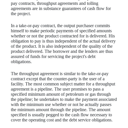
pay contracts, throughput agreements and tolling
agreements are in substance guarantees of cash flow for
the project.
In a take-or-pay contract, the output purchaser commits
himself to make periodic payments of specified amounts
whether or not the product contracted for is delivered. His
obligation to pay is thus independent of the actual delivery
of the product. It is also independent of the quality of the
product delivered. The borrower and the lenders are thus
assured of funds for servicing the project's debt
obligations.
The throughput agreement is similar to the take-or-pay
contract except that the counter-party is the user of a
facility. The most common subject matter for a throughput
agreement is a pipeline. The user promises to pass a
specified minimum amount of petroleum or gas through
the pipeline; he undertakes to make the payment associated
with the minimum use whether or not he actually passes
the minimum amount through the pipeline. The amount
specified is usually pegged to the cash flow necessary to
cover the operating cost and the debt service obligations.