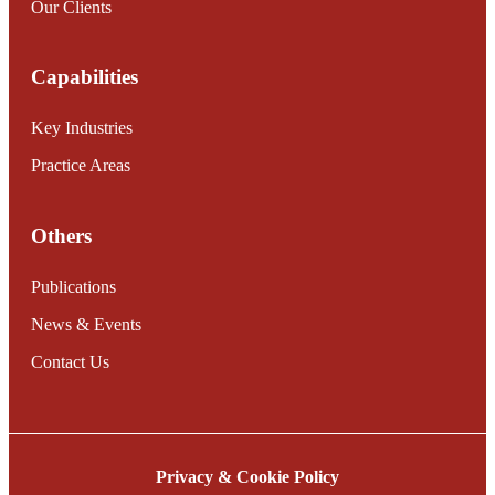
Our Clients
Capabilities
Key Industries
Practice Areas
Others
Publications
News & Events
Contact Us
Privacy & Cookie Policy