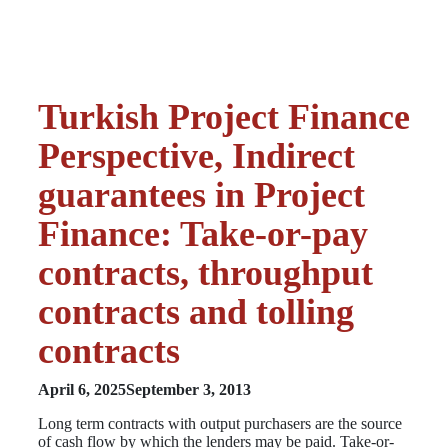
Turkish Project Finance
Perspective, Indirect
guarantees in Project
Finance: Take-or-pay
contracts, throughput
contracts and tolling
contracts
April 6, 2025
September 3, 2013
Long term contracts with output purchasers are the source
of cash flow by which the lenders may be paid. Take-or-