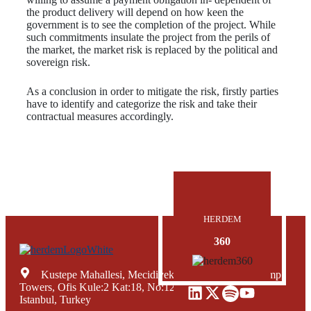
the product delivery will depend on how keen the
government is to see the completion of the project. While
such commitments insulate the project from the perils of
the market, the market risk is replaced by the political and
sovereign risk.
As a conclusion in order to mitigate the risk, firstly parties
have to identify and categorize the risk and take their
contractual measures accordingly.
HERDEM
360
Kustepe Mahallesi, Mecidiyekoy Yolu Caddesi, Trump
Towers, Ofis Kule:2 Kat:18, No:12, Sisli Mecidiyekoy,
Istanbul, Turkey