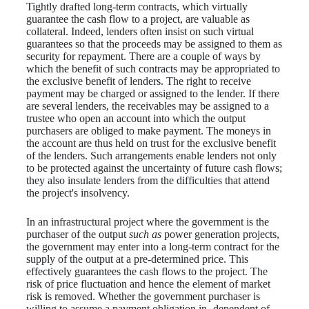
Tightly drafted long-term contracts, which virtually
guarantee the cash flow to a project, are valuable as
collateral. Indeed, lenders often insist on such virtual
guarantees so that the proceeds may be assigned to them as
security for repayment. There are a couple of ways by
which the benefit of such contracts may be appropriated to
the exclusive benefit of lenders. The right to receive
payment may be charged or assigned to the lender. If there
are several lenders, the receivables may be assigned to a
trustee who open an account into which the output
purchasers are obliged to make payment. The moneys in
the account are thus held on trust for the exclusive benefit
of the lenders. Such arrangements enable lenders not only
to be protected against the uncertainty of future cash flows;
they also insulate lenders from the difficulties that attend
the project's insolvency.
In an infrastructural project where the government is the
purchaser of the output
such as
power generation projects,
the government may enter into a long-term contract for the
supply of the output at a pre-determined price. This
effectively guarantees the cash flows to the project. The
risk of price fluctuation and hence the element of market
risk is removed. Whether the government purchaser is
willing to assume a payment obligation in- dependent of