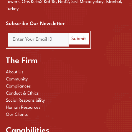
Towers, Ofis Kule:2 Kat:18, No:12, Sisli Mecidiyekoy, Istanbul,
Turkey
Subscribe Our Newsletter
The Firm
About Us
Community
Compliances
Conduct & Ethics
Social Responsibility
Human Resources
Our Clients
Capabilities