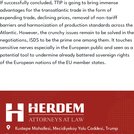
If successfully concluded, TTIP is going to bring immense
advantages for the transatlantic trade in the form of
expending trade, declining prices, removal of non-tariff
barriers and harmonization of production standards across the
Atlantic. However, the crunchy issues remain to be solved in the
negotiations, ISDS to be the prime one among them. It touches
sensitive nerves especially in the European public and seen as a
potential tool to undermine already battered sovereign rights
of the European nations of the EU member states.
Kustepe Mahallesi, Mecidiyekoy Yolu Caddesi, Trump