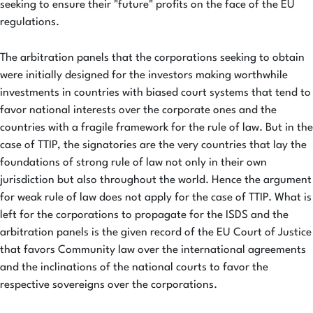
seeking to ensure their "future" profits on the face of the EU
regulations.
The arbitration panels that the corporations seeking to obtain
were initially designed for the investors making worthwhile
investments in countries with biased court systems that tend to
favor national interests over the corporate ones and the
countries with a fragile framework for the rule of law. But in the
case of TTIP, the signatories are the very countries that lay the
foundations of strong rule of law not only in their own
jurisdiction but also throughout the world. Hence the argument
for weak rule of law does not apply for the case of TTIP. What is
left for the corporations to propagate for the ISDS and the
arbitration panels is the given record of the EU Court of Justice
that favors Community law over the international agreements
and the inclinations of the national courts to favor the
respective sovereigns over the corporations.