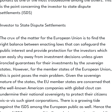
pundits as one of the most troublesome among the others. This
is the point concerning the investor to state dispute
settlements (ISDS)
Investor to State Dispute Settlements
The crux of the matter for the European Union is to find the
right balance between enacting laws that can safeguard the
public interest and provide protection for the investors which
can easly shy away from investment decisions unless given
ironclad guarantees for their investments by the
sovereign
states. However, for the member states of the European Union,
this is point poses the main problem. Given the sovereign
nature of the states, the EU member states are concerned that
the well-known American companies with global clout can
undermine their national sovereignty to protect their citizens
vis-a-vis such giant corporations. There is a growing tide
against the ISDS among the European public as well. Hence the