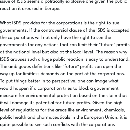
issue of ISDS seems a politically explosive one given the public
reaction it aroused in Europe.
What ISDS provides for the corporations is the right to sue
governments. If the controversial clause of the ISDS is accepted
the corporations will not only have the right to sue the
governments for any actions that can limit their "future" profits
at the national level but also at the local level. The reason why
ISDS arouses such a huge public reaction is easy to understand.
The ambiguous definitions like "future" profits can open the
way up for limitless demands on the part of the corporations.
To put things better in to perspective, one can image what
would happen if a corporation tries to block a government
measure for environmental protection based on the claim that
it will damage its potential for future profits. Given the high
level of regulations for the areas like environment, chemicals,
public health and pharmaceuticals in the European Union, it is
quite possible to see such conflicts with the corporations