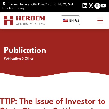
Skip
Trump Towers, Ofis Kule:2 Kat:18, No:12, Sisli,
Istanbul, Turkey
to
content
EN-US
Publication
Publication
Other
TTIP: The Issue of Investor to