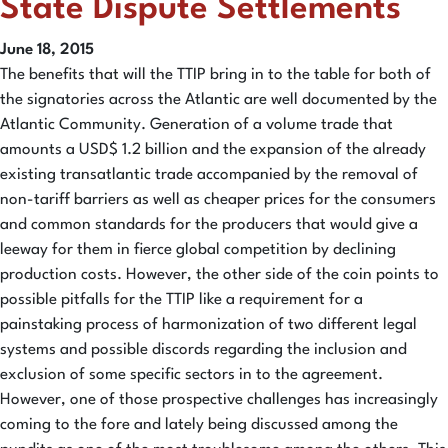
State Dispute Settlements
June 18, 2015
The benefits that will the TTIP bring in to the table for both of
the signatories across the Atlantic are well documented by the
Atlantic Community. Generation of a volume trade that
amounts a USD$ 1.2 billion and the expansion of the already
existing transatlantic trade accompanied by the removal of
non-tariff barriers as well as cheaper prices for the consumers
and common standards for the producers that would give a
leeway for them in fierce global competition by declining
production costs. However, the other side of the coin points to
possible pitfalls for the TTIP like a requirement for a
painstaking process of harmonization of two different legal
systems and possible discords regarding the inclusion and
exclusion of some specific sectors in to the agreement.
However, one of those prospective challenges has increasingly
coming to the fore and lately being discussed among the