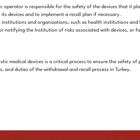
operator is responsible for the safety of the devices that it p
h its devices and to implement a recall plan if necessary.
 institutions and organizations, such as health institutions and
r notifying the Institution of risks associated with devices, or f
tic medical devices is a critical process to ensure the safety of 
es, and duties of the withdrawal and recall process in Turkey.