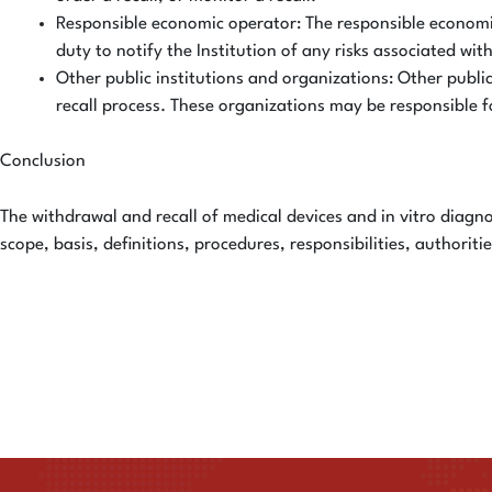
Responsible economic operator: The responsible economic 
duty to notify the Institution of any risks associated wit
Other public institutions and organizations: Other public
recall process. These organizations may be responsible fo
Conclusion
The withdrawal and recall of medical devices and in vitro diagnos
scope, basis, definitions, procedures, responsibilities, authoriti