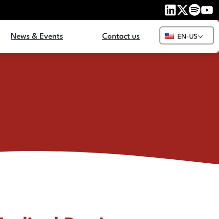
News & Events
Contact us
EN-US