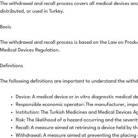
The withdrawal and recall process covers all medical devices and
distributed, or used in Turkey.
Basis
The withdrawal and recall process is based on the Law on Produ
Medical Devices Regulation.
Definitions
The following definitions are important to understand the withd
Device: A medical device or in vitro diagnostic medical de
Responsible economic operator: The manufacturer, importe
Institution: The Turkish Medicines and Medical Devices A
Risk: The likelihood of a hazard occurring and the severi
Recall: A measure aimed at retrieving a device held by 
Withdrawal: A measure aimed at preventing the placing o