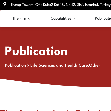
Skip
Trump Towers, Ofis Kule:2 Kat:18, No:12, Sisli, Istanbul, Turkey
to
content
The Firm
Capabilities
Publicati
Publication
Publication
Life Sciences and Health Care
,
Other