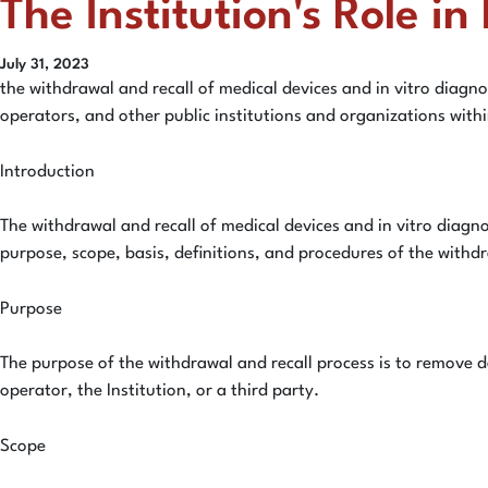
The Institution's Role i
July 31, 2023
the withdrawal and recall of medical devices and in vitro diagnos
operators, and other public institutions and organizations withi
Introduction
The withdrawal and recall of medical devices and in vitro diagnos
purpose, scope, basis, definitions, and procedures of the withdr
Purpose
The purpose of the withdrawal and recall process is to remove de
operator, the Institution, or a third party.
Scope