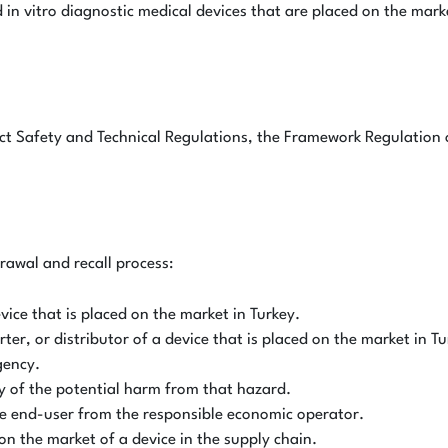
 in vitro diagnostic medical devices that are placed on the marke
ct Safety and Technical Regulations, the Framework Regulation 
rawal and recall process:
vice that is placed on the market in Turkey.
r, or distributor of a device that is placed on the market in Tu
gency.
ty of the potential harm from that hazard.
the end-user from the responsible economic operator.
n the market of a device in the supply chain.