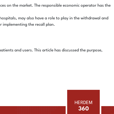
laces on the market. The responsible economic operator has the
 hospitals, may also have a role to play in the withdrawal and
or implementing the recall plan.
patients and users. This article has discussed the purpose,
HERDEM
360