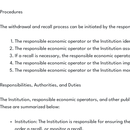
Procedures
The withdrawal and recall process can be initiated by the respons
The responsible economic operator or the Institution ident
The responsible economic operator or the Institution ass
If a recall is necessary, the responsible economic operato
The responsible economic operator or the Institution imp
The responsible economic operator or the Institution moni
Responsibilities, Authorities, and Duties
The Institution, responsible economic operators, and other public
These are summarized below:
Institution: The Institution is responsible for ensuring th
order a recall, or monitor a recall.