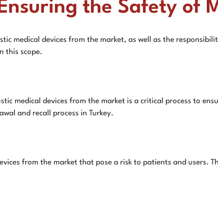
n Ensuring the Safety of 
tic medical devices from the market, as well as the responsibilit
n this scope.
tic medical devices from the market is a critical process to ensur
awal and recall process in Turkey.
vices from the market that pose a risk to patients and users. Th