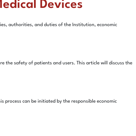
Medical Devices
ies, authorities, and duties of the Institution, economic
e the safety of patients and users. This article will discuss the
is process can be initiated by the responsible economic