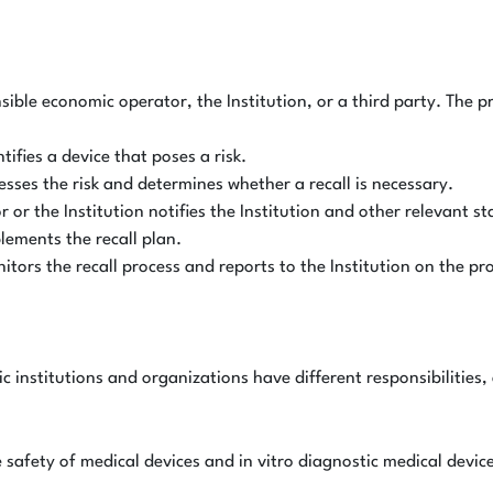
ible economic operator, the Institution, or a third party. The pr
ifies a device that poses a risk.
esses the risk and determines whether a recall is necessary.
r or the Institution notifies the Institution and other relevant s
lements the recall plan.
tors the recall process and reports to the Institution on the pro
 institutions and organizations have different responsibilities, 
e safety of medical devices and in vitro diagnostic medical devices