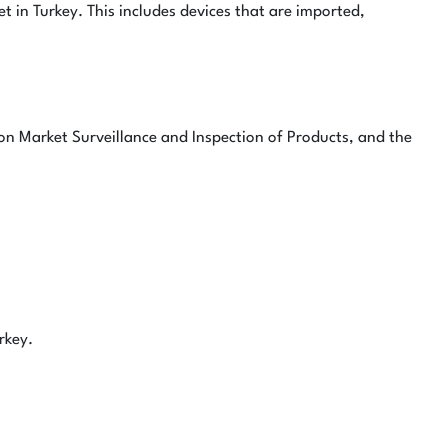
t in Turkey. This includes devices that are imported,
on Market Surveillance and Inspection of Products, and the
rkey.