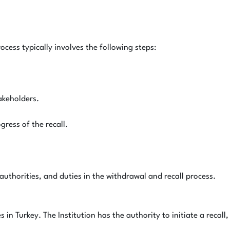
ocess typically involves the following steps:
takeholders.
gress of the recall.
authorities, and duties in the withdrawal and recall process.
 in Turkey. The Institution has the authority to initiate a recall,