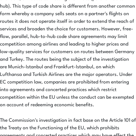
hub). This type of code share is different from another common
form whereby a company sells seats on a partner's flights on
routes it does not operate itself in order to extend the reach of
services and broaden the choice for customers. However, free-
flow, parallel, hub-to-hub code share agreements may limit
competition among airlines and leading to higher prices and
low-quality services for customers on routes between Germany
and Turkey. The routes being the subject of the investigation
are Munich-Istanbul and Frankfurt-Istanbul, on which
Lufthansa and Turkish Airlines are the major operators. Under
EC competition law, companies are prohibited from entering
into agreements and concerted practices which restrict
competition within the EU unless the conduct can be exempted
on account of redeeming economic benefits.
The Commission's investigation in fact base on the Article 101 of
the Treaty on the Functioning of the EU, which prohibits
agreements and concerted practices which may have effect the