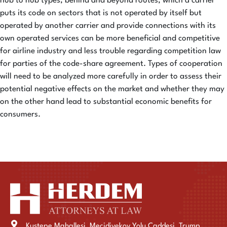
hub to hub types, behind and beyond routes, which a carrier
puts its code on sectors that is not operated by itself but
operated by another carrier and provide connections with its
own operated services can be more beneficial and competitive
for airline industry and less trouble regarding competition law
for parties of the code-share agreement. Types of cooperation
will need to be analyzed more carefully in order to assess their
potential negative effects on the market and whether they may
on the other hand lead to substantial economic benefits for
consumers.
Kustepe Mahallesi, Mecidiyekoy Yolu Caddesi, Trump