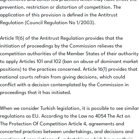
prevention, restriction or distortion of competition. The
application of this provision is defined in the Antitrust
Regulation (Council Regulation No 1/2003).
Article 11(6) of the Antitrust Regulation provides that the
initiation of proceedings by the Commission relieves the
competition authorities of the Member States of their authority
to apply Articles 101 and 102 (ban on abuse of dominant market
positions) to the practices concerned. Article 16(1) provides that
national courts refrain from giving decisions, which could
conflict with a decision contemplated by the Commission in
proceedings that it has initiated.
When we consider Turkish legislation, it is possible to see similar
regulations as EU. According to the Law no 4054 The Act on
The Protection Of Competition Article 4, agreements and
concerted practices between undertakings, and decisions and