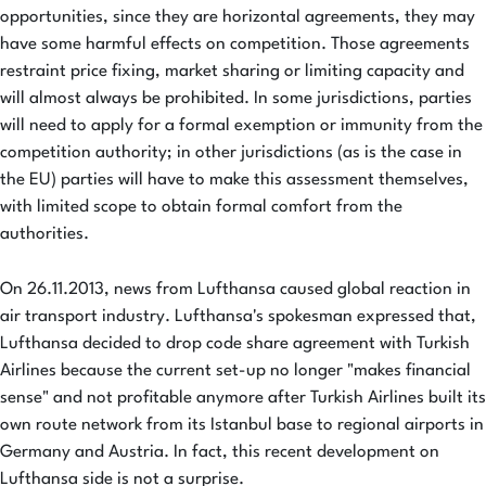
opportunities, since they are horizontal agreements, they may
have some harmful effects on competition. Those agreements
restraint price fixing, market sharing or limiting capacity and
will almost always be prohibited. In some jurisdictions, parties
will need to apply for a formal exemption or immunity from the
competition authority; in other jurisdictions (as is the case in
the EU) parties will have to make this assessment themselves,
with limited scope to obtain formal comfort from the
authorities.
On 26.11.2013, news from Lufthansa caused global reaction in
air transport industry. Lufthansa's spokesman expressed that,
Lufthansa decided to drop code share agreement with Turkish
Airlines because the current set-up no longer "makes financial
sense" and not profitable anymore after Turkish Airlines built its
own route network from its Istanbul base to regional airports in
Germany and Austria. In fact, this recent development on
Lufthansa side is not a surprise.