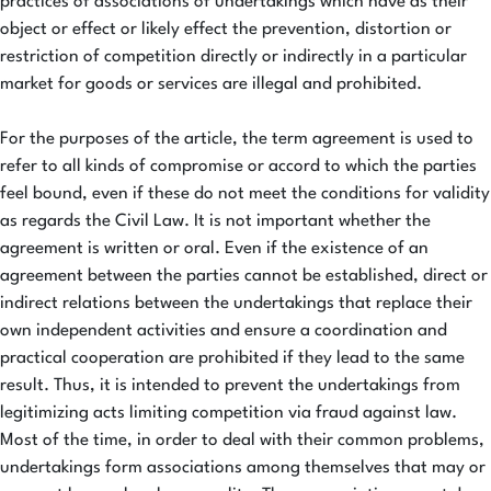
practices of associations of undertakings which have as their
object or effect or likely effect the prevention, distortion or
restriction of competition directly or indirectly in a particular
market for goods or services are illegal and prohibited.
For the purposes of the article, the term agreement is used to
refer to all kinds of compromise or accord to which the parties
feel bound, even if these do not meet the conditions for validity
as regards the Civil Law. It is not important whether the
agreement is written or oral. Even if the existence of an
agreement between the parties cannot be established, direct or
indirect relations between the undertakings that replace their
own independent activities and ensure a coordination and
practical cooperation are prohibited if they lead to the same
result. Thus, it is intended to prevent the undertakings from
legitimizing acts limiting competition via fraud against law.
Most of the time, in order to deal with their common problems,
undertakings form associations among themselves that may or