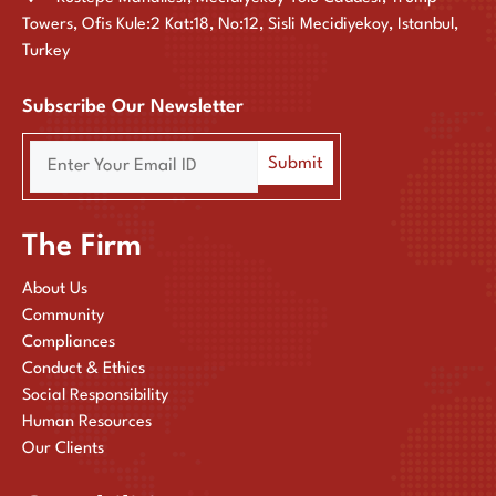
Towers, Ofis Kule:2 Kat:18, No:12, Sisli Mecidiyekoy, Istanbul,
Turkey
Subscribe Our Newsletter
The Firm
About Us
Community
Compliances
Conduct & Ethics
Social Responsibility
Human Resources
Our Clients