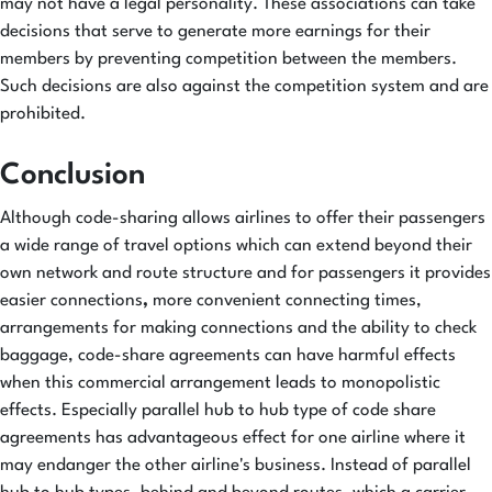
may not have a legal personality. These associations can take
decisions that serve to generate more earnings for their
members by preventing competition between the members.
Such decisions are also against the competition system and are
prohibited.
Conclusion
Although code-sharing allows airlines to offer their passengers
a wide range of travel options which can extend beyond their
own network and route structure and for passengers it provides
easier connections
,
more convenient connecting times,
arrangements for making connections and the ability to check
baggage, code-share agreements can have harmful effects
when this commercial arrangement leads to monopolistic
effects. Especially parallel hub to hub type of code share
agreements has advantageous effect for one airline where it
may endanger the other airline's business. Instead of parallel