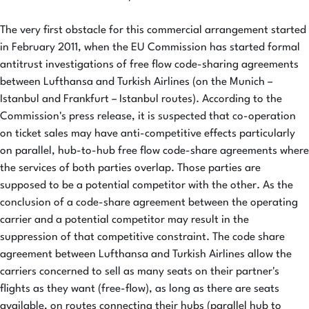
The very first obstacle for this commercial arrangement started
in February 2011, when the EU Commission has started formal
antitrust investigations of free flow code-sharing agreements
between Lufthansa and Turkish Airlines (on the Munich –
Istanbul and Frankfurt – Istanbul routes). According to the
Commission's press release, it is suspected that co-operation
on ticket sales may have anti-competitive effects particularly
on parallel, hub-to-hub free flow code-share agreements where
the services of both parties overlap. Those parties are
supposed to be a potential competitor with the other. As the
conclusion of a code-share agreement between the operating
carrier and a potential competitor may result in the
suppression of that competitive constraint. The code share
agreement between Lufthansa and Turkish Airlines allow the
carriers concerned to sell as many seats on their partner's
flights as they want (free-flow), as long as there are seats
available, on routes connecting their hubs (parallel hub to