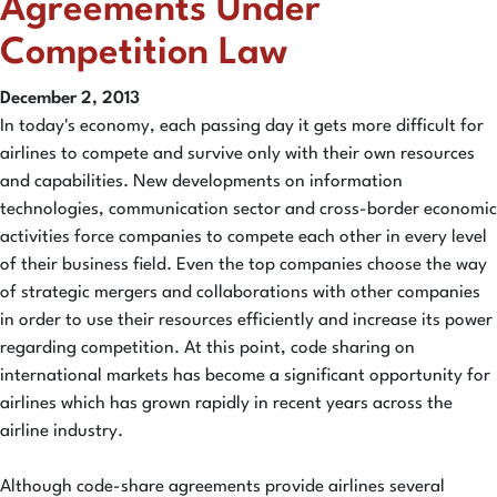
Agreements Under
Competition Law
December 2, 2013
In today's economy, each passing day it gets more difficult for
airlines to compete and survive only with their own resources
and capabilities. New developments on information
technologies, communication sector and cross-border economic
activities force companies to compete each other in every level
of their business field. Even the top companies choose the way
of strategic mergers and collaborations with other companies
in order to use their resources efficiently and increase its power
regarding competition. At this point, code sharing on
international markets has become a significant opportunity for
airlines which has grown rapidly in recent years across the
airline industry.
Although code-share agreements provide airlines several