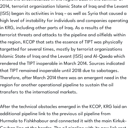
2014, terrorist organization Islamic State of Iraq and the Levant
(ISIS) began its activities in Iraq – as well as Syria that caused a
high level of instability for individuals and companies operating
in KRG, including other parts of Iraq. As a results of the
terrorist threats and attacks to the pipeline and oilfields within
the region, KCOP that sets the essence of TIPT was physically
targetted for several times, mostly by terrorist organizations
Islamic State of Iraq and the Levant (ISIS) and Al-Qaeda which
rendered the TIPT inoperable in March 2014. Sources indicated
that TIPT remained inoperable until 2018 due to sabotages.
Therefore, after March 2014 there was an emergent need in the
region for another operational pipeline to sustain the oil
transfers to the international markets.
After the technical obstacles emerged in the KCOP, KRG laid an
additional pipeline link to the previous oil pipeline from
Hurmala to Fishkhabour and connected it with the main Kirkuk-