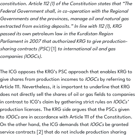
constitution. Article 112 (1) of the Constitution states that “The
Federal Government shall, in co-operation with the Regional
Governments and the provinces, manage oil and natural gas
extracted from existing deposits.” In line with 112 (1), KRG
passed its
own petroleum law
in the Kurdistan Region
Parliament in 2007 that authorized KRG to give production-
sharing contracts (PSC)
[1]
to international oil and gas
companies (IOGCs).
The ICG opposes the KRG’s PSC approach that enables KRG to
give shares from production incomes to
IOGCs
by referring to
Article 111.
Nevertheless, it is important to underline that KRG
does not directly sell the shares of oil or gas fields to companies
in contrast to ICG’s claim by gathering strict rules on
IOGCs’
production licenses. The KRG side argues that the PSCs given
to
IOGCs
are in accordance with Article 111 of the Constitution.
On the other hand, the ICG demands that
IOGCs
be granted
service contracts [2] that do not include production sharing