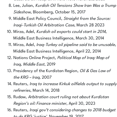
Lee, Julian,
Kurdish Oil Tensions Show Iran Was a Trump
Sideshow
, Bloomberg, October 15, 2017
Middle East Policy Council,
Straight from the Source:
Iraqi-Turkish Oil Arbitration Case
, March 28 2023
Mirza, Adel,
Kurdish oil exports could start in 2014,
Middle East Business Intelligence, March 30, 2014
Mirza, Adel,
Iraq-Turkey oil pipeline said to be unusable
,
Middle East Business Intelligence, April 22, 2014
Nations Online Project,
Political Map of Iraq: Map of
Iraq
,
Middle East
, 2019
Presidency of the Kurdistan Region,
Oil & Gas Law of
the KRG – Iraq
, 2007
Reuters,
Iraq to increase Kirkuk oilfields output to supply
refineries
, March 14, 2018
Rudaw,
Arbitration court ruling not about Kurdistan
Region’s oil: Finance minister
, April 30, 2023
Reuters,
Iraqi gov’t considering changes to 2018 budget
to do KRG 'justice'
, November 19, 2017