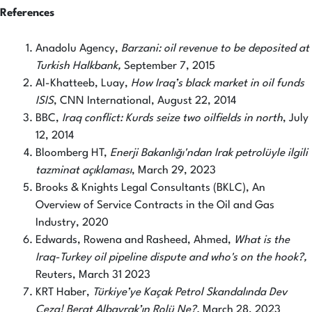
References
Anadolu Agency,
Barzani: oil revenue to be deposited at
Turkish Halkbank,
September 7, 2015
Al-Khatteeb, Luay,
How Iraq’s black market in oil funds
ISIS
, CNN International, August 22, 2014
BBC,
Iraq conflict: Kurds seize two oilfields in north
, July
12, 2014
Bloomberg HT,
Enerji Bakanlığı'ndan Irak petrolüyle ilgili
tazminat açıklaması
, March 29, 2023
Brooks & Knights Legal Consultants (BKLC), An
Overview of Service Contracts in the Oil and Gas
Industry, 2020
Edwards, Rowena and Rasheed, Ahmed,
What is the
Iraq-Turkey oil pipeline dispute and who's on the hook?,
Reuters, March 31 2023
KRT Haber,
Türkiye’ye Kaçak Petrol Skandalında Dev
Ceza! Berat Albayrak’ın Rolü Ne?,
March 28, 2023