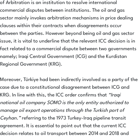
of Arbitration is an institution to resolve international
commercial disputes between institutions. The oil and gas
sector mainly invokes arbitration mechanisms in price dealing
clauses within their contracts when disagreements occur
between the parties. However beyond being oil and gas sector
issue, it is vital to underline that the relevant ICC decision is in
fact related to a commercial dispute between two governments
namely; Iraqi Central Government (ICG) and the Kurdistan
Regional Government (KRG).
Moreover, Türkiye had been indirectly involved as a party of the
case due to a constitutional disagreement between ICG and
KRG. In line with this, the ICC order confirms that
“Iraqi
national oil company SOMO is the only entity authorized to
manage oil export operations through the Turkish port of
Ceyhan.”
referring to the 1973 Turkey-Iraq pipeline transit
agreement. It is essential to point out that the current ICC
decision relates to oil transport between 2014 and 2018 and