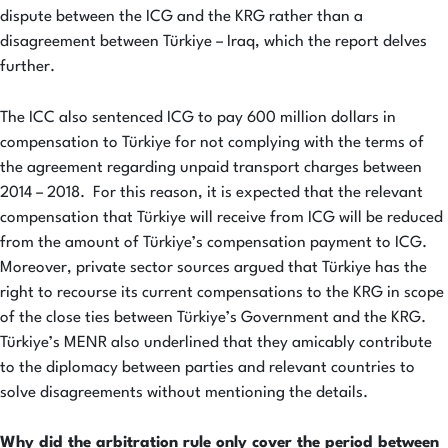
dispute between the ICG and the KRG rather than a
disagreement between Türkiye – Iraq, which the report delves
further.
The ICC also sentenced ICG to pay 600 million dollars in
compensation to Türkiye for not complying with the terms of
the agreement regarding unpaid transport charges between
2014 – 2018. For this reason, it is expected that the relevant
compensation that Türkiye will receive from ICG will be reduced
from the amount of Türkiye’s compensation payment to ICG.
Moreover, private sector sources argued that Türkiye has the
right to recourse its current compensations to the KRG in scope
of the close ties between Türkiye’s Government and the KRG.
Türkiye’s MENR also underlined that they amicably contribute
to the diplomacy between parties and relevant countries to
solve disagreements without mentioning the details.
Why did the arbitration rule only cover the period between