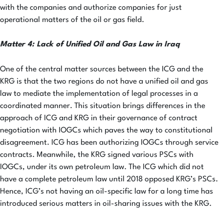
with the companies and authorize companies for just
operational matters of the oil or gas field.
Matter 4: Lack of Unified Oil and Gas Law in Iraq
One of the central matter sources between the ICG and the
KRG is that the two regions do not have a unified oil and gas
law to mediate the implementation of legal processes in a
coordinated manner. This situation brings differences in the
approach of ICG and KRG in their governance of contract
negotiation with IOGCs which paves the way to constitutional
disagreement. ICG has been authorizing IOGCs through service
contracts. Meanwhile, the KRG signed various PSCs with
IOGCs, under its own petroleum law. The ICG which did not
have a complete petroleum law until 2018 opposed KRG’s PSCs.
Hence, ICG’s not having an oil-specific law for a long time has
introduced serious matters in oil-sharing issues with the KRG.