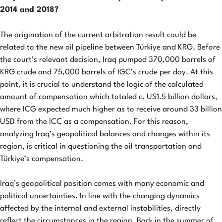
2014 and 2018
?
The origination of the current arbitration result could be
related to the new oil pipeline between Türkiye and KRG. Before
the court’s relevant decision, Iraq pumped 370,000 barrels of
KRG crude and 75,000 barrels of IGC’s crude per day. At this
point, it is crucial to understand the logic of the calculated
amount of compensation which totaled c. US1.5 billion dollars,
where ICG expected much higher as to receive around 33 billion
USD from the ICC as a compensation. For this reason,
analyzing Iraq’s geopolitical balances and changes within its
region, is critical in questioning the oil transportation and
Türkiye’s compensation.
Iraq’s geopolitical position comes with many economic and
political uncertainties. In line with the changing dynamics
affected by the internal and external instabilities, directly
reflect the circumstances in the region. Back in the summer of