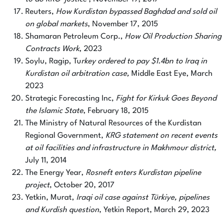
Reuters,
How Kurdistan bypassed Baghdad and sold oil
on global markets
, November 17, 2015
Shamaran Petroleum Corp.,
How Oil Production Sharing
Contracts Work
, 2023
Soylu, Ragip, Tu
rkey ordered to pay $1.4bn to Iraq in
Kurdistan oil arbitration case,
Middle East Eye, March
2023
Strategic Forecasting Inc,
Fight for Kirkuk Goes Beyond
the Islamic State
, February 18, 2015
The Ministry of Natural Resources of the Kurdistan
Regional Government,
KRG statement on recent events
at oil facilities and infrastructure in Makhmour district,
July 11, 2014
The Energy Year,
Rosneft enters Kurdistan pipeline
project
, October 20, 2017
Yetkin, Murat,
Iraqi oil case against Türkiye, pipelines
and Kurdish question
, Yetkin Report, March 29, 2023