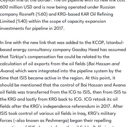
Ceyhan line at the border. The oil pipeline with its new link cost
600 million USD and is now being operated under Russian
company Rosneft (%60) and KRG-based KAR Oil Refining
Limited (%40) within the scope of capacity expansion
investments for pipeline in 2017.
In line with the new link that was added to the KCOP, Istanbul-
based energy consultancy company Gazday Head has assumed
that Türkiye’s compensation fee could be related to the
calculation of oil exports from the oil fields (
Bai Hassan and
Avana
) which were integrated into the pipeline system by the
time that ISIS became active in the region. At this point, it
should be mentioned that the control of Bai Hassan and Avana
oil fields was transferred from the ICG to ISIS, then from ISIS to
the KRG and lastly from KRG back to ICG. ICG retook its oil
fields after the KRG’s independence referendum in 2017. After
ISIS took control of various oil fields in Iraq, KRG’s military
forces (-also known as Peshmerga) began their repelling