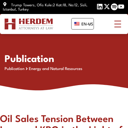
Skip
Trump Towers, Ofis Kule:2 Kat:18, No:12, Sisli,
Istanbul, Turkey
to
content
EN-US
Publication
Publication
Energy and Natural Resources
Oil Sales Tension Between