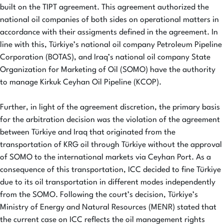
built on the TIPT agreement. This agreement authorized the
national oil companies of both sides on operational matters in
accordance with their assigments defined in the agreement. In
line with this, Türkiye’s national oil company Petroleum Pipeline
Corporation (BOTAS), and Iraq’s national oil company State
Organization for Marketing of Oil (SOMO) have the authority
to manage Kirkuk Ceyhan Oil Pipeline (KCOP).
Further, in light of the agreement discretion, the primary basis
for the arbitration decision was the violation of the agreement
between Türkiye and Iraq that originated from the
transportation of KRG oil through Türkiye without the approval
of SOMO to the international markets via Ceyhan Port. As a
consequence of this transportation, ICC decided to fine Türkiye
due to its oil transportation in different modes independently
from the SOMO. Following the court’s decision, Türkiye’s
Ministry of Energy and Natural Resources (MENR) stated that
the current case on ICC reflects the oil management rights