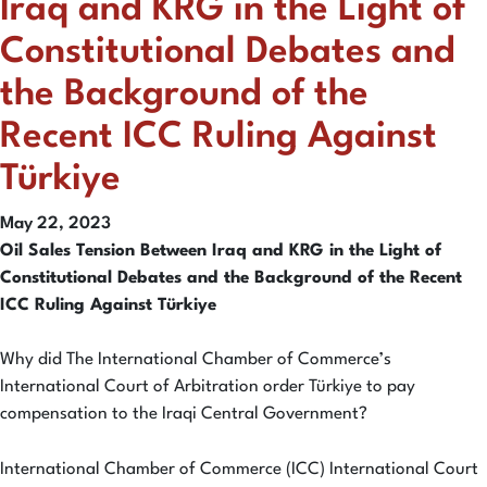
Iraq and KRG in the Light of
Constitutional Debates and
the Background of the
Recent ICC Ruling Against
Türkiye
May 22, 2023
Oil Sales Tension Between Iraq and KRG in the Light of
Constitutional Debates and the Background of the Recent
ICC Ruling Against Türkiye
Why did The International Chamber of Commerce’s
International Court of Arbitration order Türkiye to pay
compensation to the Iraqi Central Government?
International Chamber of Commerce (ICC) International Court