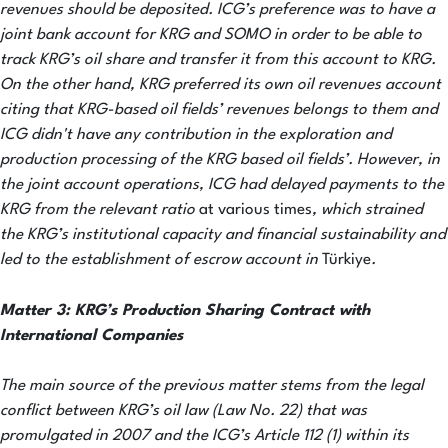
revenues should be deposited. ICG’s preference was to have a
joint bank account for KRG and SOMO in order to be able to
track KRG’s oil share and transfer it from this account to KRG.
On the other hand, KRG preferred its own oil revenues account
citing that KRG-based oil fields’ revenues
belongs to them and
ICG didn't have any contribution in the exploration and
production processing of the KRG based oil fields’. However, in
the joint account operations, ICG had delayed payments to the
KRG from the relevant ratio
at various times
, which strained
the KRG’s institutional capacity and financial sustainability and
led to the establishment of escrow account in
Türkiye
.
Matter
3: KRG’s Production Sharing Contract with
International Companies
The main source of the previous matter stems from the legal
conflict between KRG’s oil law (Law No. 22) that was
promulgated in 2007 and the ICG’s Article 112 (1) within its