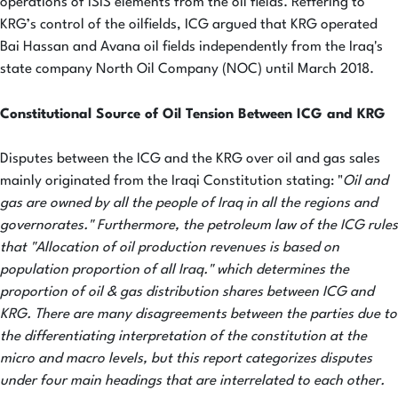
operations of ISIS elements from the oil fields. Reffering to
KRG’s control of the oilfields, ICG argued that KRG operated
Bai Hassan and Avana oil fields independently from the Iraq's
state company North Oil Company (NOC) until March 2018.
Constitutional Source of Oil Tension Between ICG and KRG
Disputes between the ICG and the KRG over oil and gas sales
mainly originated from the Iraqi Constitution stating: "
Oil and
gas are owned by all the people of Iraq in all the regions and
governorates." Furthermore, the petroleum law of the ICG rules
that "Allocation of oil production revenues is based on
population proportion of all Iraq." which determines the
proportion of oil & gas distribution shares between ICG and
KRG. There are many disagreements between the parties due to
the differentiating interpretation of the constitution at the
micro and macro levels, but this report categorizes disputes
under four main headings that are interrelated to each other.