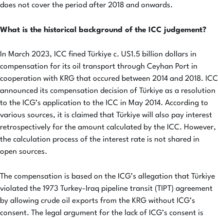
does not cover the period after 2018 and onwards.
What is the historical background of the ICC judgement?
In March 2023, ICC fined Türkiye c. US1.5 billion dollars in
compensation for its oil transport through Ceyhan Port in
cooperation with KRG that occured between 2014 and 2018. ICC
announced its compensation decision of Türkiye as a resolution
to the ICG’s application to the ICC in May 2014. According to
various sources, it is claimed that Türkiye will also pay interest
retrospectively for the amount calculated by the ICC. However,
the calculation process of the interest rate is not shared in
open sources.
The compensation is based on the ICG’s allegation that Türkiye
violated the 1973 Turkey-Iraq pipeline transit (TIPT) agreement
by allowing crude oil exports from the KRG without ICG’s
consent. The legal argument for the lack of ICG’s consent is