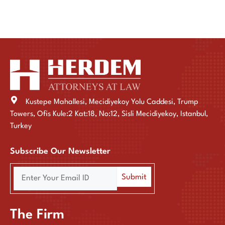
Kustepe Mahallesi, Mecidiyekoy Yolu Caddesi, Trump
Towers, Ofis Kule:2 Kat:18, No:12, Sisli Mecidiyekoy, Istanbul,
Turkey
Subscribe Our Newsletter
The Firm