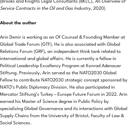
(Brooks and Knights Legal Consultants (BKLC),
An Overview of
Service Contracts in the Oil and Gas Industry
, 2020)
About the author
Arin Demir is working as an Of Counsel & Founding Member at
Global Trade Forum (GTF). He is also associated with Global
Relations Forum (GRF), an independent think tank related to
international and global affairs. He is currently a fellow in
Political Leadership Excellency Program at Konrad Adenauer
Stiftung. Previously, Arin served as the NATO2030 Global
Fellow to contribute NATO2030 strategic concept sponsored by
NATO’s Public Diplomacy Division. He also participated in
Mercator Stiftung’s Turkey – Europe Future Forum in 2022. Arin
earned his Master of Science degree in Public Policy by
specializing Global Governance and its interactions with Global
Supply Chains from the University of Bristol, Faculty of Law &
Social Sciences.