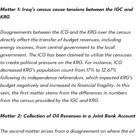
Matter 1: Iraq’s census cause tensions between the IGC and
KRG
Disagreements between the ICG and the KRG over the census
directly affect the transfer of budget revenues, including
energy incomes, from central government to the local
government. The ICG has been
claimed
to utilize the censuses
to
create political pressure
on the KRG. For instance, ICG
decreased KRG’s population count from 17% to 12.67%
following its independence referendum, which impacted KRG’s
budget negatively and increased its financial fragility. In this
vein, the first matter stems from the differences in numbers
from the census provided by the IGC and KRG.
Matter 2:
Collection of Oil Revenues in a Joint Bank Account
The second matter arises from a disagreement on where the oil