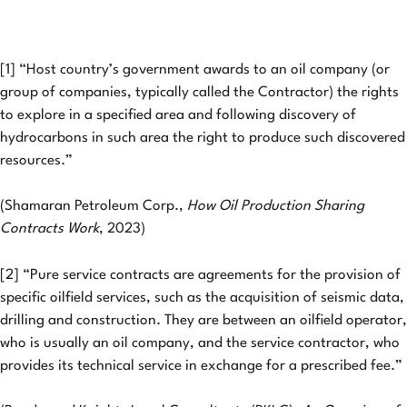
[1] “Host country’s government awards to an oil company (or
group of companies, typically called the Contractor) the rights
to explore in a specified area and following discovery of
hydrocarbons in such area the right to produce such discovered
resources.”
(Shamaran Petroleum Corp.,
How Oil Production Sharing
Contracts Work
, 2023)
[2] “Pure service contracts are agreements for the provision of
specific oilfield services, such as the acquisition of seismic data,
drilling and construction. They are between an oilfield operator,
who is usually an oil company, and the service contractor, who
provides its technical service in exchange for a prescribed fee.”