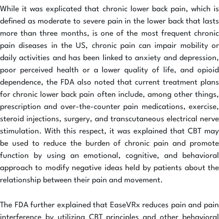
While it was explicated that chronic lower back pain, which is
defined as moderate to severe pain in the lower back that lasts
more than three months, is one of the most frequent chronic
pain diseases in the US, chronic pain can impair mobility or
daily activities and has been linked to anxiety and depression,
poor perceived health or a lower quality of life, and opioid
dependence, the FDA also noted that current treatment plans
for chronic lower back pain often include, among other things,
prescription and over-the-counter pain medications, exercise,
steroid injections, surgery, and transcutaneous electrical nerve
stimulation. With this respect, it was explained that CBT may
be used to reduce the burden of chronic pain and promote
function by using an emotional, cognitive, and behavioral
approach to modify negative ideas held by patients about the
relationship between their pain and movement.
The FDA further explained that EaseVRx reduces pain and pain
interference by utilizing CBT principles and other behavioral