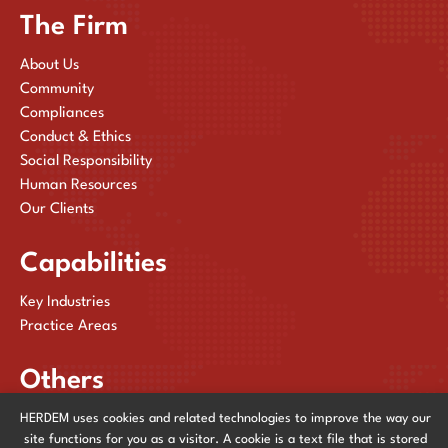
The Firm
About Us
Community
Compliances
Conduct & Ethics
Social Responsibility
Human Resources
Our Clients
Capabilities
Key Industries
Practice Areas
Others
HERDEM uses cookies and related technologies to improve the way our
Publications
site functions for you as a visitor. A cookie is a text file that is stored
News & Events