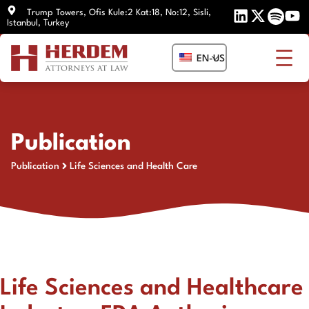
Skip
Trump Towers, Ofis Kule:2 Kat:18, No:12, Sisli,
Istanbul, Turkey
to
content
EN-US
Publication
Publication
Life Sciences and Health Care
Life Sciences and Healthcare