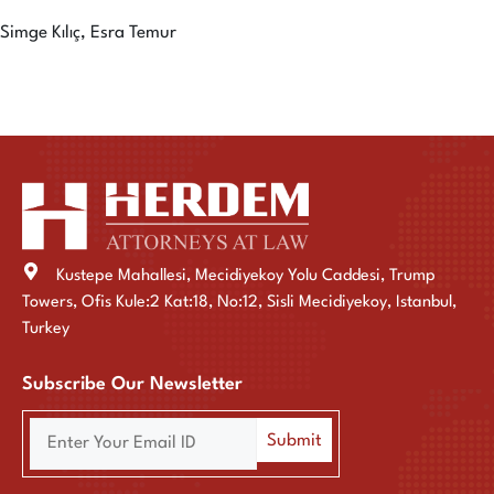
Simge Kılıç, Esra Temur
Kustepe Mahallesi, Mecidiyekoy Yolu Caddesi, Trump
Towers, Ofis Kule:2 Kat:18, No:12, Sisli Mecidiyekoy, Istanbul,
Turkey
Subscribe Our Newsletter