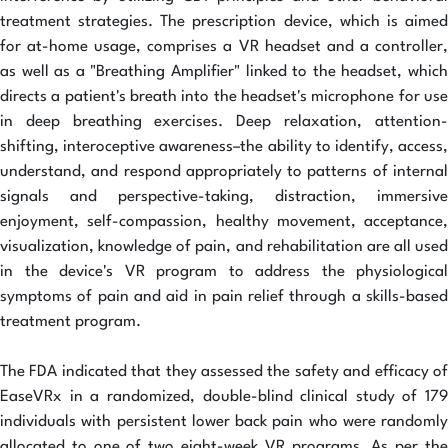
treatment strategies. The prescription device, which is aimed
for at-home usage, comprises a VR headset and a controller,
as well as a "Breathing Amplifier" linked to the headset, which
directs a patient's breath into the headset's microphone for use
in deep breathing exercises. Deep relaxation, attention-
shifting, interoceptive awareness–the ability to identify, access,
understand, and respond appropriately to patterns of internal
signals and perspective-taking, distraction, immersive
enjoyment, self-compassion, healthy movement, acceptance,
visualization, knowledge of pain, and rehabilitation are all used
in the device's VR program to address the physiological
symptoms of pain and aid in pain relief through a skills-based
treatment program.
The FDA indicated that they assessed the safety and efficacy of
EaseVRx in a randomized, double-blind clinical study of 179
individuals with persistent lower back pain who were randomly
allocated to one of two eight-week VR programs. As per the