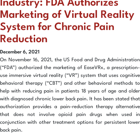
Industry: FDA Authorizes
Marketing of Virtual Reality
System for Chronic Pain
Reduction
December 6, 2021
On November 16, 2021, the US Food and Drug Administration
(“FDA”) authorized the marketing of EaseVRx, a prescription-
use immersive virtual reality (“VR”) system that uses cognitive
behavioral therapy (“CBT”) and other behavioral methods to
help with reducing pain in patients 18 years of age and older
with diagnosed chronic lower back pain. It has been stated that
authorization provides a pain-reduction therapy alternative
that does not involve opioid pain drugs when used in
conjunction with other treatment options for persistent lower
back pain.