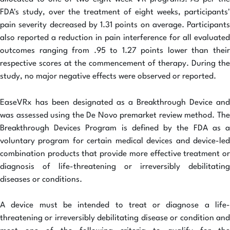
FDA's study, over the treatment of eight weeks, participants'
pain severity decreased by 1.31 points on average. Participants
also reported a reduction in pain interference for all evaluated
outcomes ranging from .95 to 1.27 points lower than their
respective scores at the commencement of therapy. During the
study, no major negative effects were observed or reported.
EaseVRx has been designated as a Breakthrough Device and
was assessed using the De Novo premarket review method. The
Breakthrough Devices Program is defined by the FDA as a
voluntary program for certain medical devices and device-led
combination products that provide more effective treatment or
diagnosis of life-threatening or irreversibly debilitating
diseases or conditions.
A device must be intended to treat or diagnose a life-
threatening or irreversibly debilitating disease or condition and