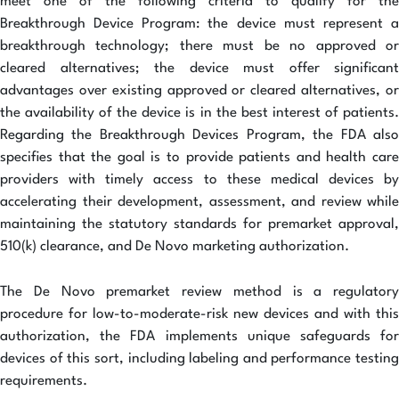
meet one of the following criteria to qualify for the
Breakthrough Device Program: the device must represent a
breakthrough technology; there must be no approved or
cleared alternatives; the device must offer significant
advantages over existing approved or cleared alternatives, or
the availability of the device is in the best interest of patients.
Regarding the Breakthrough Devices Program, the FDA also
specifies that the goal is to provide patients and health care
providers with timely access to these medical devices by
accelerating their development, assessment, and review while
maintaining the statutory standards for premarket approval,
510(k) clearance, and De Novo marketing authorization.
The De Novo premarket review method is a regulatory
procedure for low-to-moderate-risk new devices and with this
authorization, the FDA implements unique safeguards for
devices of this sort, including labeling and performance testing
requirements.