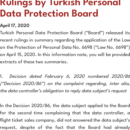
Rulings by Turkish Personal
Data Protection Board
April 17, 2020
Turkish Personal Data Protection Board (“Board”) released its
recent rulings in summary regarding the application of the Law
on the Protection of Personal Data No. 6698 (“Law No. 6698”)
on April 15, 2020. In this information note, you will be provided
extracts of these two summaries.
1.
Decision dated February 6, 2020 numbered 2020/86
(“Decision 2020/86”) on the complaint regarding, inter alia,
the data controller’s obligation to reply data subject’s request
In the Decision 2020/86, the data subject applied to the Board
for the second time complaining that the data controller, a
flight ticket sales company, did not answered the data subject’s
request, despite of the fact that the Board had already