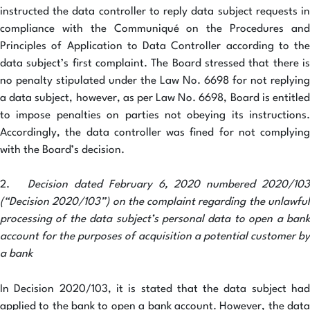
instructed the data controller to reply data subject requests in
compliance with the Communiqué on the Procedures and
Principles of Application to Data Controller according to the
data subject’s first complaint. The Board stressed that there is
no penalty stipulated under the Law No. 6698 for not replying
a data subject, however, as per Law No. 6698, Board is entitled
to impose penalties on parties not obeying its instructions.
Accordingly, the data controller was fined for not complying
with the Board’s decision.
2.
Decision dated February 6, 2020 numbered 2020/10
(“Decision 2020/103”) on the complaint regarding the unlawful
processing of the data subject’s personal data to open a bank
account for the purposes of acquisition a potential customer by
a bank
In Decision 2020/103, it is stated that the data subject had
applied to the bank to open a bank account. However, the data