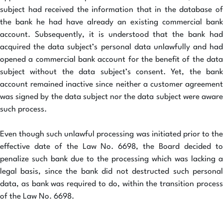
subject had received the information that in the database of
the bank he had have already an existing commercial bank
account. Subsequently, it is understood that the bank had
acquired the data subject’s personal data unlawfully and had
opened a commercial bank account for the benefit of the data
subject without the data subject’s consent. Yet, the bank
account remained inactive since neither a customer agreement
was signed by the data subject nor the data subject were aware
such process.
Even though such unlawful processing was initiated prior to the
effective date of the Law No. 6698, the Board decided to
penalize such bank due to the processing which was lacking a
legal basis, since the bank did not destructed such personal
data, as bank was required to do, within the transition process
of the Law No. 6698.