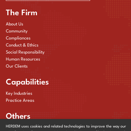
The Firm
About Us
Community
Compliances
Conduct & Ethics
Social Responsibility
Human Resources
Our Clients
Capabilities
Key Industries
Practice Areas
Others
HERDEM uses cookies and related technologies to improve the way our
Publications