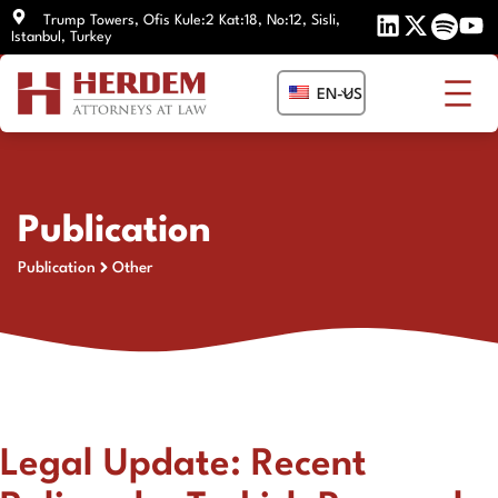
Skip
Trump Towers, Ofis Kule:2 Kat:18, No:12, Sisli,
Istanbul, Turkey
to
content
EN-US
Publication
Publication
Other
Legal Update: Recent