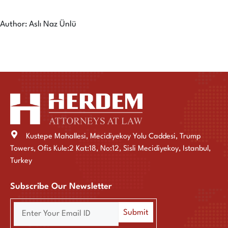
Author: Aslı Naz Ünlü
Kustepe Mahallesi, Mecidiyekoy Yolu Caddesi, Trump
Towers, Ofis Kule:2 Kat:18, No:12, Sisli Mecidiyekoy, Istanbul,
Turkey
Subscribe Our Newsletter