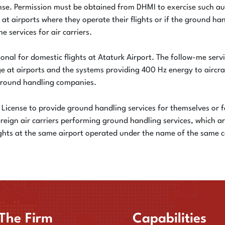
ense. Permission must be obtained from DHMI to exercise such au
 at airports where they operate their flights or if the ground 
e services for air carriers.
onal for domestic flights at Ataturk Airport. The follow-me servic
dge at airports and the systems providing 400 Hz energy to aircr
 ground handling companies.
ng License to provide ground handling services for themselves or f
oreign air carriers performing ground handling services, which 
 flights at the same airport operated under the name of the same
The Firm
Capabilities