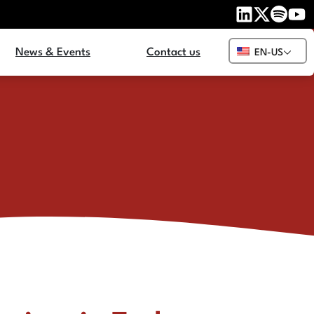
News & Events
Contact us
EN-US