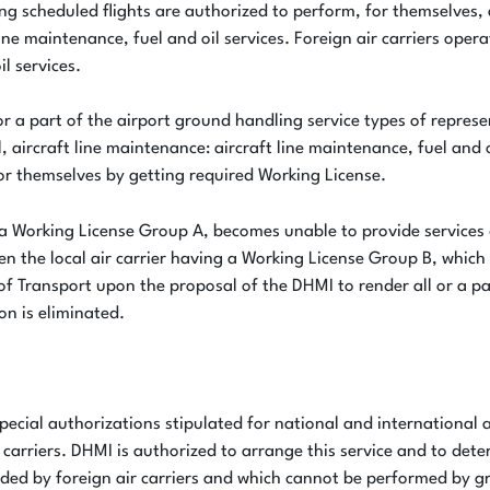
ting scheduled flights are authorized to perform, for themselves,
ne maintenance, fuel and oil services. Foreign air carriers oper
il services.
ll or a part of the airport ground handling service types of repr
, aircraft line maintenance: aircraft line maintenance, fuel and o
for themselves by getting required Working License.
 a Working License Group A, becomes unable to provide services
n the local air carrier having a Working License Group B, which 
of Transport upon the proposal of the DHMI to render all or a pa
ion is eliminated.
pecial authorizations stipulated for national and international 
arriers. DHMI is authorized to arrange this service and to dete
nded by foreign air carriers and which cannot be performed by g