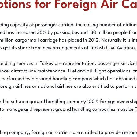
ons for Foreign Air Car
ding capacity of passenger carried, increasing number of airlines
ied has increased 25% by passing beyond 130 million people from
 million cargo/mail carriage has placed in 2012. Naturally it is
s got its share from new arrangements of Turkish Civil Aviation.
handling services in Turkey are representation, passenger servi
ance: aircraft line maintenance, fuel and oil, flight operations, 
n be performed by a ground handling company which has obtained 
eign airlines or national airlines are also entitled to perform s
owed to set up a ground handling company 100% foreign ownership
ized to manage and represent ground handling companies must be T
.
ing company, foreign air carriers are entitled to provide certa