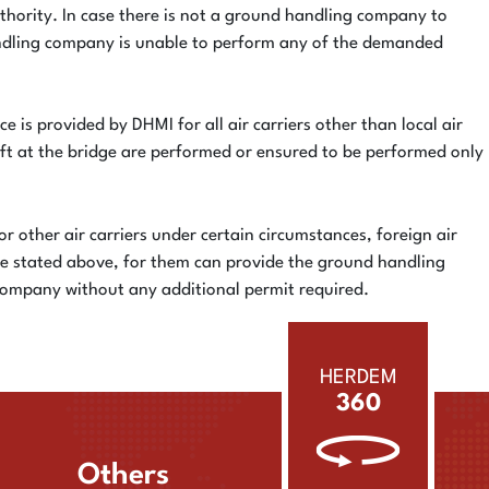
thority. In case there is not a ground handling company to
handling company is unable to perform any of the demanded
e is provided by DHMI for all air carriers other than local air
aft at the bridge are performed or ensured to be performed only
or other air carriers under certain circumstances, foreign air
are stated above, for them can provide the ground handling
 company without any additional permit required.
HERDEM
360
Others