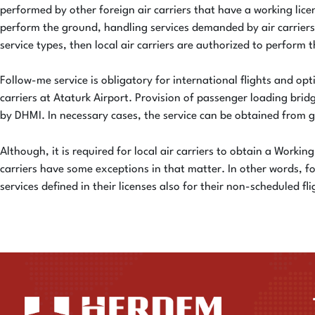
performed by other foreign air carriers that have a working lic
perform the ground, handling services demanded by air carriers
service types, then local air carriers are authorized to perform th
Follow-me service is obligatory for international flights and opti
carriers at Ataturk Airport. Provision of passenger loading bri
by DHMI. In necessary cases, the service can be obtained from
Although, it is required for local air carriers to obtain a Worki
carriers have some exceptions in that matter. In other words, f
services defined in their licenses also for their non-scheduled