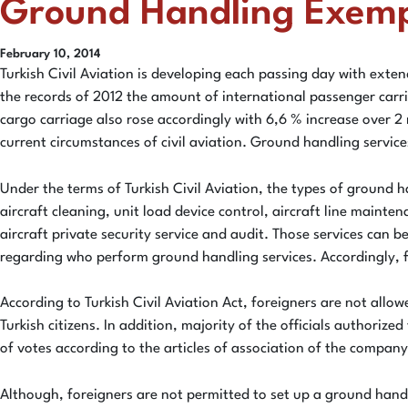
Ground Handling Exempti
February 10, 2014
Turkish Civil Aviation is developing each passing day with exten
the records of 2012 the amount of international passenger carr
cargo carriage also rose accordingly with 6,6 % increase over 2
current circumstances of civil aviation. Ground handling service
Under the terms of Turkish Civil Aviation, the types of ground 
aircraft cleaning, unit load device control, aircraft line mainten
aircraft private security service and audit. Those services ca
regarding who perform ground handling services. Accordingly, for
According to Turkish Civil Aviation Act, foreigners are not all
Turkish citizens. In addition, majority of the officials author
of votes according to the articles of association of the company
Although, foreigners are not permitted to set up a ground handl