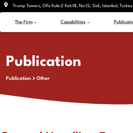
Skip
Trump Towers, Ofis Kule:2 Kat:18, No:12, Sisli, Istanbul, Turkey
to
content
The Firm
Capabilities
Publicati
Publication
Publication
Other