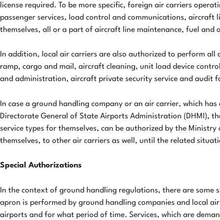
license required. To be more specific, foreign air carriers opera
passenger services, load control and communications, aircraft li
themselves, all or a part of aircraft line maintenance, fuel and o
In addition, local air carriers are also authorized to perform a
ramp, cargo and mail, aircraft cleaning, unit load device control
and administration, aircraft private security service and audit 
In case a ground handling company or an air carrier, which has
Directorate General of State Airports Administration (DHMI), the
service types for themselves, can be authorized by the Ministry 
themselves, to other air carriers as well, until the related situat
Special Authorizations
In the context of ground handling regulations, there are some s
apron is performed by ground handling companies and local air c
airports and for what period of time. Services, which are dema