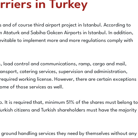
riers in Turkey
 and of course third airport project in Istanbul. According to
 Ataturk and Sabiha Gokcen Airports in Istanbul. In addition,
 inevitable to implement more and more regulations comply with
ces, load control and communications, ramp, cargo and mail,
transport, catering services, supervision and administration,
required working license. However, there are certain exceptions
ome of those services as well.
. It is required that, minimum 51% of the shares must belong to
urkish citizens and Turkish shareholders must have the majority
in ground handling services they need by themselves without any