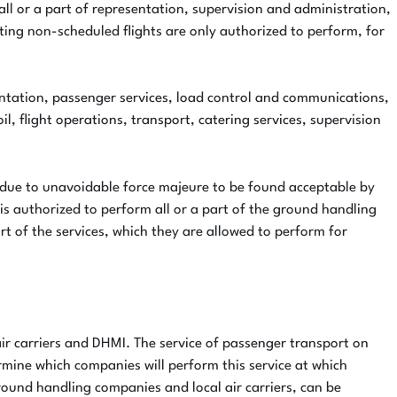
 all or a part of representation, supervision and administration,
ating non-scheduled flights are only authorized to perform, for
esentation, passenger services, load control and communications,
il, flight operations, transport, catering services, supervision
 due to unavoidable force majeure to be found acceptable by
is authorized to perform all or a part of the ground handling
rt of the services, which they are allowed to perform for
air carriers and DHMI. The service of passenger transport on
rmine which companies will perform this service at which
round handling companies and local air carriers, can be