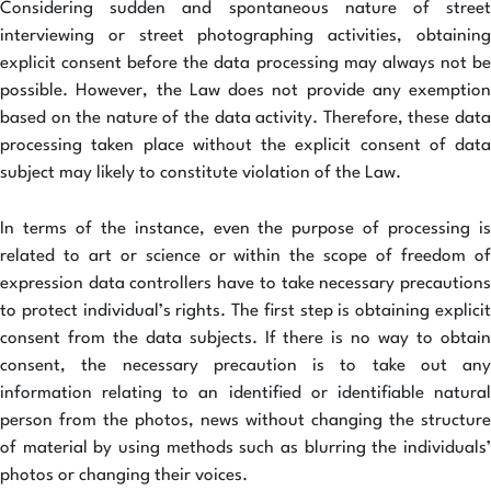
Considering sudden and spontaneous nature of street
interviewing or street photographing activities, obtaining
explicit consent before the data processing may always not be
possible. However, the Law does not provide any exemption
based on the nature of the data activity. Therefore, these data
processing taken place without the explicit consent of data
subject may likely to constitute violation of the Law.
In terms of the instance, even the purpose of processing is
related to art or science or within the scope of freedom of
expression data controllers have to take necessary precautions
to protect individual’s rights. The first step is obtaining explicit
consent from the data subjects. If there is no way to obtain
consent, the necessary precaution is to take out any
information relating to an identified or identifiable natural
person from the photos, news without changing the structure
of material by using methods such as blurring the individuals’
photos or changing their voices.