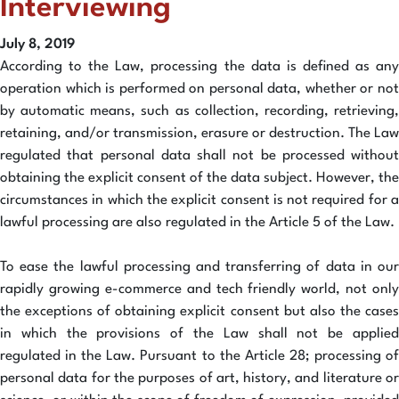
Interviewing
July 8, 2019
According to the Law, processing the data is defined as any
operation which is performed on personal data, whether or not
by automatic means, such as collection, recording, retrieving,
retaining, and/or transmission, erasure or destruction. The Law
regulated that personal data shall not be processed without
obtaining the explicit consent of the data subject. However, the
circumstances in which the explicit consent is not required for a
lawful processing are also regulated in the Article 5 of the Law.
To ease the lawful processing and transferring of data in our
rapidly growing e-commerce and tech friendly world, not only
the exceptions of obtaining explicit consent but also the cases
in which the provisions of the Law shall not be applied
regulated in the Law. Pursuant to the Article 28; processing of
personal data for the purposes of art, history, and literature or