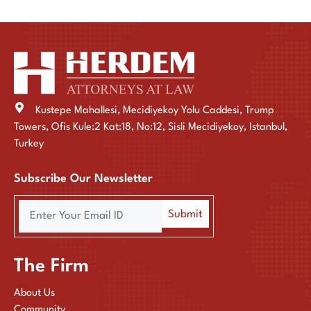
Kustepe Mahallesi, Mecidiyekoy Yolu Caddesi, Trump
Towers, Ofis Kule:2 Kat:18, No:12, Sisli Mecidiyekoy, Istanbul,
Turkey
Subscribe Our Newsletter
The Firm
About Us
Community