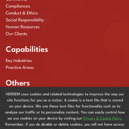
Compliances
Conduct & Ethics
Social Responsibility
Human Resources
Our Clients
Capabilities
Key Industries
Practice Areas
Others
HERDEM uses cookies and related technologies to improve the way our
Publications
site functions for you as a visitor. A cookie is a text file that is stored
News & Events
on your device. We use these text files for functionality such as to
Contact Us
analyze our traffic or to personalize content. You can easily control how
we use cookies on your device by visiting our
Privacy & Cookie Policy.
Remember, if you do disable or delete cookies, you will not have access
Privacy & Cookie Policy