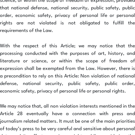
science, or within the scope of freedom of expression, provided
that national defense, national security, public safety, public
order, economic safety, privacy of personal life or personal
rights are not violated is not obligated to fulfill the
requirements of the Law.
With the respect of this Article; we may notice that the
processing conducted with the purposes of art, history, and
literature or science, or within the scope of freedom of
expression shall be exempted from the Law. However, there is
a precondition to rely on this Article: Non violation of national
defense, national security, public safety, public order,
economic safety, privacy of personal life or personal rights.
We may notice that, all non violation interests mentioned in the
Article 28 eventually have a connection with press and
journalism related matters. It must be one of the main priorities
of today’s press to be very careful and sensitive about personal