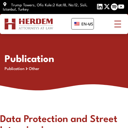
Skip
Trump Towers, Ofis Kule:2 Kat:18, No:12, Sisli,
Istanbul, Turkey
to
content
EN-US
Publication
Publication
Other
Data Protection and Street