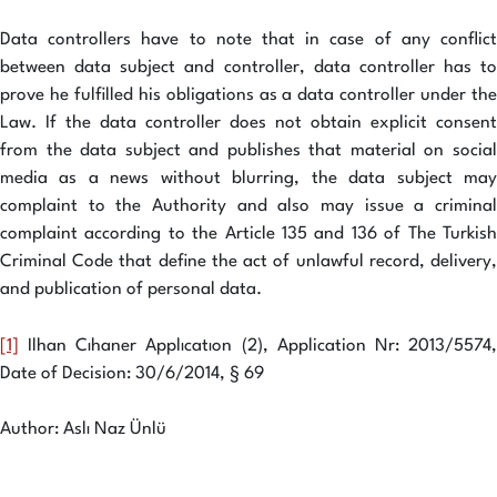
Data controllers have to note that in case of any conflict
between data subject and controller, data controller has to
prove he fulfilled his obligations as a data controller under the
Law. If the data controller does not obtain explicit consent
from the data subject and publishes that material on social
media as a news without blurring, the data subject may
complaint to the Authority and also may issue a criminal
complaint according to the Article 135 and 136 of The Turkish
Criminal Code that define the act of unlawful record, delivery,
and publication of personal data.
[1]
Ilhan Cıhaner Applıcatıon (2), Application Nr: 2013/5574,
Date of Decision: 30/6/2014, § 69
Author: Aslı Naz Ünlü