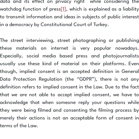
data and its effect on privacy right while considering the
watchdog function of press
[1]
, which is explained as a liabilit
to transmit information and ideas in subjects of public interest
in a democracy by Constitutional Court of Turkey.
The street interviewing, street photographing or publishing
these materials on internet is very popular nowadays.
Especially, social media based press and photojournalists
usually use these kind of material on their platforms. Even
though, implied consent is an accepted definition in General
Data Protection Regulation (the “GDPR”), there is not any
definition refers to implied consent in the Law. Due to the fact
that we are not able to accept implied consent, we have to
acknowledge that when someone reply your questions while
they were being filmed and consenting the filming process by
merely their actions is not an acceptable form of consent in
terms of the Law.