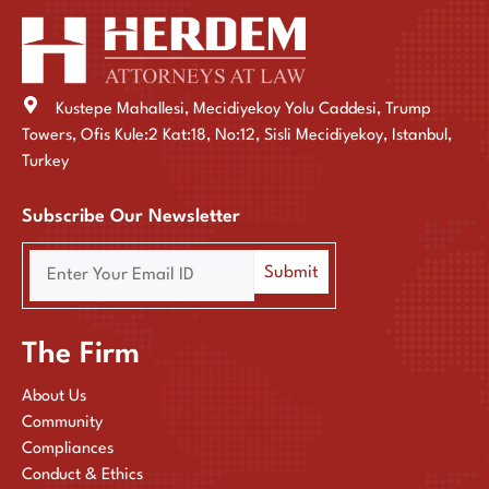
Kustepe Mahallesi, Mecidiyekoy Yolu Caddesi, Trump
Towers, Ofis Kule:2 Kat:18, No:12, Sisli Mecidiyekoy, Istanbul,
Turkey
Subscribe Our Newsletter
The Firm
About Us
Community
Compliances
Conduct & Ethics