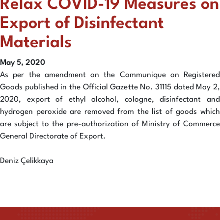
Relax COVID-19 Measures on
Export of Disinfectant
Materials
May 5, 2020
As per the amendment on the Communique on Registered
Goods published in the Official Gazette No. 31115 dated May 2,
2020, export of ethyl alcohol, cologne, disinfectant and
hydrogen peroxide are removed from the list of goods which
are subject to the pre-authorization of Ministry of Commerce
General Directorate of Export.
Deniz Çelikkaya