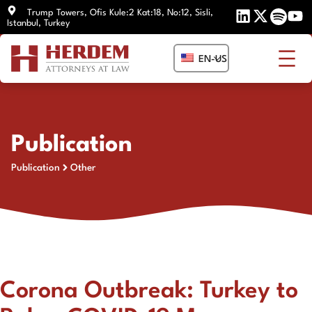
Skip
Trump Towers, Ofis Kule:2 Kat:18, No:12, Sisli,
Istanbul, Turkey
to
content
EN-US
Publication
Publication
Other
Corona Outbreak: Turkey to