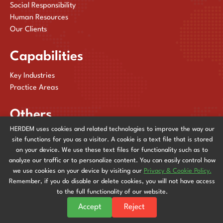
Social Responsibility
Human Resources
Our Clients
Capabilities
Key Industries
Practice Areas
Others
HERDEM uses cookies and related technologies to improve the way our
Publications
site functions for you as a visitor. A cookie is a text file that is stored
News & Events
on your device. We use these text files for functionality such as to
Contact Us
analyze our traffic or to personalize content. You can easily control how
we use cookies on your device by visiting our
Privacy & Cookie Policy.
Remember, if you do disable or delete cookies, you will not have access
to the full functionality of our website.
Privacy & Cookie Policy
© 2025
HERDEM
| All Rights Reserved. Powered by
Accept
Reject
Stingreys