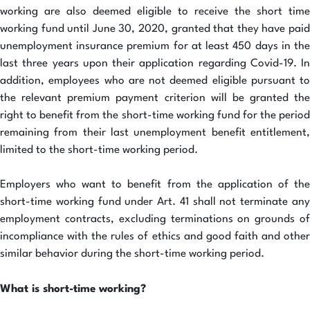
working are also deemed eligible to receive the short time
working fund until June 30, 2020, granted that they have paid
unemployment insurance premium for at least 450 days in the
last three years upon their application regarding Covid-19. In
addition, employees who are not deemed eligible pursuant to
the relevant premium payment criterion will be granted the
right to benefit from the short-time working fund for the period
remaining from their last unemployment benefit entitlement,
limited to the short-time working period.
Employers who want to benefit from the application of the
short-time working fund under Art. 41 shall not terminate any
employment contracts, excluding terminations on grounds of
incompliance with the rules of ethics and good faith and other
similar behavior during the short-time working period.
What is short-time working?