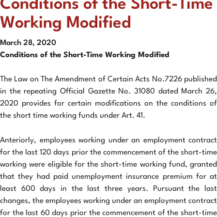
Conditions of the Short-Time
Working Modified
March 28, 2020
Conditions of the Short-Time Working Modified
The Law on The Amendment of Certain Acts No.7226 published
in the repeating Official Gazette No. 31080 dated March 26,
2020 provides for certain modifications on the conditions of
the short time working funds under Art. 41.
Anteriorly, employees working under an employment contract
for the last 120 days prior the commencement of the short-time
working were eligible for the short-time working fund, granted
that they had paid unemployment insurance premium for at
least 600 days in the last three years. Pursuant the last
changes, the employees working under an employment contract
for the last 60 days prior the commencement of the short-time