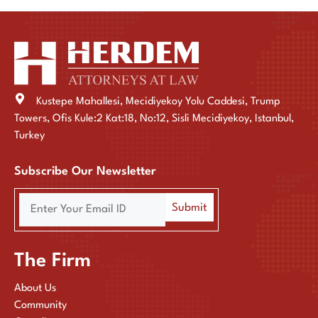
Kustepe Mahallesi, Mecidiyekoy Yolu Caddesi, Trump
Towers, Ofis Kule:2 Kat:18, No:12, Sisli Mecidiyekoy, Istanbul,
Turkey
Subscribe Our Newsletter
The Firm
About Us
Community