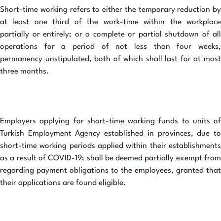
Short-time working refers to either the temporary reduction by
at least one third of the work-time within the workplace
partially or entirely; or a complete or partial shutdown of all
operations for a period of not less than four weeks,
permanency unstipulated, both of which shall last for at most
three months.
Employers applying for short-time working funds to units of
Turkish Employment Agency established in provinces, due to
short-time working periods applied within their establishments
as a result of COVID-19; shall be deemed partially exempt from
regarding payment obligations to the employees, granted that
their applications are found eligible.