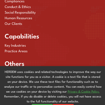
Compliances
Conduct & Ethics
Social Responsibility
Human Resources
Our Clients
Capabilities
Key Industries
Practice Areas
Others
HERDEM uses cookies and related technologies to improve the way our
Publications
site functions for you as a visitor. A cookie is a text file that is stored
News & Events
on your device. We use these text files for functionality such as to
Contact Us
analyze our traffic or to personalize content. You can easily control how
we use cookies on your device by visiting our
Privacy & Cookie Policy.
Remember, if you do disable or delete cookies, you will not have access
Privacy & Cookie Policy
to the full functionality of our website.