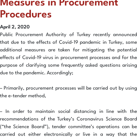
Measures in Procurement
Procedures
April 2, 2020
Public Procurement Authority of Turkey recently announced
that due to the effects of Covid-19 pandemic in Turkey, some
additional measures are taken for mitigating the potential
effects of Covid-19 virus in procurement processes and for the
purpose of clarifying some frequently asked questions arising
due to the pandemic. Accordingly;
– Primarily, procurement processes will be carried out by using
the e-tender method,
– In order to maintain social distancing in line with the
recommendations of the Turkey’s Coronavirus Science Board
(“the Science Board”), tender committee’s operations can be
carried out either electronically or live in a way that the