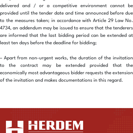
delivered and / or a competitive environment cannot be
provided until the tender date and time announced before due
to the measures taken; in accordance with Article 29 Law No.
4734, an addendum may be issued to ensure that the tenderers
are informed that the last bidding period can be extended at
least ten days before the deadline for bidding;
– Apart from non-urgent works, the duration of the invitation
to the contract may be extended provided that the
economically most advantageous bidder requests the extension
of the invitation and makes documentations in this regard.