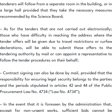
tenderers will follow from a separate room in the building, or in
a large hall provided that they take the necessary measures
recommended by the Science Board;
– As for the tenders that are not carried out electronically;
those who have difficulty in reaching the address where the
tender offers will be given due to travel restrictions or curfew
declarations, will be able to submit these offers to the
tendering authority by mail or can appoint a representative to
follow the tender procedures on their behalf;
– Contract signing can also be done by mail, provided that the
responsibility for ensuring legal security belongs to the parties
and the periods stipulated in articles 42 and 44 of the Public
Procurement Law No. 4734 (“Law No. 4734”);
– In the event that it is foreseen by the administration that,
except for non-urgent works, sufficient bids cannot be