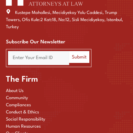
Kustepe Mahallesi, Mecidiyekoy Yolu Caddesi, Trump
Towers, Ofis Kule:2 Kat:18, No:12, Sisli Mecidiyekoy, Istanbul,
Turkey
Subscribe Our Newsletter
The Firm
About Us
Community
Compliances
Conduct & Ethics
Social Responsibility
Human Resources