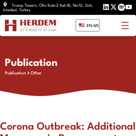
Skip
Trump Towers, Ofis Kule:2 Kat:18, No:12, Sisli,
Istanbul, Turkey
to
content
EN-US
Publication
Publication
Other
Corona Outbreak: Additional