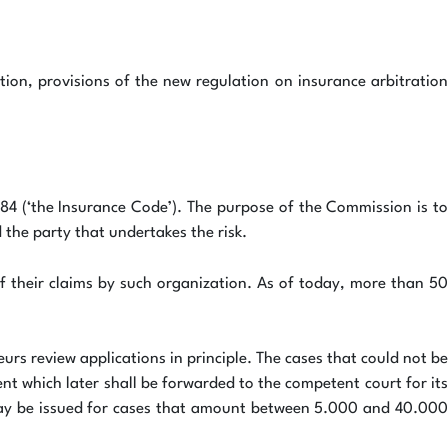
tion, provisions of the new regulation on insurance arbitration
4 (‘the Insurance Code’). The purpose of the Commission is to
 the party that undertakes the risk.
f their claims by such organization. As of today, more than 50
rs review applications in principle. The cases that could not be
nt which later shall be forwarded to the competent court for its
n may be issued for cases that amount between 5.000 and 40.000