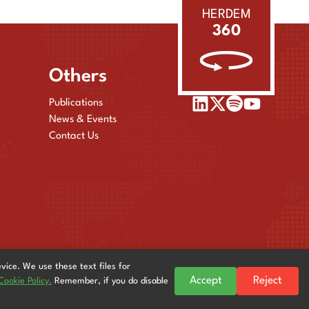
HERDEM
360
Others
Publications
News & Events
Contact Us
evice. We use these text files for
Accept
Reject
Cookie Policy.
Remember, if you do disable
© 2025
HERDEM
| All Rights Reserved. Powered by
Stingreys