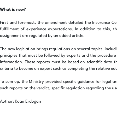
What is new?
First and foremost, the amendment detailed the Insurance Code
fulfillment of experience expectations. In addition to this, 
assignment are regulated by an added article.
The new legislation brings regulations on several topics, inclu
principles that must be followed by experts and the procedure 
information. These reports must be based on scientific data th
criteria to become an expert such as completing the relative edu
To sum up, the Ministry provided specific guidance for legal ar
such reports on the verdict, specific regulation regarding the 
Author: Kaan Erdoğan