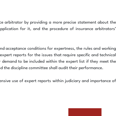
ce arbitrator by providing a more precise statement about the
pplication for it, and the procedure of insurance arbitrators’
 and acceptance conditions for expertness, the rules and working
pert reports for the issues that require specific and technical
 demand to be included within the expert list if they meet the
nd the discipline committee shall audit their performance.
ensive use of expert reports within judiciary and importance of