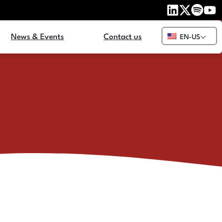
News & Events
Contact us
EN-US