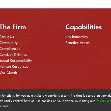
The Firm
Capabilities
About Us
Key Industries
Community
Practice Areas
Compliances
Conduct & Ethics
Social Responsibility
Human Resources
Our Clients
nctions for you as a visitor. A cookie is a text file that is stored on your d
can easily control how we use cookies on your device by visiting our
Privacy & 
website.