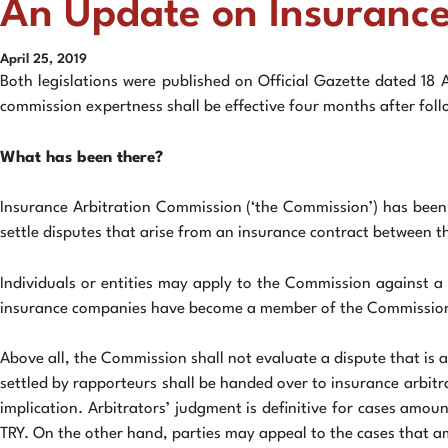
An Update on Insurance
April 25, 2019
Both legislations were published on Official Gazette dated 18 
commission expertness shall be effective four months after follo
What has been there?
Insurance Arbitration Commission (‘the Commission’) has been
settle disputes that arise from an insurance contract between t
Individuals or entities may apply to the Commission against a 
insurance companies have become a member of the Commission i
Above all, the Commission shall not evaluate a dispute that is a
settled by rapporteurs shall be handed over to insurance arbitr
implication. Arbitrators’ judgment is definitive for cases amo
TRY. On the other hand, parties may appeal to the cases that