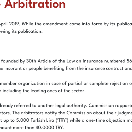
 Arbitration
April 2019. While the amendment came into force by its publica
wing its publication.
 founded by 30th Article of the Law on Insurance numbered 568
he insurant or people benefiting from the insurance contract and
member organization in case of partial or complete rejection o
ncluding the leading ones of the sector.
lready referred to another legal authority. Commission rapporteu
ators. The arbitrators notify the Commission about their judgme
unt up to 5.000 Turkish Lira (‘TRY’) while a one-time objectio
 amount more than 40.0000 TRY.