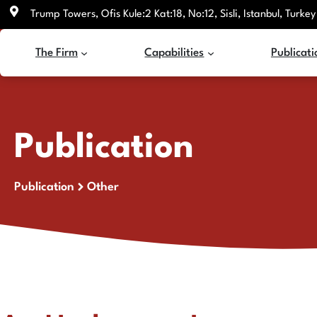
Skip
Trump Towers, Ofis Kule:2 Kat:18, No:12, Sisli, Istanbul, Turkey
to
content
The Firm
Capabilities
Publicati
Publication
Publication
Other