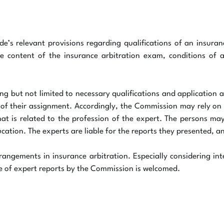
’s relevant provisions regarding qualifications of an insuran
the content of the insurance arbitration exam, conditions of a
ding but not limited to necessary qualifications and application
of their assignment. Accordingly, the Commission may rely on ex
at is related to the profession of the expert. The persons may
cation. The experts are liable for the reports they presented, a
rangements in insurance arbitration. Especially considering int
use of expert reports by the Commission is welcomed.