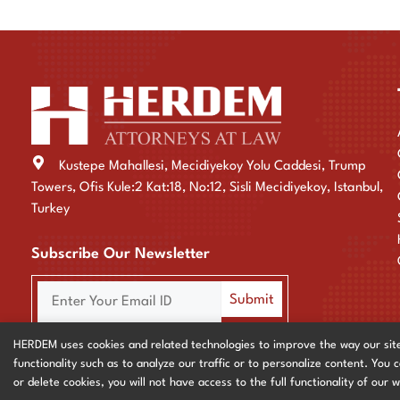
Kustepe Mahallesi, Mecidiyekoy Yolu Caddesi, Trump
Towers, Ofis Kule:2 Kat:18, No:12, Sisli Mecidiyekoy, Istanbul,
Turkey
Subscribe Our Newsletter
HERDEM uses cookies and related technologies to improve the way our site fu
functionality such as to analyze our traffic or to personalize content. You 
Privacy & Cookie Policy
or delete cookies, you will not have access to the full functionality of our 