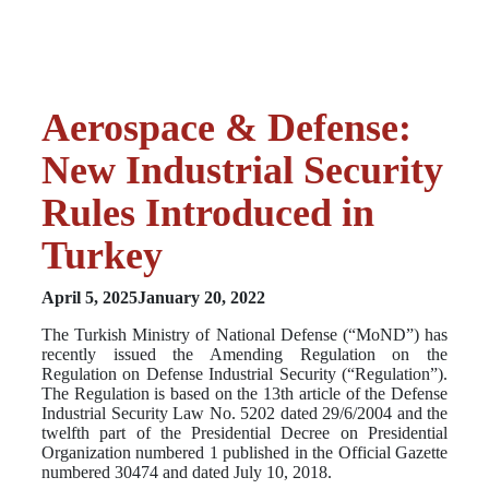
Aerospace & Defense:
New Industrial Security
Rules Introduced in
Turkey
April 5, 2025
January 20, 2022
The Turkish Ministry of National Defense (“MoND”) has
recently issued the Amending Regulation on the
Regulation on Defense Industrial Security (“Regulation”).
The Regulation is based on the 13th article of the Defense
Industrial Security Law No. 5202 dated 29/6/2004 and the
twelfth part of the Presidential Decree on Presidential
Organization numbered 1 published in the Official Gazette
numbered 30474 and dated July 10, 2018.