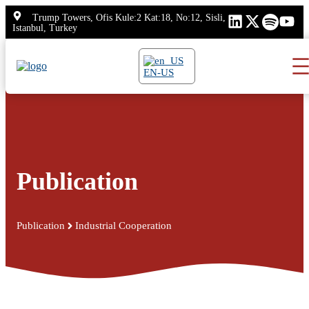
Skip
Trump Towers, Ofis Kule:2 Kat:18, No:12, Sisli,
to
Istanbul, Turkey
content
EN-US
Publication
Publication
Industrial Cooperation