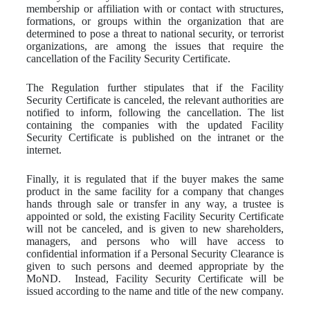
membership or affiliation with or contact with structures,
formations, or groups within the organization that are
determined to pose a threat to national security, or terrorist
organizations, are among the issues that require the
cancellation of the Facility Security Certificate.
The Regulation further stipulates that if the Facility
Security Certificate is canceled, the relevant authorities are
notified to inform, following the cancellation. The list
containing the companies with the updated Facility
Security Certificate is published on the intranet or the
internet.
Finally, it is regulated that if the buyer makes the same
product in the same facility for a company that changes
hands through sale or transfer in any way, a trustee is
appointed or sold, the existing Facility Security Certificate
will not be canceled, and is given to new shareholders,
managers, and persons who will have access to
confidential information if a Personal Security Clearance is
given to such persons and deemed appropriate by the
MoND. Instead, Facility Security Certificate will be
issued according to the name and title of the new company.