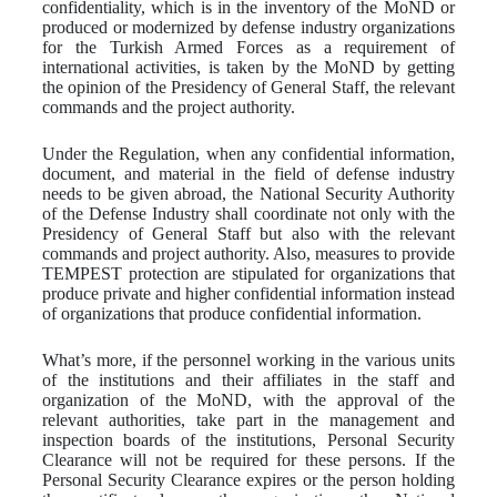
confidentiality, which is in the inventory of the MoND or
produced or modernized by defense industry organizations
for the Turkish Armed Forces as a requirement of
international activities, is taken by the MoND by getting
the opinion of the Presidency of General Staff, the relevant
commands and the project authority.
Under the Regulation, when any confidential information,
document, and material in the field of defense industry
needs to be given abroad, the National Security Authority
of the Defense Industry shall coordinate not only with the
Presidency of General Staff but also with the relevant
commands and project authority. Also, measures to provide
TEMPEST protection are stipulated for organizations that
produce private and higher confidential information instead
of organizations that produce confidential information.
What’s more, if the personnel working in the various units
of the institutions and their affiliates in the staff and
organization of the MoND, with the approval of the
relevant authorities, take part in the management and
inspection boards of the institutions, Personal Security
Clearance will not be required for these persons. If the
Personal Security Clearance expires or the person holding