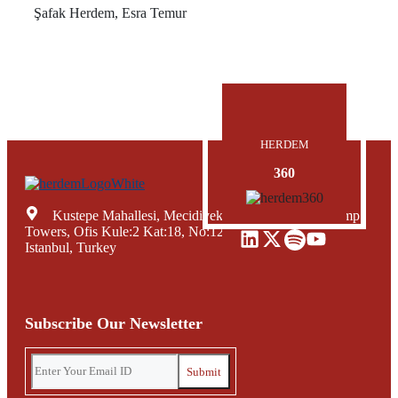
Şafak Herdem, Esra Temur
HERDEM
360
Kustepe Mahallesi, Mecidiyekoy Yolu Caddesi, Trump
Towers, Ofis Kule:2 Kat:18, No:12, Sisli Mecidiyekoy,
Istanbul, Turkey
Subscribe Our Newsletter