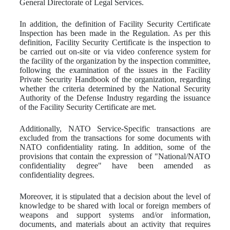
General Directorate of Legal Services.
In addition, the definition of Facility Security Certificate
Inspection has been made in the Regulation. As per this
definition, Facility Security Certificate is the inspection to
be carried out on-site or via video conference system for
the facility of the organization by the inspection committee,
following the examination of the issues in the Facility
Private Security Handbook of the organization, regarding
whether the criteria determined by the National Security
Authority of the Defense Industry regarding the issuance
of the Facility Security Certificate are met.
Additionally, NATO Service-Specific transactions are
excluded from the transactions for some documents with
NATO confidentiality rating. In addition, some of the
provisions that contain the expression of "National/NATO
confidentiality degree" have been amended as
confidentiality degrees.
Moreover, it is stipulated that a decision about the level of
knowledge to be shared with local or foreign members of
weapons and support systems and/or information,
documents, and materials about an activity that requires