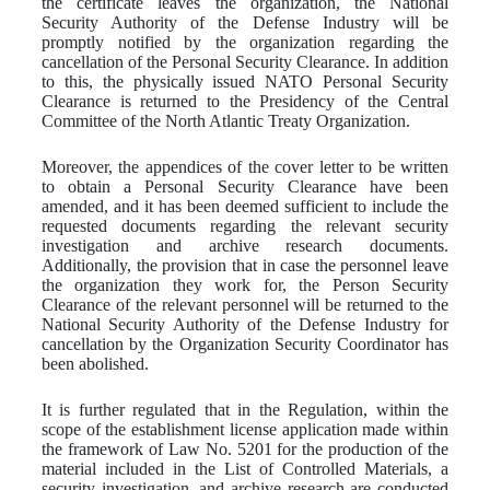
the certificate leaves the organization, the National
Security Authority of the Defense Industry will be
promptly notified by the organization regarding the
cancellation of the Personal Security Clearance. In addition
to this, the physically issued NATO Personal Security
Clearance is returned to the Presidency of the Central
Committee of the North Atlantic Treaty Organization.
Moreover, the appendices of the cover letter to be written
to obtain a Personal Security Clearance have been
amended, and it has been deemed sufficient to include the
requested documents regarding the relevant security
investigation and archive research documents.
Additionally, the provision that in case the personnel leave
the organization they work for, the Person Security
Clearance of the relevant personnel will be returned to the
National Security Authority of the Defense Industry for
cancellation by the Organization Security Coordinator has
been abolished.
It is further regulated that in the Regulation, within the
scope of the establishment license application made within
the framework of Law No. 5201 for the production of the
material included in the List of Controlled Materials, a
security investigation, and archive research are conducted