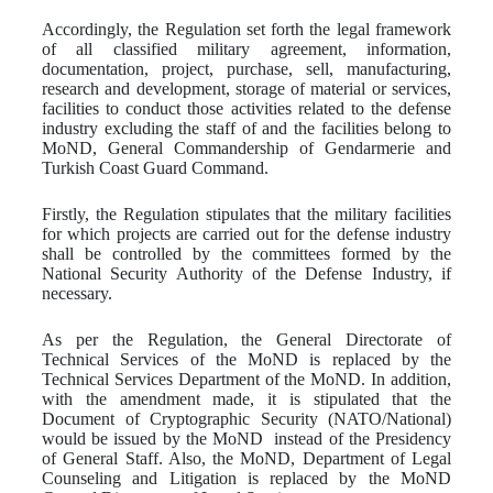
Accordingly, the Regulation set forth the legal framework
of all classified military agreement, information,
documentation, project, purchase, sell, manufacturing,
research and development, storage of material or services,
facilities to conduct those activities related to the defense
industry excluding the staff of and the facilities belong to
MoND, General Commandership of Gendarmerie and
Turkish Coast Guard Command.
Firstly, the Regulation stipulates that the military facilities
for which projects are carried out for the defense industry
shall be controlled by the committees formed by the
National Security Authority of the Defense Industry, if
necessary.
As per the Regulation, the General Directorate of
Technical Services of the MoND is replaced by the
Technical Services Department of the MoND. In addition,
with the amendment made, it is stipulated that the
Document of Cryptographic Security (NATO/National)
would be issued by the MoND instead of the Presidency
of General Staff. Also, the MoND, Department of Legal
Counseling and Litigation is replaced by the MoND