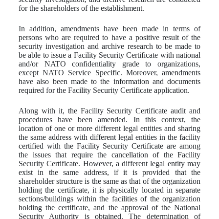
for the shareholders of the establishment.
In addition, amendments have been made in terms of
persons who are required to have a positive result of the
security investigation and archive research to be made to
be able to issue a Facility Security Certificate with national
and/or NATO confidentiality grade to organizations,
except NATO Service Specific. Moreover, amendments
have also been made to the information and documents
required for the Facility Security Certificate application.
Along with it, the Facility Security Certificate audit and
procedures have been amended. In this context, the
location of one or more different legal entities and sharing
the same address with different legal entities in the facility
certified with the Facility Security Certificate are among
the issues that require the cancellation of the Facility
Security Certificate. However, a different legal entity may
exist in the same address, if it is provided that the
shareholder structure is the same as that of the organization
holding the certificate, it is physically located in separate
sections/buildings within the facilities of the organization
holding the certificate, and the approval of the National
Security Authority is obtained. The determination of