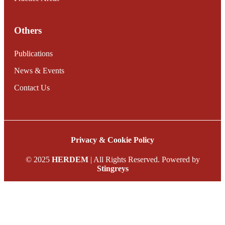
Others
Publications
News & Events
Contact Us
Privacy & Cookie Policy
© 2025
HERDEM
| All Rights Reserved. Powered by
Stingreys