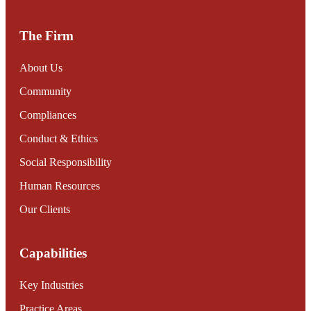
The Firm
About Us
Community
Compliances
Conduct & Ethics
Social Responsibility
Human Resources
Our Clients
Capabilities
Key Industries
Practice Areas