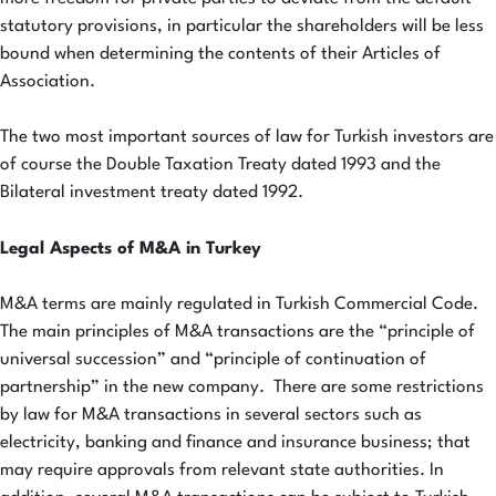
statutory provisions, in particular the shareholders will be less
bound when determining the contents of their Articles of
Association.
The two most important sources of law for Turkish investors are
of course the Double Taxation Treaty dated 1993 and the
Bilateral investment treaty dated 1992.
Legal Aspects of M&A in Turkey
M&A terms are mainly regulated in Turkish Commercial Code.
The main principles of M&A transactions are the “principle of
universal succession” and “principle of continuation of
partnership” in the new company. There are some restrictions
by law for M&A transactions in several sectors such as
electricity, banking and finance and insurance business; that
may require approvals from relevant state authorities. In