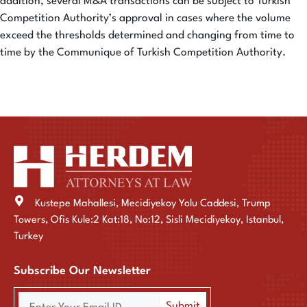
addition, several M&A transactions can be subject to Turkish
Competition Authority’s approval in cases where the volume
exceed the thresholds determined and changing from time to
time by the Communique of Turkish Competition Authority.
Kustepe Mahallesi, Mecidiyekoy Yolu Caddesi, Trump
Towers, Ofis Kule:2 Kat:18, No:12, Sisli Mecidiyekoy, Istanbul,
Turkey
Subscribe Our Newsletter