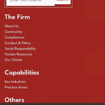
The Firm
About Us
Community
Compliances
Conduct & Ethics
Social Responsibility
Human Resources
Our Clients
Capabilities
Key Industries
Practice Areas
Others