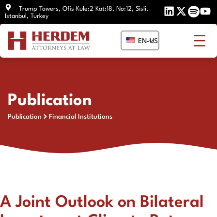
Skip
Trump Towers, Ofis Kule:2 Kat:18, No:12, Sisli,
Istanbul, Turkey
to
content
EN-US
Publication
Publication
Financial Institutions
A Joint Outlook on Bilateral