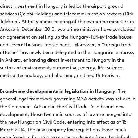
direct investment in Hungary is led by the airport ground
services (Çelebi Holding) and telecommunication sectors (Türk
Telekom). At the summit meeting of the two prime ministers in
Ankara in December 2013, two prime ministers have concluded
an agreement on setting up the Hungary-Turkey trade house
and several business agreements. Moreover, a “foreign trade
attaché” has newly been delegated to the Hungarian embassy
in Ankara, enhancing direct investment to Hungary in the
sectors of environment, automotive, energy, life-science,
medical technology, and pharmacy and health tourism.
Brand-new developments in legislation in Hungary:
The
general legal framework governing M&A activity was set out in
the Companies Act and in the Civil Code. As a brand-new
development, these two main sources of law are merged into
the new Hungarian Civil Code, entering into effect as of 15
March 2014. The new company law regulations leave much
more freedom for private parties to deviate from the default