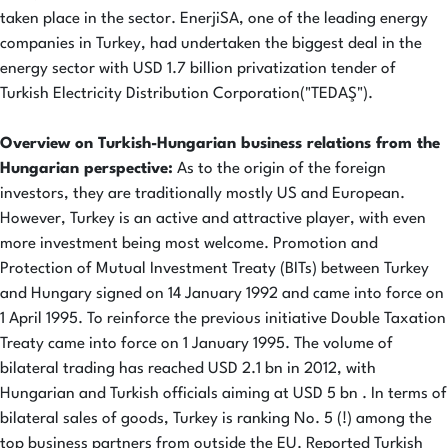
taken place in the sector. EnerjiSA, one of the leading energy
companies in Turkey, had undertaken the biggest deal in the
energy sector with USD 1.7 billion privatization tender of
Turkish Electricity Distribution Corporation("TEDAŞ").
Overview on Turkish-Hungarian business relations from the
Hungarian perspective:
As to the origin of the foreign
investors, they are traditionally mostly US and European.
However, Turkey is an active and attractive player, with even
more investment being most welcome. Promotion and
Protection of Mutual Investment Treaty (BITs) between Turkey
and Hungary signed on 14 January 1992 and came into force on
1 April 1995. To reinforce the previous initiative Double Taxation
Treaty came into force on 1 January 1995. The volume of
bilateral trading has reached USD 2.1 bn in 2012, with
Hungarian and Turkish officials aiming at USD 5 bn . In terms of
bilateral sales of goods, Turkey is ranking No. 5 (!) among the
top business partners from outside the EU. Reported Turkish