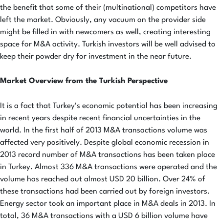
the benefit that some of their (multinational) competitors have
left the market. Obviously, any vacuum on the provider side
might be filled in with newcomers as well, creating interesting
space for M&A activity. Turkish investors will be well advised to
keep their powder dry for investment in the near future.
Market Overview from the Turkish Perspective
It is a fact that Turkey’s economic potential has been increasing
in recent years despite recent financial uncertainties in the
world. In the first half of 2013 M&A transactions volume was
affected very positively. Despite global economic recession in
2013 record number of M&A transactions has been taken place
in Turkey. Almost 336 M&A transactions were operated and the
volume has reached out almost USD 20 billion. Over 24% of
these transactions had been carried out by foreign investors.
Energy sector took an important place in M&A deals in 2013. In
total, 36 M&A transactions with a USD 6 billion volume have