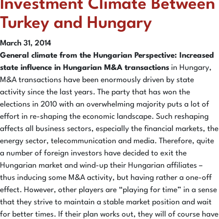
Investment Climate Between
Turkey and Hungary
March 31, 2014
General climate from the Hungarian Perspective: Increased
state influence in Hungarian M&A transactions
in Hungary,
M&A transactions have been enormously driven by state
activity since the last years. The party that has won the
elections in 2010 with an overwhelming majority puts a lot of
effort in re-shaping the economic landscape. Such reshaping
affects all business sectors, especially the financial markets, the
energy sector, telecommunication and media. Therefore, quite
a number of foreign investors have decided to exit the
Hungarian market and wind-up their Hungarian affiliates –
thus inducing some M&A activity, but having rather a one-off
effect. However, other players are “playing for time” in a sense
that they strive to maintain a stable market position and wait
for better times. If their plan works out, they will of course have