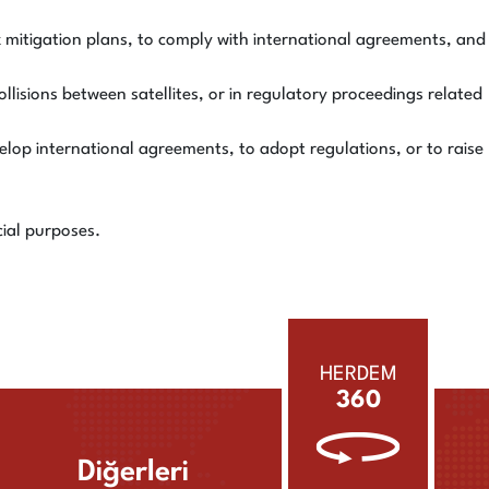
sk mitigation plans, to comply with international agreements, and
ollisions between satellites, or in regulatory proceedings related
lop international agreements, to adopt regulations, or to raise
cial purposes.
HERDEM
360
Diğerleri