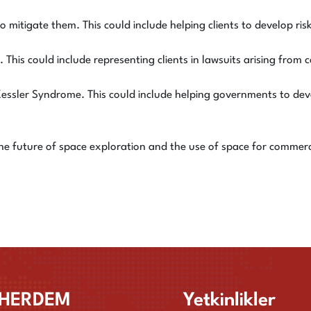
o mitigate them. This could include helping clients to develop ri
 This could include representing clients in lawsuits arising from c
Kessler Syndrome. This could include helping governments to deve
the future of space exploration and the use of space for commer
HERDEM
Yetkinlikler