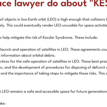
ace lawyer do about "
 of objects in low Earth orbit (LEO) is high enough that collisio
kely. This could eventually render LEO unusable for space activiti
 help mitigate the risk of Kessler Syndrome. These include:
launch and operation of satellites in LEO. These agreements could
 information about orbital debris.
ices for the safe operation of satellites in LEO. These best prac
ions, and the development of procedures for disposing of defunct s
 and the importance of taking steps to mitigate these risks. Thi
t LEO remains a safe and accessible space for future generation
ake: