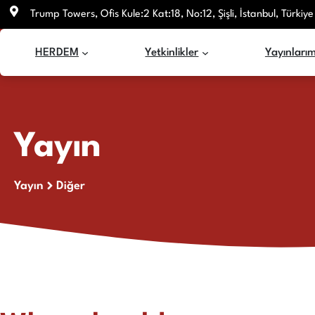
İçeriğe
Trump Towers, Ofis Kule:2 Kat:18, No:12, Şişli, İstanbul, Türkiye
atla
HERDEM
Yetkinlikler
Yayınlarım
Yayın
Yayın
Diğer