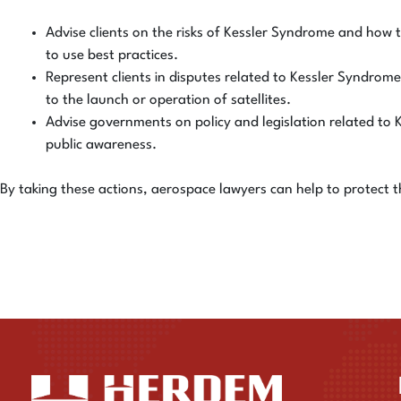
Advise clients on the risks of Kessler Syndrome and how t
to use best practices.
Represent clients in disputes related to Kessler Syndrome.
to the launch or operation of satellites.
Advise governments on policy and legislation related to 
public awareness.
By taking these actions, aerospace lawyers can help to protect 