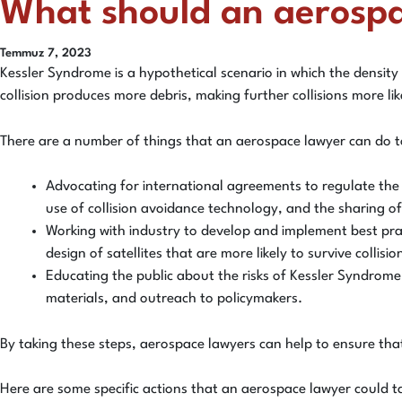
What should an aerosp
Temmuz 7, 2023
Kessler Syndrome is a hypothetical scenario in which the density
collision produces more debris, making further collisions more li
There are a number of things that an aerospace lawyer can do to
Advocating for international agreements to regulate the 
use of collision avoidance technology, and the sharing of
Working with industry to develop and implement best pract
design of satellites that are more likely to survive collis
Educating the public about the risks of Kessler Syndrome
materials, and outreach to policymakers.
By taking these steps, aerospace lawyers can help to ensure tha
Here are some specific actions that an aerospace lawyer could t