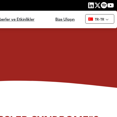
erler ve Etkinlikler
Bize Ulaşın
TR-TR