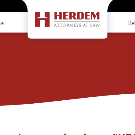
ız
Hab