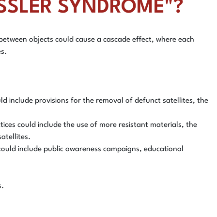
KESSLER SYNDROME"?
ns between objects could cause a cascade effect, where each
es.
 include provisions for the removal of defunct satellites, the
tices could include the use of more resistant materials, the
atellites.
s could include public awareness campaigns, educational
s.