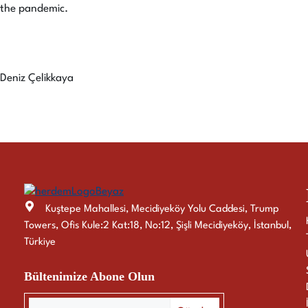
the pandemic.
Deniz Çelikkaya
Kuştepe Mahallesi, Mecidiyeköy Yolu Caddesi, Trump
Towers, Ofis Kule:2 Kat:18, No:12, Şişli Mecidiyeköy, İstanbul,
Türkiye
Bültenimize Abone Olun