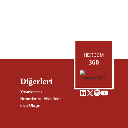
HERDEM
360
Diğerleri
Yayınlarımız
Haberler ve Etkinlikler
Bize Ulaşın