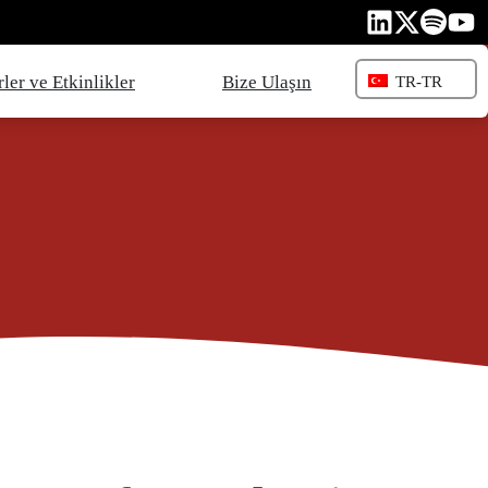
ler ve Etkinlikler
Bize Ulaşın
TR-TR