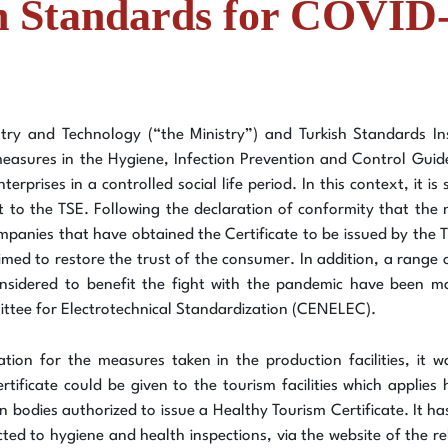
on Standards for COVID
ry and Technology (“the Ministry”) and Turkish Standards Ins
 measures in the Hygiene, Infection Prevention and Control Guid
erprises in a controlled social life period. In this context, it i
it to the TSE. Following the declaration of conformity that the
companies that have obtained the Certificate to be issued by the 
aimed to restore the trust of the consumer. In addition, a rang
nsidered to benefit the fight with the pandemic have been ma
tee for Electrotechnical Standardization (CENELEC).
ation for the measures taken in the production facilities, it
tificate could be given to the tourism facilities which applie
tion bodies authorized to issue a Healthy Tourism Certificate. It h
ted to hygiene and health inspections, via the website of the rel