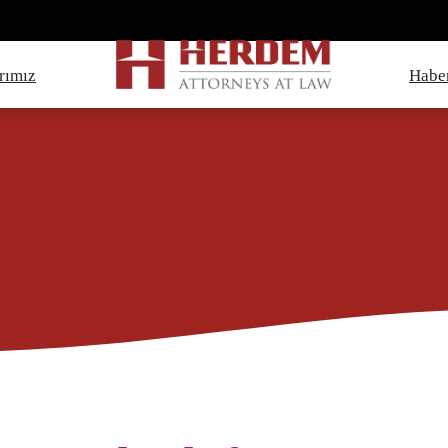
rımız
Haber