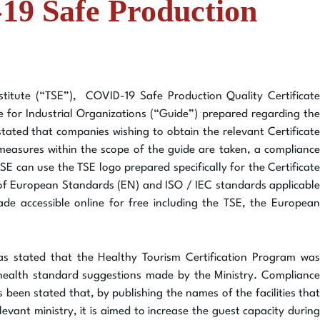
-19 Safe Production
titute (“TSE”), COVID-19 Safe Production Quality Certificate
e for Industrial Organizations (“Guide”) prepared regarding the
s stated that companies wishing to obtain the relevant Certificate
 measures within the scope of the guide are taken, a compliance
TSE can use the TSE logo prepared specifically for the Certificate
e of European Standards (EN) and ISO / IEC standards applicable
de accessible online for free including the TSE, the European
 was stated that the Healthy Tourism Certification Program was
s health standard suggestions made by the Ministry. Compliance
as been stated that, by publishing the names of the facilities that
evant ministry, it is aimed to increase the guest capacity during