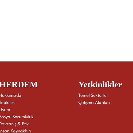
HERDEM
Yetkinlikler
Hakkımızda
Temel Sektörler
Topluluk
Çalışma Alanları
Uyum
Sosyal Sorumluluk
Davranış & Etik
İnsan Kaynakları