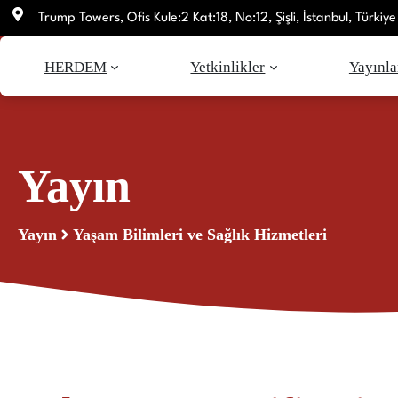
İçeriğe
Trump Towers, Ofis Kule:2 Kat:18, No:12, Şişli, İstanbul, Türkiye
atla
HERDEM
Yetkinlikler
Yayınla
Yayın
Yayın
Yaşam Bilimleri ve Sağlık Hizmetleri