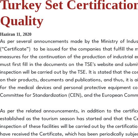
Turkey Set Certificati
Quality
Haziran 11, 2020
As per several announcements made by the Ministry of Indust
(“Certificate”) to be issued for the companies that fulfill the
measures for the continuation of the production of industrial ent
must first fill in the documents on the TSE's website and subm
inspection will be carried out by the TSE. It is stated that the 
on their products, documents and publications, and thus, it is 
for the medical devices and personal protective equipment co
Committee for Standardization (CEN), and the European Commit
As per the related announcements, in addition to the certific
established as the tourism season has started and that the Cer
inspection of these facilities will be carried out by the certifica
have received the Certificate, which has been periodically subjec