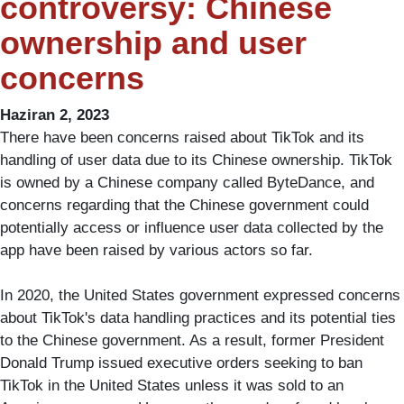
controversy: Chinese
ownership and user
concerns
Haziran 2, 2023
There have been concerns raised about TikTok and its
handling of user data due to its Chinese ownership. TikTok
is owned by a Chinese company called ByteDance, and
concerns regarding that the Chinese government could
potentially access or influence user data collected by the
app have been raised by various actors so far.
In 2020, the United States government expressed concerns
about TikTok's data handling practices and its potential ties
to the Chinese government. As a result, former President
Donald Trump issued executive orders seeking to ban
TikTok in the United States unless it was sold to an