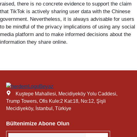
raised, there is no concrete evidence to support the claim
that TikTok is actively sharing user data with the Chinese
government. Nevertheless, it is always advisable for users
to be mindful of the privacy implications of using any social
media platform and to make informed decisions about the
information they share online.
Kuştepe Mahallesi, Mecidiyeköy Yolu Caddesi,
Trump Towers, Ofis Kule:2 Kat:18, No:12, Şişli
Mecidiyeköy, İstanbul, Türkiye
Bültenimize Abone Olun