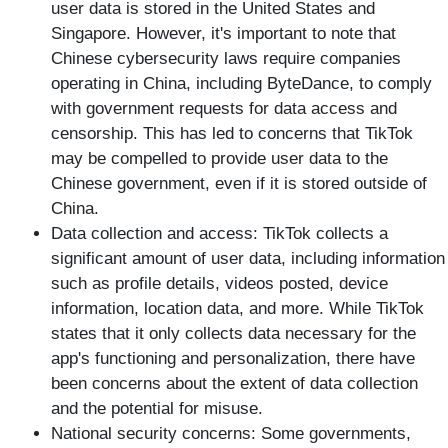
user data is stored in the United States and
Singapore. However, it's important to note that
Chinese cybersecurity laws require companies
operating in China, including ByteDance, to comply
with government requests for data access and
censorship. This has led to concerns that TikTok
may be compelled to provide user data to the
Chinese government, even if it is stored outside of
China.
Data collection and access: TikTok collects a
significant amount of user data, including information
such as profile details, videos posted, device
information, location data, and more. While TikTok
states that it only collects data necessary for the
app's functioning and personalization, there have
been concerns about the extent of data collection
and the potential for misuse.
National security concerns: Some governments,