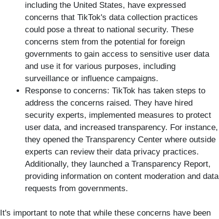
including the United States, have expressed
concerns that TikTok's data collection practices
could pose a threat to national security. These
concerns stem from the potential for foreign
governments to gain access to sensitive user data
and use it for various purposes, including
surveillance or influence campaigns.
Response to concerns: TikTok has taken steps to
address the concerns raised. They have hired
security experts, implemented measures to protect
user data, and increased transparency. For instance,
they opened the Transparency Center where outside
experts can review their data privacy practices.
Additionally, they launched a Transparency Report,
providing information on content moderation and data
requests from governments.
It's important to note that while these concerns have been