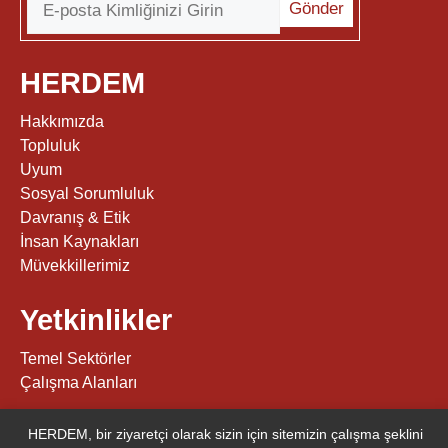
HERDEM
Hakkımızda
Topluluk
Uyum
Sosyal Sorumluluk
Davranış & Etik
İnsan Kaynakları
Müvekkillerimiz
Yetkinlikler
Temel Sektörler
Çalışma Alanları
Diğerleri
HERDEM, bir ziyaretçi olarak sizin için sitemizin çalışma şeklini