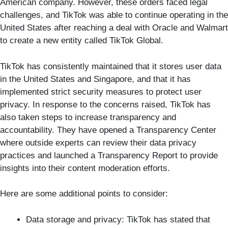
American company. However, these orders faced legal
challenges, and TikTok was able to continue operating in the
United States after reaching a deal with Oracle and Walmart
to create a new entity called TikTok Global.
TikTok has consistently maintained that it stores user data
in the United States and Singapore, and that it has
implemented strict security measures to protect user
privacy. In response to the concerns raised, TikTok has
also taken steps to increase transparency and
accountability. They have opened a Transparency Center
where outside experts can review their data privacy
practices and launched a Transparency Report to provide
insights into their content moderation efforts.
Here are some additional points to consider:
Data storage and privacy: TikTok has stated that