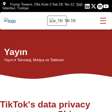
İçeriğe
Trump Towers, Ofis Kule:2 Kat:18, No:12, Şişli,
İstanbul, Türkiye
atla
TR-TR
Yayın
Yayın
Teknoloji, Medya ve Telekom
TikTok's data privacy