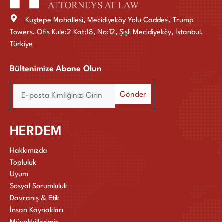
Kuştepe Mahallesi, Mecidiyeköy Yolu Caddesi, Trump
Towers, Ofis Kule:2 Kat:18, No:12, Şişli Mecidiyeköy, İstanbul,
Türkiye
Bültenimize Abone Olun
HERDEM
Hakkımızda
Topluluk
Uyum
Sosyal Sorumluluk
Davranış & Etik
İnsan Kaynakları