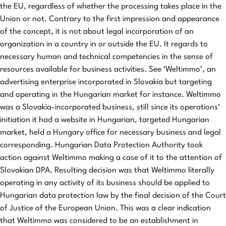
the EU, regardless of whether the processing takes place in the
Union or not. Contrary to the first impression and appearance
of the concept, it is not about legal incorporation of an
organization in a country in or outside the EU. It regards to
necessary human and technical competencies in the sense of
resources available for business activities. See ‘Weltimmo’, an
advertising enterprise incorporated in Slovakia but targeting
and operating in the Hungarian market for instance. Weltimmo
was a Slovakia-incorporated business, still since its operations’
initiation it had a website in Hungarian, targeted Hungarian
market, held a Hungary office for necessary business and legal
corresponding. Hungarian Data Protection Authority took
action against Weltimmo making a case of it to the attention of
Slovakian DPA. Resulting decision was that Weltimmo literally
operating in any activity of its business should be applied to
Hungarian data protection law by the final decision of the Court
of Justice of the European Union. This was a clear indication
that Weltimmo was considered to be an establishment in