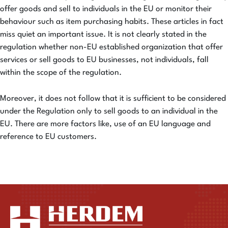
offer goods and sell to individuals in the EU or monitor their
behaviour such as item purchasing habits. These articles in fact
miss quiet an important issue. It is not clearly stated in the
regulation whether non-EU established organization that offer
services or sell goods to EU businesses, not individuals, fall
within the scope of the regulation.
Moreover, it does not follow that it is sufficient to be considered
under the Regulation only to sell goods to an individual in the
EU. There are more factors like, use of an EU language and
reference to EU customers.