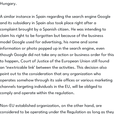
Hungary.
A similar instance in Spain regarding the search engine Google
and its subsidiary in Spain also took place right after a
complaint brought by a Spanish citizen. He was intending to
claim his right to be forgotten but because of the business
model Google used for advertising, his name and some
information or photo popped up in the search engine, even
though Google did not take any action or business order for this
to happen, Court of Justice of the European Union still found
an ‘inextricable link’ between the activities. This decision also
point out to the consideration that any organization who
operates somehow through its sale offices or various marketing
channels targeting individuals in the EU, will be obliged to
comply and operate within the regulation.
Non-EU established organization, on the other hand, are
considered to be operating under the Regulation as long as they