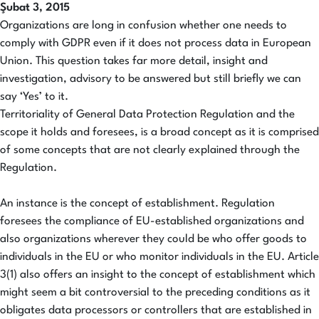
Şubat 3, 2015
Organizations are long in confusion whether one needs to
comply with GDPR even if it does not process data in European
Union. This question takes far more detail, insight and
investigation, advisory to be answered but still briefly we can
say ‘Yes’ to it.
Territoriality of General Data Protection Regulation and the
scope it holds and foresees, is a broad concept as it is comprised
of some concepts that are not clearly explained through the
Regulation.
An instance is the concept of establishment. Regulation
foresees the compliance of EU-established organizations and
also organizations wherever they could be who offer goods to
individuals in the EU or who monitor individuals in the EU. Article
3(1) also offers an insight to the concept of establishment which
might seem a bit controversial to the preceding conditions as it
obligates data processors or controllers that are established in