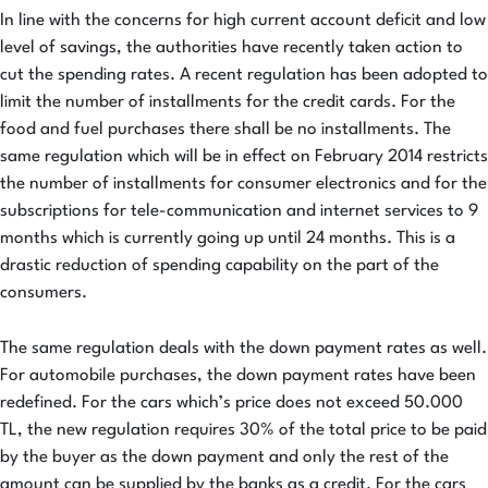
In line with the concerns for high current account deficit and low
level of savings, the authorities have recently taken action to
cut the spending rates. A recent regulation has been adopted to
limit the number of installments for the credit cards. For the
food and fuel purchases there shall be no installments. The
same regulation which will be in effect on February 2014 restricts
the number of installments for consumer electronics and for the
subscriptions for tele-communication and internet services to 9
months which is currently going up until 24 months. This is a
drastic reduction of spending capability on the part of the
consumers.
The same regulation deals with the down payment rates as well.
For automobile purchases, the down payment rates have been
redefined. For the cars which’s price does not exceed 50.000
TL, the new regulation requires 30% of the total price to be paid
by the buyer as the down payment and only the rest of the
amount can be supplied by the banks as a credit. For the cars