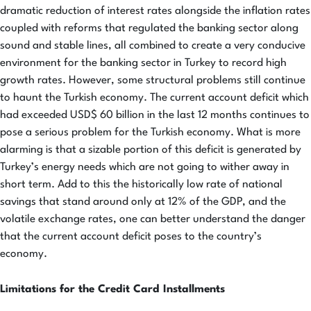
dramatic reduction of interest rates alongside the inflation rates
coupled with reforms that regulated the banking sector along
sound and stable lines, all combined to create a very conducive
environment for the banking sector in Turkey to record high
growth rates. However, some structural problems still continue
to haunt the Turkish economy. The current account deficit which
had exceeded USD$ 60 billion in the last 12 months continues to
pose a serious problem for the Turkish economy. What is more
alarming is that a sizable portion of this deficit is generated by
Turkey’s energy needs which are not going to wither away in
short term. Add to this the historically low rate of national
savings that stand around only at 12% of the GDP, and the
volatile exchange rates, one can better understand the danger
that the current account deficit poses to the country’s
economy.
Limitations for the Credit Card Installments