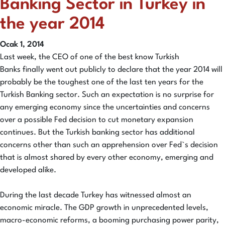
Banking Sector in Turkey in
the year 2014
Ocak 1, 2014
Last week, the CEO of one of the best know Turkish
Banks finally went out publicly to declare that the year 2014 will
probably be the toughest one of the last ten years for the
Turkish Banking sector. Such an expectation is no surprise for
any emerging economy since the uncertainties and concerns
over a possible Fed decision to cut monetary expansion
continues. But the Turkish banking sector has additional
concerns other than such an apprehension over Fed`s decision
that is almost shared by every other economy, emerging and
developed alike.
During the last decade Turkey has witnessed almost an
economic miracle. The GDP growth in unprecedented levels,
macro-economic reforms, a booming purchasing power parity,