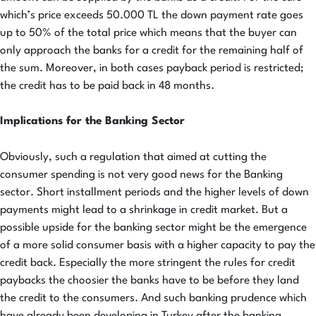
which’s price exceeds 50.000 TL the down payment rate goes
up to 50% of the total price which means that the buyer can
only approach the banks for a credit for the remaining half of
the sum. Moreover, in both cases payback period is restricted;
the credit has to be paid back in 48 months.
Implications for the Banking Sector
Obviously, such a regulation that aimed at cutting the
consumer spending is not very good news for the Banking
sector. Short installment periods and the higher levels of down
payments might lead to a shrinkage in credit market. But a
possible upside for the banking sector might be the emergence
of a more solid consumer basis with a higher capacity to pay the
credit back. Especially the more stringent the rules for credit
paybacks the choosier the banks have to be before they land
the credit to the consumers. And such banking prudence which
have already been developing in Turkey after the banking