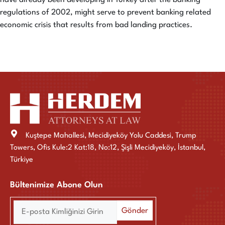
regulations of 2002, might serve to prevent banking related
economic crisis that results from bad landing practices.
Kuştepe Mahallesi, Mecidiyeköy Yolu Caddesi, Trump
Towers, Ofis Kule:2 Kat:18, No:12, Şişli Mecidiyeköy, İstanbul,
Türkiye
Bültenimize Abone Olun