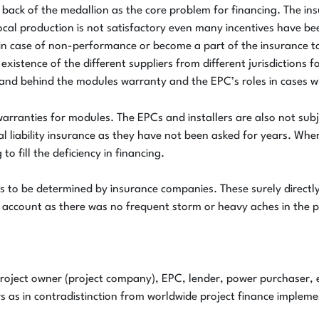
back of the medallion as the core problem for financing. The ins
ocal production is not satisfactory even many incentives have b
d in case of non-performance or become a part of the insurance t
 existence of the different suppliers from different jurisdiction
nd behind the modules warranty and the EPC’s roles in cases wh
warranties for modules. The EPCs and installers are also not subj
 liability insurance as they have not been asked for years. Whe
o fill the deficiency in financing.
 to be determined by insurance companies. These surely directly 
account as there was no frequent storm or heavy aches in the p
 project owner (project company), EPC, lender, power purchaser,
s as in contradistinction from worldwide project finance impleme