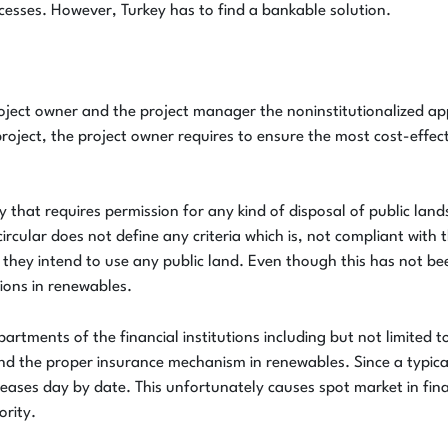
ocesses. However, Turkey has to find a bankable solution.
oject owner and the project manager the noninstitutionalized a
project, the project owner requires to ensure the most cost-effec
try that requires permission for any kind of disposal of public la
 circular does not define any criteria which is, not compliant wit
s they intend to use any public land. Even though this has not be
tions in renewables.
epartments of the financial institutions including but not limited
s and the proper insurance mechanism in renewables. Since a typi
reases day by date. This unfortunately causes spot market in fina
ority.