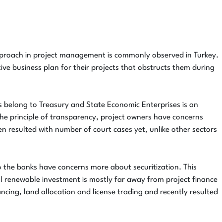
pproach in project management is commonly observed in Turkey.
tive business plan for their projects that obstructs them during
nds belong to Treasury and State Economic Enterprises is an
h the principle of transparency, project owners have concerns
en resulted with number of court cases yet, unlike other sectors
 to the banks have concerns more about securitization. This
cal renewable investment is mostly far away from project finance
ncing, land allocation and license trading and recently resulted