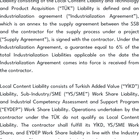
Liability consisting of the Local Content Liability and Technology
and Product Acquisition (“TÜK”) Liability is defined and an
industrialization agreement (“Industrialization Agreement”),
which is an annex to the supply agreement between the SSB
and the contractor for the supply process under a project
(“Supply Agreement”), is signed with the contractor. Under the
Industrialization Agreement, a guarantee equal to 6% of the
total Industrialization Liabilities applicable on the date the
Industrialization Agreement comes into force is received from
the contractor.
Local Content Liability consists of Turkish Added Value (“YİKD”)
Liability, Sub-Industry/SME (“YS/SME”) Work Share Liability,
and Industrial Competency Assessment and Support Program
(“EYDEP”) Work Share Liability. Operations undertaken by the
contractor under the TÜK do not qualify as Local Content
Liability. The contractor shall fulfill its YİKD, YS/SME Work
Share, and EYDEP Work Share liability in line with the Industry