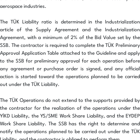
aerospace industries.
The TÜK Liability ratio is determined in the Industrialization
article of the Supply Agreement and the Industrialization
Agreement, with a minimum of 2% of the Bid Value set by the
SSB. The contractor is required to complete the TÜK Preliminary
Approval Application Table attached to the Guideline and apply
to the SSB for preliminary approval for each operation before
any agreement or purchase order is signed, and any official
action is started toward the operations planned to be carried
out under the TÜK Liability.
The TÜK Operations do not extend to the supports provided by
the contractor for the realization of the operations under the
YİKD Liability, the YS/SME Work Share Liability, and the EYDEP
Work Share Liability. The SSB has the right to determine and
notify the operations planned to be carried out under the TÜK
Liability, and the contractor is obliged to perform them.