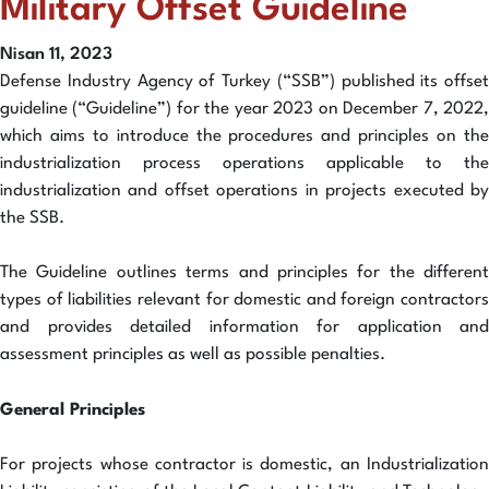
Military Offset Guideline
Nisan 11, 2023
Defense Industry Agency of Turkey (“SSB”) published its offset
guideline (“Guideline”) for the year 2023 on December 7, 2022,
which aims to introduce the procedures and principles on the
industrialization process operations applicable to the
industrialization and offset operations in projects executed by
the SSB.
The Guideline outlines terms and principles for the different
types of liabilities relevant for domestic and foreign contractors
and provides detailed information for application and
assessment principles as well as possible penalties.
General Principles
For projects whose contractor is domestic, an Industrialization