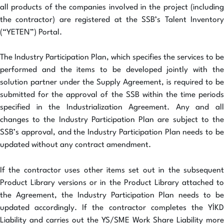
all products of the companies involved in the project (including
the contractor) are registered at the SSB’s Talent Inventory
(“YETEN”) Portal.
The Industry Participation Plan, which specifies the services to be
performed and the items to be developed jointly with the
solution partner under the Supply Agreement, is required to be
submitted for the approval of the SSB within the time periods
specified in the Industrialization Agreement. Any and all
changes to the Industry Participation Plan are subject to the
SSB’s approval, and the Industry Participation Plan needs to be
updated without any contract amendment.
If the contractor uses other items set out in the subsequent
Product Library versions or in the Product Library attached to
the Agreement, the Industry Participation Plan needs to be
updated accordingly. If the contractor completes the YİKD
Liability and carries out the YS/SME Work Share Liability more