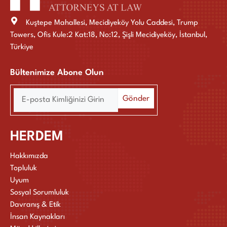
Kuştepe Mahallesi, Mecidiyeköy Yolu Caddesi, Trump
Towers, Ofis Kule:2 Kat:18, No:12, Şişli Mecidiyeköy, İstanbul,
Türkiye
Bültenimize Abone Olun
HERDEM
Hakkımızda
Topluluk
Uyum
Sosyal Sorumluluk
Davranış & Etik
İnsan Kaynakları