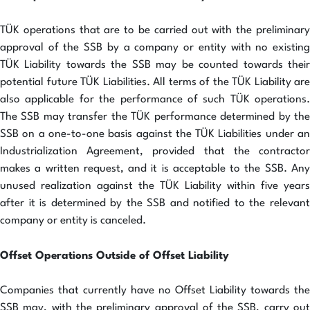
TÜK operations that are to be carried out with the preliminary
approval of the SSB by a company or entity with no existing
TÜK Liability towards the SSB may be counted towards their
potential future TÜK Liabilities. All terms of the TÜK Liability are
also applicable for the performance of such TÜK operations.
The SSB may transfer the TÜK performance determined by the
SSB on a one-to-one basis against the TÜK Liabilities under an
Industrialization Agreement, provided that the contractor
makes a written request, and it is acceptable to the SSB. Any
unused realization against the TÜK Liability within five years
after it is determined by the SSB and notified to the relevant
company or entity is canceled.
Offset Operations Outside of Offset Liability
Companies that currently have no Offset Liability towards the
SSB may, with the preliminary approval of the SSB, carry out