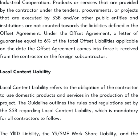
Industrial Cooperation. Products or services that are provided
by the contractor under the tenders, procurements, or projects
that are executed by SSB and/or other public entities and
institutions are not counted towards the liabilities defined in the
Offset Agreement. Under the Offset Agreement, a letter of
guarantee equal to 6% of the total Offset Liabilities applicable
on the date the Offset Agreement comes into force is received
from the contractor or the foreign subcontractor.
Local Content Liability
Local Content Liability refers to the obligation of the contractor
to use domestic products and services in the production of the
project. The Guideline outlines the rules and regulations set by
the SSB regarding Local Content Liability, which is mandatory
for all contractors to follow.
The YİKD Liability, the YS/SME Work Share Liability, and the