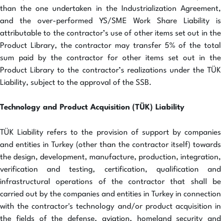
than the one undertaken in the Industrialization Agreement,
and the over-performed YS/SME Work Share Liability is
attributable to the contractor’s use of other items set out in the
Product Library, the contractor may transfer 5% of the total
sum paid by the contractor for other items set out in the
Product Library to the contractor’s realizations under the TÜK
Liability, subject to the approval of the SSB.
Technology and Product Acquisition (TÜK) Liability
TÜK Liability refers to the provision of support by companies
and entities in Turkey (other than the contractor itself) towards
the design, development, manufacture, production, integration,
verification and testing, certification, qualification and
infrastructural operations of the contractor that shall be
carried out by the companies and entities in Turkey in connection
with the contractor's technology and/or product acquisition in
the fields of the defense, aviation, homeland security and