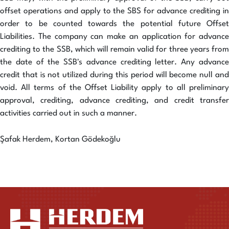
offset operations and apply to the SBS for advance crediting in
order to be counted towards the potential future Offset
Liabilities. The company can make an application for advance
crediting to the SSB, which will remain valid for three years from
the date of the SSB's advance crediting letter. Any advance
credit that is not utilized during this period will become null and
void. All terms of the Offset Liability apply to all preliminary
approval, crediting, advance crediting, and credit transfer
activities carried out in such a manner.
Şafak Herdem, Kortan Gödekoğlu