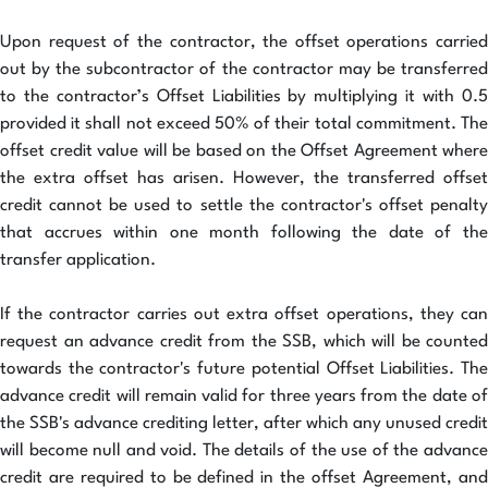
Upon request of the contractor, the offset operations carried
out by the subcontractor of the contractor may be transferred
to the contractor’s Offset Liabilities by multiplying it with 0.5
provided it shall not exceed 50% of their total commitment. The
offset credit value will be based on the Offset Agreement where
the extra offset has arisen. However, the transferred offset
credit cannot be used to settle the contractor's offset penalty
that accrues within one month following the date of the
transfer application.
If the contractor carries out extra offset operations, they can
request an advance credit from the SSB, which will be counted
towards the contractor's future potential Offset Liabilities. The
advance credit will remain valid for three years from the date of
the SSB's advance crediting letter, after which any unused credit
will become null and void. The details of the use of the advance
credit are required to be defined in the offset Agreement, and