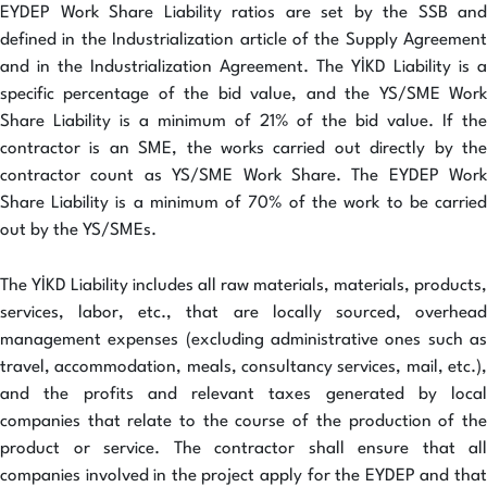
EYDEP Work Share Liability ratios are set by the SSB and
defined in the Industrialization article of the Supply Agreement
and in the Industrialization Agreement. The YİKD Liability is a
specific percentage of the bid value, and the YS/SME Work
Share Liability is a minimum of 21% of the bid value. If the
contractor is an SME, the works carried out directly by the
contractor count as YS/SME Work Share. The EYDEP Work
Share Liability is a minimum of 70% of the work to be carried
out by the YS/SMEs.
The YİKD Liability includes all raw materials, materials, products,
services, labor, etc., that are locally sourced, overhead
management expenses (excluding administrative ones such as
travel, accommodation, meals, consultancy services, mail, etc.),
and the profits and relevant taxes generated by local
companies that relate to the course of the production of the
product or service. The contractor shall ensure that all
companies involved in the project apply for the EYDEP and that