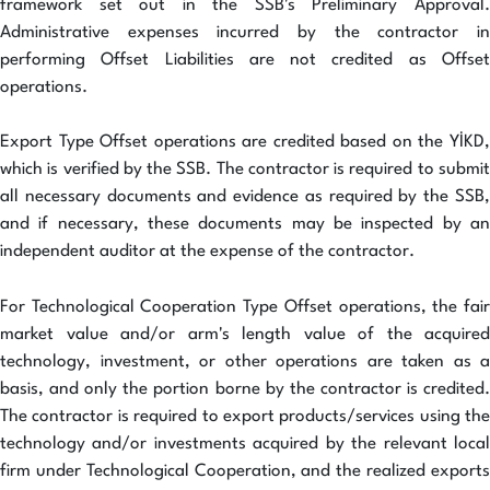
framework set out in the SSB's Preliminary Approval.
Administrative expenses incurred by the contractor in
performing Offset Liabilities are not credited as Offset
operations.
Export Type Offset operations are credited based on the YİKD,
which is verified by the SSB. The contractor is required to submit
all necessary documents and evidence as required by the SSB,
and if necessary, these documents may be inspected by an
independent auditor at the expense of the contractor.
For Technological Cooperation Type Offset operations, the fair
market value and/or arm's length value of the acquired
technology, investment, or other operations are taken as a
basis, and only the portion borne by the contractor is credited.
The contractor is required to export products/services using the
technology and/or investments acquired by the relevant local
firm under Technological Cooperation, and the realized exports