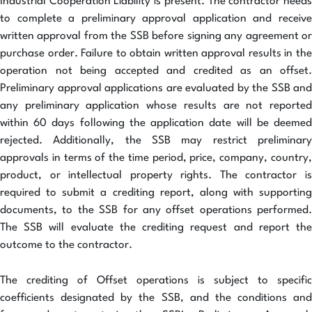
Industrial Cooperation Liability is present. The contractor needs
to complete a preliminary approval application and receive
written approval from the SSB before signing any agreement or
purchase order. Failure to obtain written approval results in the
operation not being accepted and credited as an offset.
Preliminary approval applications are evaluated by the SSB and
any preliminary application whose results are not reported
within 60 days following the application date will be deemed
rejected. Additionally, the SSB may restrict preliminary
approvals in terms of the time period, price, company, country,
product, or intellectual property rights. The contractor is
required to submit a crediting report, along with supporting
documents, to the SSB for any offset operations performed.
The SSB will evaluate the crediting request and report the
outcome to the contractor.
The crediting of Offset operations is subject to specific
coefficients designated by the SSB, and the conditions and