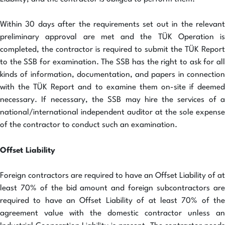
Within 30 days after the requirements set out in the relevant
preliminary approval are met and the TÜK Operation is
completed, the contractor is required to submit the TÜK Report
to the SSB for examination. The SSB has the right to ask for all
kinds of information, documentation, and papers in connection
with the TÜK Report and to examine them on-site if deemed
necessary. If necessary, the SSB may hire the services of a
national/international independent auditor at the sole expense
of the contractor to conduct such an examination.
Offset Liability
Foreign contractors are required to have an Offset Liability of at
least 70% of the bid amount and foreign subcontractors are
required to have an Offset Liability of at least 70% of the
agreement value with the domestic contractor unless an