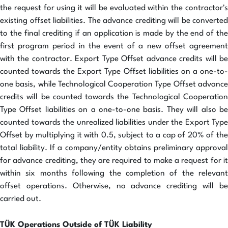
the request for using it will be evaluated within the contractor's
existing offset liabilities. The advance crediting will be converted
to the final crediting if an application is made by the end of the
first program period in the event of a new offset agreement
with the contractor. Export Type Offset advance credits will be
counted towards the Export Type Offset liabilities on a one-to-
one basis, while Technological Cooperation Type Offset advance
credits will be counted towards the Technological Cooperation
Type Offset liabilities on a one-to-one basis. They will also be
counted towards the unrealized liabilities under the Export Type
Offset by multiplying it with 0.5, subject to a cap of 20% of the
total liability. If a company/entity obtains preliminary approval
for advance crediting, they are required to make a request for it
within six months following the completion of the relevant
offset operations. Otherwise, no advance crediting will be
carried out.
TÜK Operations Outside of TÜK Liability