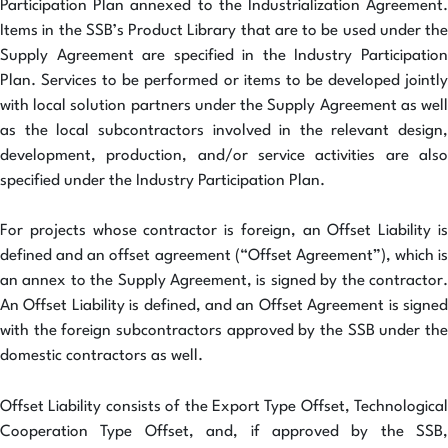
Participation Plan annexed to the Industrialization Agreement.
Items in the SSB’s Product Library that are to be used under the
Supply Agreement are specified in the Industry Participation
Plan. Services to be performed or items to be developed jointly
with local solution partners under the Supply Agreement as well
as the local subcontractors involved in the relevant design,
development, production, and/or service activities are also
specified under the Industry Participation Plan.
For projects whose contractor is foreign, an Offset Liability is
defined and an offset agreement (“Offset Agreement”), which is
an annex to the Supply Agreement, is signed by the contractor.
An Offset Liability is defined, and an Offset Agreement is signed
with the foreign subcontractors approved by the SSB under the
domestic contractors as well.
Offset Liability consists of the Export Type Offset, Technological
Cooperation Type Offset, and, if approved by the SSB,