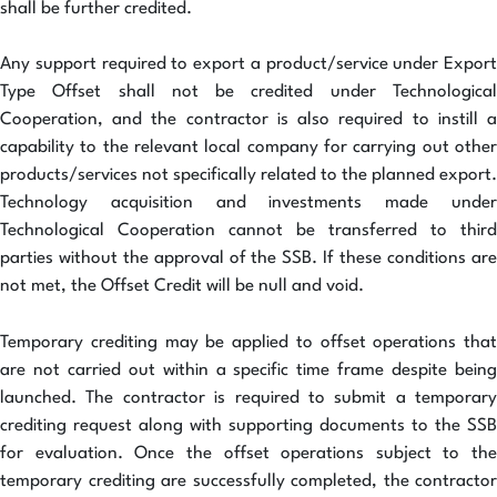
shall be further credited.
Any support required to export a product/service under Export
Type Offset shall not be credited under Technological
Cooperation, and the contractor is also required to instill a
capability to the relevant local company for carrying out other
products/services not specifically related to the planned export.
Technology acquisition and investments made under
Technological Cooperation cannot be transferred to third
parties without the approval of the SSB. If these conditions are
not met, the Offset Credit will be null and void.
Temporary crediting may be applied to offset operations that
are not carried out within a specific time frame despite being
launched. The contractor is required to submit a temporary
crediting request along with supporting documents to the SSB
for evaluation. Once the offset operations subject to the
temporary crediting are successfully completed, the contractor