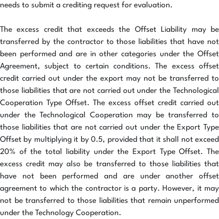
needs to submit a crediting request for evaluation.
The excess credit that exceeds the Offset Liability may be
transferred by the contractor to those liabilities that have not
been performed and are in other categories under the Offset
Agreement, subject to certain conditions. The excess offset
credit carried out under the export may not be transferred to
those liabilities that are not carried out under the Technological
Cooperation Type Offset. The excess offset credit carried out
under the Technological Cooperation may be transferred to
those liabilities that are not carried out under the Export Type
Offset by multiplying it by 0.5, provided that it shall not exceed
20% of the total liability under the Export Type Offset. The
excess credit may also be transferred to those liabilities that
have not been performed and are under another offset
agreement to which the contractor is a party. However, it may
not be transferred to those liabilities that remain unperformed
under the Technology Cooperation.