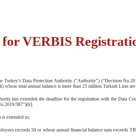
 for VERBIS Registrati
 Turkey’s Data Protection Authority (“Authority”) (“Decision No.2018/
i) whose total annual balance is more than 25 million Turkish Liras ar
rity has extended the deadline for the registration with the Data Con
o.2019/387”)[ii].
 is extended to;
mployees exceeds 50 or whose annual financial balance sum exceeds TRY 