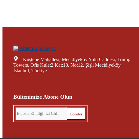
Kuştepe Mahallesi, Mecidiyeköy Yolu Caddesi, Trump
Towers, Ofis Kule:2 Kat:18, No:12, Şişli Mecidiyeköy,
İstanbul, Türkiye
Bültenimize Abone Olun