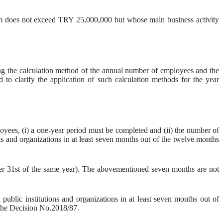
sum does not exceed TRY 25,000,000 but whose main business activity
ing the calculation method of the annual number of employees and the
d to clarify the application of such calculation methods for the year
ees, (i) a one-year period must be completed and (ii) the number of
s and organizations in at least seven months out of the twelve months
er 31st of the same year). The abovementioned seven months are not
ublic institutions and organizations in at least seven months out of
the Decision No.2018/87.