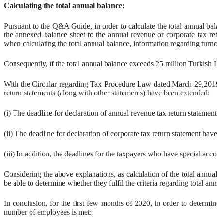
Calculating the total annual balance:
Pursuant to the Q&A Guide, in order to calculate the total annual bala
the annexed balance sheet to the annual revenue or corporate tax retu
when calculating the total annual balance, information regarding turno
Consequently, if the total annual balance exceeds 25 million Turkish 
With the Circular regarding Tax Procedure Law dated March 29,2019 
return statements (along with other statements) have been extended:
(i) The deadline for declaration of annual revenue tax return statemen
(ii) The deadline for declaration of corporate tax return statement have
(iii) In addition, the deadlines for the taxpayers who have special ac
Considering the above explanations, as calculation of the total annua
be able to determine whether they fulfil the criteria regarding total ann
In conclusion, for the first few months of 2020, in order to determine
number of employees is met: