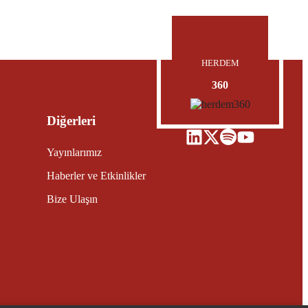
HERDEM
360
Diğerleri
Yayınlarımız
Haberler ve Etkinlikler
Bize Ulaşın