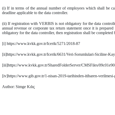
(i) If in terms of the annual number of employees which shall be cal
deadline applicable to the data controller.
(ii) If registration with VERBIS is not obligatory for the data contro
annual revenue or corporate tax return statement once it is prepared
obligatory for the data controller, then registration shall be completed 
[i] https://www.kvkk.gov.tr/Icerik/5271/2018-87
[ii]https://www.kvkk.gov.tr/Icerik/6631/Veri-Sorumlulari-Siciline-K
[iii]https://www.kvkk.gov.tr/SharedFolderServer/CMSFiles/09c01e
[iv]https://www.gib.gov.tr/1-nisan-2019-tarihinden-itibaren-verilmesi
Author: Simge Kılıç