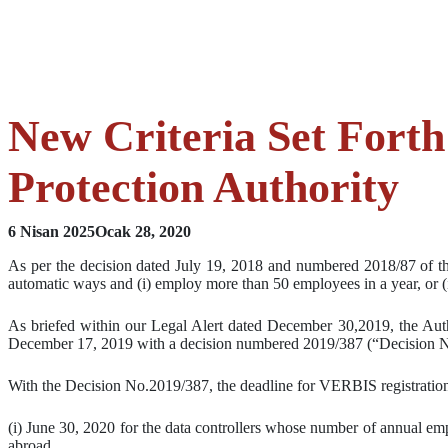
New Criteria Set Forth
Protection Authority
6 Nisan 2025
Ocak 28, 2020
As per the decision dated July 19, 2018 and numbered 2018/87 of the
automatic ways and (i) employ more than 50 employees in a year, or (i
As briefed within our Legal Alert dated December 30,2019, the Autho
December 17, 2019 with a decision numbered 2019/387 (“Decision N
With the Decision No.2019/387, the deadline for VERBIS registration
(i) June 30, 2020 for the data controllers whose number of annual e
abroad,