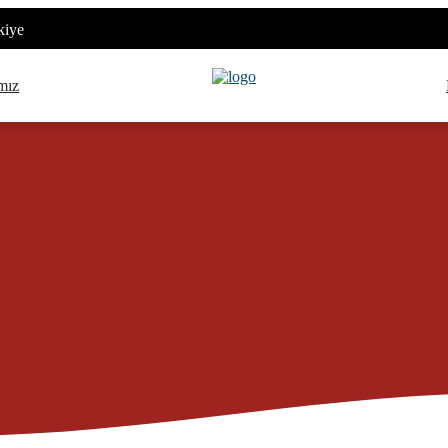
kiye
mız