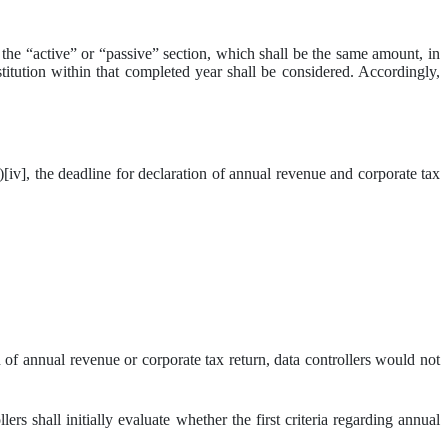
n the “active” or “passive” section, which shall be the same amount, in
stitution within that completed year shall be considered. Accordingly,
], the deadline for declaration of annual revenue and corporate tax
 of annual revenue or corporate tax return, data controllers would not
rs shall initially evaluate whether the first criteria regarding annual