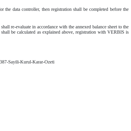
 the data controller, then registration shall be completed before the
r shall re-evaluate in accordance with the annexed balance sheet to the
h shall be calculated as explained above, registration with VERBIS is
-387-Sayili-Kurul-Karar-Ozeti