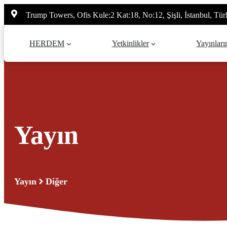
İçeriğe
Trump Towers, Ofis Kule:2 Kat:18, No:12, Şişli, İstanbul, Tür
atla
HERDEM
Yetkinlikler
Yayınları
Yayın
Yayın
Diğer