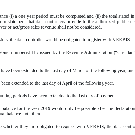
nce (i) a one-year period must be completed and (ii) the total stated i
rn statement that data controllers provide to the authorized public in
ver or net/gross sales revenue shall not be considered.
Liras, the data controller would be obligated to register with VERBIS.
and numbered 115 issued by the Revenue Administration (“Circular”)[iv
t have been extended to the last day of March of the following year, and
 been extended to the last day of April of the following year.
counting periods have been extended to the last day of payment.
l balance for the year 2019 would only be possible after the declaration
ual balance until then.
 whether they are obligated to register with VERBIS, the data controlle