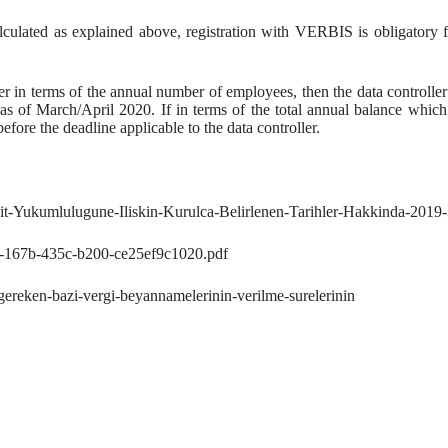
culated as explained above, registration with VERBIS is obligatory for
ller in terms of the annual number of employees, then the data controlle
 as of March/April 2020. If in terms of the total annual balance whic
before the deadline applicable to the data controller.
ayit-Yukumlulugune-Iliskin-Kurulca-Belirlenen-Tarihler-Hakkinda-2019
90-167b-435c-b200-ce25ef9c1020.pdf
-gereken-bazi-vergi-beyannamelerinin-verilme-surelerinin