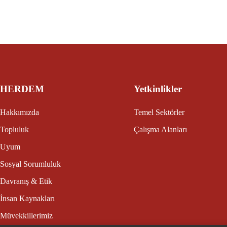
HERDEM
Yetkinlikler
Hakkımızda
Temel Sektörler
Topluluk
Çalışma Alanları
Uyum
Sosyal Sorumluluk
Davranış & Etik
İnsan Kaynakları
Müvekkillerimiz