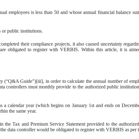
nnual employees is less than 50 and whose annual financial balance 
or public institutions.
ompleted their compliance projects, it also caused uncertainty regard
are obligated to register with VERBIS. Within this article, it is aime
“Q&A Guide”)[iii], in order to calculate the annual number of employ
 controllers must monthly provide to the authorized public institution
as a calendar year (which begins on January 1st and ends on Decemb
ithin the same year.
in the Tax and Premium Service Statement provided to the authorized p
e data controller would be obligated to register with VERBIS as per 