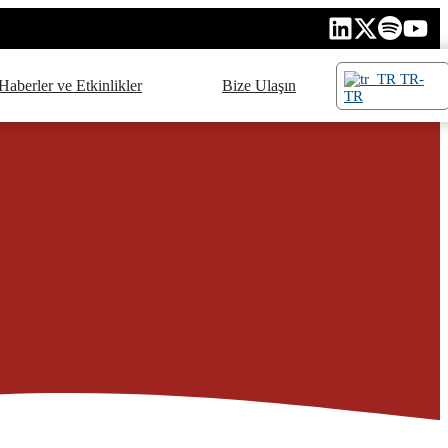
TR-
Haberler ve Etkinlikler
Bize Ulaşın
TR