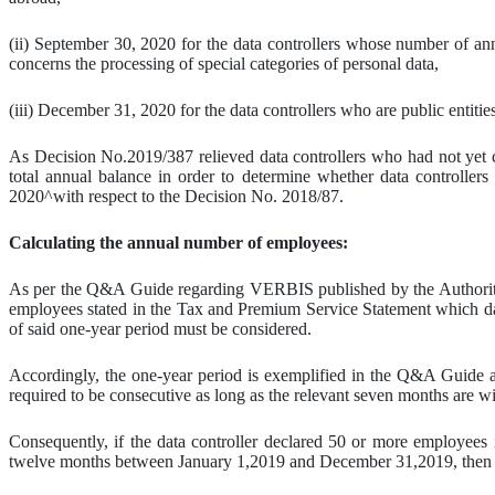
(ii) September 30, 2020 for the data controllers whose number of a
concerns the processing of special categories of personal data,
(iii) December 31, 2020 for the data controllers who are public entities 
As Decision No.2019/387 relieved data controllers who had not yet c
total annual balance in order to determine whether data controllers 
2020^with respect to the Decision No. 2018/87.
Calculating the annual number of employees:
As per the Q&A Guide regarding VERBIS published by the Authority (
employees stated in the Tax and Premium Service Statement which data
of said one-year period must be considered.
Accordingly, the one-year period is exemplified in the Q&A Guide 
required to be consecutive as long as the relevant seven months are w
Consequently, if the data controller declared 50 or more employees 
twelve months between January 1,2019 and December 31,2019, then th