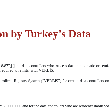
on by Turkey’s Data
87”)[i], all data controllers who process data in automatic or semi-
e required to register with VERBİS.
trollers’ Registry System (“VERBIS”) for certain data controllers on
25,000,000 and for the data controllers who are resident/established