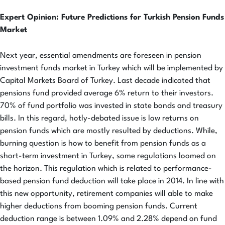
Expert Opinion: Future Predictions for Turkish Pension Funds
Market
Next year, essential amendments are foreseen in pension
investment funds market in Turkey which will be implemented by
Capital Markets Board of Turkey. Last decade indicated that
pensions fund provided average 6% return to their investors.
70% of fund portfolio was invested in state bonds and treasury
bills. In this regard, hotly-debated issue is low returns on
pension funds which are mostly resulted by deductions. While,
burning question is how to benefit from pension funds as a
short-term investment in Turkey, some regulations loomed on
the horizon. This regulation which is related to performance-
based pension fund deduction will take place in 2014. In line with
this new opportunity, retirement companies will able to make
higher deductions from booming pension funds. Current
deduction range is between 1.09% and 2.28% depend on fund