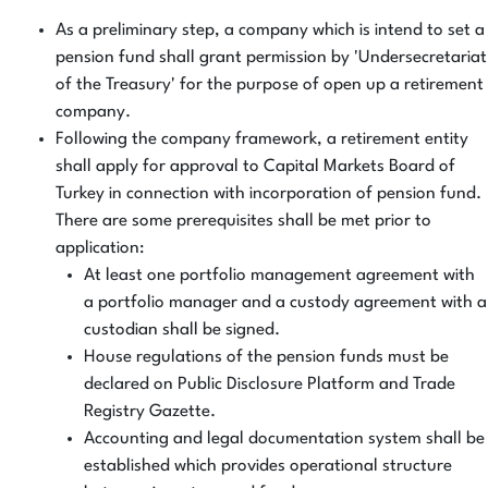
As a preliminary step, a company which is intend to set a
pension fund shall grant permission by 'Undersecretariat
of the Treasury' for the purpose of open up a retirement
company.
Following the company framework, a retirement entity
shall apply for approval to Capital Markets Board of
Turkey in connection with incorporation of pension fund.
There are some prerequisites shall be met prior to
application:
At least one portfolio management agreement with
a portfolio manager and a custody agreement with a
custodian shall be signed.
House regulations of the pension funds must be
declared on Public Disclosure Platform and Trade
Registry Gazette.
Accounting and legal documentation system shall be
established which provides operational structure