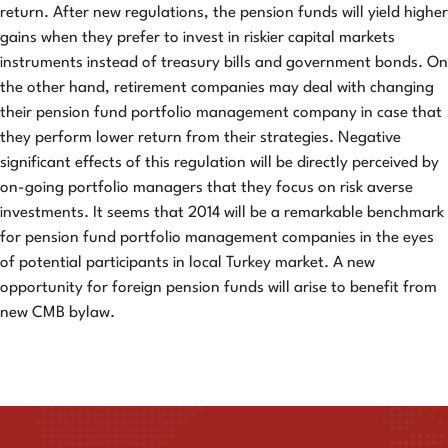
return. After new regulations, the pension funds will yield higher
gains when they prefer to invest in riskier capital markets
instruments instead of treasury bills and government bonds. On
the other hand, retirement companies may deal with changing
their pension fund portfolio management company in case that
they perform lower return from their strategies. Negative
significant effects of this regulation will be directly perceived by
on-going portfolio managers that they focus on risk averse
investments. It seems that 2014 will be a remarkable benchmark
for pension fund portfolio management companies in the eyes
of potential participants in local Turkey market. A new
opportunity for foreign pension funds will arise to benefit from
new CMB bylaw.