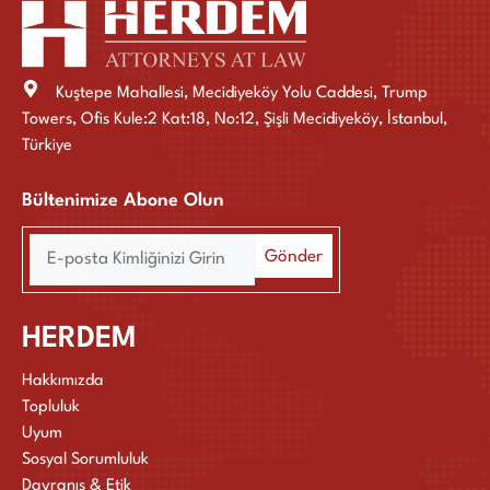
Kuştepe Mahallesi, Mecidiyeköy Yolu Caddesi, Trump
Towers, Ofis Kule:2 Kat:18, No:12, Şişli Mecidiyeköy, İstanbul,
Türkiye
Bültenimize Abone Olun
HERDEM
Hakkımızda
Topluluk
Uyum
Sosyal Sorumluluk
Davranış & Etik