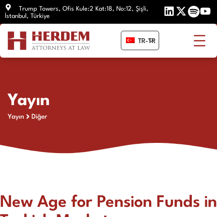
İçeriğe
Trump Towers, Ofis Kule:2 Kat:18, No:12, Şişli,
İstanbul, Türkiye
atla
TR-TR
Yayın
Yayın
Diğer
New Age for Pension Funds in