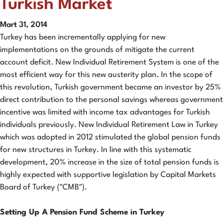
Turkish Market
Mart 31, 2014
Turkey has been incrementally applying for new
implementations on the grounds of mitigate the current
account deficit. New Individual Retirement System is one of the
most efficient way for this new austerity plan. In the scope of
this revolution, Turkish government became an investor by 25%
direct contribution to the personal savings whereas government
incentive was limited with income tax advantages for Turkish
individuals previously. New Individual Retirement Law in Turkey
which was adopted in 2012 stimulated the global pension funds
for new structures in Turkey. In line with this systematic
development, 20% increase in the size of total pension funds is
highly expected with supportive legislation by Capital Markets
Board of Turkey ("CMB").
Setting Up A Pension Fund Scheme in Turkey