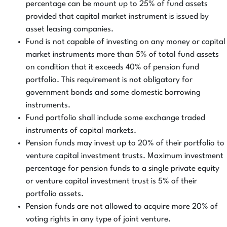
percentage can be mount up to 25% of fund assets
provided that capital market instrument is issued by
asset leasing companies.
Fund is not capable of investing on any money or capital
market instruments more than 5% of total fund assets
on condition that it exceeds 40% of pension fund
portfolio. This requirement is not obligatory for
government bonds and some domestic borrowing
instruments.
Fund portfolio shall include some exchange traded
instruments of capital markets.
Pension funds may invest up to 20% of their portfolio to
venture capital investment trusts. Maximum investment
percentage for pension funds to a single private equity
or venture capital investment trust is 5% of their
portfolio assets.
Pension funds are not allowed to acquire more 20% of
voting rights in any type of joint venture.