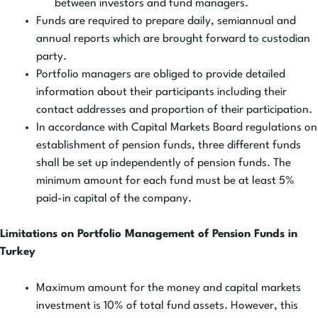
between investors and fund managers.
Funds are required to prepare daily, semiannual and
annual reports which are brought forward to custodian
party.
Portfolio managers are obliged to provide detailed
information about their participants including their
contact addresses and proportion of their participation.
In accordance with Capital Markets Board regulations on
establishment of pension funds, three different funds
shall be set up independently of pension funds. The
minimum amount for each fund must be at least 5%
paid-in capital of the company.
Limitations on Portfolio Management of Pension Funds in
Turkey
Maximum amount for the money and capital markets
investment is 10% of total fund assets. However, this