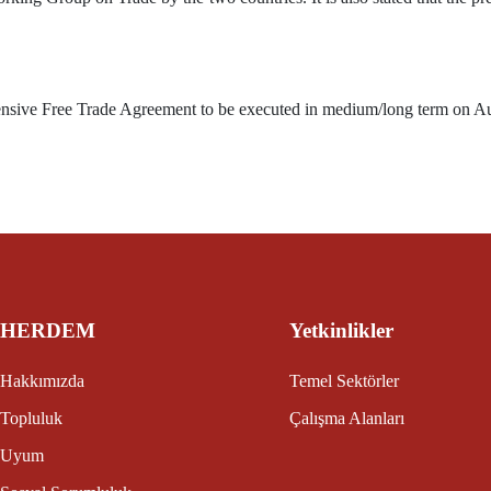
ensive Free Trade Agreement to be executed in medium/long term on A
HERDEM
Yetkinlikler
Hakkımızda
Temel Sektörler
Topluluk
Çalışma Alanları
Uyum