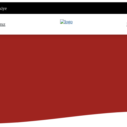
kiye
mız