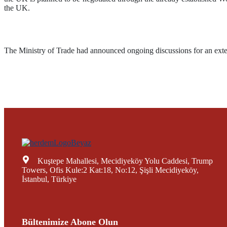
the UK.
The Ministry of Trade had announced ongoing discussions for an ext
Kuştepe Mahallesi, Mecidiyeköy Yolu Caddesi, Trump
Towers, Ofis Kule:2 Kat:18, No:12, Şişli Mecidiyeköy,
İstanbul, Türkiye
Bültenimize Abone Olun