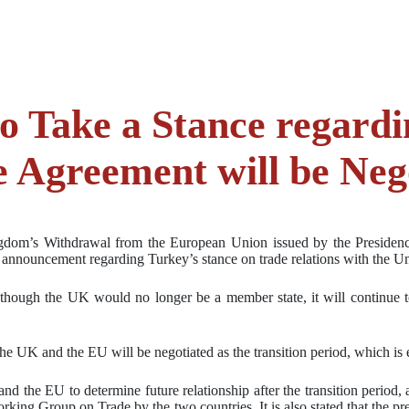
o Take a Stance regardi
de Agreement will be Ne
ingdom’s Withdrawal from the European Union issued by the Presidency
an announcement regarding Turkey’s stance on trade relations with the 
n though the UK would no longer be a member state, it will continue t
he UK and the EU will be negotiated as the transition period, which is 
nd the EU to determine future relationship after the transition period
rking Group on Trade by the two countries. It is also stated that the pr