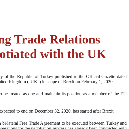
ng Trade Relations
gotiated with the UK
 of the Republic of Turkey published in the Official Gazette dated
United Kingdom (“UK”) in scope of Brexit on February 1, 2020.
o be treated as one and maintain its position as a member of the EU
expected to end on December 32, 2020, has started after Brexit.
, a bi-lateral Free Trade Agreement to be executed between Turkey and
eparations for the negotiation process has already been conducted with