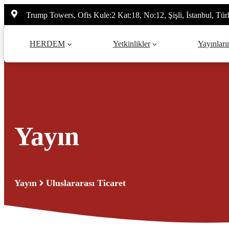
İçeriğe
Trump Towers, Ofis Kule:2 Kat:18, No:12, Şişli, İstanbul, Tür
atla
HERDEM
Yetkinlikler
Yayınları
Yayın
Yayın
Uluslararası Ticaret