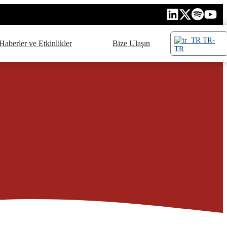
TR-
Haberler ve Etkinlikler
Bize Ulaşın
TR