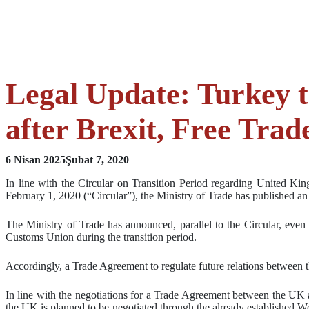
Legal Update: Turkey t
after Brexit, Free Tra
6 Nisan 2025
Şubat 7, 2020
In line with the Circular on Transition Period regarding United K
February 1, 2020 (“Circular”), the Ministry of Trade has published 
The Ministry of Trade has announced, parallel to the Circular, eve
Customs Union during the transition period.
Accordingly, a Trade Agreement to regulate future relations between t
In line with the negotiations for a Trade Agreement between the UK a
the UK is planned to be negotiated through the already established Wo