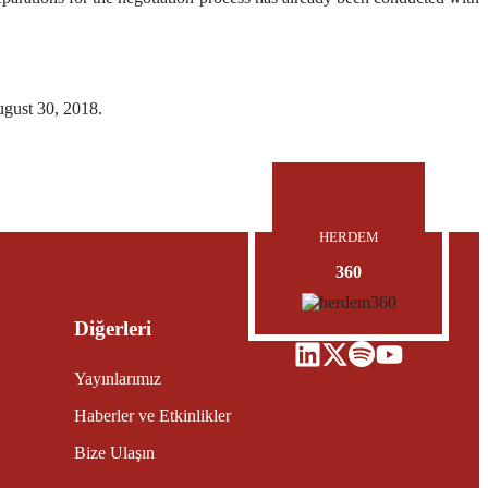
ugust 30, 2018.
HERDEM
360
Diğerleri
Yayınlarımız
Haberler ve Etkinlikler
Bize Ulaşın