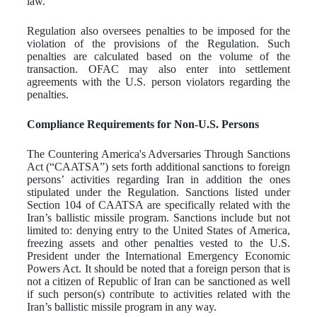
law.
Regulation also oversees penalties to be imposed for the
violation of the provisions of the Regulation. Such
penalties are calculated based on the volume of the
transaction. OFAC may also enter into settlement
agreements with the U.S. person violators regarding the
penalties.
Compliance Requirements for Non-U.S. Persons
The Countering America's Adversaries Through Sanctions
Act (“CAATSA”) sets forth additional sanctions to foreign
persons’ activities regarding Iran in addition the ones
stipulated under the Regulation. Sanctions listed under
Section 104 of CAATSA are specifically related with the
Iran’s ballistic missile program. Sanctions include but not
limited to: denying entry to the United States of America,
freezing assets and other penalties vested to the U.S.
President under the International Emergency Economic
Powers Act. It should be noted that a foreign person that is
not a citizen of Republic of Iran can be sanctioned as well
if such person(s) contribute to activities related with the
Iran’s ballistic missile program in any way.