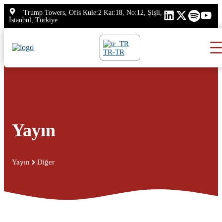
İçeriğe
Trump Towers, Ofis Kule:2 Kat:18, No:12, Şişli,
atla
İstanbul, Türkiye
TR-TR
Yayın
Yayın
Diğer