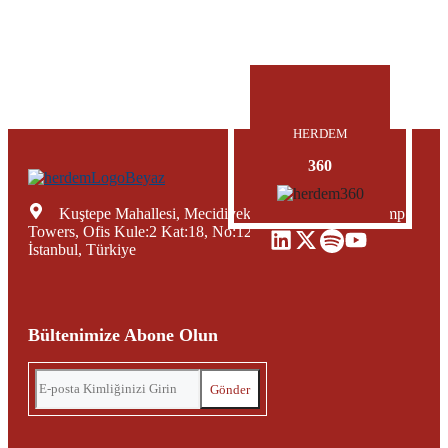
HERDEM
360
Kuştepe Mahallesi, Mecidiyeköy Yolu Caddesi, Trump
Towers, Ofis Kule:2 Kat:18, No:12, Şişli Mecidiyeköy,
İstanbul, Türkiye
Bültenimize Abone Olun