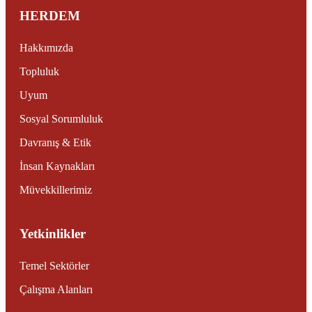
HERDEM
Hakkımızda
Topluluk
Uyum
Sosyal Sorumluluk
Davranış & Etik
İnsan Kaynakları
Müvekkillerimiz
Yetkinlikler
Temel Sektörler
Çalışma Alanları