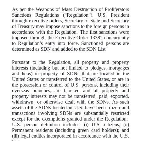
As per the Weapons of Mass Destruction of Proliferators
Sanctions Regulations (“Regulation”), U.S. President
through executive orders, Secretary of State and Secretary
of Treasury may impose sanctions to the foreign persons in
accordance with the Regulation. The first sanctions were
imposed through the Executive Order 13382 concurrently
to Regulation’s entry into force. Sanctioned persons are
determined as SDN and added to the SDN List
Pursuant to the Regulation, all property and property
interests (including but not limited to pledges, mortgages
and liens) in property of SDNs that are located in the
United States or transferred to the United States, or are in
the possession or control of U.S. persons, including their
overseas branches, are blocked and all property and
property interests may not be transferred, paid, exported,
withdrawn, or otherwise dealt with the SDNs. As such
assets of the SDNs located in U.S. have been frozen and
transactions involving SDNs are substantially restricted
except for the exemptions granted under the Regulation.
U.S. person definition includes: (i) U.S. citizens; (ii)
Permanent residents (including green card holders); and
(iii) legal entities incorporated in accordance with the U.S.