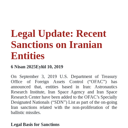
Legal Update: Recent
Sanctions on Iranian
Entities
6 Nisan 2025
Eylül 10, 2019
On September 3, 2019 U.S. Department of Treasury
Office of Foreign Assets Control (“OFAC”) has
announced that, entities based in Iran: Astronautics
Research Institute, Iran Space Agency and Iran Space
Research Center have been added to the OFAC’s Specially
Designated Nationals (“SDN”) List as part of the on-going
Iran sanctions related with the non-proliferation of the
ballistic missiles.
Legal Basis for Sanctions