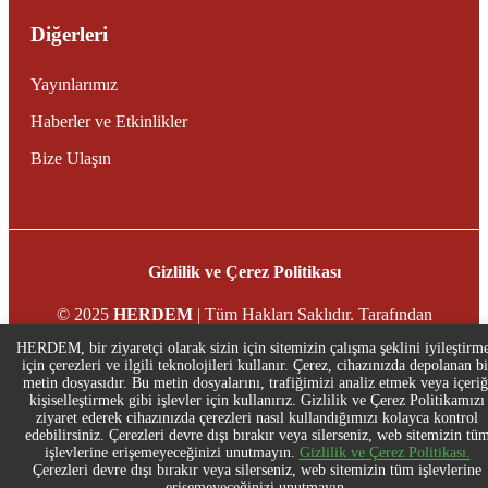
Diğerleri
Yayınlarımız
Haberler ve Etkinlikler
Bize Ulaşın
Gizlilik ve Çerez Politikası
© 2025
HERDEM
| Tüm Hakları Saklıdır. Tarafından
desteklenmektedir
Stingreys
HERDEM, bir ziyaretçi olarak sizin için sitemizin çalışma şeklini iyileştirm
için çerezleri ve ilgili teknolojileri kullanır. Çerez, cihazınızda depolanan bi
metin dosyasıdır. Bu metin dosyalarını, trafiğimizi analiz etmek veya içeriğ
kişiselleştirmek gibi işlevler için kullanırız. Gizlilik ve Çerez Politikamızı
ziyaret ederek cihazınızda çerezleri nasıl kullandığımızı kolayca kontrol
edebilirsiniz. Çerezleri devre dışı bırakır veya silerseniz, web sitemizin tü
işlevlerine erişemeyeceğinizi unutmayın.
Gizlilik ve Çerez Politikası.
Çerezleri devre dışı bırakır veya silerseniz, web sitemizin tüm işlevlerine
erişemeyeceğinizi unutmayın.