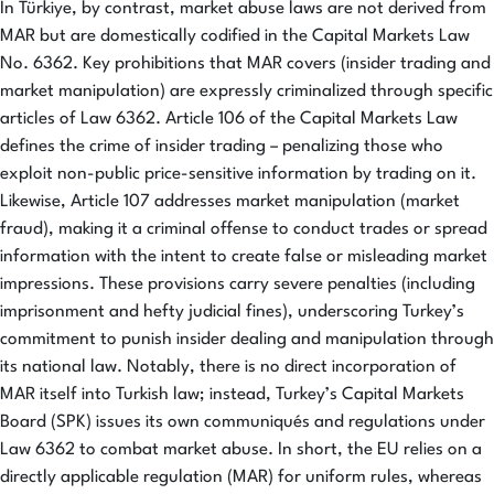
In Türkiye, by contrast, market abuse laws are not derived from
MAR but are domestically codified in the Capital Markets Law
No. 6362. Key prohibitions that MAR covers (insider trading and
market manipulation) are expressly criminalized through specific
articles of Law 6362. Article 106 of the Capital Markets Law
defines the crime of insider trading – penalizing those who
exploit non-public price-sensitive information by trading on it.
Likewise, Article 107 addresses market manipulation (market
fraud), making it a criminal offense to conduct trades or spread
information with the intent to create false or misleading market
impressions. These provisions carry severe penalties (including
imprisonment and hefty judicial fines), underscoring Turkey’s
commitment to punish insider dealing and manipulation through
its national law. Notably, there is no direct incorporation of
MAR itself into Turkish law; instead, Turkey’s Capital Markets
Board (SPK) issues its own communiqués and regulations under
Law 6362 to combat market abuse. In short, the EU relies on a
directly applicable regulation (MAR) for uniform rules, whereas