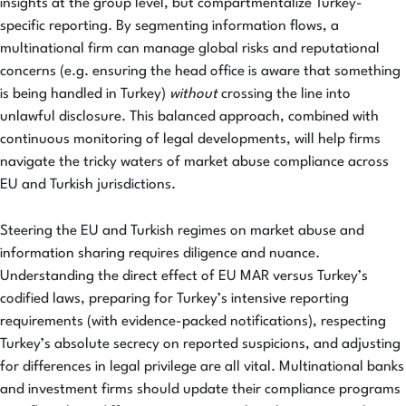
insights at the group level, but compartmentalize Turkey-
specific reporting. By segmenting information flows, a
multinational firm can manage global risks and reputational
concerns (e.g. ensuring the head office is aware that something
is being handled in Turkey)
without
crossing the line into
unlawful disclosure. This balanced approach, combined with
continuous monitoring of legal developments, will help firms
navigate the tricky waters of market abuse compliance across
EU and Turkish jurisdictions.
Steering the EU and Turkish regimes on market abuse and
information sharing requires diligence and nuance.
Understanding the direct effect of EU MAR versus Turkey’s
codified laws, preparing for Turkey’s intensive reporting
requirements (with evidence-packed notifications), respecting
Turkey’s absolute secrecy on reported suspicions, and adjusting
for differences in legal privilege are all vital. Multinational banks
and investment firms should update their compliance programs