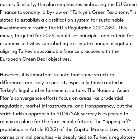
norms. Similarly, the plan emphasizes embracing the EU Green
Finance taxonomy: a by-law on “Türkiye’s Green Taxonomy” is
slated to establish a classification system for sustainable
investments mirroring the EU’s Regulation 2020/852. This
move, targeted for 2026, would set principles and criteria for
economic activities contributing to climate change mitigation,
aligning Turkey’s sustainable finance practices with the
European Green Deal objectives.
However, it is important to note that some structural
differences are likely to persist, especially those rooted in
Turkey’s legal and enforcement culture. The National Action
Plan’s convergence efforts focus on areas like prudential
regulation, market infrastructure, and transparency, but the
strict Turkish approach to STOR/SAR secrecy is expected to
remain in place for the foreseeable future. The “tipping-off”
prohibition in Article 102(2) of the Capital Markets Law – which
carries criminal penalties – is deeply tied to Turkey’s regulatory