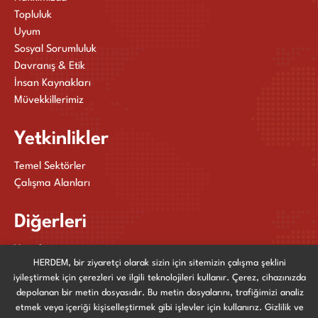
Topluluk
Uyum
Sosyal Sorumluluk
Davranış & Etik
İnsan Kaynakları
Müvekkillerimiz
Yetkinlikler
Temel Sektörler
Çalışma Alanları
Diğerleri
Yayınlarımız
HERDEM, bir ziyaretçi olarak sizin için sitemizin çalışma şeklini
Haberler ve Etkinlikler
iyileştirmek için çerezleri ve ilgili teknolojileri kullanır. Çerez, cihazınızda
Bize Ulaşın
depolanan bir metin dosyasıdır. Bu metin dosyalarını, trafiğimizi analiz
etmek veya içeriği kişiselleştirmek gibi işlevler için kullanırız. Gizlilik ve