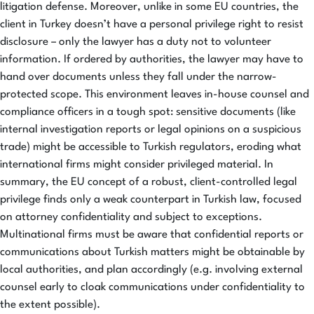
litigation defense. Moreover, unlike in some EU countries, the
client in Turkey doesn’t have a personal privilege right to resist
disclosure – only the lawyer has a duty not to volunteer
information. If ordered by authorities, the lawyer may have to
hand over documents unless they fall under the narrow-
protected scope. This environment leaves in-house counsel and
compliance officers in a tough spot: sensitive documents (like
internal investigation reports or legal opinions on a suspicious
trade) might be accessible to Turkish regulators, eroding what
international firms might consider privileged material. In
summary, the EU concept of a robust, client-controlled legal
privilege finds only a weak counterpart in Turkish law, focused
on attorney confidentiality and subject to exceptions.
Multinational firms must be aware that confidential reports or
communications about Turkish matters might be obtainable by
local authorities, and plan accordingly (e.g. involving external
counsel early to cloak communications under confidentiality to
the extent possible).