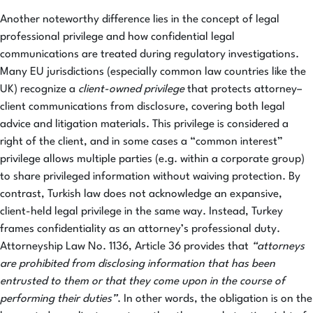
Another noteworthy difference lies in the concept of legal
professional privilege and how confidential legal
communications are treated during regulatory investigations.
Many EU jurisdictions (especially common law countries like the
UK) recognize a
client-owned privilege
that protects attorney–
client communications from disclosure, covering both legal
advice and litigation materials. This privilege is considered a
right of the client, and in some cases a “common interest”
privilege allows multiple parties (e.g. within a corporate group)
to share privileged information without waiving protection. By
contrast, Turkish law does not acknowledge an expansive,
client-held legal privilege in the same way. Instead, Turkey
frames confidentiality as an attorney’s professional duty.
Attorneyship Law No. 1136, Article 36 provides that
“attorneys
are prohibited from disclosing information that has been
entrusted to them or that they come upon in the course of
performing their duties”
. In other words, the obligation is on the