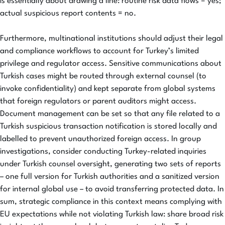
is essentially about drawing a line: routine risk data flows = yes;
actual suspicious report contents = no.
Furthermore, multinational institutions should adjust their legal
and compliance workflows to account for Turkey’s limited
privilege and regulator access. Sensitive communications about
Turkish cases might be routed through external counsel (to
invoke confidentiality) and kept separate from global systems
that foreign regulators or parent auditors might access.
Document management can be set so that any file related to a
Turkish suspicious transaction notification is stored locally and
labelled to prevent unauthorized foreign access. In group
investigations, consider conducting Turkey-related inquiries
under Turkish counsel oversight, generating two sets of reports
– one full version for Turkish authorities and a sanitized version
for internal global use – to avoid transferring protected data. In
sum, strategic compliance in this context means complying with
EU expectations while not violating Turkish law: share broad risk