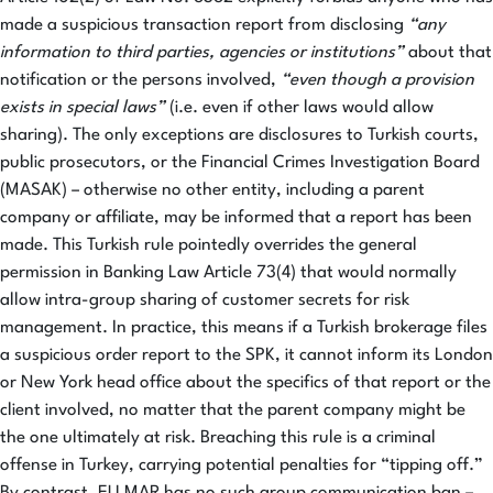
made a suspicious transaction report from disclosing
“any
information to third parties, agencies or institutions”
about that
notification or the persons involved,
“even though a provision
exists in special laws”
(i.e. even if other laws would allow
sharing). The only exceptions are disclosures to Turkish courts,
public prosecutors, or the Financial Crimes Investigation Board
(MASAK) – otherwise no other entity, including a parent
company or affiliate, may be informed that a report has been
made. This Turkish rule pointedly overrides the general
permission in Banking Law Article 73(4) that would normally
allow intra-group sharing of customer secrets for risk
management. In practice, this means if a Turkish brokerage files
a suspicious order report to the SPK, it cannot inform its London
or New York head office about the specifics of that report or the
client involved, no matter that the parent company might be
the one ultimately at risk. Breaching this rule is a criminal
offense in Turkey, carrying potential penalties for “tipping off.”