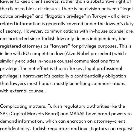
lawyer to keep client secrets, rather than a substantive right of
the client to block disclosure. There is no division between “legal
advice privilege” and “litigation privilege” in Türkiye – all client-
related information is generally covered under the lawyer’s duty
of secrecy. However, communications with in-house counsel are
not protected since Turkish law only deems independent, bar-
registered attorneys as “lawyers” for privilege purposes. This is
in line with EU competition law (Akzo Nobel precedent) which
similarly excludes in-house counsel communications from
privilege. The net effect is that in Turkey, legal professional
privilege is narrower: it’s basically a confidentiality obligation
that lawyers must honor, mostly benefiting communications
with external counsel.
Complicating matters, Turkish regulatory authorities like the
SPK (Capital Markets Board) and MASAK have broad powers to
demand information, which can encroach on attorney-client
confidentiality. Turkish regulators and investigators can request