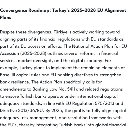
Convergence Roadmap: Turkey’s 2025–2028 EU Alignment
Plans
Despite these divergences, Türkiye is actively working toward
aligning parts of its financial regulations with EU standards as
part of its EU accession efforts. The National Action Plan for EU
Accession (2025–2028) outlines several reforms in financial
services, market oversight, and the digital economy. For
example, Turkey plans to implement the remaining elements of
Basel III capital rules and EU banking directives to strengthen
bank resilience. The Action Plan specifically calls for
amendments to Banking Law No. 5411 and related regulations
to ensure Turkish banks operate under international capital
adequacy standards, in line with EU Regulation 575/2013 and
Directive 2013/36/EU. By 2025, the goal is to fully align capital
adequacy, risk management, and resolution frameworks with
the EU’s, thereby integrating Turkish banks into global financial