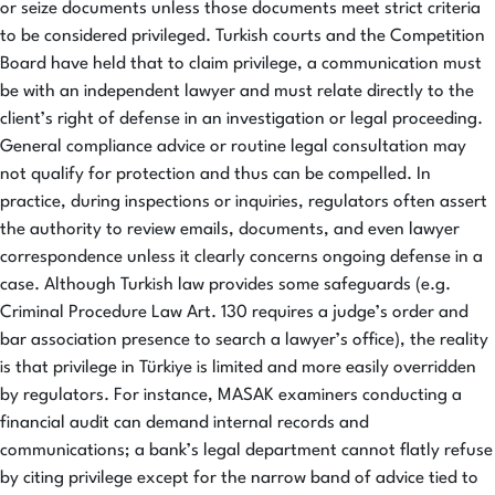
or seize documents unless those documents meet strict criteria
to be considered privileged. Turkish courts and the Competition
Board have held that to claim privilege, a communication must
be with an independent lawyer and must relate directly to the
client’s right of defense in an investigation or legal proceeding.
General compliance advice or routine legal consultation may
not qualify for protection and thus can be compelled. In
practice, during inspections or inquiries, regulators often assert
the authority to review emails, documents, and even lawyer
correspondence unless it clearly concerns ongoing defense in a
case. Although Turkish law provides some safeguards (e.g.
Criminal Procedure Law Art. 130 requires a judge’s order and
bar association presence to search a lawyer’s office), the reality
is that privilege in Türkiye is limited and more easily overridden
by regulators. For instance, MASAK examiners conducting a
financial audit can demand internal records and
communications; a bank’s legal department cannot flatly refuse
by citing privilege except for the narrow band of advice tied to