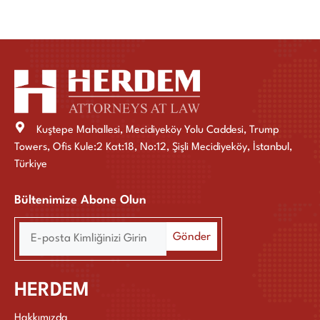
Kuştepe Mahallesi, Mecidiyeköy Yolu Caddesi, Trump
Towers, Ofis Kule:2 Kat:18, No:12, Şişli Mecidiyeköy, İstanbul,
Türkiye
Bültenimize Abone Olun
HERDEM
Hakkımızda