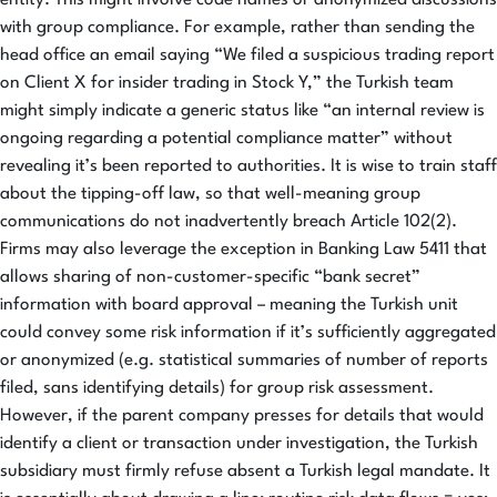
with group compliance. For example, rather than sending the
head office an email saying “We filed a suspicious trading report
on Client X for insider trading in Stock Y,” the Turkish team
might simply indicate a generic status like “an internal review is
ongoing regarding a potential compliance matter” without
revealing it’s been reported to authorities. It is wise to train staff
about the tipping-off law, so that well-meaning group
communications do not inadvertently breach Article 102(2).
Firms may also leverage the exception in Banking Law 5411 that
allows sharing of non-customer-specific “bank secret”
information with board approval – meaning the Turkish unit
could convey some risk information if it’s sufficiently aggregated
or anonymized (e.g. statistical summaries of number of reports
filed, sans identifying details) for group risk assessment.
However, if the parent company presses for details that would
identify a client or transaction under investigation, the Turkish
subsidiary must firmly refuse absent a Turkish legal mandate. It