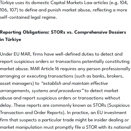
Türkiye uses its domestic Capital Markets Law articles (e.g. 104,
106, 107) to define and punish market abuse, reflecting a more
self-contained legal regime.
Reporting Obligations: STORs vs. Comprehensive Dossiers
in Türkiye
Under EU MAR, firms have well-defined duties to detect and
report suspicious orders or transactions potentially constituting
market abuse. MAR Article 16 requires any person professionally
arranging or executing transactions (such as banks, brokers,
asset managers) to
“establish and maintain effective
arrangements, systems and procedures”
to detect market
abuse and report suspicious orders or transactions without
delay. These reports are commonly known as STORs (Suspicious
Transaction and Order Reports). In practice, an EU investment
firm that suspects a particular trade might be insider dealing or
market manipulation must promptly file a STOR with its national