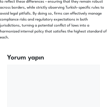
to reflect these differences – ensuring that they remain robust
across borders, while strictly observing Turkish-specific rules to
avoid legal pitfalls. By doing so, firms can effectively manage
compliance risks and regulatory expectations in both
jurisdictions, turning a potential conflict of laws into a
harmonized internal policy that satisfies the highest standard of
each.
Yorum yapın
Yorum