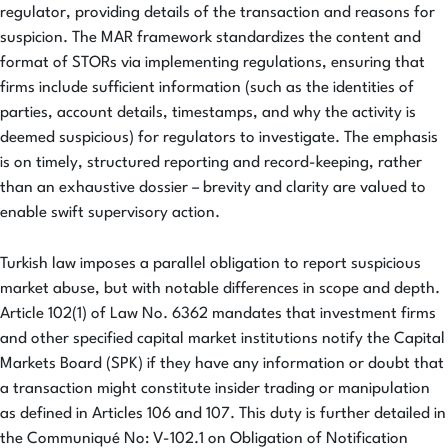
regulator, providing details of the transaction and reasons for
suspicion. The MAR framework standardizes the content and
format of STORs via implementing regulations, ensuring that
firms include sufficient information (such as the identities of
parties, account details, timestamps, and why the activity is
deemed suspicious) for regulators to investigate. The emphasis
is on timely, structured reporting and record-keeping, rather
than an exhaustive dossier – brevity and clarity are valued to
enable swift supervisory action.
Turkish law imposes a parallel obligation to report suspicious
market abuse, but with notable differences in scope and depth.
Article 102(1) of Law No. 6362 mandates that investment firms
and other specified capital market institutions notify the Capital
Markets Board (SPK) if they have any information or doubt that
a transaction might constitute insider trading or manipulation
as defined in Articles 106 and 107. This duty is further detailed in
the Communiqué No: V-102.1 on Obligation of Notification