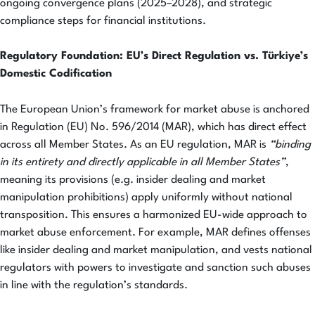
ongoing convergence plans (2025–2028), and strategic
compliance steps for financial institutions.
Regulatory Foundation: EU’s Direct Regulation vs. Türkiye’s
Domestic Codification
The European Union’s framework for market abuse is anchored
in Regulation (EU) No. 596/2014 (MAR), which has direct effect
across all Member States. As an EU regulation, MAR is
“binding
in its entirety and directly applicable in all Member States”
,
meaning its provisions (e.g. insider dealing and market
manipulation prohibitions) apply uniformly without national
transposition. This ensures a harmonized EU-wide approach to
market abuse enforcement. For example, MAR defines offenses
like insider dealing and market manipulation, and vests national
regulators with powers to investigate and sanction such abuses
in line with the regulation’s standards.