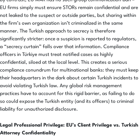
By contrast, EU MAR has no such group communication ban –
EU firms simply must ensure STORs remain confidential and are
not leaked to the suspect or outside parties, but sharing within
the firm’s own organization isn’t criminalized in the same
manner. The Turkish approach to secrecy is therefore
significantly stricter: once a suspicion is reported to regulators,
a “secrecy curtain” falls over that information. Compliance
officers in Türkiye must treat notified cases as highly
confidential, siloed at the local level. This creates a serious
compliance conundrum for multinational banks: they must keep
their headquarters in the dark about certain Turkish incidents to
avoid violating Turkish law. Any global risk management
practices have to account for this rigid barrier, as failing to do
so could expose the Turkish entity (and its officers) to criminal
liability for unauthorized disclosure.
Legal Professional Privilege: EU’s Client Privilege vs. Turkish
Attorney Confidentiality