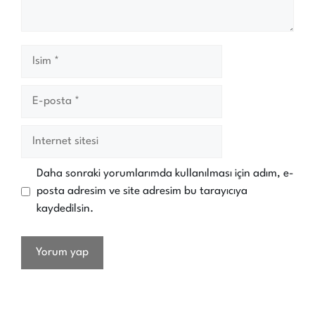
İsim
E-
posta
İnternet
sitesi
Daha sonraki yorumlarımda kullanılması için adım, e-
posta adresim ve site adresim bu tarayıcıya
kaydedilsin.