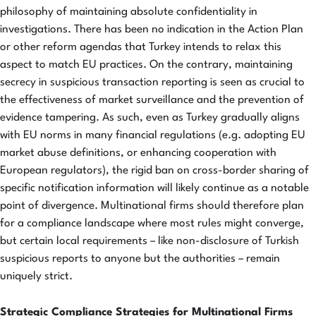
philosophy of maintaining absolute confidentiality in
investigations. There has been no indication in the Action Plan
or other reform agendas that Turkey intends to relax this
aspect to match EU practices. On the contrary, maintaining
secrecy in suspicious transaction reporting is seen as crucial to
the effectiveness of market surveillance and the prevention of
evidence tampering. As such, even as Turkey gradually aligns
with EU norms in many financial regulations (e.g. adopting EU
market abuse definitions, or enhancing cooperation with
European regulators), the rigid ban on cross-border sharing of
specific notification information will likely continue as a notable
point of divergence. Multinational firms should therefore plan
for a compliance landscape where most rules might converge,
but certain local requirements – like non-disclosure of Turkish
suspicious reports to anyone but the authorities – remain
uniquely strict.
Strategic Compliance Strategies for Multinational Firms