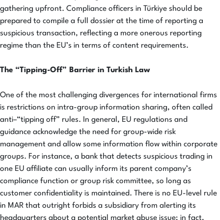
gathering upfront. Compliance officers in Türkiye should be
prepared to compile a full dossier at the time of reporting a
suspicious transaction, reflecting a more onerous reporting
regime than the EU’s in terms of content requirements.
The “Tipping-Off” Barrier in Turkish Law
One of the most challenging divergences for international firms
is restrictions on intra-group information sharing, often called
anti–“tipping off” rules. In general, EU regulations and
guidance acknowledge the need for group-wide risk
management and allow some information flow within corporate
groups. For instance, a bank that detects suspicious trading in
one EU affiliate can usually inform its parent company’s
compliance function or group risk committee, so long as
customer confidentiality is maintained. There is no EU-level rule
in MAR that outright forbids a subsidiary from alerting its
headquarters about a potential market abuse issue; in fact,