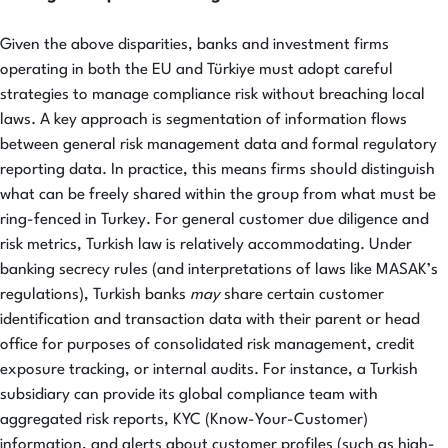
Given the above disparities, banks and investment firms
operating in both the EU and Türkiye must adopt careful
strategies to manage compliance risk without breaching local
laws. A key approach is segmentation of information flows
between general risk management data and formal regulatory
reporting data. In practice, this means firms should distinguish
what can be freely shared within the group from what must be
ring-fenced in Turkey. For general customer due diligence and
risk metrics, Turkish law is relatively accommodating. Under
banking secrecy rules (and interpretations of laws like MASAK’s
regulations), Turkish banks
may
share certain customer
identification and transaction data with their parent or head
office for purposes of consolidated risk management, credit
exposure tracking, or internal audits. For instance, a Turkish
subsidiary can provide its global compliance team with
aggregated risk reports, KYC (Know-Your-Customer)
information, and alerts about customer profiles (such as high-