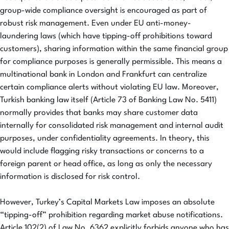
group-wide compliance oversight is encouraged as part of
robust risk management. Even under EU anti-money-
laundering laws (which have tipping-off prohibitions toward
customers), sharing information within the same financial group
for compliance purposes is generally permissible. This means a
multinational bank in London and Frankfurt can centralize
certain compliance alerts without violating EU law. Moreover,
Turkish banking law itself (Article 73 of Banking Law No. 5411)
normally provides that banks may share customer data
internally for consolidated risk management and internal audit
purposes, under confidentiality agreements. In theory, this
would include flagging risky transactions or concerns to a
foreign parent or head office, as long as only the necessary
information is disclosed for risk control.
However, Turkey’s Capital Markets Law imposes an absolute
“tipping-off” prohibition regarding market abuse notifications.
Article 102(2) of Law No. 6362 explicitly forbids anyone who has