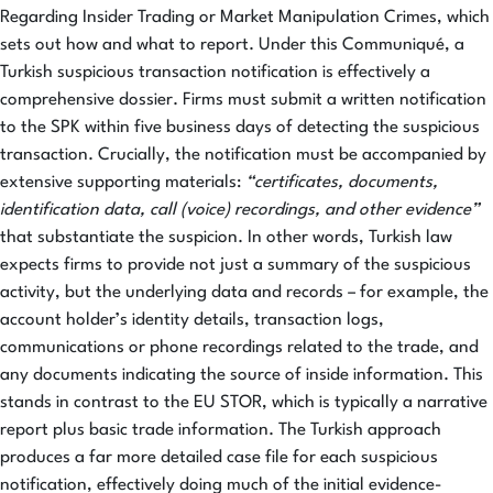
Regarding Insider Trading or Market Manipulation Crimes, which
sets out how and what to report. Under this Communiqué, a
Turkish suspicious transaction notification is effectively a
comprehensive dossier. Firms must submit a written notification
to the SPK within five business days of detecting the suspicious
transaction. Crucially, the notification must be accompanied by
extensive supporting materials:
“certificates, documents,
identification data, call (voice) recordings, and other evidence”
that substantiate the suspicion. In other words, Turkish law
expects firms to provide not just a summary of the suspicious
activity, but the underlying data and records – for example, the
account holder’s identity details, transaction logs,
communications or phone recordings related to the trade, and
any documents indicating the source of inside information. This
stands in contrast to the EU STOR, which is typically a narrative
report plus basic trade information. The Turkish approach
produces a far more detailed case file for each suspicious
notification, effectively doing much of the initial evidence-