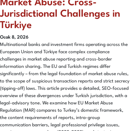
Market Abuse: Cross-
Jurisdictional Challenges in
Türkiye
Ocak 8, 2026
Multinational banks and investment firms operating across the
European Union and Türkiye face complex compliance
challenges in market abuse reporting and cross-border
information sharing. The EU and Turkish regimes differ
significantly – from the legal foundation of market abuse rules,
to the scope of suspicious transaction reports and strict secrecy
(tipping-off) laws. This article provides a detailed, SEO-focused
overview of these divergences under Turkish jurisdiction, with a
legal-advisory tone. We examine how EU Market Abuse
Regulation (MAR) compares to Turkey’s domestic framework,
the content requirements of reports, intra-group
communication barriers, legal professional privilege issues,