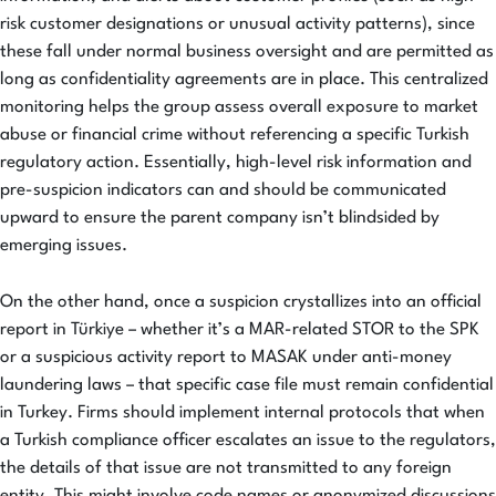
risk customer designations or unusual activity patterns), since
these fall under normal business oversight and are permitted as
long as confidentiality agreements are in place. This centralized
monitoring helps the group assess overall exposure to market
abuse or financial crime without referencing a specific Turkish
regulatory action. Essentially, high-level risk information and
pre-suspicion indicators can and should be communicated
upward to ensure the parent company isn’t blindsided by
emerging issues.
On the other hand, once a suspicion crystallizes into an official
report in Türkiye – whether it’s a MAR-related STOR to the SPK
or a suspicious activity report to MASAK under anti-money
laundering laws – that specific case file must remain confidential
in Turkey. Firms should implement internal protocols that when
a Turkish compliance officer escalates an issue to the regulators,
the details of that issue are not transmitted to any foreign
entity. This might involve code names or anonymized discussions