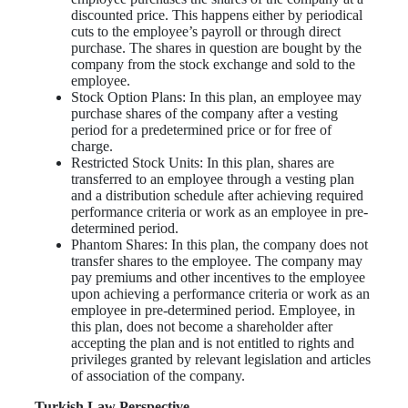
discounted price. This happens either by periodical
cuts to the employee’s payroll or through direct
purchase. The shares in question are bought by the
company from the stock exchange and sold to the
employee.
Stock Option Plans: In this plan, an employee may
purchase shares of the company after a vesting
period for a predetermined price or for free of
charge.
Restricted Stock Units: In this plan, shares are
transferred to an employee through a vesting plan
and a distribution schedule after achieving required
performance criteria or work as an employee in pre-
determined period.
Phantom Shares: In this plan, the company does not
transfer shares to the employee. The company may
pay premiums and other incentives to the employee
upon achieving a performance criteria or work as an
employee in pre-determined period. Employee, in
this plan, does not become a shareholder after
accepting the plan and is not entitled to rights and
privileges granted by relevant legislation and articles
of association of the company.
Turkish Law Perspective