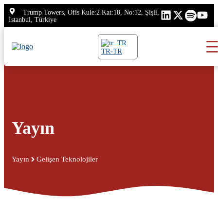
İçeriğe
Trump Towers, Ofis Kule:2 Kat:18, No:12, Şişli,
atla
İstanbul, Türkiye
TR-TR
Yayın
Yayın
Gelişen Teknolojiler