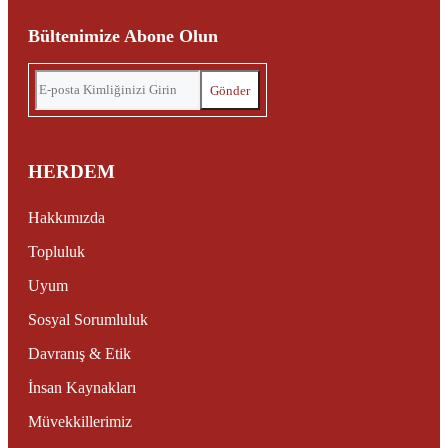
Bültenimize Abone Olun
HERDEM
Hakkımızda
Topluluk
Uyum
Sosyal Sorumluluk
Davranış & Etik
İnsan Kaynakları
Müvekkillerimiz