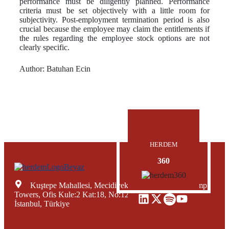
performance must be diligently planned. Performance
criteria must be set objectively with a little room for
subjectivity. Post-employment termination period is also
crucial because the employee may claim the entitlements if
the rules regarding the employee stock options are not
clearly specific.
Author: Batuhan Ecin
HERDEM
360
Kuştepe Mahallesi, Mecidiyeköy Yolu Caddesi, Trump
Towers, Ofis Kule:2 Kat:18, No:12, Şişli Mecidiyeköy,
İstanbul, Türkiye