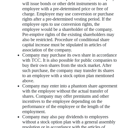
will issue bonds or other debt instruments to an
employee with a pre-determined price or free of
charge. Employee may use conversion or purchase
rights after a pre-determined vesting period. If the
employee opts to use conversion rights, the
employee would be a shareholder of the company.
Pre-emptive rights of the existing shareholders may
also be restricted. Procedure of conditional share
capital increase must be stipulated in articles of
association of the company.
Company may purchase its own share in accordance
with TCC. It is also possible for public companies to
buy their own shares from the stock market. After
such purchase, the company may transfer its shares
to an employee with a stock option plan mentioned
above.
Company may enter into a phantom share agreement
with the employee without the actual transfer of
shares. Company may offer premiums and other
incentives to the employee depending on the
performance of the employee or the length of the
employment.
Company may also pay dividends to employees
without a stock option plan with a general assembly
resolution or in accordance with the articles of