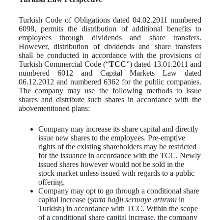
Turkish Code of Obligations dated 04.02.2011 numbered
6098, permits the distribution of additional benefits to
employees through dividends and share transfers.
However, distribution of dividends and share transfers
shall be conducted in accordance with the provisions of
Turkish Commercial Code (“
TCC
”) dated 13.01.2011 and
numbered 6012 and Capital Markets Law dated
06.12.2012 and numbered 6362 for the public companies.
The company may use the following methods to issue
shares and distribute such shares in accordance with the
abovementioned plans:
Company may increase its share capital and directly
issue new shares to the employees. Pre-emptive
rights of the existing shareholders may be restricted
for the issuance in accordance with the TCC. Newly
issued shares however would not be sold in the
stock market unless issued with regards to a public
offering.
Company may opt to go through a conditional share
capital increase (
şarta bağlı sermaye artırımı
in
Turkish) in accordance with TCC. Within the scope
of a conditional share capital increase, the company