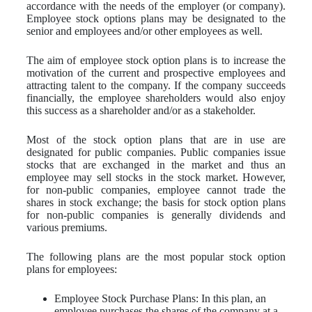
accordance with the needs of the employer (or company).
Employee stock options plans may be designated to the
senior and employees and/or other employees as well.
The aim of employee stock option plans is to increase the
motivation of the current and prospective employees and
attracting talent to the company. If the company succeeds
financially, the employee shareholders would also enjoy
this success as a shareholder and/or as a stakeholder.
Most of the stock option plans that are in use are
designated for public companies. Public companies issue
stocks that are exchanged in the market and thus an
employee may sell stocks in the stock market. However,
for non-public companies, employee cannot trade the
shares in stock exchange; the basis for stock option plans
for non-public companies is generally dividends and
various premiums.
The following plans are the most popular stock option
plans for employees:
Employee Stock Purchase Plans: In this plan, an
employee purchases the shares of the company at a