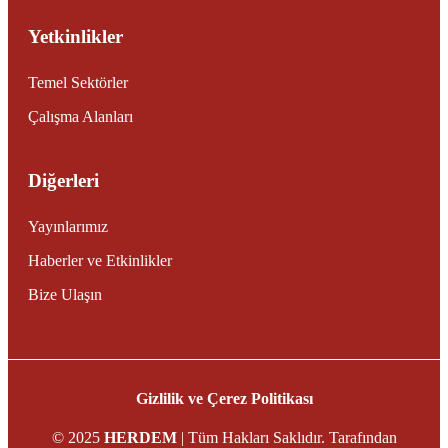
Yetkinlikler
Temel Sektörler
Çalışma Alanları
Diğerleri
Yayınlarımız
Haberler ve Etkinlikler
Bize Ulaşın
Gizlilik ve Çerez Politikası
© 2025
HERDEM
| Tüm Hakları Saklıdır. Tarafından