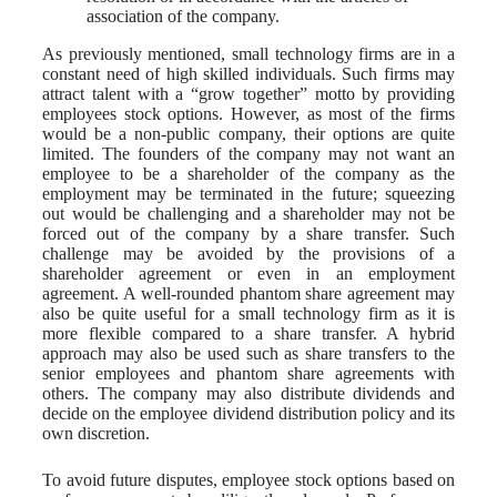
association of the company.
As previously mentioned, small technology firms are in a
constant need of high skilled individuals. Such firms may
attract talent with a “grow together” motto by providing
employees stock options. However, as most of the firms
would be a non-public company, their options are quite
limited. The founders of the company may not want an
employee to be a shareholder of the company as the
employment may be terminated in the future; squeezing
out would be challenging and a shareholder may not be
forced out of the company by a share transfer. Such
challenge may be avoided by the provisions of a
shareholder agreement or even in an employment
agreement. A well-rounded phantom share agreement may
also be quite useful for a small technology firm as it is
more flexible compared to a share transfer. A hybrid
approach may also be used such as share transfers to the
senior employees and phantom share agreements with
others. The company may also distribute dividends and
decide on the employee dividend distribution policy and its
own discretion.
To avoid future disputes, employee stock options based on