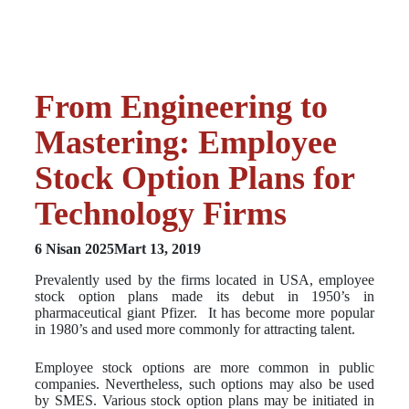
From Engineering to
Mastering: Employee
Stock Option Plans for
Technology Firms
6 Nisan 2025
Mart 13, 2019
Prevalently used by the firms located in USA, employee
stock option plans made its debut in 1950’s in
pharmaceutical giant Pfizer. It has become more popular
in 1980’s and used more commonly for attracting talent.
Employee stock options are more common in public
companies. Nevertheless, such options may also be used
by SMES. Various stock option plans may be initiated in