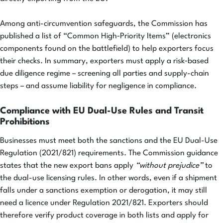
Among anti-circumvention safeguards, the Commission has
published a list of “Common High‑Priority Items” (electronics
components found on the battlefield) to help exporters focus
their checks. In summary, exporters must apply a risk‑based
due diligence regime – screening all parties and supply-chain
steps – and assume liability for negligence in compliance.
Compliance with EU Dual-Use Rules and Transit
Prohibitions
Businesses must meet both the sanctions and the EU Dual-Use
Regulation (2021/821) requirements. The Commission guidance
states that the new export bans apply
“without prejudice”
to
the dual-use licensing rules. In other words, even if a shipment
falls under a sanctions exemption or derogation, it may still
need a licence under Regulation 2021/821. Exporters should
therefore verify product coverage in both lists and apply for