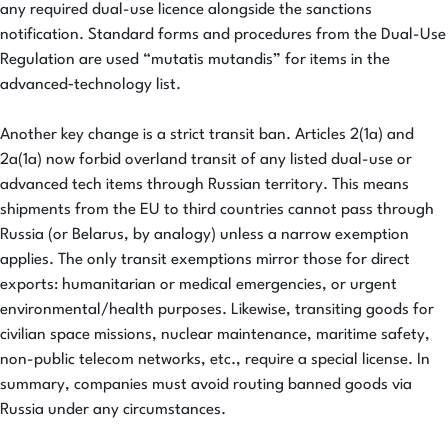
any required dual-use licence alongside the sanctions
notification. Standard forms and procedures from the Dual-Use
Regulation are used “mutatis mutandis” for items in the
advanced‑technology list.
Another key change is a strict transit ban. Articles 2(1a) and
2a(1a) now forbid overland transit of any listed dual-use or
advanced tech items through Russian territory. This means
shipments from the EU to third countries cannot pass through
Russia (or Belarus, by analogy) unless a narrow exemption
applies. The only transit exemptions mirror those for direct
exports: humanitarian or medical emergencies, or urgent
environmental/health purposes. Likewise, transiting goods for
civilian space missions, nuclear maintenance, maritime safety,
non-public telecom networks, etc., require a special license. In
summary, companies must avoid routing banned goods via
Russia under any circumstances.