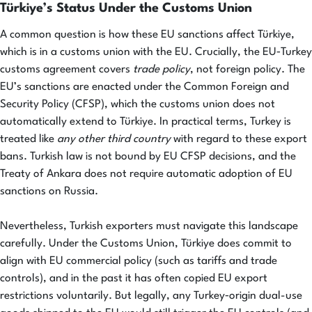
Türkiye’s Status Under the Customs Union
A common question is how these EU sanctions affect Türkiye,
which is in a customs union with the EU. Crucially, the EU‑Turkey
customs agreement covers
trade policy
, not foreign policy. The
EU’s sanctions are enacted under the Common Foreign and
Security Policy (CFSP), which the customs union does not
automatically extend to Türkiye. In practical terms, Turkey is
treated like
any other third country
with regard to these export
bans. Turkish law is not bound by EU CFSP decisions, and the
Treaty of Ankara does not require automatic adoption of EU
sanctions on Russia.
Nevertheless, Turkish exporters must navigate this landscape
carefully. Under the Customs Union, Türkiye does commit to
align with EU commercial policy (such as tariffs and trade
controls), and in the past it has often copied EU export
restrictions voluntarily. But legally, any Turkey‑origin dual-use