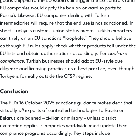
goods shipped to the EU would still trigger the EU controls (and
EU companies would apply the ban on onward exports to
Russia). Likewise, EU companies dealing with Turkish
intermediaries will require that the end use is not sanctioned. In
short, Türkiye’s customs-union status means Turkish exporters
can’t rely on an EU sanctions “loophole.” They should behave
as though EU rules apply: check whether products fall under the
EU lists and obtain authorisations accordingly. For
dual-use
compliance
, Turkish businesses should adopt EU-style due
diligence and licensing practices as a best practice, even though
Türkiye is formally outside the CFSP regime.
Conclusion
The EU’s 16 October 2025 sanctions guidance makes clear that
virtually
all
exports of controlled technologies to Russia or
Belarus are banned – civilian or military – unless a strict
exemption applies. Companies worldwide must update their
compliance programs accordingly. Key steps include