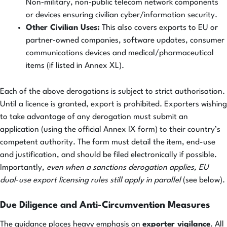
Non‑military, non‑public telecom network components
or devices ensuring civilian cyber/information security.
Other Civilian Uses:
This also covers exports to EU or
partner‑owned companies, software updates, consumer
communications devices and medical/pharmaceutical
items (if listed in Annex XL).
Each of the above derogations is subject to strict authorisation.
Until a licence is granted, export is prohibited. Exporters wishing
to take advantage of any derogation must submit an
application (using the official Annex IX form) to their country’s
competent authority. The form must detail the item, end-use
and justification, and should be filed electronically if possible.
Importantly,
even when a sanctions derogation applies, EU
dual‑use export licensing rules still apply in parallel
(see below).
Due Diligence and Anti-Circumvention Measures
The guidance places heavy emphasis on
exporter vigilance
. All