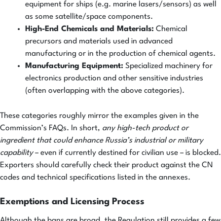
equipment for ships (e.g. marine lasers/sensors) as well
as some satellite/space components.
High-End Chemicals and Materials:
Chemical
precursors and materials used in advanced
manufacturing or in the production of chemical agents.
Manufacturing Equipment:
Specialized machinery for
electronics production and other sensitive industries
(often overlapping with the above categories).
These categories roughly mirror the examples given in the
Commission’s FAQs. In short,
any high-tech product or
ingredient that could enhance Russia’s industrial or military
capability
– even if currently destined for civilian use – is blocked.
Exporters should carefully check their product against the CN
codes and technical specifications listed in the annexes.
Exemptions and Licensing Process
Although the bans are broad, the Regulation still provides a few