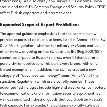
transit bans). We also clarify how Türkiye’s EU customs-union
status and the EU’s Common Foreign and Security Policy (CFSP)
affect Turkish exporters and intermediaries.
Expanded Scope of Export Prohibitions
The updated guidance emphasizes that the sanctions now
prohibit exports of all dual-use items listed in Annex I of the EU
Dual-Use Regulation, whether for military
or civilian
end‑use. In
other words, anything on the EU dual-use list (Reg 2021/821)
cannot be shipped to Russia/Belarus, even if intended for a
purely civilian application. This ban is very broad, with only
limited exemptions. In addition, the EU has created a new
category of “advanced technology” items (Annex VII of the
sanctions Regulation) which are also fully banned. These
advanced technologies include high-end electronics, computers,
telecommunications and information-security equipment, as
well as specialized industrial goods that could bolster Russia’s
tech capacity. For example, the guidance explicitly calls out