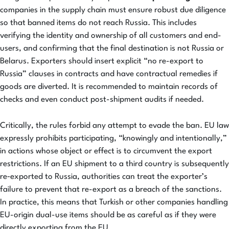
companies in the supply chain must ensure robust due diligence
so that banned items do not reach Russia. This includes
verifying the identity and ownership of all customers and end-
users, and confirming that the final destination is not Russia or
Belarus. Exporters should insert explicit “no re-export to
Russia” clauses in contracts and have contractual remedies if
goods are diverted. It is recommended to maintain records of
checks and even conduct post-shipment audits if needed.
Critically, the rules forbid any attempt to evade the ban. EU law
expressly prohibits participating, “knowingly and intentionally,”
in actions whose object or effect is to circumvent the export
restrictions. If an EU shipment to a third country is subsequently
re‑exported to Russia, authorities can treat the exporter’s
failure to prevent that re-export as a breach of the sanctions.
In practice, this means that Turkish or other companies handling
EU-origin dual-use items should be as careful as if they were
directly exporting from the EU.