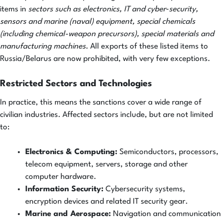
items in
sectors such as electronics, IT and cyber‐security,
sensors and marine (naval) equipment, special chemicals
(including chemical-weapon precursors), special materials and
manufacturing machines
. All exports of these listed items to
Russia/Belarus are now prohibited, with very few exceptions.
Restricted Sectors and Technologies
In practice, this means the sanctions cover a wide range of
civilian industries. Affected sectors include, but are not limited
to:
Electronics & Computing:
Semiconductors, processors,
telecom equipment, servers, storage and other
computer hardware.
Information Security:
Cybersecurity systems,
encryption devices and related IT security gear.
Marine and Aerospace:
Navigation and communication