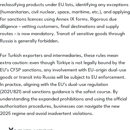
reclassifying products under EU lists, identifying any exceptions
(humanitarian, civil nuclear, space, maritime, etc.), and applying
for sanctions licences using Annex IX forms. Rigorous due
diligence – vetting customers, final destinations and supply
routes – is now mandatory. Transit of sensitive goods through
Russia is generally forbidden.
For Turkish exporters and intermediaries, these rules mean
extra caution: even though Türkiye is not legally bound by the
EU’s CFSP sanctions, any involvement with EU-origin dual-use
goods or transit into Russia will be subject to EU enforcement.
In practice, aligning with the EU’s dual-use regulation
(2021/821) and sanctions guidance is the safest course. By
understanding the expanded prohibitions and using the official
authorisation procedures, businesses can navigate the new
2025 regime and avoid inadvertent violations.