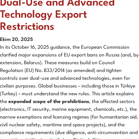
Dual-Use and Advanced
Technology Export
Restrictions
Ekim 20, 2025
In its October 16, 2025 guidance, the European Commission
clarified major expansions of EU export bans on Russia (and, by
extension, Belarus). These measures build on Council
Regulation (EU) No. 833/2014 (as amended) and tighten
controls over dual-use and advanced technologies, even for
civilian purposes. Global businesses – including those in Türkiye
(Turkey) – must understand the new rules. This article explains
the
expanded scope of the prohib
i
tions
, the affected sectors
(electronics, IT security, marine equipment, chemicals, etc.), the
narrow exemptions and licensing regimes (for humanitarian aid,
civil nuclear safety, maritime and space projects), and the
compliance requirements (due diligence, anti-circumvention and