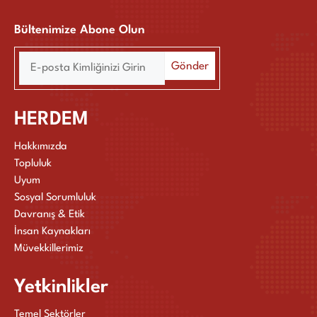
Bültenimize Abone Olun
HERDEM
Hakkımızda
Topluluk
Uyum
Sosyal Sorumluluk
Davranış & Etik
İnsan Kaynakları
Müvekkillerimiz
Yetkinlikler
Temel Sektörler