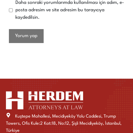
Daha sonraki yorumlarımda kullanılması için adım, e-
posta adresim ve site adresim bu tarayıcıya
kaydedilsin.
Kuştepe Mahallesi, Mecidiyeköy Yolu Caddesi, Trump
Towers, Ofis Kule:2 Kat:18, No:12, Şişli Mecidiyeköy, İstanbul,
Türkiye