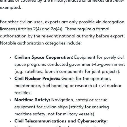
entities or covered by the military/industrial annexes are
never
exempted.
For other civilian uses, exports are only possible via derogation
licenses (Articles 2(4) and 2a(4)). These require a formal
authorisation by the relevant national authority before export.
Notable authorisation categories include:
Civilian Space Cooperation:
Equipment for purely civil
space programs conducted government‑to‑government
(e.g. satellites, launch components for joint projects).
Civil Nuclear Projects:
Goods for the operation,
maintenance, fuel handling or research of civil nuclear
facilities.
Maritime Safety:
Navigation, safety or rescue
equipment for civilian ships (strictly for ensuring
maritime safety, not for military vessels).
Civil Telecommunications and Cybersecurity: