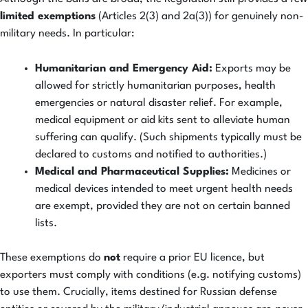
limited exemptions
(Articles 2(3) and 2a(3)) for genuinely non-
military needs. In particular:
Humanitarian and Emergency Aid:
Exports may be
allowed for strictly humanitarian purposes, health
emergencies or natural disaster relief. For example,
medical equipment or aid kits sent to alleviate human
suffering can qualify. (Such shipments typically must be
declared to customs and notified to authorities.)
Medical and Pharmaceutical Supplies:
Medicines or
medical devices intended to meet urgent health needs
are exempt, provided they are not on certain banned
lists.
These exemptions do
not
require a prior EU licence, but
exporters must comply with conditions (e.g. notifying customs)
to use them. Crucially, items destined for Russian defense