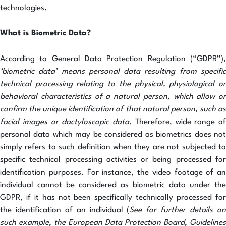
technologies.
What is Biometric Data?
According to General Data Protection Regulation (“GDPR”),
‘biometric data’ means personal data resulting from specific
technical processing relating to the physical, physiological or
behavioral characteristics of a natural person, which allow or
confirm the unique identification of that natural person, such as
facial images or dactyloscopic data.
Therefore,
wide range of
personal data which may be considered as biometrics does not
simply refers to such definition when they are not subjected to
specific technical processing activities or being processed for
identification purposes. For instance, the video footage of an
individual cannot be considered as biometric data under the
GDPR, if it has not been specifically technically processed for
the identification of an individual (
See for further details o
such example, the European Data Protection Board, Guidelines