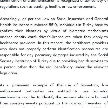
identification and authentication is recognized under variety of
regulations such as banking, health, or law enforcement.
Accordingly, as per the Law on Social Insurance and General
Health Insurance numbered 5510, individuals in Turkey have to
confirm their identities by virtue of biometric mechanisms
and/or identity card, driver's license etc. when they apply to
healthcare providers. In this respect, the healthcare providers
who does not properly perform identification procedures are
responsible for any pecuniary damages incurred by the Social
Security Institution of Turkey due to providing health services to
a person other than the real beneficiary under the relevant
legislation.
As a prominent example of the use of biometrics, law
enforcement authorities are entitled to use biometric
mechanisms in order to identify the persons which are banned
from sporting events pursuant to the Law on Prevention of