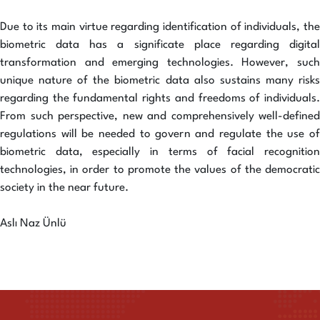
Due to its main virtue regarding identification of individuals, the
biometric data has a significate place regarding digital
transformation and emerging technologies. However, such
unique nature of the biometric data also sustains many risks
regarding the fundamental rights and freedoms of individuals.
From such perspective, new and comprehensively well-defined
regulations will be needed to govern and regulate the use of
biometric data, especially in terms of facial recognition
technologies, in order to promote the values of the democratic
society in the near future.
Aslı Naz Ünlü