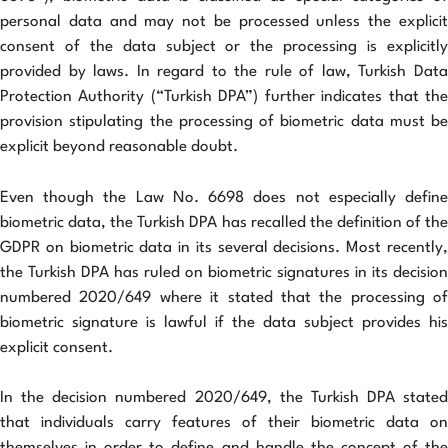
personal data and may not be processed unless the explicit
consent of the data subject or the processing is explicitly
provided by laws. In regard to the rule of law, Turkish Data
Protection Authority (“Turkish DPA”) further indicates that the
provision stipulating the processing of biometric data must be
explicit beyond reasonable doubt.
Even though the Law No. 6698 does not especially define
biometric data, the Turkish DPA has recalled the definition of the
GDPR on biometric data in its several decisions. Most recently,
the Turkish DPA has ruled on biometric signatures in its decision
numbered 2020/649 where it stated that the processing of
biometric signature is lawful if the data subject provides his
explicit consent.
In the decision numbered 2020/649, the Turkish DPA stated
that individuals carry features of their biometric data on