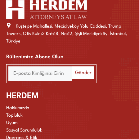
Kuştepe Mahallesi, Mecidiyeköy Yolu Caddesi, Trump
Towers, Ofis Kule:2 Kat:18, No:12, Şişli Mecidiyeköy, İstanbul,
Türkiye
Bültenimize Abone Olun
HERDEM
Hakkımızda
Topluluk
Uyum
Sosyal Sorumluluk
Davranış & Etik