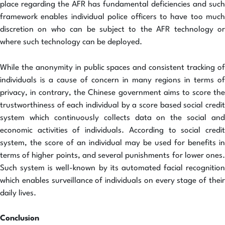
place regarding the AFR has fundamental deficiencies and such
framework enables individual police officers to have too much
discretion on who can be subject to the AFR technology or
where such technology can be deployed.
While the anonymity in public spaces and consistent tracking of
individuals is a cause of concern in many regions in terms of
privacy, in contrary, the Chinese government aims to score the
trustworthiness of each individual by a score based social credit
system which continuously collects data on the social and
economic activities of individuals. According to social credit
system, the score of an individual may be used for benefits in
terms of higher points, and several punishments for lower ones.
Such system is well-known by its automated facial recognition
which enables surveillance of individuals on every stage of their
daily lives.
Conclusion