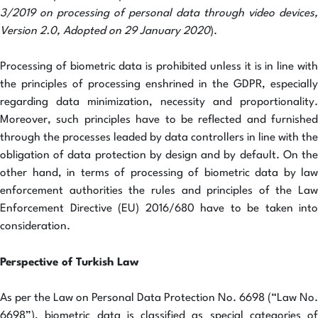
3/2019 on processing of personal data through video devices,
Version 2.0, Adopted on 29 January 2020
).
Processing of biometric data is prohibited unless it is in line with
the principles of processing enshrined in the GDPR, especially
regarding data minimization, necessity and proportionality.
Moreover, such principles have to be reflected and furnished
through the processes leaded by data controllers in line with the
obligation of data protection by design and by default. On the
other hand, in terms of processing of biometric data by law
enforcement authorities the rules and principles of the Law
Enforcement Directive (EU) 2016/680 have to be taken into
consideration.
Perspective of Turkish Law
As per the Law on Personal Data Protection No. 6698 (“Law No.
6698”), biometric data is classified as special categories of