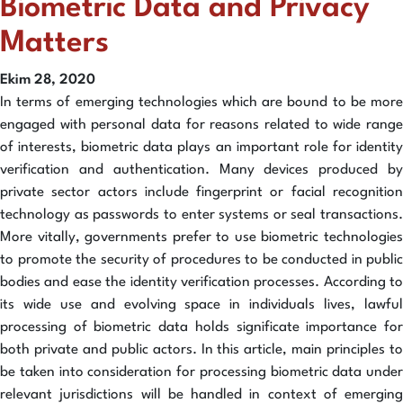
Biometric Data and Privacy
Matters
Ekim 28, 2020
In terms of emerging technologies which are bound to be more
engaged with personal data for reasons related to wide range
of interests, biometric data plays an important role for identity
verification and authentication. Many devices produced by
private sector actors include fingerprint or facial recognition
technology as passwords to enter systems or seal transactions.
More vitally, governments prefer to use biometric technologies
to promote the security of procedures to be conducted in public
bodies and ease the identity verification processes. According to
its wide use and evolving space in individuals lives, lawful
processing of biometric data holds significate importance for
both private and public actors. In this article, main principles to
be taken into consideration for processing biometric data under
relevant jurisdictions will be handled in context of emerging