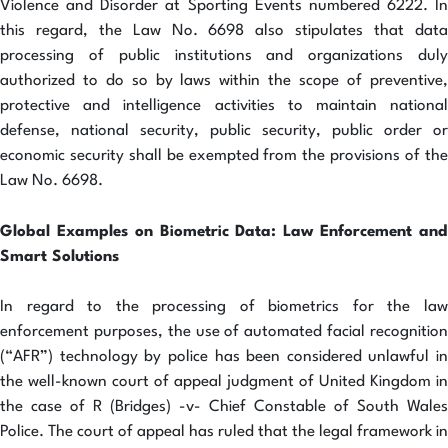
Violence and Disorder at Sporting Events numbered 6222. In
this regard, the Law No. 6698 also stipulates that data
processing of public institutions and organizations duly
authorized to do so by laws within the scope of preventive,
protective and intelligence activities to maintain national
defense, national security, public security, public order or
economic security shall be exempted from the provisions of the
Law No. 6698.
Global Examples on Biometric Data: Law Enforcement and
Smart Solutions
In regard to the processing of biometrics for the law
enforcement purposes, the use of automated facial recognition
(“AFR”) technology by police has been considered unlawful in
the well-known court of appeal judgment of United Kingdom in
the case of R (Bridges) -v- Chief Constable of South Wales
Police. The court of appeal has ruled that the legal framework in