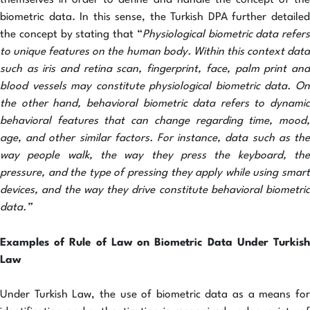
themselves in order to define and handle the concept of the
biometric data. In this sense, the Turkish DPA further detailed
the concept by stating that “
Physiological biometric data refers
to unique features on the human body. Within this context data
such as iris and retina scan, fingerprint, face, palm print and
blood vessels may constitute physiological biometric data. On
the other hand, behavioral biometric data refers to dynamic
behavioral features that can change regarding time, mood,
age, and other similar factors. For instance, data such as the
way people walk, the way they press the keyboard, the
pressure, and the type of pressing they apply while using smart
devices, and the way they drive constitute behavioral biometric
data.”
Examples of Rule of Law on Biometric Data Under Turkish
Law
Under Turkish Law, the use of biometric data as a means for