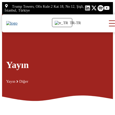
İçeriğe
Trump Towers, Ofis Kule:2 Kat:18, No:12, Şişli,
atla
İstanbul, Türkiye
TR-TR
Yayın
Yayın
Diğer