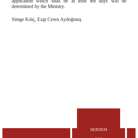
application which shall be at least ten days will be
determined by the Ministry.
Simge Kılıç, Ezgi Ceren Aydoğmuş
HERDEM