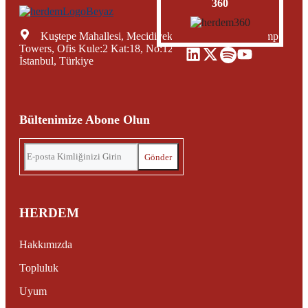
360
Kuştepe Mahallesi, Mecidiyeköy Yolu Caddesi, Trump
Towers, Ofis Kule:2 Kat:18, No:12, Şişli Mecidiyeköy,
İstanbul, Türkiye
Bültenimize Abone Olun
HERDEM
Hakkımızda
Topluluk
Uyum