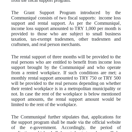
from the fiscal support program.
The Grant Support Program introduced by the
Communiqué consists of two fiscal supports: income loss
support and rental support. As per the Communiqué,
income loss support amounted to TRY 1,000 per month is
provided to those who are subject to small business
taxation, tax-exempt tradesmen, other tradesmen and
craftsmen, and real person merchants.
The rental support of three months will be provided to the
real persons who are entitled to benefit from income loss
support brought by the Communiqué and who operate
from a rented workplace. If such conditions are met; a
monthly rental support amounted to TRY 750 or TRY 500
will be provided to the real persons depending on whether
their rented workplace is in a metropolitan municipality or
not. In case the rent of the workplace is below mentioned
support amounts, the rental support amount would be
limited to the rent of the workplace.
The Communiqué further stipulates that, applications for
the support program shall be made via the official website
of the e-government. Accordingly, the period of