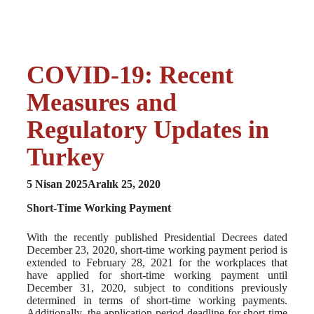
COVID-19: Recent
Measures and
Regulatory Updates in
Turkey
5 Nisan 2025
Aralık 25, 2020
Short-Time Working Payment
With the recently published Presidential Decrees dated
December 23, 2020, short-time working payment period is
extended to February 28, 2021 for the workplaces that
have applied for short-time working payment until
December 31, 2020, subject to conditions previously
determined in terms of short-time working payments.
Additionally, the application period deadline for short time