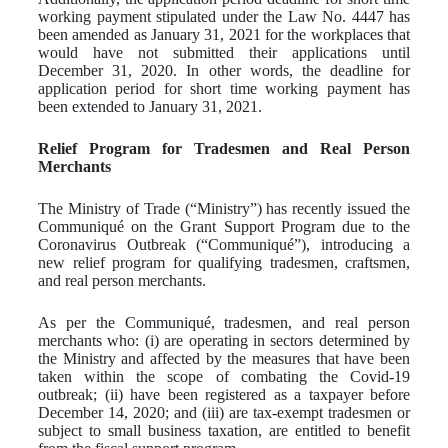
working payment stipulated under the Law No. 4447 has
been amended as January 31, 2021 for the workplaces that
would have not submitted their applications until
December 31, 2020. In other words, the deadline for
application period for short time working payment has
been extended to January 31, 2021.
Relief Program for Tradesmen and Real Person
Merchants
The Ministry of Trade (“Ministry”) has recently issued the
Communiqué on the Grant Support Program due to the
Coronavirus Outbreak (“Communiqué”), introducing a
new relief program for qualifying tradesmen, craftsmen,
and real person merchants.
As per the Communiqué, tradesmen, and real person
merchants who: (i) are operating in sectors determined by
the Ministry and affected by the measures that have been
taken within the scope of combating the Covid-19
outbreak; (ii) have been registered as a taxpayer before
December 14, 2020; and (iii) are tax-exempt tradesmen or
subject to small business taxation, are entitled to benefit