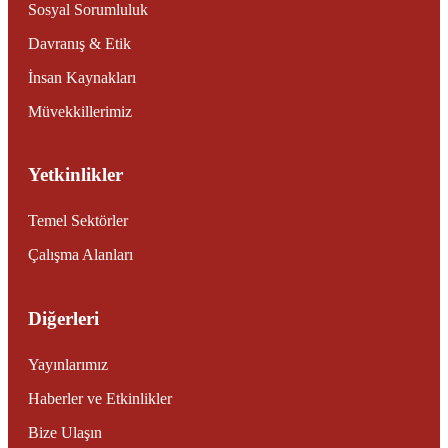
Sosyal Sorumluluk
Davranış & Etik
İnsan Kaynakları
Müvekkillerimiz
Yetkinlikler
Temel Sektörler
Çalışma Alanları
Diğerleri
Yayınlarımız
Haberler ve Etkinlikler
Bize Ulaşın