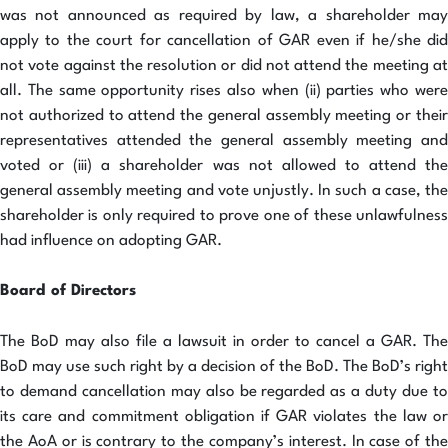
was not announced as required by law, a shareholder may
apply to the court for cancellation of GAR even if he/she did
not vote against the resolution or did not attend the meeting at
all. The same opportunity rises also when (ii) parties who were
not authorized to attend the general assembly meeting or their
representatives attended the general assembly meeting and
voted or (iii) a shareholder was not allowed to attend the
general assembly meeting and vote unjustly. In such a case, the
shareholder is only required to prove one of these unlawfulness
had influence on adopting GAR.
Board of Directors
The BoD may also file a lawsuit in order to cancel a GAR. The
BoD may use such right by a decision of the BoD. The BoD’s right
to demand cancellation may also be regarded as a duty due to
its care and commitment obligation if GAR violates the law or
the AoA or is contrary to the company’s interest. In case of the