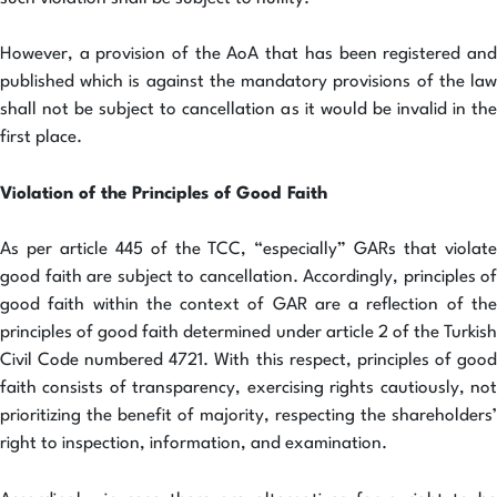
However, a provision of the AoA that has been registered and
published which is against the mandatory provisions of the law
shall not be subject to cancellation as it would be invalid in the
first place.
Violation of the Principles of Good Faith
As per article 445 of the TCC, “especially” GARs that violate
good faith are subject to cancellation. Accordingly, principles of
good faith within the context of GAR are a reflection of the
principles of good faith determined under article 2 of the Turkish
Civil Code numbered 4721. With this respect, principles of good
faith consists of transparency, exercising rights cautiously, not
prioritizing the benefit of majority, respecting the shareholders’
right to inspection, information, and examination.