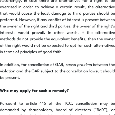
Accordingly, in case there are alternatives for a right to be
exercised in order to achieve a certain result, the alternative
that would cause the least damage to third parties should be
preferred. However, if any conflict of interest is present between
the owner of the right and third parties, the owner of the right’s
interests would prevail. In other words, if the alternative
methods do not provide the equivalent benefits, then the owner
of the right would not be expected to opt for such alternatives
in terms of principles of good faith.
In addition, for cancellation of GAR,
causa proxima
between the
violation and the GAR subject to the cancellation lawsuit should
be present.
Who may apply for such a remedy?
Pursuant to article 446 of the TCC, cancellation may be
demanded by shareholders, board of directors (“BoD”), or