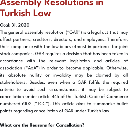
Assembly Resolutions in
Turkish Law
Ocak 31, 2020
The general assembly resolution (“GAR”) is a legal act that may
affect partners, creditors, directors, and employees. Therefore,
their compliance with the law bears utmost importance for joint
stock companies. GAR requires a decision that has been taken in
accordance with the relevant legislation and articles of
association (“AoA”) in order to become applicable. Otherwise,
its absolute nullity or invalidity may be claimed by all
stakeholders. Besides, even when a GAR fulfils the required
criteria to avoid such circumstances, it may be subject to
cancellation under article 445 of the Turkish Code of Commerce
numbered 6102 (“TCC”). This article aims to summarize bullet
points regarding cancellation of GAR under Turkish law.
What are the Reasons for Cancellation?