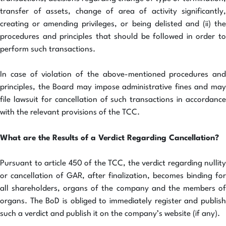
transfer of assets, change of area of activity significantly,
creating or amending privileges, or being delisted and (ii) the
procedures and principles that should be followed in order to
perform such transactions.
In case of violation of the above-mentioned procedures and
principles, the Board may impose administrative fines and may
file lawsuit for cancellation of such transactions in accordance
with the relevant provisions of the TCC.
What are the Results of a Verdict Regarding Cancellation?
Pursuant to article 450 of the TCC, the verdict regarding nullity
or cancellation of GAR, after finalization, becomes binding for
all shareholders, organs of the company and the members of
organs. The BoD is obliged to immediately register and publish
such a verdict and publish it on the company’s website (if any).