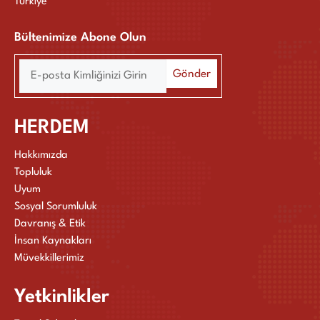
Türkiye
Bültenimize Abone Olun
HERDEM
Hakkımızda
Topluluk
Uyum
Sosyal Sorumluluk
Davranış & Etik
İnsan Kaynakları
Müvekkillerimiz
Yetkinlikler