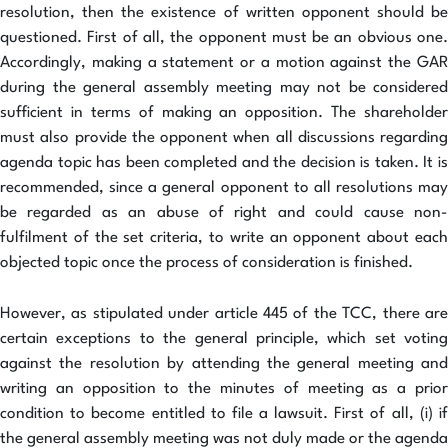
resolution, then the existence of written opponent should be
questioned. First of all, the opponent must be an obvious one.
Accordingly, making a statement or a motion against the GAR
during the general assembly meeting may not be considered
sufficient in terms of making an opposition. The shareholder
must also provide the opponent when all discussions regarding
agenda topic has been completed and the decision is taken. It is
recommended, since a general opponent to all resolutions may
be regarded as an abuse of right and could cause non-
fulfilment of the set criteria, to write an opponent about each
objected topic once the process of consideration is finished.
However, as stipulated under article 445 of the TCC, there are
certain exceptions to the general principle, which set voting
against the resolution by attending the general meeting and
writing an opposition to the minutes of meeting as a prior
condition to become entitled to file a lawsuit. First of all, (i) if
the general assembly meeting was not duly made or the agenda