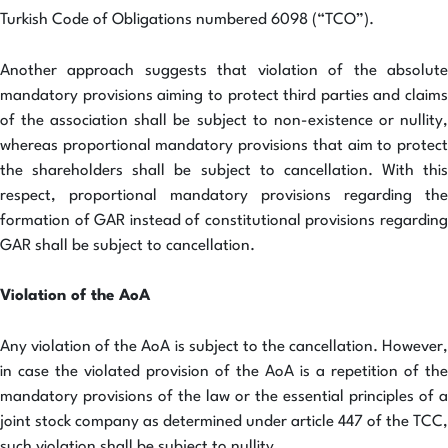
Turkish Code of Obligations numbered 6098 (“TCO”).
Another approach suggests that violation of the absolute
mandatory provisions aiming to protect third parties and claims
of the association shall be subject to non-existence or nullity,
whereas proportional mandatory provisions that aim to protect
the shareholders shall be subject to cancellation. With this
respect, proportional mandatory provisions regarding the
formation of GAR instead of constitutional provisions regarding
GAR shall be subject to cancellation.
Violation of the AoA
Any violation of the AoA is subject to the cancellation. However,
in case the violated provision of the AoA is a repetition of the
mandatory provisions of the law or the essential principles of a
joint stock company as determined under article 447 of the TCC,
such violation shall be subject to nullity.