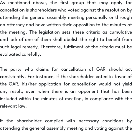
As mentioned above, the first group that may apply for
cancellation is shareholders who voted against the resolution by
attending the general assembly meeting personally or through
an attorney and have written their opposition to the minutes of
the meeting. The legislation sets these criteria as cumulative
and lack of one of them shall abolish the right to benefit from
such legal remedy. Therefore, fulfilment of the criteria must be
evaluated carefully.
The party who claims for cancellation of GAR should act
consistently. For instance, if the shareholder voted in favor of
the GAR, his/her application for cancellation would not yield
any result; even when there is an opponent that has been
included within the minutes of meeting, in compliance with the
relevant law.
If the shareholder complied with necessary conditions by
attending the general assembly meeting and voting against the