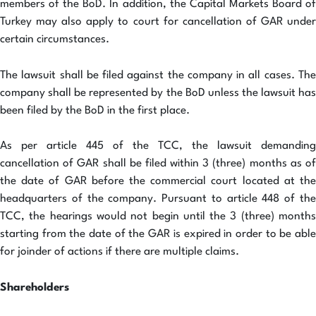
members of the BoD. In addition, the Capital Markets Board of
Turkey may also apply to court for cancellation of GAR under
certain circumstances.
The lawsuit shall be filed against the company in all cases. The
company shall be represented by the BoD unless the lawsuit has
been filed by the BoD in the first place.
As per article 445 of the TCC, the lawsuit demanding
cancellation of GAR shall be filed within 3 (three) months as of
the date of GAR before the commercial court located at the
headquarters of the company. Pursuant to article 448 of the
TCC, the hearings would not begin until the 3 (three) months
starting from the date of the GAR is expired in order to be able
for joinder of actions if there are multiple claims.
Shareholders