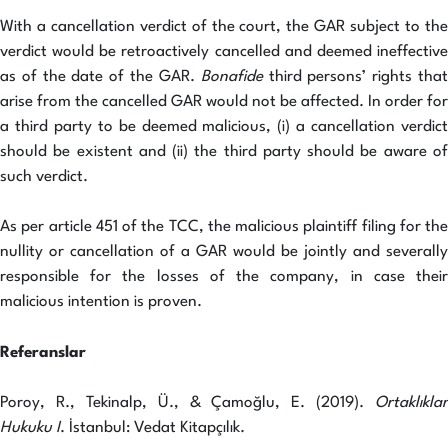
With a cancellation verdict of the court, the GAR subject to the
verdict would be retroactively cancelled and deemed ineffective
as of the date of the GAR.
Bonafide
third persons’ rights tha
arise from the cancelled GAR would not be affected. In order for
a third party to be deemed malicious, (i) a cancellation verdict
should be existent and (ii) the third party should be aware of
such verdict.
As per article 451 of the TCC, the malicious plaintiff filing for the
nullity or cancellation of a GAR would be jointly and severally
responsible for the losses of the company, in case their
malicious intention is proven.
Referanslar
Poroy, R., Tekinalp, Ü., & Çamoğlu, E. (2019).
Ortaklıklar
Hukuku I
. İstanbul: Vedat Kitapçılık.