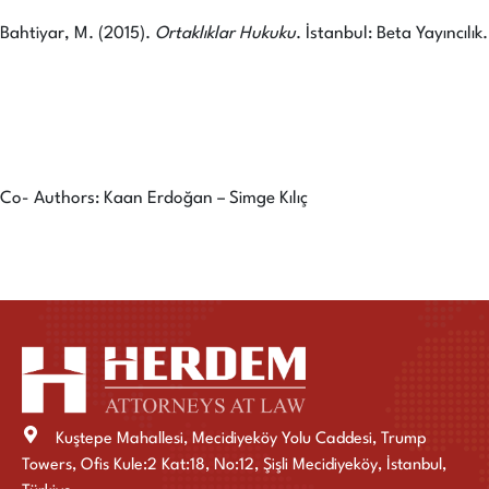
Bahtiyar, M. (2015).
Ortaklıklar Hukuku
. İstanbul: Beta Yayıncılık.
Co- Authors: Kaan Erdoğan – Simge Kılıç
Kuştepe Mahallesi, Mecidiyeköy Yolu Caddesi, Trump
Towers, Ofis Kule:2 Kat:18, No:12, Şişli Mecidiyeköy, İstanbul,