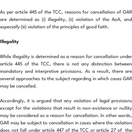
As per article 445 of the TCC, reasons for cancellation of GAR
are determined as (i) illegality, (ii) violation of the AoA, and
especially
(iii) violation of the principles of good faith.
Illegality
While illegality is determined as a reason for cancellation under
article 445 of the TCC, there is not any distinction between
mandatory and interpretive provisions. As a result, there are
several approaches to the subject regarding in which cases GAR
may be cancelled.
Accordingly, it is argued that any violation of legal provisions
except for the violations that result in non-existence or nullity
may be considered as a reason for cancellation. In other words,
GAR may be subject to cancellation in cases where the violation
does not fall under article 447 of the TCC or article 27 of the