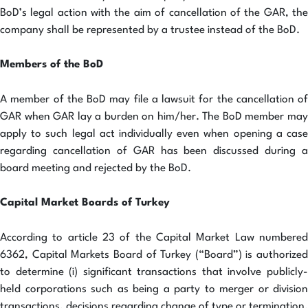
BoD’s legal action with the aim of cancellation of the GAR, the
company shall be represented by a trustee instead of the BoD.
Members of the BoD
A member of the BoD may file a lawsuit for the cancellation of
GAR when GAR lay a burden on him/her. The BoD member may
apply to such legal act individually even when opening a case
regarding cancellation of GAR has been discussed during a
board meeting and rejected by the BoD.
Capital Market Boards of Turkey
According to article 23 of the Capital Market Law numbered
6362, Capital Markets Board of Turkey (“Board”) is authorized
to determine (i) significant transactions that involve publicly-
held corporations such as being a party to merger or division
transactions, decisions regarding change of type or termination,