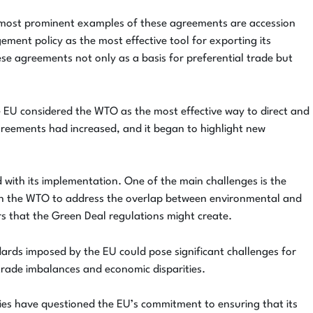
he most prominent examples of these agreements are accession
ment policy as the most effective tool for exporting its
se agreements not only as a basis for preferential trade but
the EU considered the WTO as the most effective way to direct and
greements had increased, and it began to highlight new
d with its implementation. One of the main challenges is the
thin the WTO to address the overlap between environmental and
rs that the Green Deal regulations might create.
dards imposed by the EU could pose significant challenges for
trade imbalances and economic disparities.
es have questioned the EU’s commitment to ensuring that its