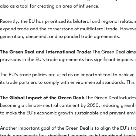
also as a tool for creating an area of influence.
Recently, the EU has prioritized its bilateral and regional relat
expand trade and the cornerstone of multilateral trade. Howeve
generation, deepened, and expanded trade agreements.
The Green Deal and International Trade:
The Green Deal aims t
provisions in the EU’s trade agreements has significant impacts 
The EU’s trade policies are used as an important tool to achieve
its trade partners to comply with environmental standards. This
The Global Impact of the Green Deal:
The Green Deal includes 
becoming a climate-neutral continent by 2050, reducing greenho
to make the EU’s economic growth sustainable and prevent envi
Another important goal of the Green Deal is to align the EU’s tra