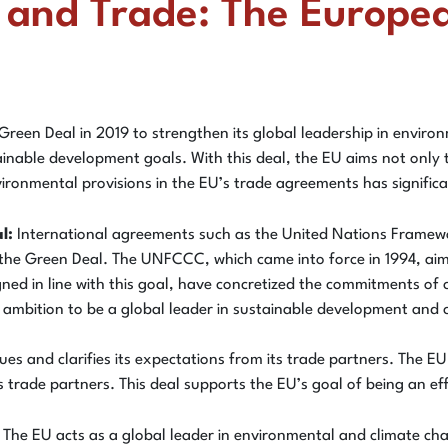
y and Trade: The Europea
en Deal in 2019 to strengthen its global leadership in environm
nable development goals. With this deal, the EU aims not only to 
environmental provisions in the EU’s trade agreements has signific
l:
International agreements such as the United Nations Frame
 the Green Deal. The UNFCCC, which came into force in 1994, ai
gned in line with this goal, have concretized the commitments o
s ambition to be a global leader in sustainable development and 
s and clarifies its expectations from its trade partners. The EU
m its trade partners. This deal supports the EU’s goal of being an 
The EU acts as a global leader in environmental and climate cha