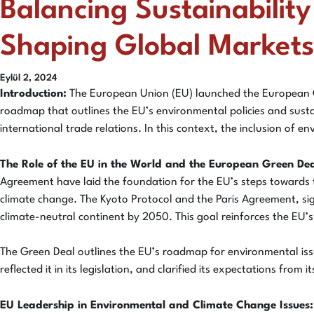
Balancing Sustainabilit
Shaping Global Markets
Eylül 2, 2024
Introduction:
The European Union (EU) launched the European Gre
roadmap that outlines the EU’s environmental policies and sustai
international trade relations. In this context, the inclusion of 
The Role of the EU in the World and the European Green Dea
Agreement have laid the foundation for the EU’s steps towards
climate change. The Kyoto Protocol and the Paris Agreement, si
climate-neutral continent by 2050. This goal reinforces the EU’
The Green Deal outlines the EU’s roadmap for environmental issue
reflected it in its legislation, and clarified its expectations fro
EU Leadership in Environmental and Climate Change Issues: