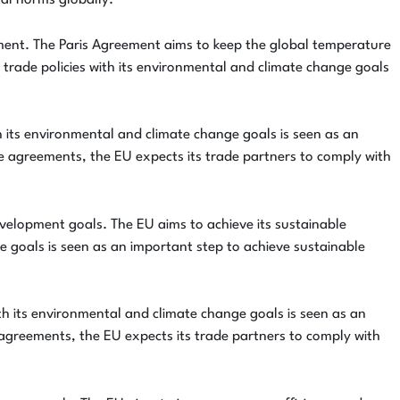
tal norms globally.
ement. The Paris Agreement aims to keep the global temperature
s trade policies with its environmental and climate change goals
th its environmental and climate change goals is seen as an
de agreements, the EU expects its trade partners to comply with
velopment goals. The EU aims to achieve its sustainable
e goals is seen as an important step to achieve sustainable
ith its environmental and climate change goals is seen as an
 agreements, the EU expects its trade partners to comply with