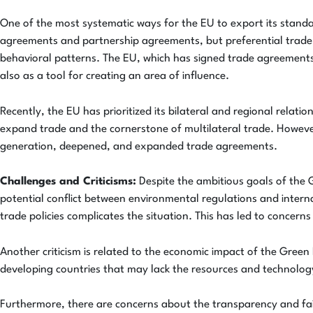
One of the most systematic ways for the EU to export its stand
agreements and partnership agreements, but preferential trade ag
behavioral patterns. The EU, which has signed trade agreements 
also as a tool for creating an area of influence.
Recently, the EU has prioritized its bilateral and regional relat
expand trade and the cornerstone of multilateral trade. Howeve
generation, deepened, and expanded trade agreements.
Challenges and Criticisms:
Despite the ambitious goals of the G
potential conflict between environmental regulations and inter
trade policies complicates the situation. This has led to conce
Another criticism is related to the economic impact of the Gree
developing countries that may lack the resources and technology
Furthermore, there are concerns about the transparency and fa