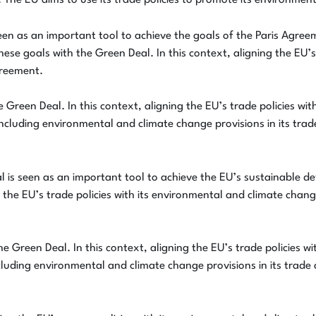
 The EU aims to use its trade policies to promote its environmen
een as an important tool to achieve the goals of the Paris Agre
these goals with the Green Deal. In this context, aligning the EU’
greement.
 Green Deal. In this context, aligning the EU’s trade policies wi
including environmental and climate change provisions in its tra
 is seen as an important tool to achieve the EU’s sustainable de
 the EU’s trade policies with its environmental and climate chang
e Green Deal. In this context, aligning the EU’s trade policies w
luding environmental and climate change provisions in its trade