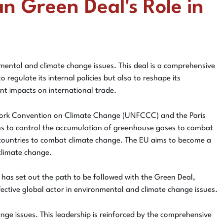
n Green Deal's Role in
ental and climate change issues. This deal is a comprehensive
regulate its internal policies but also to reshape its
ant impacts on international trade.
work Convention on Climate Change (UNFCCC) and the Paris
ms to control the accumulation of greenhouse gases to combat
f countries to combat climate change. The EU aims to become a
climate change.
 has set out the path to be followed with the Green Deal,
effective global actor in environmental and climate change issues.
nge issues. This leadership is reinforced by the comprehensive