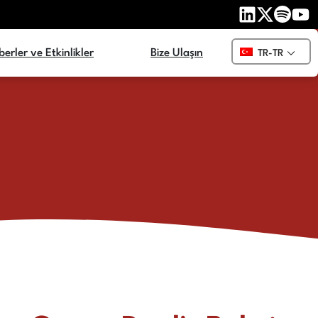
erler ve Etkinlikler
Bize Ulaşın
TR-TR