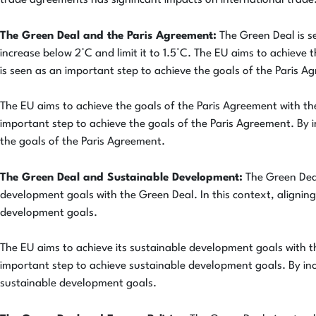
trade agreements has significant impacts on international trade.
The Green Deal and the Paris Agreement:
The Green Deal is s
increase below 2°C and limit it to 1.5°C. The EU aims to achieve 
is seen as an important step to achieve the goals of the Paris A
The EU aims to achieve the goals of the Paris Agreement with the
important step to achieve the goals of the Paris Agreement. By 
the goals of the Paris Agreement.
The Green Deal and Sustainable Development:
The Green Deal
development goals with the Green Deal. In this context, aligning
development goals.
The EU aims to achieve its sustainable development goals with th
important step to achieve sustainable development goals. By inc
sustainable development goals.