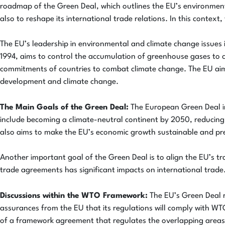
roadmap of the Green Deal, which outlines the EU’s environmenta
also to reshape its international trade relations. In this contex
The EU’s leadership in environmental and climate change issue
1994, aims to control the accumulation of greenhouse gases to c
commitments of countries to combat climate change. The EU aims 
development and climate change.
The Main Goals of the Green Deal:
The European Green Deal inc
include becoming a climate-neutral continent by 2050, reducing
also aims to make the EU’s economic growth sustainable and pr
Another important goal of the Green Deal is to align the EU’s tra
trade agreements has significant impacts on international trade.
Discussions within the WTO Framework:
The EU’s Green Deal r
assurances from the EU that its regulations will comply with WT
of a framework agreement that regulates the overlapping areas 