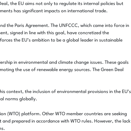
l, the EU aims not only to regulate its internal policies but
eements has significant impacts on international trade.
 and the Paris Agreement. The UNFCCC, which came into force in
, signed in line with this goal, have concretized the
rces the EU’s ambition to be a global leader in sustainable
dership in environmental and climate change issues. These goals
romoting the use of renewable energy sources. The Green Deal
his context, the inclusion of environmental provisions in the EU’s
tal norms globally.
ation (WTO) platform. Other WTO member countries are seeking
ent and prepared in accordance with WTO rules. However, the lack
ns.