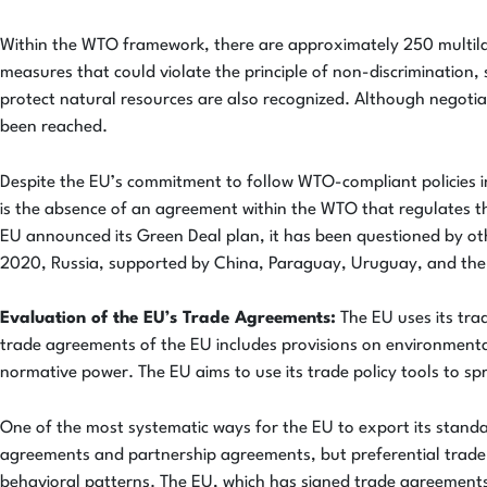
Within the WTO framework, there are approximately 250 multila
measures that could violate the principle of non-discrimination
protect natural resources are also recognized. Although negoti
been reached.
Despite the EU’s commitment to follow WTO-compliant policies i
is the absence of an agreement within the WTO that regulates th
EU announced its Green Deal plan, it has been questioned by ot
2020, Russia, supported by China, Paraguay, Uruguay, and the 
Evaluation of the EU’s Trade Agreements:
The EU uses its tra
trade agreements of the EU includes provisions on environmenta
normative power. The EU aims to use its trade policy tools to s
One of the most systematic ways for the EU to export its stand
agreements and partnership agreements, but preferential trade ag
behavioral patterns. The EU, which has signed trade agreements 