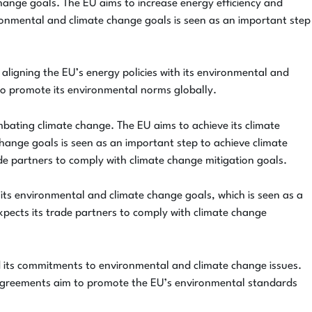
hange goals. The EU aims to increase energy efficiency and
ironmental and climate change goals is seen as an important step
aligning the EU’s energy policies with its environmental and
 to promote its environmental norms globally.
mbating climate change. The EU aims to achieve its climate
change goals is seen as an important step to achieve climate
de partners to comply with climate change mitigation goals.
h its environmental and climate change goals, which is seen as a
expects its trade partners to comply with climate change
d its commitments to environmental and climate change issues.
 agreements aim to promote the EU’s environmental standards