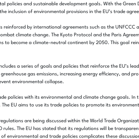
l policies and sustainable development goals. With the Green Dea
t, the inclusion of environmental provisions in the EU’s trade agr
s is reinforced by international agreements such as the UNFCCC
ombat climate change. The Kyoto Protocol and the Paris Agreement
to become a climate-neutral continent by 2050. This goal reinfo
ludes a series of goals and policies that reinforce the EU’s lea
 greenhouse gas emissions, increasing energy efficiency, and p
event environmental collapse.
de policies with its environmental and climate change goals. In t
 The EU aims to use its trade policies to promote its environmen
egulations are being discussed within the World Trade Organiz
O rules. The EU has stated that its regulations will be transpar
of environmental and trade policies complicates these discussio