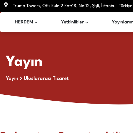
İçeriğe
Trump Towers, Ofis Kule:2 Kat:18, No:12, Şişli, İstanbul, Türkiye
atla
HERDEM
Yetkinlikler
Yayınlarım
Yayın
Yayın
Uluslararası Ticaret