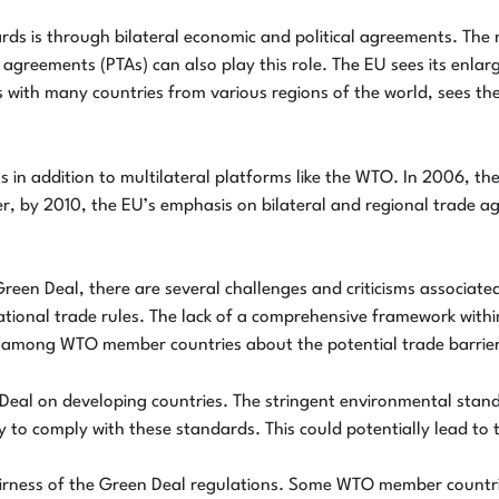
ards is through bilateral economic and political agreements. T
reements (PTAs) can also play this role. The EU sees its enlarge
with many countries from various regions of the world, sees the
ions in addition to multilateral platforms like the WTO. In 2006, 
r, by 2010, the EU’s emphasis on bilateral and regional trade a
reen Deal, there are several challenges and criticisms associate
national trade rules. The lack of a comprehensive framework wi
rns among WTO member countries about the potential trade barrie
n Deal on developing countries. The stringent environmental stan
 to comply with these standards. This could potentially lead to 
irness of the Green Deal regulations. Some WTO member countri