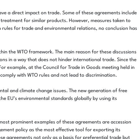
ve a direct impact on trade. Some of these agreements include
al treatment for similar products. However, measures taken to
rules for trade and environmental relations, no conclusion has
ithin the WTO framework. The main reason for these discussions
s in a way that does not hinder international trade. Since the
or example, at the Council for Trade in Goods meeting held in
comply with WTO rules and not lead to discrimination.
ntal and climate change issues. The new generation of free
he EU’s environmental standards globally by using its
he most prominent examples of these agreements are accession
ment policy as the most effective tool for exporting its
se agreements not only as a basis for preferential trade but