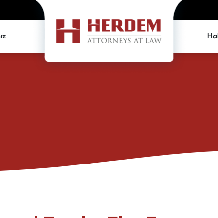
ız
Hab