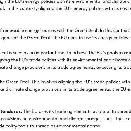
gn the EU’s energy policies with its environmental and climate c
 In this context, aligning the EU’s energy policies with its env
 renewable energy sources with the Green Deal. In this context, 
 goals of the Green Deal. The EU aims to use its energy policies
eal is seen as an important tool to achieve the EU’s goals in co
gning the EU’s trade policies with its environmental and climate 
ate change provisions in its trade agreements, expecting its tra
he Green Deal. This involves aligning the EU’s trade policies wit
l and climate change provisions in its trade agreements, the EU 
Standards:
The EU uses its trade agreements as a tool to sprea
s provisions on environmental and climate change issues. These
ade policy tools to spread its environmental norms.