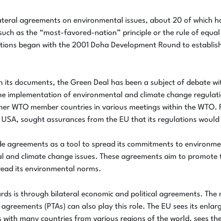
teral agreements on environmental issues, about 20 of which ha
, such as the “most-favored-nation” principle or the rule of equ
ations began with the 2001 Doha Development Round to establish 
n its documents, the Green Deal has been a subject of debate w
e implementation of environmental and climate change regulation
her WTO member countries in various meetings within the WTO. F
USA, sought assurances from the EU that its regulations would 
de agreements as a tool to spread its commitments to environme
l and climate change issues. These agreements aim to promote t
pread its environmental norms.
ards is through bilateral economic and political agreements. T
reements (PTAs) can also play this role. The EU sees its enlarge
with many countries from various regions of the world, sees the