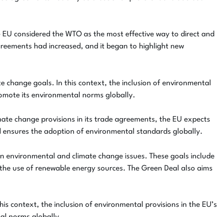
the EU considered the WTO as the most effective way to direct and
greements had increased, and it began to highlight new
te change goals. In this context, the inclusion of environmental
promote its environmental norms globally.
mate change provisions in its trade agreements, the EU expects
d ensures the adoption of environmental standards globally.
 in environmental and climate change issues. These goals include
 the use of renewable energy sources. The Green Deal also aims
his context, the inclusion of environmental provisions in the EU’s