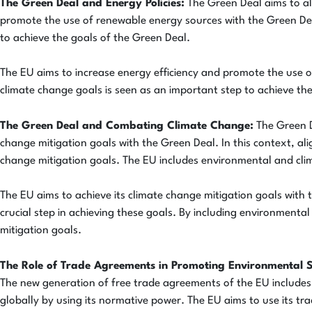
The Green Deal and Energy Policies:
The Green Deal aims to ali
promote the use of renewable energy sources with the Green Deal.
to achieve the goals of the Green Deal.
The EU aims to increase energy efficiency and promote the use of
climate change goals is seen as an important step to achieve the
The Green Deal and Combating Climate Change:
The Green D
change mitigation goals with the Green Deal. In this context, ali
change mitigation goals. The EU includes environmental and clim
The EU aims to achieve its climate change mitigation goals with t
crucial step in achieving these goals. By including environmenta
mitigation goals.
The Role of Trade Agreements in Promoting Environmental 
The new generation of free trade agreements of the EU include
globally by using its normative power. The EU aims to use its tr