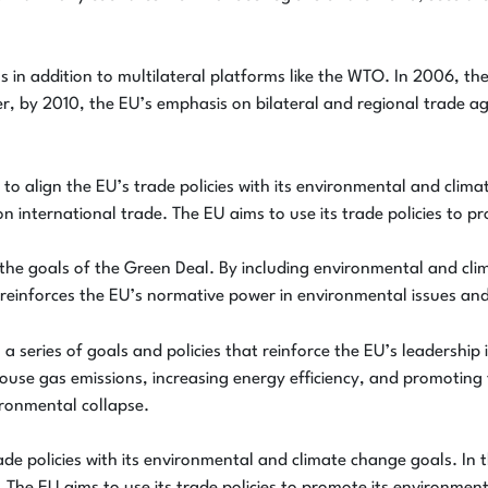
ions in addition to multilateral platforms like the WTO. In 2006, 
r, by 2010, the EU’s emphasis on bilateral and regional trade a
o align the EU’s trade policies with its environmental and clima
on international trade. The EU aims to use its trade policies to 
 the goals of the Green Deal. By including environmental and cli
 reinforces the EU’s normative power in environmental issues an
a series of goals and policies that reinforce the EU’s leadership
use gas emissions, increasing energy efficiency, and promoting
ronmental collapse.
de policies with its environmental and climate change goals. In t