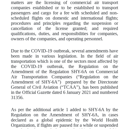
matters are the licensing of commercial air transport
companies established or to be established to transport
passengers and cargo for a fee with scheduled and non-
scheduled flights on domestic and international flights;
procedures and principles regarding the suspension or
cancellation of the license granted; and required
qualifications, duties, and responsibilities for companies,
owners of the companies, and operating personnel.
Due to the COVID-19 outbreak, several amendments have
been made in various legislation. In the field of air
transportation which is one of the sectors most affected by
the COVID-19 outbreak, the Regulation on the
Amendment of the Regulation SHY-6A on Commercial
Air Transportation Companies (“Regulation on the
Amendment of SHY-6A”) prepared by the Directorate
General of Civil Aviation (“TCAA”), has been published
in the Official Gazette dated 6 January 2021 and numbered
31356.
As per the additional article 1 added to SHY-6A by the
Regulation on the Amendment of SHY-6A, in cases
declared as a global epidemic by the World Health
Organization, if flights are paused for a while or suspended