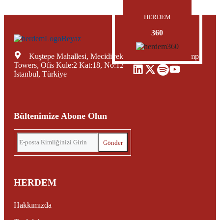
HERDEM
360
Kuştepe Mahallesi, Mecidiyeköy Yolu Caddesi, Trump
Towers, Ofis Kule:2 Kat:18, No:12, Şişli Mecidiyeköy,
İstanbul, Türkiye
Bültenimize Abone Olun
HERDEM
Hakkımızda