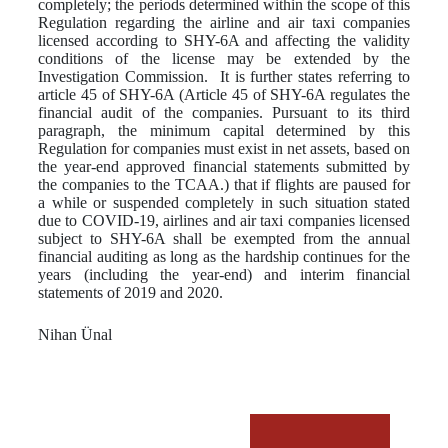
completely; the periods determined within the scope of this
Regulation regarding the airline and air taxi companies
licensed according to SHY-6A and affecting the validity
conditions of the license may be extended by the
Investigation Commission. It is further states referring to
article 45 of SHY-6A (Article 45 of SHY-6A regulates the
financial audit of the companies. Pursuant to its third
paragraph, the minimum capital determined by this
Regulation for companies must exist in net assets, based on
the year-end approved financial statements submitted by
the companies to the TCAA.) that if flights are paused for
a while or suspended completely in such situation stated
due to COVID-19, airlines and air taxi companies licensed
subject to SHY-6A shall be exempted from the annual
financial auditing as long as the hardship continues for the
years (including the year-end) and interim financial
statements of 2019 and 2020.
Nihan Ünal