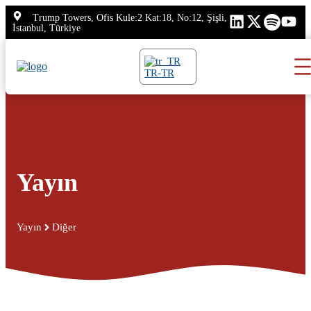
İçeriğe
Trump Towers, Ofis Kule:2 Kat:18, No:12, Şişli,
atla
İstanbul, Türkiye
TR-TR
Yayın
Yayın
Diğer