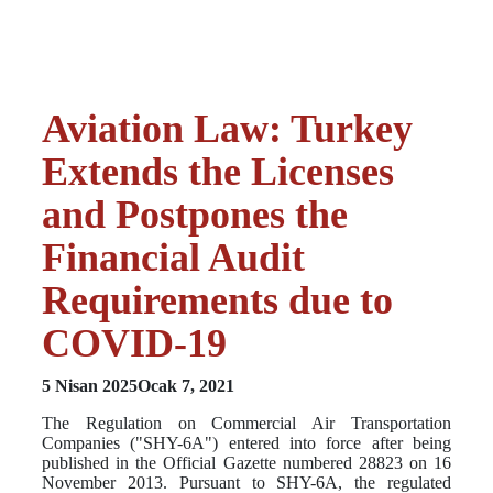
Aviation Law: Turkey
Extends the Licenses
and Postpones the
Financial Audit
Requirements due to
COVID-19
5 Nisan 2025
Ocak 7, 2021
The Regulation on Commercial Air Transportation
Companies ("SHY-6A") entered into force after being
published in the Official Gazette numbered 28823 on 16
November 2013. Pursuant to SHY-6A, the regulated