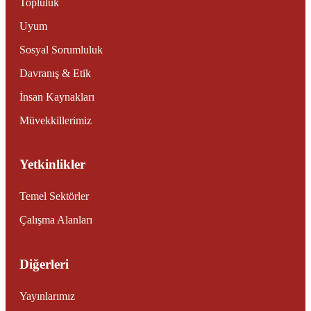
Topluluk
Uyum
Sosyal Sorumluluk
Davranış & Etik
İnsan Kaynakları
Müvekkillerimiz
Yetkinlikler
Temel Sektörler
Çalışma Alanları
Diğerleri
Yayınlarımız