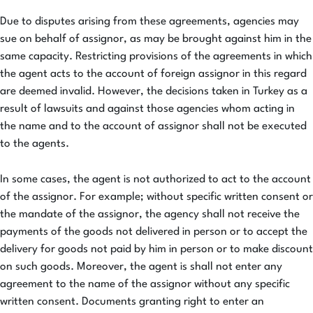
Due to disputes arising from these agreements, agencies may
sue on behalf of assignor, as may be brought against him in the
same capacity. Restricting provisions of the agreements in which
the agent acts to the account of foreign assignor in this regard
are deemed invalid. However, the decisions taken in Turkey as a
result of lawsuits and against those agencies whom acting in
the name and to the account of assignor shall not be executed
to the agents.
In some cases, the agent is not authorized to act to the account
of the assignor. For example; without specific written consent or
the mandate of the assignor, the agency shall not receive the
payments of the goods not delivered in person or to accept the
delivery for goods not paid by him in person or to make discount
on such goods. Moreover, the agent is shall not enter any
agreement to the name of the assignor without any specific
written consent. Documents granting right to enter an