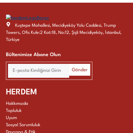
Kuştepe Mahallesi, Mecidiyeköy Yolu Caddesi, Trump
Towers, Ofis Kule:2 Kat:18, No:12, Şişli Mecidiyeköy, İstanbul,
Türkiye
Bültenimize Abone Olun
HERDEM
Hakkımızda
Topluluk
Uyum
Sosyal Sorumluluk
Davranış & Etik