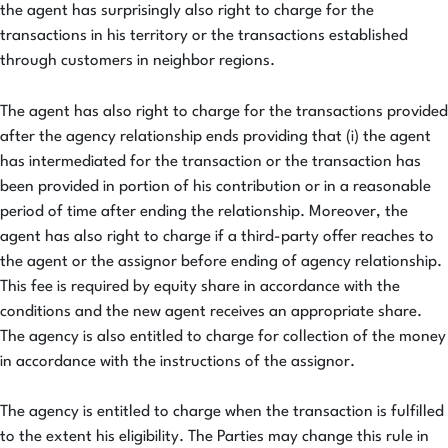
the agent has surprisingly also right to charge for the
transactions in his territory or the transactions established
through customers in neighbor regions.
The agent has also right to charge for the transactions provided
after the agency relationship ends providing that (i) the agent
has intermediated for the transaction or the transaction has
been provided in portion of his contribution or in a reasonable
period of time after ending the relationship. Moreover, the
agent has also right to charge if a third-party offer reaches to
the agent or the assignor before ending of agency relationship.
This fee is required by equity share in accordance with the
conditions and the new agent receives an appropriate share.
The agency is also entitled to charge for collection of the money
in accordance with the instructions of the assignor.
The agency is entitled to charge when the transaction is fulfilled
to the extent his eligibility. The Parties may change this rule in