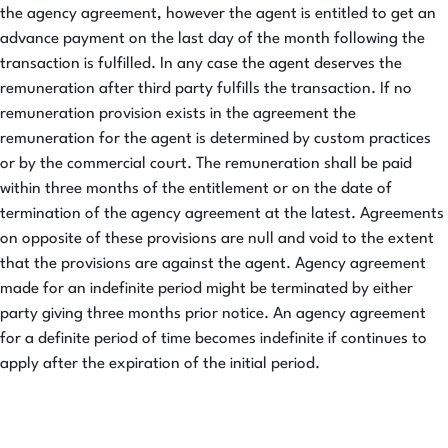
the agency agreement, however the agent is entitled to get an
advance payment on the last day of the month following the
transaction is fulfilled. In any case the agent deserves the
remuneration after third party fulfills the transaction. If no
remuneration provision exists in the agreement the
remuneration for the agent is determined by custom practices
or by the commercial court. The remuneration shall be paid
within three months of the entitlement or on the date of
termination of the agency agreement at the latest. Agreements
on opposite of these provisions are null and void to the extent
that the provisions are against the agent. Agency agreement
made for an indefinite period might be terminated by either
party giving three months prior notice. An agency agreement
for a definite period of time becomes indefinite if continues to
apply after the expiration of the initial period.