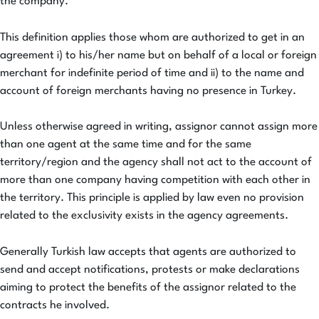
the company.
This definition applies those whom are authorized to get in an
agreement i) to his/her name but on behalf of a local or foreign
merchant for indefinite period of time and ii) to the name and
account of foreign merchants having no presence in Turkey.
Unless otherwise agreed in writing, assignor cannot assign more
than one agent at the same time and for the same
territory/region and the agency shall not act to the account of
more than one company having competition with each other in
the territory. This principle is applied by law even no provision
related to the exclusivity exists in the agency agreements.
Generally Turkish law accepts that agents are authorized to
send and accept notifications, protests or make declarations
aiming to protect the benefits of the assignor related to the
contracts he involved.