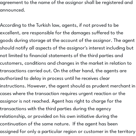
agreement to the name of the assignor shall be registered and
announced.
According to the Turkish law, agents, if not proved to be
excellent, are responsible for the damages suffered to the
goods during storage at the account of the assignor. The agent
should notify all aspects of the assignor's interest including but
not limited to financial statements of the third parties and
customers, conditions and changes in the market in relation to
transactions carried out. On the other hand, the agents are
authorized to delay in process until he receives clear
instructions. However, the agent should as prudent merchant in
cases where the transaction requires urgent reaction or the
assignor is not reached. Agent has right to charge for the
transactions with the third parties during the agency
relationship, or provided on his own initiative during the
continuation of the same nature. If the agent has been
assigned for only a particular region or customer in the territory