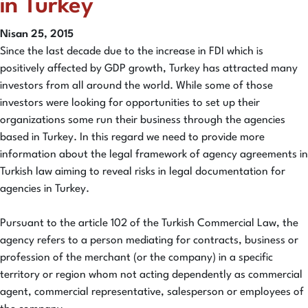
in Turkey
Nisan 25, 2015
Since the last decade due to the increase in FDI which is
positively affected by GDP growth, Turkey has attracted many
investors from all around the world. While some of those
investors were looking for opportunities to set up their
organizations some run their business through the agencies
based in Turkey. In this regard we need to provide more
information about the legal framework of agency agreements in
Turkish law aiming to reveal risks in legal documentation for
agencies in Turkey.
Pursuant to the article 102 of the Turkish Commercial Law, the
agency refers to a person mediating for contracts, business or
profession of the merchant (or the company) in a specific
territory or region whom not acting dependently as commercial
agent, commercial representative, salesperson or employees of