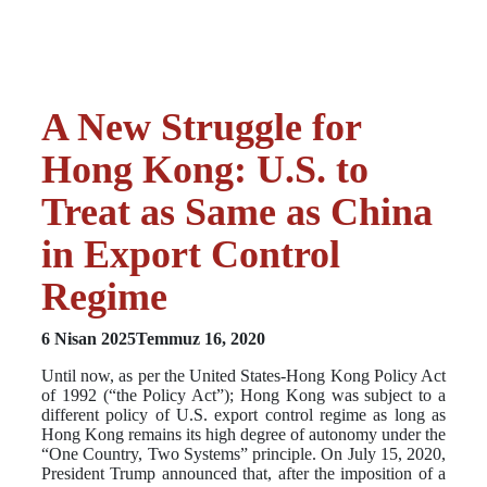
A New Struggle for
Hong Kong: U.S. to
Treat as Same as China
in Export Control
Regime
6 Nisan 2025
Temmuz 16, 2020
Until now, as per the United States-Hong Kong Policy Act
of 1992 (“the Policy Act”); Hong Kong was subject to a
different policy of U.S. export control regime as long as
Hong Kong remains its high degree of autonomy under the
“One Country, Two Systems” principle. On July 15, 2020,
President Trump announced that, after the imposition of a