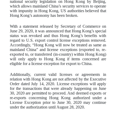
national security legislation on Hong Kong by Beijing,
which allows mainland China’s security services to operate
with impunity in Hong Kong, US authorities believed that
Hong Kong’s autonomy has been broken.
With a statement released by Secretary of Commerce on
June 29, 2020, it was announced that Hong Kong’s special
status was revoked and thus Hong Kong’s benefits with
regard to U.S. export control license exceptions removed.
Accordingly, “Hong Kong will now be treated as same as
mainland China” and license exceptions (exported to, re-
exported to, or transferred (in-country) within Hong Kong)
will only apply to Hong Kong if items concerned are
eligible for a license exception for export to China.
Additionally, current valid licenses or agreements in
relation with Hong Kong are not affected by the Executive
Order dated July 14, 2020. License exceptions will apply
for the transactions that were already happening on June
30, 2020 are permitted to proceed. And deemed exports or
re-exports concerning Hong Kong authorized under a
License Exception prior to June 30, 2020 may continue
under the authorization until August 28, 2020.