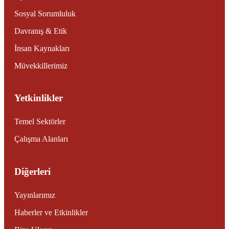
Sosyal Sorumluluk
Davranış & Etik
İnsan Kaynakları
Müvekkillerimiz
Yetkinlikler
Temel Sektörler
Çalışma Alanları
Diğerleri
Yayınlarımız
Haberler ve Etkinlikler