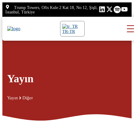
İçeriğe
Trump Towers, Ofis Kule:2 Kat:18, No:12, Şişli,
atla
İstanbul, Türkiye
TR-TR
Yayın
Yayın
Diğer