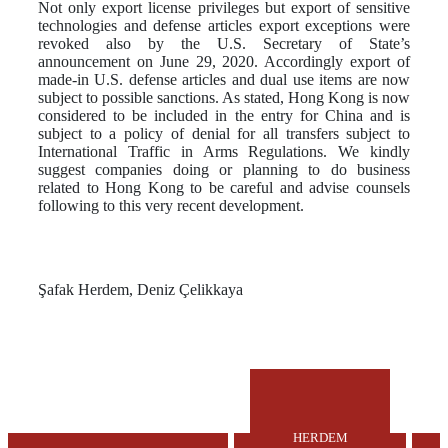
Not only export license privileges but export of sensitive
technologies and defense articles export exceptions were
revoked also by the U.S. Secretary of State’s
announcement on June 29, 2020. Accordingly export of
made-in U.S. defense articles and dual use items are now
subject to possible sanctions. As stated, Hong Kong is now
considered to be included in the entry for China and is
subject to a policy of denial for all transfers subject to
International Traffic in Arms Regulations. We kindly
suggest companies doing or planning to do business
related to Hong Kong to be careful and advise counsels
following to this very recent development.
Şafak Herdem, Deniz Çelikkaya
HERDEM