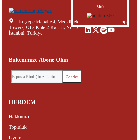
360
Kuştepe Mahallesi, Mecidiyeköy Yolu Caddesi, Trump
Towers, Ofis Kule:2 Kat:18, No:12, Şişli Mecidiyeköy,
İstanbul, Türkiye
Bültenimize Abone Olun
HERDEM
Hakkımızda
Topluluk
Uyum