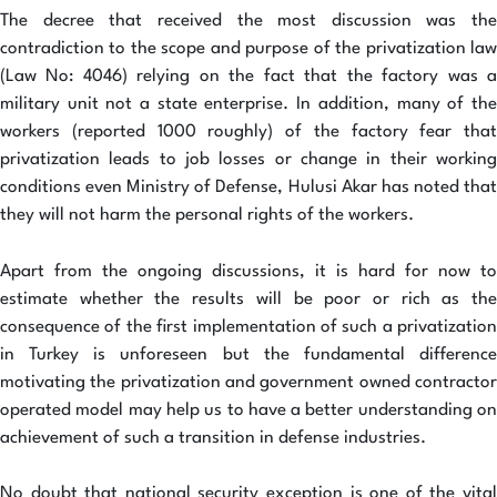
The decree that received the most discussion was the
contradiction to the scope and purpose of the privatization law
(Law No: 4046) relying on the fact that the factory was a
military unit not a state enterprise. In addition, many of the
workers (reported 1000 roughly) of the factory fear that
privatization leads to job losses or change in their working
conditions even Ministry of Defense, Hulusi Akar has noted that
they will not harm the personal rights of the workers.
Apart from the ongoing discussions, it is hard for now to
estimate whether the results will be poor or rich as the
consequence of the first implementation of such a privatization
in Turkey is unforeseen but the fundamental difference
motivating the privatization and government owned contractor
operated model may help us to have a better understanding on
achievement of such a transition in defense industries.
No doubt that national security exception is one of the vital