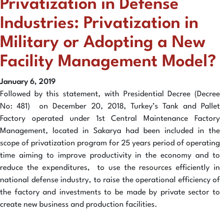
Privatization in Defense
Industries: Privatization in
Military or Adopting a New
Facility Management Model?
January 6, 2019
Followed by this statement, with Presidential Decree (Decree
No: 481) on December 20, 2018, Turkey’s Tank and Pallet
Factory operated under 1st Central Maintenance Factory
Management, located in Sakarya had been included in the
scope of privatization program for 25 years period of operating
time aiming to improve productivity in the economy and to
reduce the expenditures, to use the resources efficiently in
national defense industry, to raise the operational efficiency of
the factory and investments to be made by private sector to
create new business and production facilities.