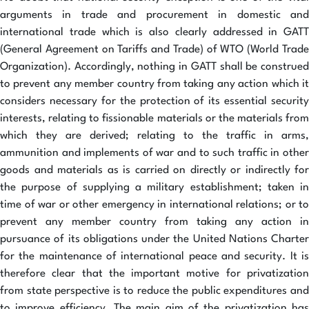
arguments in trade and procurement in domestic and
international trade which is also clearly addressed in GATT
(General Agreement on Tariffs and Trade) of WTO (World Trade
Organization). Accordingly, nothing in GATT shall be construed
to prevent any member country from taking any action which it
considers necessary for the protection of its essential security
interests, relating to fissionable materials or the materials from
which they are derived; relating to the traffic in arms,
ammunition and implements of war and to such traffic in other
goods and materials as is carried on directly or indirectly for
the purpose of supplying a military establishment; taken in
time of war or other emergency in international relations; or to
prevent any member country from taking any action in
pursuance of its obligations under the United Nations Charter
for the maintenance of international peace and security. It is
therefore clear that the important motive for privatization
from state perspective is to reduce the public expenditures and
to improve efficiency. The main aim of the privatization has