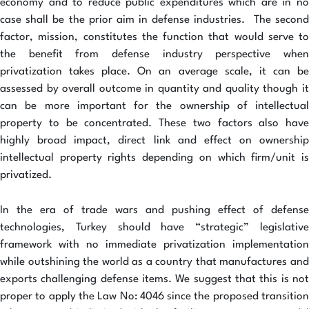
economy and to reduce public expenditures which are in no
case shall be the prior aim in defense industries. The second
factor, mission, constitutes the function that would serve to
the benefit from defense industry perspective when
privatization takes place. On an average scale, it can be
assessed by overall outcome in quantity and quality though it
can be more important for the ownership of intellectual
property to be concentrated. These two factors also have
highly broad impact, direct link and effect on ownership
intellectual property rights depending on which firm/unit is
privatized.
In the era of trade wars and pushing effect of defense
technologies, Turkey should have “strategic” legislative
framework with no immediate privatization implementation
while outshining the world as a country that manufactures and
exports challenging defense items. We suggest that this is not
proper to apply the Law No: 4046 since the proposed transition