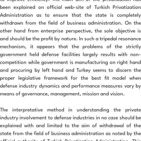
been explained on official web-site of Turkish Privatization
Administration as to ensure that the state is completely
withdrawn from the field of business administration. On the
other hand from enterprise perspective, the sole objective is
and should be the profit by nature. In such a tripedal resonance
mechanism, it appears that the problems of the strictly
government held defense facilities largely results with non-
competition while government is manufacturing on right hand
and procuring by left hand and Turkey seems to discern the
proper legislative framework for the best fit model when
defense industry dynamics and performance measures vary by
means of governance, management, mission and vision.
The interpretative method in understanding the private
industry involvement to defense industries in no case should be
explained with and limited to the aim of withdrawal of the
state from the field of business administration as noted by the