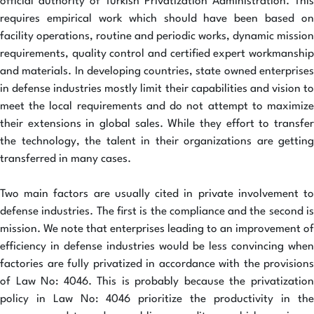
official authority of Turkish Privatization Administration. This
requires empirical work which should have been based on
facility operations, routine and periodic works, dynamic mission
requirements, quality control and certified expert workmanship
and materials. In developing countries, state owned enterprises
in defense industries mostly limit their capabilities and vision to
meet the local requirements and do not attempt to maximize
their extensions in global sales. While they effort to transfer
the technology, the talent in their organizations are getting
transferred in many cases.
Two main factors are usually cited in private involvement to
defense industries. The first is the compliance and the second is
mission. We note that enterprises leading to an improvement of
efficiency in defense industries would be less convincing when
factories are fully privatized in accordance with the provisions
of Law No: 4046. This is probably because the privatization
policy in Law No: 4046 prioritize the productivity in the