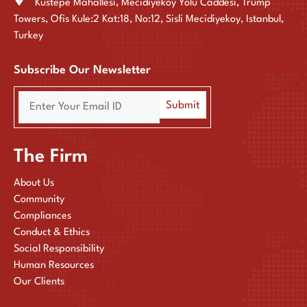
Kustepe Mahallesi, Mecidiyekoy Yolu Caddesi, Trump
Towers, Ofis Kule:2 Kat:18, No:12, Sisli Mecidiyekoy, Istanbul,
Turkey
Subscribe Our Newsletter
The Firm
About Us
Community
Compliances
Conduct & Ethics
Social Responsibility
Human Resources
Our Clients