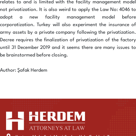
relates to and is limited with the facility management model
not privatization. It is also weird to apply the Law No: 4046 to
adopt a new facility management model before
corporatization. Turkey will also experiment the insurance of
army assets by a private company following the privatization.
Decree requires the finalization of privatization of the factory
until 31 December 2019 and it seems there are many issues to
be brainstormed before closing.
Author: Şafak Herdem