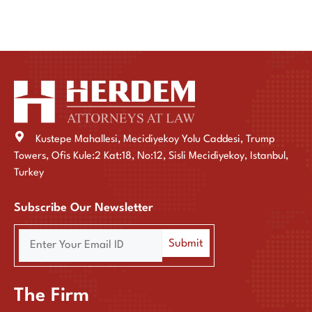
Kustepe Mahallesi, Mecidiyekoy Yolu Caddesi, Trump
Towers, Ofis Kule:2 Kat:18, No:12, Sisli Mecidiyekoy, Istanbul,
Turkey
Subscribe Our Newsletter
The Firm