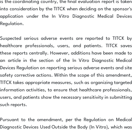
is the coordinating country, the final evaluation report is taken
into consideration by the TITCK when deciding on the sponsor's
application under the In Vitro Diagnostic Medical Devices
Regulation.
Suspected serious adverse events are reported to TITCK by
healthcare professionals, users, and patients. TITCK saves
these reports centrally. However, additions have been made to
an article in the section of the In Vitro Diagnostic Medical
Devices Regulation on reporting serious adverse events and site
safety corrective actions. Within the scope of this amendment,
TITCK takes appropriate measures, such as organizing targeted
information activities, to ensure that healthcare professionals,
users, and patients show the necessary sensitivity in submitting
such reports.
Pursuant to the amendment, per the Regulation on Medical
Diagnostic Devices Used Outside the Body (In Vitro), which was