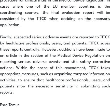
procedure for clinical trials in the Medical Device Regulation, in
cases where one of the EU member countries is the
coordinating country, the final evaluation report will be
considered by the TITCK when deciding on the sponsor's
application.
Finally, suspected serious adverse events are reported to TITCK
by healthcare professionals, users, and patients. TITCK saves
these reports centrally. However, additions have been made to
an article in the section of the Medical Device Regulation on
reporting serious adverse events and site safety corrective
actions. Within the scope of this amendment, TITCK takes
appropriate measures, such as organizing targeted information
activities, to ensure that healthcare professionals, users, and
patients show the necessary sensitivity in submitting such
reports.
Esra Temur