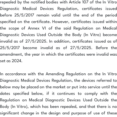
repealed by the notified bodies with Article 107 of the In Vitro
Diagnostic Medical Devices Regulation, certificates issued
before 25/5/2017 remain valid until the end of the period
specified on the certificate. However, certificates issued within
the scope of Annex VI of the said Regulation on Medical
Diagnostic Devices Used Outside the Body (In Vitro) become
invalid as of 27/5/2025. In addition, certificates issued as of
25/5/2017 become invalid as of 27/5/2025. Before the
amendment, the year in which the certificates were invalid was
set as 2024.
In accordance with the Amending Regulation on the In Vitro
Diagnostic Medical Devices Regulation, the devices referred to
below may be placed on the market or put into service until the
dates specified below, if it continues to comply with the
Regulation on Medical Diagnostic Devices Used Outside the
Body (In Vitro), which has been repealed, and that there is no
significant change in the design and purpose of use of these