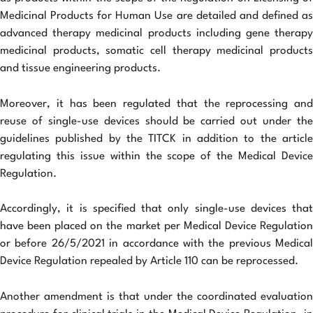
Medicinal Products for Human Use are detailed and defined as
advanced therapy medicinal products including gene therapy
medicinal products, somatic cell therapy medicinal products
and tissue engineering products.
Moreover, it has been regulated that the reprocessing and
reuse of single-use devices should be carried out under the
guidelines published by the TITCK in addition to the article
regulating this issue within the scope of the Medical Device
Regulation.
Accordingly, it is specified that only single-use devices that
have been placed on the market per Medical Device Regulation
or before 26/5/2021 in accordance with the previous Medical
Device Regulation repealed by Article 110 can be reprocessed.
Another amendment is that under the coordinated evaluation