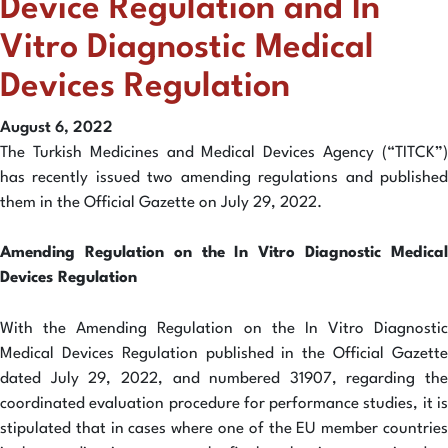
Device Regulation and In
Vitro Diagnostic Medical
Devices Regulation
August 6, 2022
The Turkish Medicines and Medical Devices Agency (“TITCK”)
has recently issued two amending regulations and published
them in the Official Gazette on July 29, 2022.
Amending Regulation on the In Vitro Diagnostic Medical
Devices Regulation
With the Amending Regulation on the In Vitro Diagnostic
Medical Devices Regulation published in the Official Gazette
dated July 29, 2022, and numbered 31907, regarding the
coordinated evaluation procedure for performance studies, it is
stipulated that in cases where one of the EU member countries