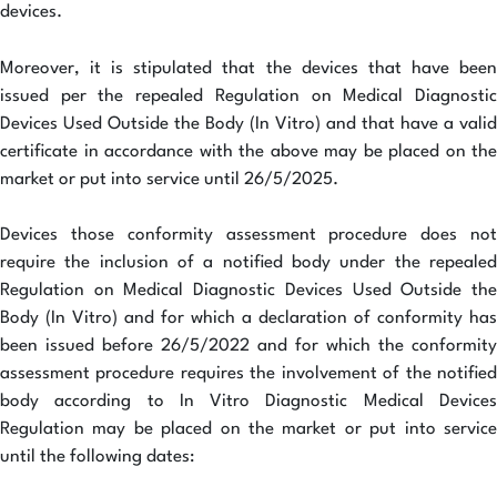
devices.
Moreover, it is stipulated that the devices that have been
issued per the repealed Regulation on Medical Diagnostic
Devices Used Outside the Body (In Vitro) and that have a valid
certificate in accordance with the above may be placed on the
market or put into service until 26/5/2025.
Devices those conformity assessment procedure does not
require the inclusion of a notified body under the repealed
Regulation on Medical Diagnostic Devices Used Outside the
Body (In Vitro) and for which a declaration of conformity has
been issued before 26/5/2022 and for which the conformity
assessment procedure requires the involvement of the notified
body according to In Vitro Diagnostic Medical Devices
Regulation may be placed on the market or put into service
until the following dates: