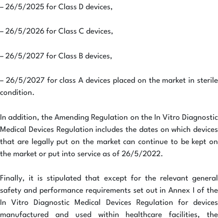
– 26/5/2025 for Class D devices,
– 26/5/2026 for Class C devices,
– 26/5/2027 for Class B devices,
– 26/5/2027 for class A devices placed on the market in sterile
condition.
In addition, the Amending Regulation on the In Vitro Diagnostic
Medical Devices Regulation includes the dates on which devices
that are legally put on the market can continue to be kept on
the market or put into service as of 26/5/2022.
Finally, it is stipulated that except for the relevant general
safety and performance requirements set out in Annex I of the
In Vitro Diagnostic Medical Devices Regulation for devices
manufactured and used within healthcare facilities, the