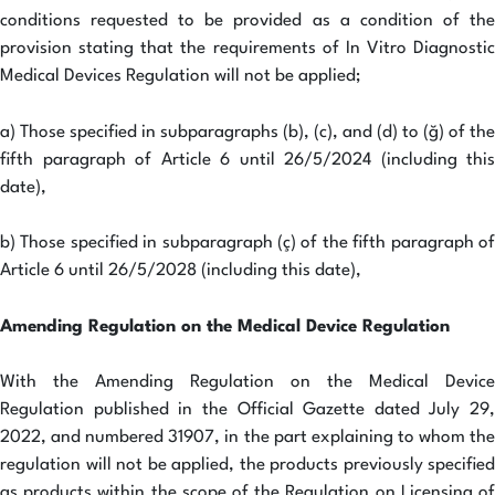
conditions requested to be provided as a condition of the
provision stating that the requirements of In Vitro Diagnostic
Medical Devices Regulation will not be applied;
a) Those specified in subparagraphs (b), (c), and (d) to (ğ) of the
fifth paragraph of Article 6 until 26/5/2024 (including this
date),
b) Those specified in subparagraph (ç) of the fifth paragraph of
Article 6 until 26/5/2028 (including this date),
Amending Regulation on the Medical Device Regulation
With the Amending Regulation on the Medical Device
Regulation published in the Official Gazette dated July 29,
2022, and numbered 31907, in the part explaining to whom the
regulation will not be applied, the products previously specified
as products within the scope of the Regulation on Licensing of