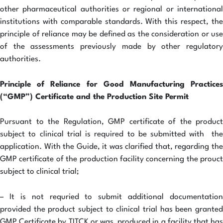
other pharmaceutical authorities or regional or international
institutions with comparable standards. With this respect, the
principle of reliance may be defined as the consideration or use
of the assessments previously made by other regulatory
authorities.
Principle of Reliance for Good Manufacturing Practices
(“GMP”) Certificate and the Production Site Permit
Pursuant to the Regulation, GMP certificate of the product
subject to clinical trial is required to be submitted with the
application. With the Guide, it was clarified that, regarding the
GMP certificate of the production facility concerning the prouct
subject to clinical trial;
– It is not requried to submit additional documentation
provided the product subject to clinical trial has been granted
GMP Certificate by TITCK or was produced in a facility that has