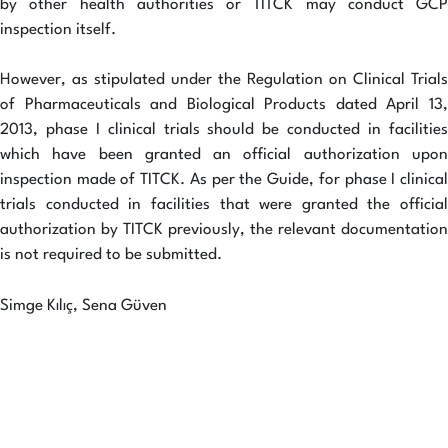
by other health authorities or TITCK may conduct GCP
inspection itself.
However, as stipulated under the Regulation on Clinical Trials
of Pharmaceuticals and Biological Products dated April 13,
2013, phase I clinical trials should be conducted in facilities
which have been granted an official authorization upon
inspection made of TITCK. As per the Guide, for phase I clinical
trials conducted in facilities that were granted the official
authorization by TITCK previously, the relevant documentation
is not required to be submitted.
Simge Kılıç, Sena Güven