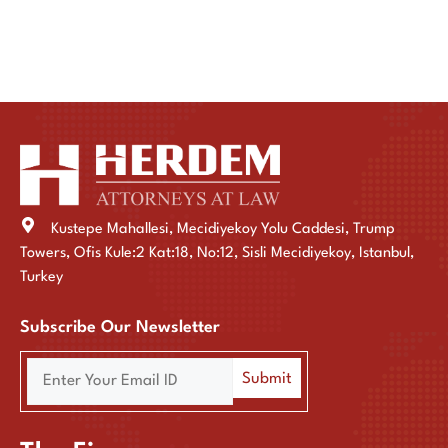
Kustepe Mahallesi, Mecidiyekoy Yolu Caddesi, Trump
Towers, Ofis Kule:2 Kat:18, No:12, Sisli Mecidiyekoy, Istanbul,
Turkey
Subscribe Our Newsletter