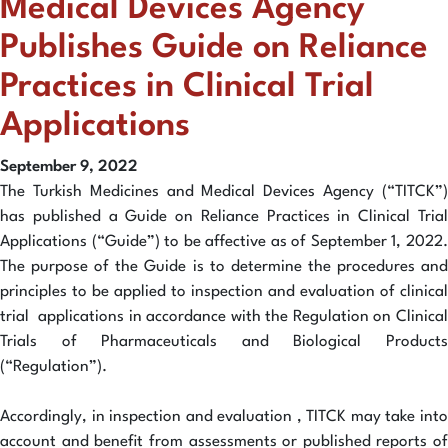
Medical Devices Agency
Publishes Guide on Reliance
Practices in Clinical Trial
Applications
September 9, 2022
The Turkish Medicines and Medical Devices Agency (“TITCK”)
has published a Guide on Reliance Practices in Clinical Trial
Applications (“Guide”) to be affective as of September 1, 2022.
The purpose of the Guide is to determine the procedures and
principles to be applied to inspection and evaluation of clinical
trial applications in accordance with the Regulation on Clinical
Trials of Pharmaceuticals and Biological Products
(“Regulation”).
Accordingly, in inspection and evaluation , TITCK may take into
account and benefit from assessments or published reports of