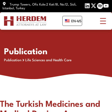
Skip
Trump Towers, Ofis Kule:2 Kat:18, No:12, Sisli,
Istanbul, Turkey
to
content
EN-US
Publication
Publication
Life Sciences and Health Care
The Turkish Medicines and