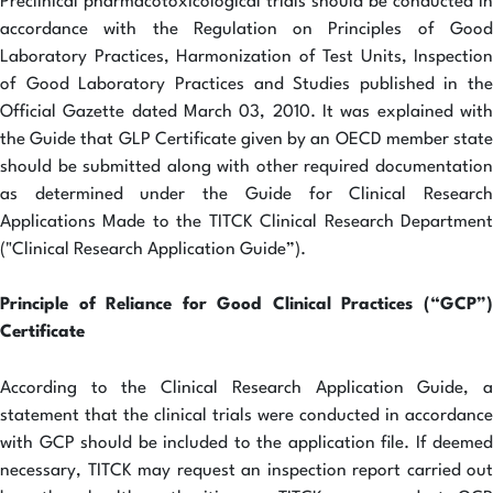
Preclinical pharmacotoxicological trials should be conducted in
accordance with the Regulation on Principles of Good
Laboratory Practices, Harmonization of Test Units, Inspection
of Good Laboratory Practices and Studies published in the
Official Gazette dated March 03, 2010. It was explained with
the Guide that GLP Certificate given by an OECD member state
should be submitted along with other required documentation
as determined under the Guide for Clinical Research
Applications Made to the TITCK Clinical Research Department
("Clinical Research Application Guide”).
Principle of Reliance for Good Clinical Practices (“GCP”)
Certificate
According to the Clinical Research Application Guide, a
statement that the clinical trials were conducted in accordance
with GCP should be included to the application file. If deemed
necessary, TITCK may request an inspection report carried out