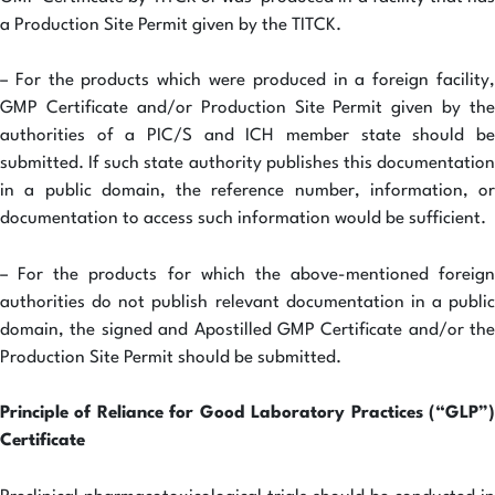
a Production Site Permit given by the TITCK.
– For the products which were produced in a foreign facility,
GMP Certificate and/or Production Site Permit given by the
authorities of a PIC/S and ICH member state should be
submitted. If such state authority publishes this documentation
in a public domain, the reference number, information, or
documentation to access such information would be sufficient.
– For the products for which the above-mentioned foreign
authorities do not publish relevant documentation in a public
domain, the signed and Apostilled GMP Certificate and/or the
Production Site Permit should be submitted.
Principle of Reliance for Good Laboratory Practices (“GLP”)
Certificate